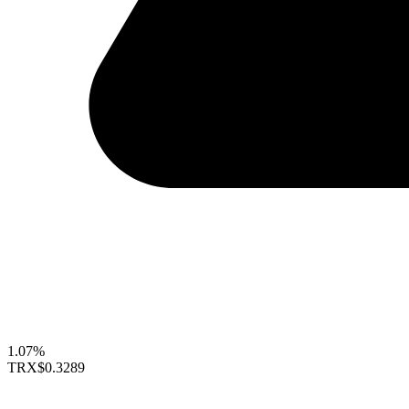
1.07%
TRX
$0.3289