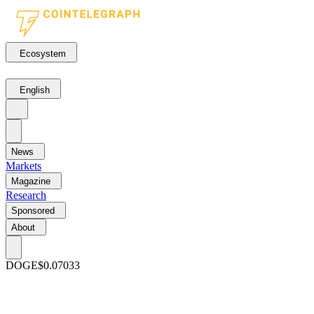
Ecosystem
English
News
Markets
Magazine
Research
Sponsored
About
DOGE
$0.07033