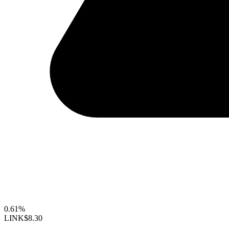
0.61%
LINK
$8.30