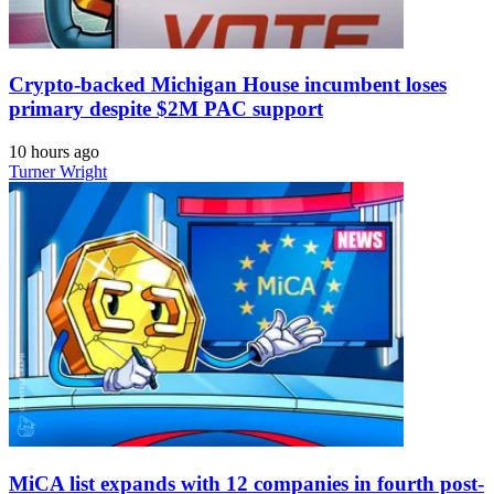
Crypto-backed Michigan House incumbent loses
primary despite $2M PAC support
10 hours ago
Turner Wright
MiCA list expands with 12 companies in fourth post-