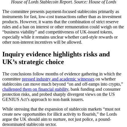
House of Lords Stablecoin Report. Source: House of Lords
The committee presents payment-focused stablecoins primarily as
instruments for fast, low-cost transactions rather than as investment
products. However, it warns that the combination of strict reserve
rules and a ban on interest or other remuneration could weigh on the
“business viability” and competitiveness of UK-issued tokens,
especially while it remains unclear whether card-style rewards or
other non-interest incentives will be allowed.
Inquiry evidence highlights risks and
UK’s strategic choice
The conclusions follow months of evidence gathering in which the
committee
pressed industry and academic witnesses
on whether
stablecoins can move much beyond “on and off-ramps into crypto,”
challenged them on financial stability
, bank funding and consumer
protection risks, and probed sharply divergent views on the US
GENIUS Act’s approach to non-bank issuers.
While stressing that the expansion of stablecoin markets “must not
create new opportunities for illicit activity to flourish,” the Lords
argue the UK should aim to nurture, not just police, a pound-
denominated stablecoin sector.