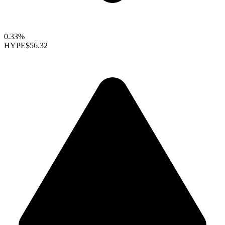
0.33%
HYPE
$56.32