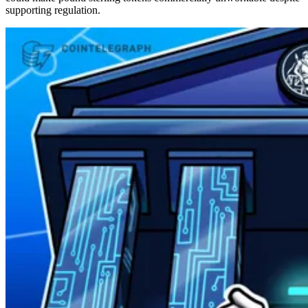
supporting regulation.