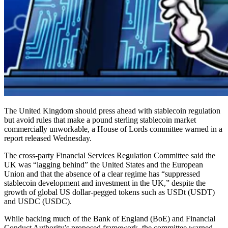
The United Kingdom should press ahead with stablecoin regulation
but avoid rules that make a pound sterling stablecoin market
commercially unworkable, a House of Lords committee warned in a
report released Wednesday.
The cross-party Financial Services Regulation Committee said the
UK was “lagging behind” the United States and the European
Union and that the absence of a clear regime has “suppressed
stablecoin development and investment in the UK,” despite the
growth of global US dollar-pegged tokens such as USDt (USDT)
and USDC (USDC).
While backing much of the Bank of England (BoE) and Financial
Conduct Authority’s proposed framework, the committee warned