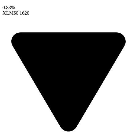
0.83%
XLM
$0.1620