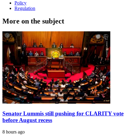
Policy
Regulation
More on the subject
Senator Lummis still pushing for CLARITY vote
before August recess
8 hours ago