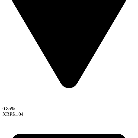
0.85%
XRP
$1.04