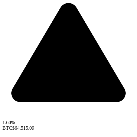
1.60%
BTC
$64,515.09