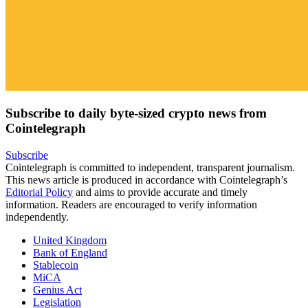
Subscribe to daily byte-sized crypto news from
Cointelegraph
Subscribe
Cointelegraph is committed to independent, transparent journalism.
This news article is produced in accordance with Cointelegraph’s
Editorial Policy
and aims to provide accurate and timely
information. Readers are encouraged to verify information
independently.
United Kingdom
Bank of England
Stablecoin
MiCA
Genius Act
Legislation