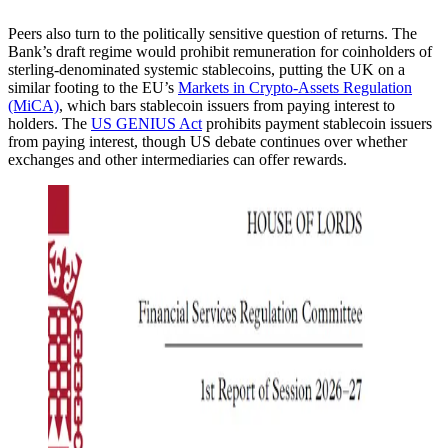
Peers also turn to the politically sensitive question of returns. The
Bank’s draft regime would prohibit remuneration for coinholders of
sterling-denominated systemic stablecoins, putting the UK on a
similar footing to the EU’s
Markets in Crypto-Assets Regulation
(MiCA)
, which bars stablecoin issuers from paying interest to
holders. The
US GENIUS Act
prohibits payment stablecoin issuers
from paying interest, though US debate continues over whether
exchanges and other intermediaries can offer rewards.