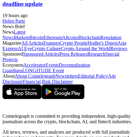
deadline update
19 hours ago
Helen Partz
News Brief
News
Latest
News
Markets
Bitcoin
Ethereum
Altcoins
Blockchain
Regulation
Magazine
All Articles
Features
Crypto People
Hodler's Digest
Asia
Express
AI Eye
Crypto Culture
Crypto Around the World
Reviews
Sponsored
Sponsored Articles
Press Releases
Research
Special
Projects
Ecosystem
Accelerator
Events
Decentralization
Guardians
LONGITUDE Event
About
About Cointelegraph
Newsletters
Editorial Policy
Ads
Disclosure
Financial Risk Disclaimer
Cointelegraph is committed to providing independent, high-quality
journalism across the crypto, blockchain, AI, and fintech industries.
All news, reviews, and analyses are produced with full journalistic