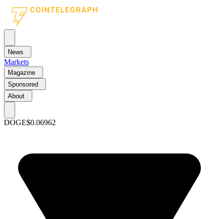
News
Markets
Magazine
Sponsored
About
DOGE
$0.06962