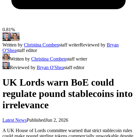
0.81%
Written by
Christina Comben
staff writer
Reviewed by
Bryan
O'Shea
staff editor
Written by
Christina Comben
staff writer
Reviewed by
Bryan O'Shea
staff editor
UK Lords warn BoE could
regulate pound stablecoins into
irrelevance
Latest News
Published
Jun 2, 2026
A UK House of Lords committee warned that strict stablecoin rules
could make pound sterling tokens commercially unworkable despite