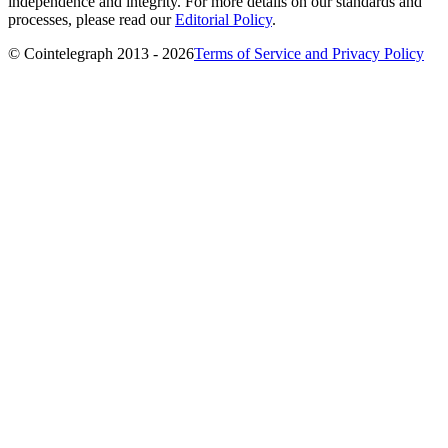
independence and integrity. For more details on our standards and
processes, please read our
Editorial Policy
.
© Cointelegraph 2013 - 2026
Terms of Service and Privacy Policy