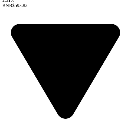
2.31%
BNB
$593.82