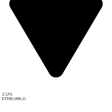
2.12%
ETH
$1,896.21