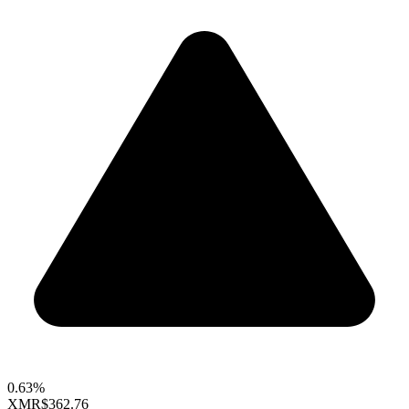
0.63%
XMR
$362.76