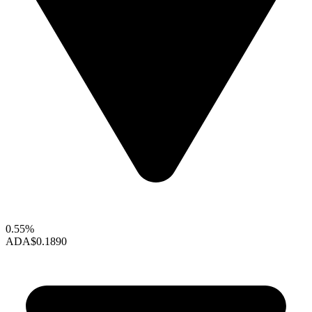
0.55%
ADA
$0.1890