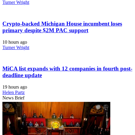
Turner Wright
Crypto-backed Michigan House incumbent loses
primary despite $2M PAC support
10 hours ago
Turner Wright
MiCA list expands with 12 companies in fourth post-
deadline update
19 hours ago
Helen Partz
News Brief