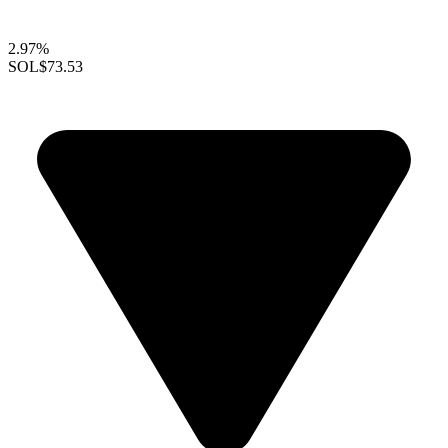
2.97%
SOL
$73.53