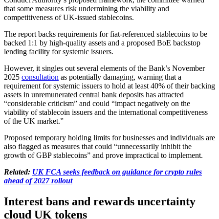
that some measures risk undermining the viability and
competitiveness of UK-issued stablecoins.
The report backs requirements for fiat-referenced stablecoins to be
backed 1:1 by high-quality assets and a proposed BoE backstop
lending facility for systemic issuers.
However, it singles out several elements of the Bank’s November
2025
consultation
as potentially damaging, warning that a
requirement for systemic issuers to hold at least 40% of their backing
assets in unremunerated central bank deposits has attracted
“considerable criticism” and could “impact negatively on the
viability of stablecoin issuers and the international competitiveness
of the UK market.”
Proposed temporary holding limits for businesses and individuals are
also flagged as measures that could “unnecessarily inhibit the
growth of GBP stablecoins” and prove impractical to implement.
Related:
UK FCA seeks feedback on guidance for crypto rules
ahead of 2027 rollout
Interest bans and rewards uncertainty
cloud UK tokens