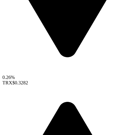
0.26%
TRX
$0.3282