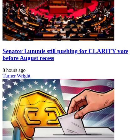
Senator Lummis still pushing for CLARITY vote
before August recess
8 hours ago
Turner Wright