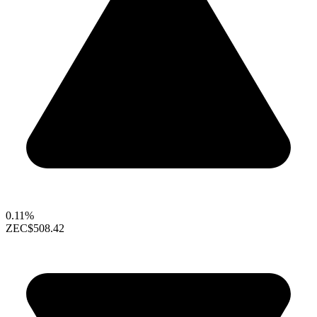
0.11%
ZEC
$508.42