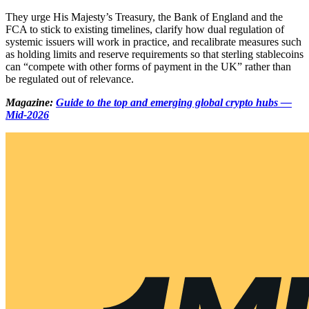
They urge His Majesty’s Treasury, the Bank of England and the
FCA to stick to existing timelines, clarify how dual regulation of
systemic issuers will work in practice, and recalibrate measures such
as holding limits and reserve requirements so that sterling stablecoins
can “compete with other forms of payment in the UK” rather than
be regulated out of relevance.
Magazine:
Guide to the top and emerging global crypto hubs —
Mid-2026