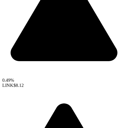
0.49%
LINK
$8.12