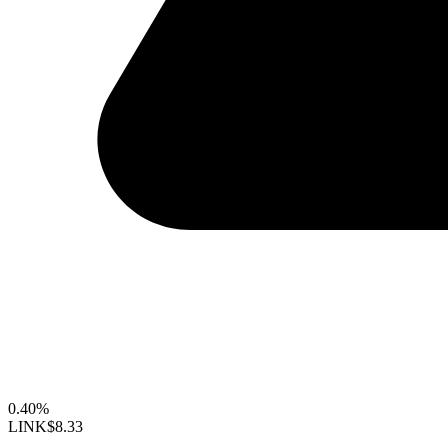
0.40%
LINK
$8.33