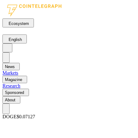
Ecosystem
English
News
Markets
Magazine
Research
Sponsored
About
DOGE
$0.07127