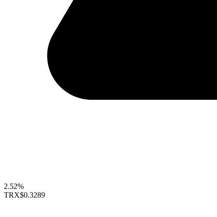
2.52%
TRX
$0.3289