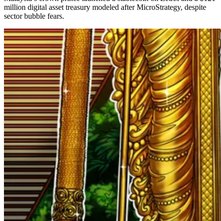
million digital asset treasury modeled after MicroStrategy, despite
sector bubble fears.