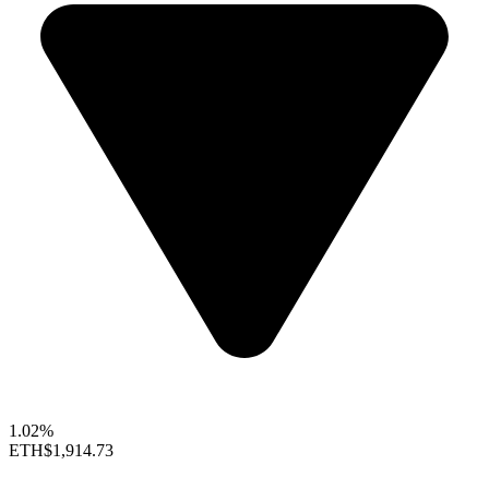
1.02%
ETH
$1,914.73