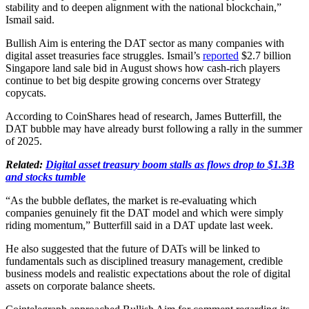
stability and to deepen alignment with the national blockchain,”
Ismail said.
Bullish Aim is entering the DAT sector as many companies with
digital asset treasuries face struggles. Ismail’s
reported
$2.7 billion
Singapore land sale bid in August shows how cash-rich players
continue to bet big despite growing concerns over Strategy
copycats.
According to CoinShares head of research, James Butterfill, the
DAT bubble may have already burst following a rally in the summer
of 2025.
Related:
Digital asset treasury boom stalls as flows drop to $1.3B
and stocks tumble
“As the bubble deflates, the market is re-evaluating which
companies genuinely fit the DAT model and which were simply
riding momentum,” Butterfill said in a DAT update last week.
He also suggested that the future of DATs will be linked to
fundamentals such as disciplined treasury management, credible
business models and realistic expectations about the role of digital
assets on corporate balance sheets.