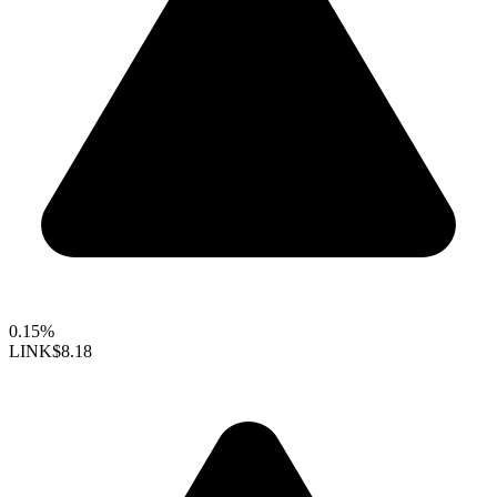
0.15%
LINK
$8.18