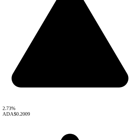
2.73%
ADA
$0.2009