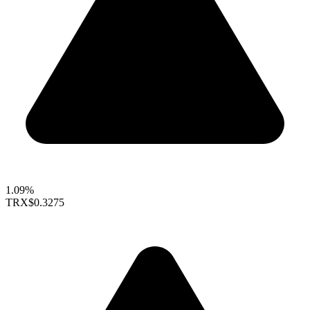
1.09%
TRX
$0.3275