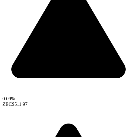
0.09%
ZEC
$511.97