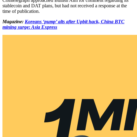
Cointelegraph approached Bullish Aim for comment regarding its
stablecoin and DAT plans, but had not received a response at the
time of publication.
Magazine:
Koreans ‘pump’ alts after Upbit hack, China BTC
mining surge: Asia Express