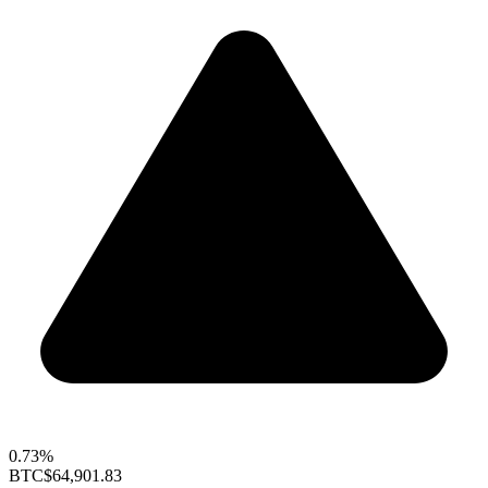
0.73%
BTC
$64,901.83