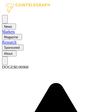
News
Markets
Magazine
Research
Sponsored
About
DOGE
$0.06968