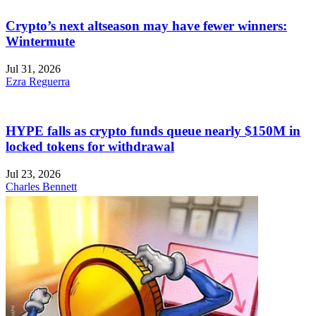
Crypto’s next altseason may have fewer winners:
Wintermute
Jul 31, 2026
Ezra Reguerra
HYPE falls as crypto funds queue nearly $150M in
locked tokens for withdrawal
Jul 23, 2026
Charles Bennett