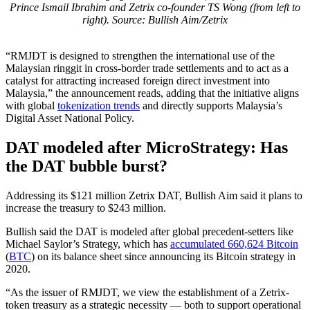
Prince Ismail Ibrahim and Zetrix co-founder TS Wong (from left to
right). Source: Bullish Aim/Zetrix
“RMJDT is designed to strengthen the international use of the
Malaysian ringgit in cross-border trade settlements and to act as a
catalyst for attracting increased foreign direct investment into
Malaysia,” the announcement reads, adding that the initiative aligns
with global
tokenization trends
and directly supports Malaysia’s
Digital Asset National Policy.
DAT modeled after MicroStrategy: Has
the DAT bubble burst?
Addressing its $121 million Zetrix DAT, Bullish Aim said it plans to
increase the treasury to $243 million.
Bullish said the DAT is modeled after global precedent-setters like
Michael Saylor’s Strategy, which has
accumulated 660,624 Bitcoin
(
BTC
) on its balance sheet since announcing its Bitcoin strategy in
2020.
“As the issuer of RMJDT, we view the establishment of a Zetrix-
token treasury as a strategic necessity — both to support operational