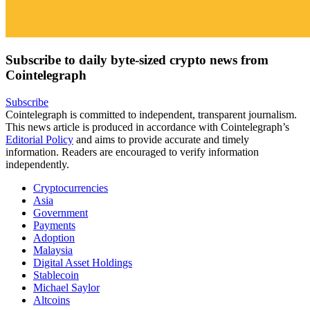
Subscribe to daily byte-sized crypto news from
Cointelegraph
Subscribe
Cointelegraph is committed to independent, transparent journalism.
This news article is produced in accordance with Cointelegraph’s
Editorial Policy
and aims to provide accurate and timely
information. Readers are encouraged to verify information
independently.
Cryptocurrencies
Asia
Government
Payments
Adoption
Malaysia
Digital Asset Holdings
Stablecoin
Michael Saylor
Altcoins