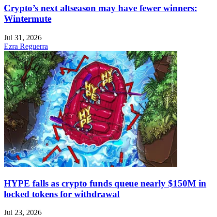
Crypto’s next altseason may have fewer winners:
Wintermute
Jul 31, 2026
Ezra Reguerra
HYPE falls as crypto funds queue nearly $150M in
locked tokens for withdrawal
Jul 23, 2026