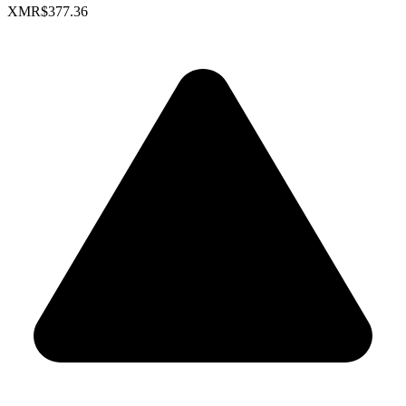
XMR
$377.36