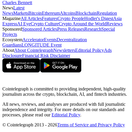
Charles Bennett
News
Latest
News
Markets
Bitcoin
Ethereum
Altcoins
Blockchain
Regulation
Magazine
All Articles
Features
Crypto People
Hodler's Digest
Asia
Express
AI Eye
Crypto Culture
Crypto Around the World
Reviews
Sponsored
Sponsored Articles
Press Releases
Research
Special
Projects
Ecosystem
Accelerator
Events
Decentralization
Guardians
LONGITUDE Event
About
About Cointelegraph
Newsletters
Editorial Policy
Ads
Disclosure
Financial Risk Disclaimer
Cointelegraph is committed to providing independent, high-quality
journalism across the crypto, blockchain, AI, and fintech industries.
All news, reviews, and analyses are produced with full journalistic
independence and integrity. For more details on our standards and
processes, please read our
Editorial Policy
.
© Cointelegraph 2013 - 2026
Terms of Service and Privacy Policy