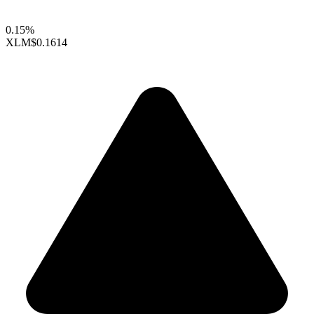
0.15%
XLM
$0.1614