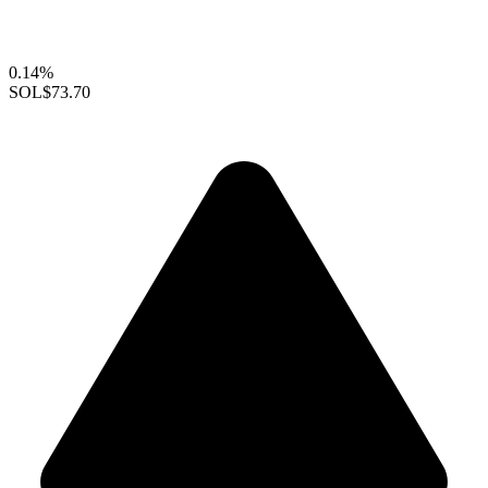
0.14%
SOL
$73.70