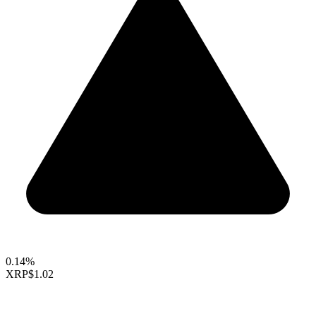
0.14%
XRP
$1.02