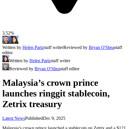
3.52%
Written by
Helen Partz
staff writer
Reviewed by
Bryan O'Shea
staff
editor
Written by
Helen Partz
staff writer
Reviewed by
Bryan O'Shea
staff editor
Malaysia’s crown prince
launches ringgit stablecoin,
Zetrix treasury
Latest News
Published
Dec 9, 2025
Malaysia’s crown prince launched a stablecoin on Zetrix and a $121