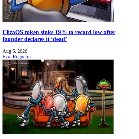
ElizaOS token sinks 19% to record low after
founder declares it ‘dead’
Aug 6, 2026
Ezra Reguerra