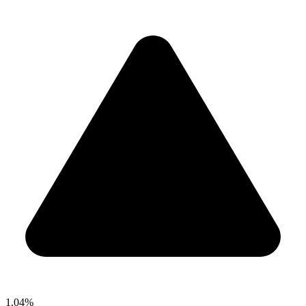
1.04%