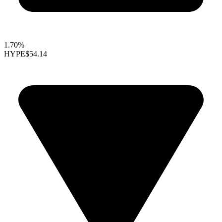
1.70%
HYPE
$54.14