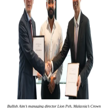
Bullish Aim’s managing director Lion Peh, Malaysia’s Crown