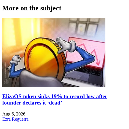
More on the subject
ElizaOS token sinks 19% to record low after
founder declares it ‘dead’
Aug 6, 2026
Ezra Reguerra