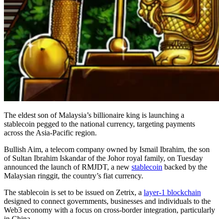
The eldest son of Malaysia’s billionaire king is launching a
stablecoin pegged to the national currency, targeting payments
across the Asia-Pacific region.
Bullish Aim, a telecom company owned by Ismail Ibrahim, the son
of Sultan Ibrahim Iskandar of the Johor royal family, on Tuesday
announced the launch of RMJDT, a new
stablecoin
backed by the
Malaysian ringgit, the country’s fiat currency.
The stablecoin is set to be issued on Zetrix, a
layer-1 blockchain
designed to connect governments, businesses and individuals to the
Web3 economy with a focus on cross-border integration, particularly
in China.