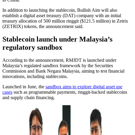
In addition to launching the stablecoin, Bullish Aim will also
establish a digital asset treasury (DAT) company with an initial
treasury allocation of 500 million ringgit ($121.5 million) in Zetrix
(ZETRIX) tokens, the announcement said.
Stablecoin launch under Malaysia’s
regulatory sandbox
According to the announcement, RMJDT is launched under
Malaysia’s regulated sandbox framework by the Securities
Commission and Bank Negara Malaysia, aiming to test financial
innovations, including stablecoins.
Launched in June, the
sandbox aims to explore digital asset use
cases
such as programmable payments, ringgit-backed stablecoins
and supply chain financing.