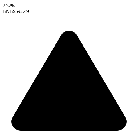
2.32%
BNB
$592.49