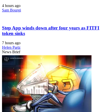
4 hours ago
Sam Bourgi
Step App winds down after four years as FITFI
token sinks
7 hours ago
Helen Partz
News Brief