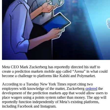
Meta CEO Mark Zuckerberg has reportedly directed his staff to
create a prediction markets mobile app called “Arena” in what could
become a challenge to platforms like Kalshi and Polymarket.
According to a Tuesday New York Times report citing two
employees with knowledge of the matter, Zuckerberg
ordered
the
development of the prediction markets app that would allow users to
place wagers using a points system rather than money. The app will
reportedly function independently of Meta’s existing platforms,
including Facebook and Instagram.