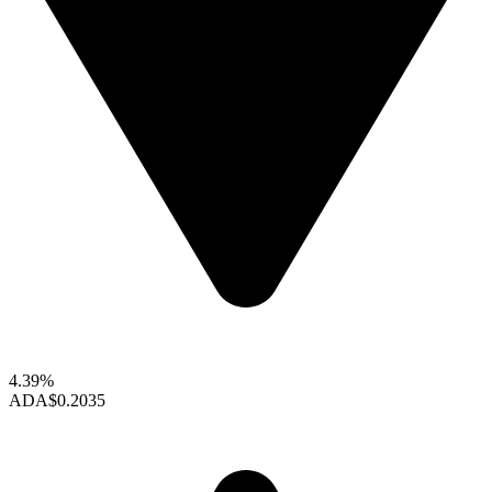
4.39%
ADA
$0.2035