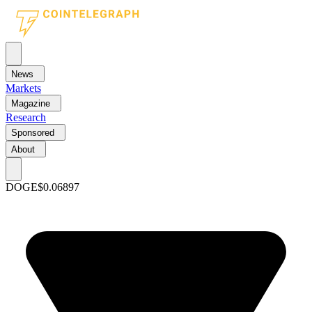
News
Markets
Magazine
Research
Sponsored
About
DOGE
$0.06897