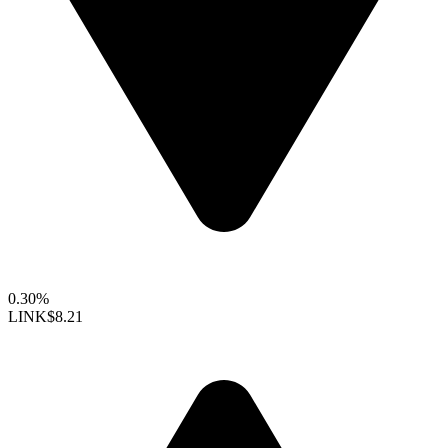
0.30%
LINK
$8.21