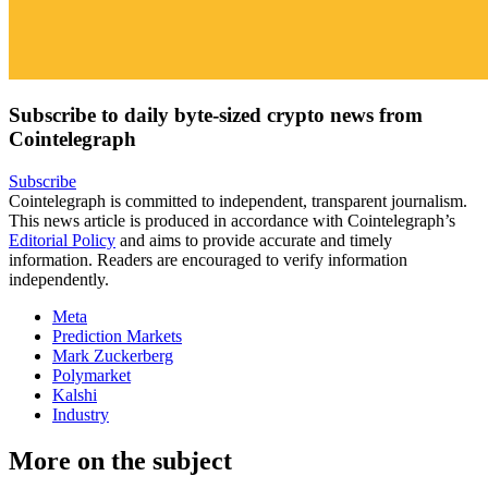
Subscribe to daily byte-sized crypto news from
Cointelegraph
Subscribe
Cointelegraph is committed to independent, transparent journalism.
This news article is produced in accordance with Cointelegraph’s
Editorial Policy
and aims to provide accurate and timely
information. Readers are encouraged to verify information
independently.
Meta
Prediction Markets
Mark Zuckerberg
Polymarket
Kalshi
Industry
More on the subject