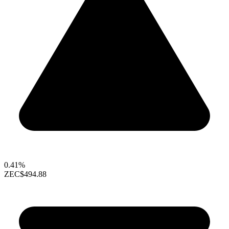
0.41%
ZEC
$494.88