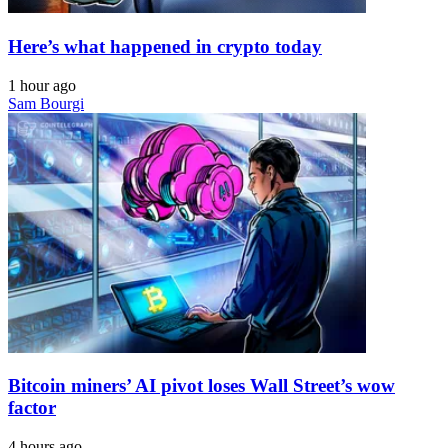
Here’s what happened in crypto today
1 hour ago
Sam Bourgi
Bitcoin miners’ AI pivot loses Wall Street’s wow
factor
4 hours ago