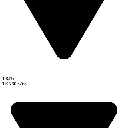
1.83%
TRX
$0.3268