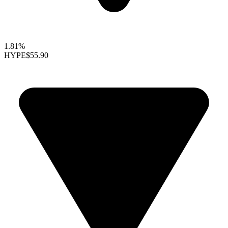
1.81%
HYPE
$55.90