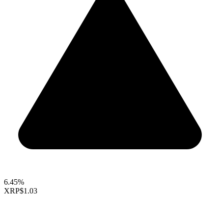
6.45%
XRP
$1.03