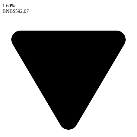
1.60%
BNB
$592.07