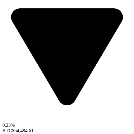
0.23%
BTC
$64,484.61