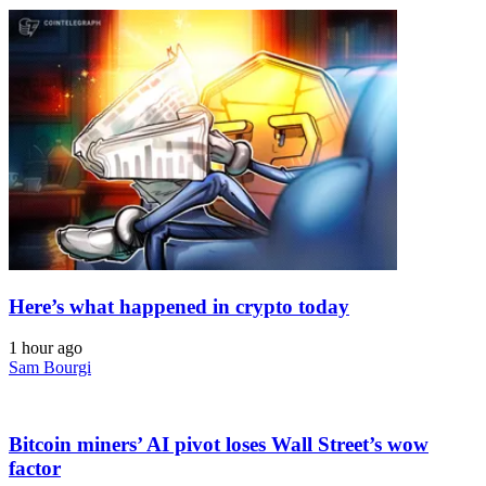
Here’s what happened in crypto today
1 hour ago
Sam Bourgi
Bitcoin miners’ AI pivot loses Wall Street’s wow
factor