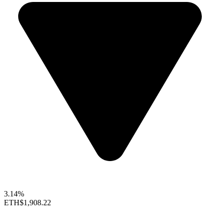
3.14%
ETH
$1,908.22