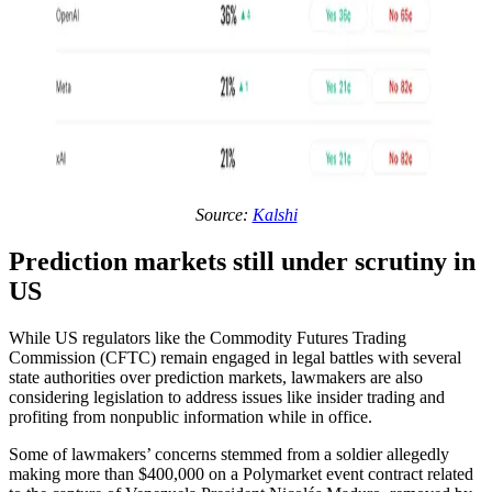
Source:
Kalshi
Prediction markets still under scrutiny in
US
While US regulators like the Commodity Futures Trading
Commission (CFTC) remain engaged in legal battles with several
state authorities over prediction markets, lawmakers are also
considering legislation to address issues like insider trading and
profiting from nonpublic information while in office.
Some of lawmakers’ concerns stemmed from a soldier allegedly
making more than $400,000 on a Polymarket event contract related