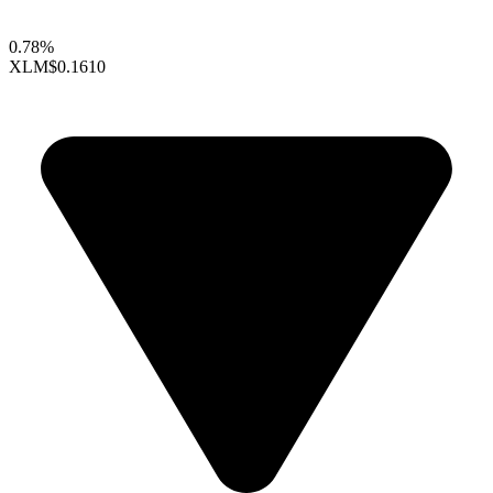
0.78%
XLM
$0.1610