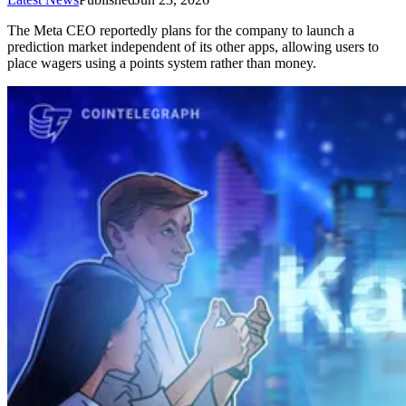
The Meta CEO reportedly plans for the company to launch a
prediction market independent of its other apps, allowing users to
place wagers using a points system rather than money.