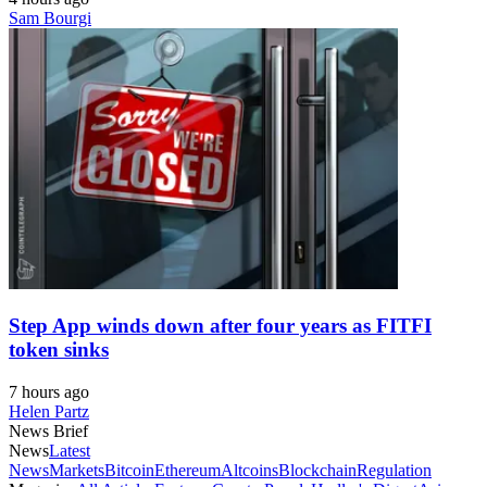
Sam Bourgi
Step App winds down after four years as FITFI
token sinks
7 hours ago
Helen Partz
News Brief
News
Latest
News
Markets
Bitcoin
Ethereum
Altcoins
Blockchain
Regulation