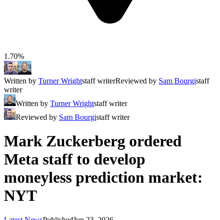
1.70%
Written by
Turner Wright
staff writer
Reviewed by
Sam Bourgi
staff
writer
Written by
Turner Wright
staff writer
Reviewed by
Sam Bourgi
staff writer
Mark Zuckerberg ordered
Meta staff to develop
moneyless prediction market:
NYT
Latest News
Published
Jun 23, 2026