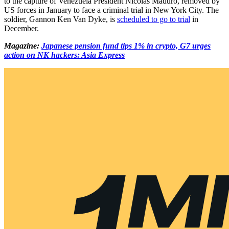
to the capture of Venezuela President Nicolás Maduro, removed by
US forces in January to face a criminal trial in New York City. The
soldier, Gannon Ken Van Dyke, is
scheduled to go to trial
in
December.
Magazine:
Japanese pension fund tips 1% in crypto, G7 urges
action on NK hackers: Asia Express