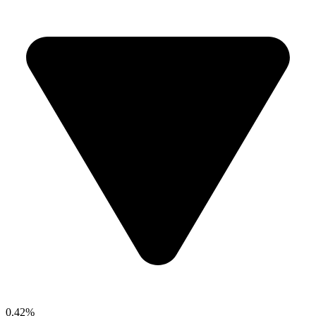
0.42%