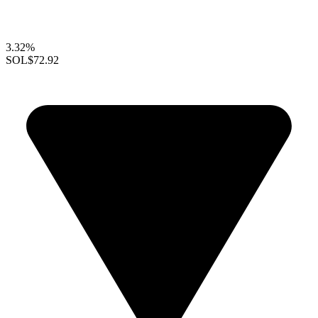
3.32%
SOL
$72.92