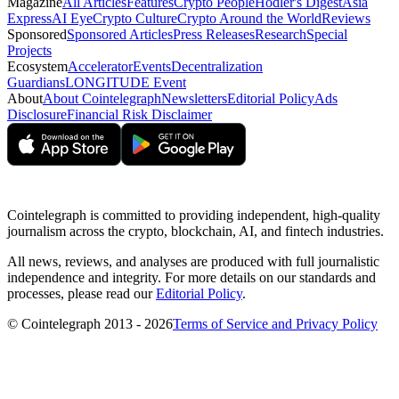
Magazine
All Articles
Features
Crypto People
Hodler's Digest
Asia
Express
AI Eye
Crypto Culture
Crypto Around the World
Reviews
Sponsored
Sponsored Articles
Press Releases
Research
Special
Projects
Ecosystem
Accelerator
Events
Decentralization
Guardians
LONGITUDE Event
About
About Cointelegraph
Newsletters
Editorial Policy
Ads
Disclosure
Financial Risk Disclaimer
Cointelegraph is committed to providing independent, high-quality
journalism across the crypto, blockchain, AI, and fintech industries.
All news, reviews, and analyses are produced with full journalistic
independence and integrity. For more details on our standards and
processes, please read our
Editorial Policy
.
© Cointelegraph 2013 - 2026
Terms of Service and Privacy Policy