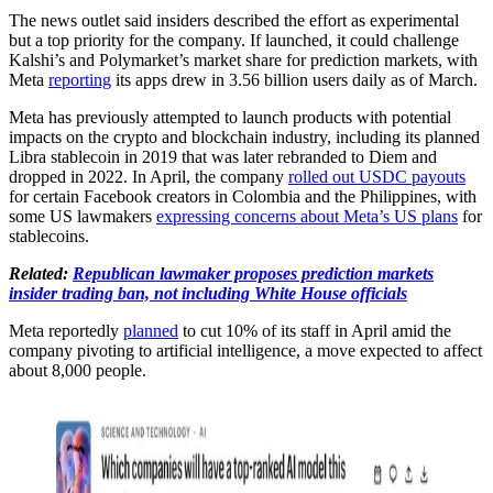
The news outlet said insiders described the effort as experimental
but a top priority for the company. If launched, it could challenge
Kalshi’s and Polymarket’s market share for prediction markets, with
Meta
reporting
its apps drew in 3.56 billion users daily as of March.
Meta has previously attempted to launch products with potential
impacts on the crypto and blockchain industry, including its planned
Libra stablecoin in 2019 that was later rebranded to Diem and
dropped in 2022. In April, the company
rolled out USDC payouts
for certain Facebook creators in Colombia and the Philippines, with
some US lawmakers
expressing concerns about Meta’s US plans
for
stablecoins.
Related:
Republican lawmaker proposes prediction markets
insider trading ban, not including White House officials
Meta reportedly
planned
to cut 10% of its staff in April amid the
company pivoting to artificial intelligence, a move expected to affect
about 8,000 people.