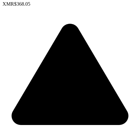
XMR
$368.05