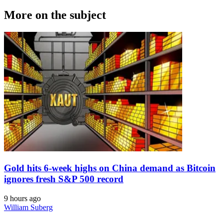
More on the subject
Gold hits 6-week highs on China demand as Bitcoin
ignores fresh S&P 500 record
9 hours ago
William Suberg