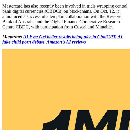
Mastercard has also recently been involved in trials wrapping central
bank digital currencies (CBDCs) on blockchains. On Oct. 12, it
announced a successful attempt in collaboration with the Reserve
Bank of Australia and the Digital Finance Cooperative Research
Centre CBDC, with participation from Cuscal and Mintable.
Magazine:
AI Eye: Get better results being nice to ChatGPT, AI
fake child porn debate, Amazon’s AI reviews