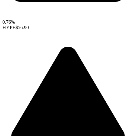
0.76%
HYPE
$56.90