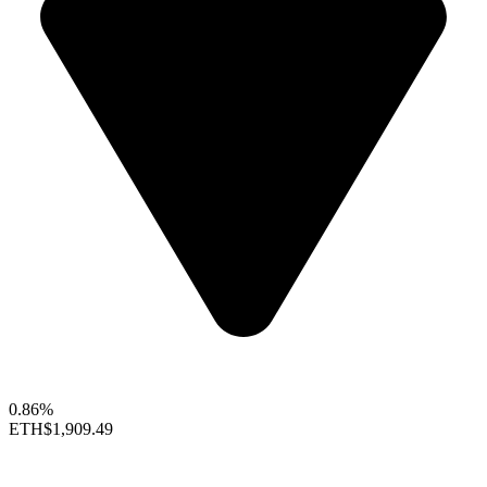
0.86%
ETH
$1,909.49