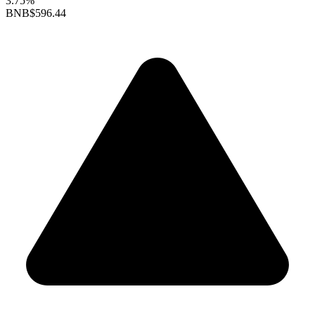
3.75%
BNB
$596.44