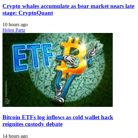
Crypto whales accumulate as bear market nears late
stage: CryptoQuant
10 hours ago
Helen Partz
Bitcoin ETFs log inflows as cold wallet hack
reignites custody debate
14 hours ago