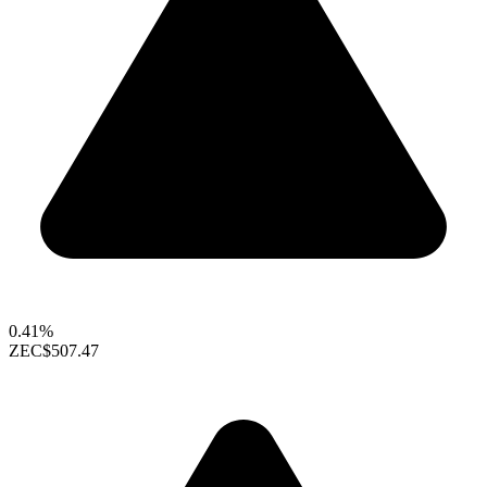
0.41%
ZEC
$507.47