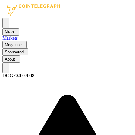
News
Markets
Magazine
Sponsored
About
DOGE
$0.07008