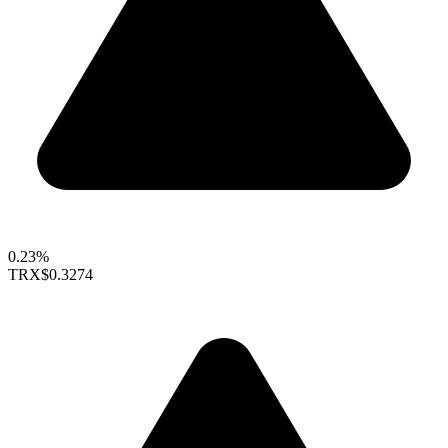
0.23%
TRX
$0.3274