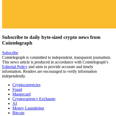
Subscribe to daily byte-sized crypto news from
Cointelegraph
Subscribe
Cointelegraph is committed to independent, transparent journalism.
This news article is produced in accordance with Cointelegraph’s
Editorial Policy
and aims to provide accurate and timely
information. Readers are encouraged to verify information
independently.
Cryptocurrencies
Fraud
Mastercard
Cryptocurrency Exchange
AI
Money Laundering
Bitcoin