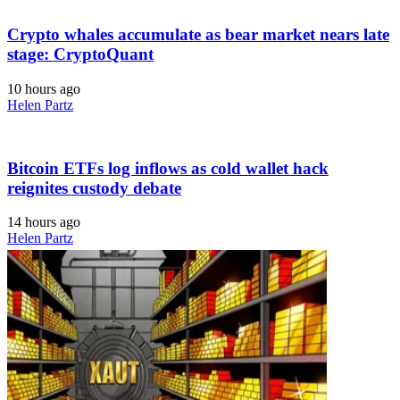
Crypto whales accumulate as bear market nears late
stage: CryptoQuant
10 hours ago
Helen Partz
Bitcoin ETFs log inflows as cold wallet hack
reignites custody debate
14 hours ago
Helen Partz