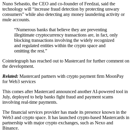
Nuno Sebastio, the CEO and co-founder of Feedzai, said the
technology will “increase fraud detection by protecting unwary
consumers” while also detecting any money laundering activity or
mule accounts.
“Numerous banks that believe they are preventing
illegitimate cryptocurrency transactions are, in fact, only
blocking transactions involving the widely recognized
and regulated entities within the crypto space and
omitting the rest.”
Cointelegraph has reached out to Mastercard for further comment on
the development.
Related:
Mastercard partners with crypto payment firm MoonPay
for Web3 services
This comes after Mastercard announced another AI-powered tool in
July, deployed to help banks fight fraud and payment scams
involving real-time payments.
The financial services provider has made its presence known in the
Web3 and crypto space. It has launched crypto-based Mastercards in
partnership with major crypto exchanges, such as Nexo and
Binance.