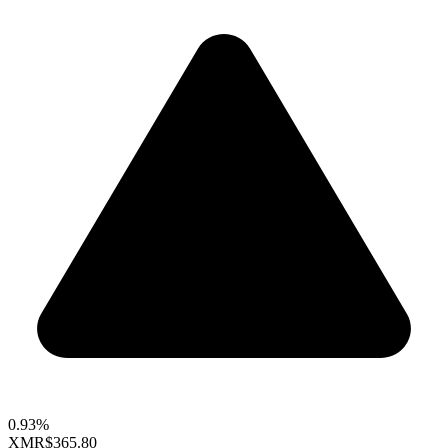
0.93%
XMR
$365.80