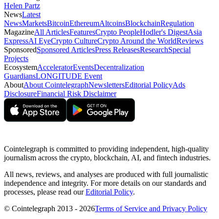
Helen Partz
News
Latest
News
Markets
Bitcoin
Ethereum
Altcoins
Blockchain
Regulation
Magazine
All Articles
Features
Crypto People
Hodler's Digest
Asia
Express
AI Eye
Crypto Culture
Crypto Around the World
Reviews
Sponsored
Sponsored Articles
Press Releases
Research
Special
Projects
Ecosystem
Accelerator
Events
Decentralization
Guardians
LONGITUDE Event
About
About Cointelegraph
Newsletters
Editorial Policy
Ads
Disclosure
Financial Risk Disclaimer
Cointelegraph is committed to providing independent, high-quality
journalism across the crypto, blockchain, AI, and fintech industries.
All news, reviews, and analyses are produced with full journalistic
independence and integrity. For more details on our standards and
processes, please read our
Editorial Policy
.
© Cointelegraph 2013 - 2026
Terms of Service and Privacy Policy