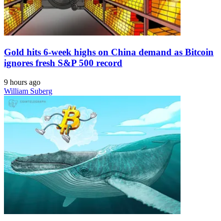
Gold hits 6-week highs on China demand as Bitcoin
ignores fresh S&P 500 record
9 hours ago
William Suberg