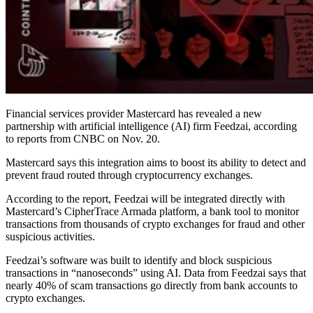
Financial services provider Mastercard has revealed a new
partnership with artificial intelligence (AI) firm Feedzai, according
to reports from CNBC on Nov. 20.
Mastercard says this integration aims to boost its ability to detect and
prevent fraud routed through cryptocurrency exchanges.
According to the report, Feedzai will be integrated directly with
Mastercard’s CipherTrace Armada platform, a bank tool to monitor
transactions from thousands of crypto exchanges for fraud and other
suspicious activities.
Feedzai’s software was built to identify and block suspicious
transactions in “nanoseconds” using AI. Data from Feedzai says that
nearly 40% of scam transactions go directly from bank accounts to
crypto exchanges.