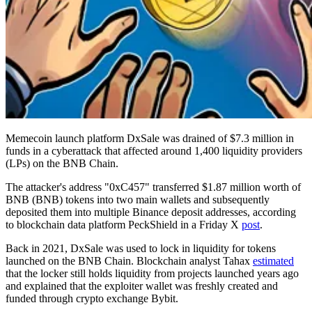
Memecoin launch platform DxSale was drained of $7.3 million in
funds in a cyberattack that affected around 1,400 liquidity providers
(LPs) on the BNB Chain.
The attacker's address "0xC457" transferred $1.87 million worth of
BNB (BNB) tokens into two main wallets and subsequently
deposited them into multiple Binance deposit addresses, according
to blockchain data platform PeckShield in a Friday X
post
.
Back in 2021, DxSale was used to lock in liquidity for tokens
launched on the BNB Chain. Blockchain analyst Tahax
estimated
that the locker still holds liquidity from projects launched years ago
and explained that the exploiter wallet was freshly created and
funded through crypto exchange Bybit.