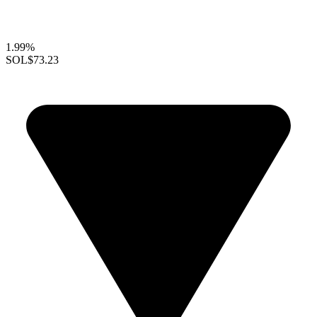
1.99%
SOL
$73.23