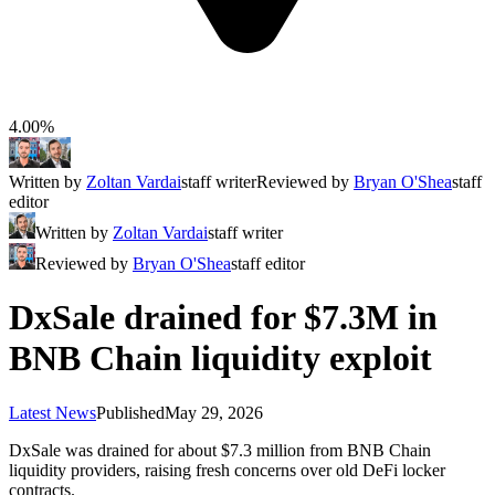
4.00%
Written by
Zoltan Vardai
staff writer
Reviewed by
Bryan O'Shea
staff
editor
Written by
Zoltan Vardai
staff writer
Reviewed by
Bryan O'Shea
staff editor
DxSale drained for $7.3M in
BNB Chain liquidity exploit
Latest News
Published
May 29, 2026
DxSale was drained for about $7.3 million from BNB Chain
liquidity providers, raising fresh concerns over old DeFi locker
contracts.