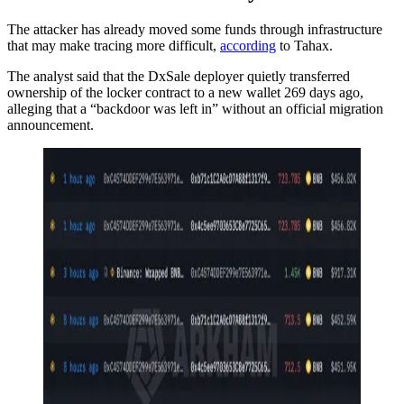
The attacker has already moved some funds through infrastructure
that may make tracing more difficult,
according
to Tahax.
The analyst said that the DxSale deployer quietly transferred
ownership of the locker contract to a new wallet 269 days ago,
alleging that a “backdoor was left in” without an official migration
announcement.