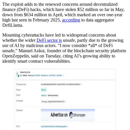
The exploit adds to the renewed concerns around decentralized
finance (DeFi) hacks, which have stolen $52 million so far in May,
down from $634 million in April, which marked an over one-year
high last seen in February 2025,
according
to data aggregator
DefiLlama.
Mounting cyberattacks have led to widespread concerns about
whether the wider
DeFi sector is
unsafe, partly due to the growing
use of AI by malicious actors. “I now consider *all* of DeFi
unsafe,” Manuel Aráoz, founder of the blockchain security platform
OpenZeppelin, said on Tuesday, citing AI’s growing ability to
identify smart contract vulnerabilities.