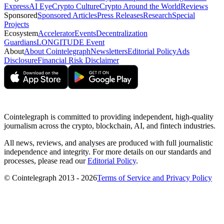
Express
AI Eye
Crypto Culture
Crypto Around the World
Reviews
Sponsored
Sponsored Articles
Press Releases
Research
Special
Projects
Ecosystem
Accelerator
Events
Decentralization
Guardians
LONGITUDE Event
About
About Cointelegraph
Newsletters
Editorial Policy
Ads
Disclosure
Financial Risk Disclaimer
Cointelegraph is committed to providing independent, high-quality
journalism across the crypto, blockchain, AI, and fintech industries.
All news, reviews, and analyses are produced with full journalistic
independence and integrity. For more details on our standards and
processes, please read our
Editorial Policy
.
© Cointelegraph 2013 - 2026
Terms of Service and Privacy Policy