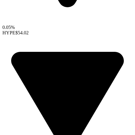
0.05%
HYPE
$54.02