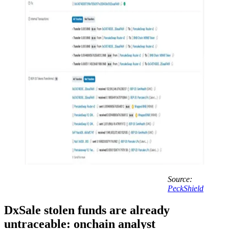
Source:
PeckShield
DxSale stolen funds are already
untraceable: onchain analyst