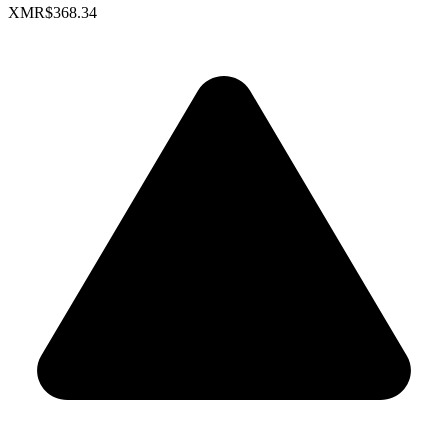
XMR
$368.34