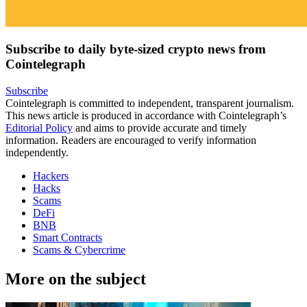
Subscribe to daily byte-sized crypto news from
Cointelegraph
Subscribe
Cointelegraph is committed to independent, transparent journalism.
This news article is produced in accordance with Cointelegraph’s
Editorial Policy
and aims to provide accurate and timely
information. Readers are encouraged to verify information
independently.
Hackers
Hacks
Scams
DeFi
BNB
Smart Contracts
Scams & Cybercrime
More on the subject