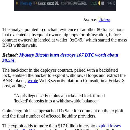
Source:
Tahax
The analyst pointed to onchain evidence of another 80 transactions
that executed subsequent ownership hops for obfuscation, before
contract ownership landed at wallet ‘0xC45,’ which started the mass
BNB withdrawals.
Related:
Mystery Bitcoin burn destroys 107 BTC worth about
$8.5M
The backdoor in the deployer contract, paired with a backdated
lock, enabled the hacker to exploit withdrawal loops and extract the
BNB tokens,
wrote
Web3 security platform Coinsult, in a Friday X
post, adding:
“A privileged setFee plus a backdated lock turned
'locked' deposits into a withdrawable balance.”
Cointelegraph has approached DxSale for comment on the exploit
and the final number of affected liquidity providers.
The exploit adds to more than $17 billion in crypto
exploit losses