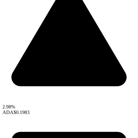
2.98%
ADA
$0.1983