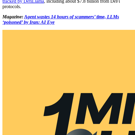
tracked by DefiLlama
, including about $7.8 billion from DeFi
protocols.
Magazine:
Agent wastes 14 hours of scammers’ time, LLMs
‘poisoned’ by Iran: AI Eye