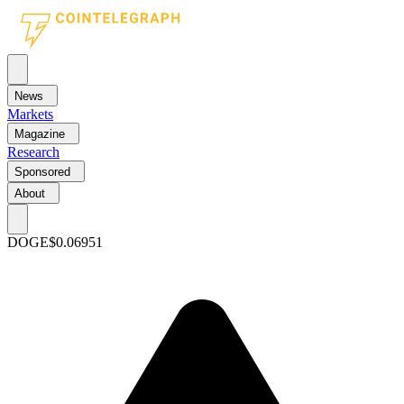
News
Markets
Magazine
Research
Sponsored
About
DOGE
$0.06951