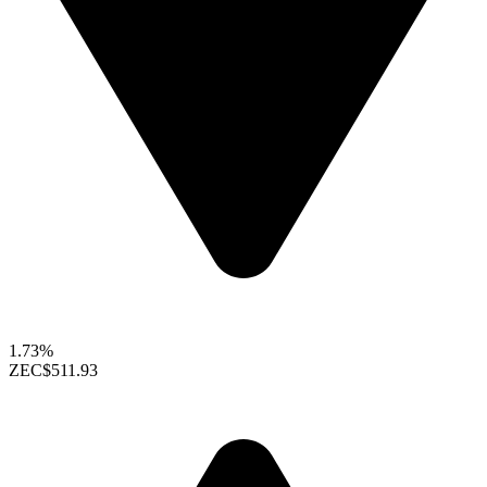
1.73%
ZEC
$511.93