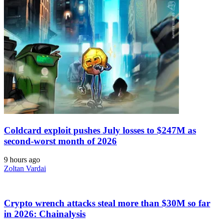
Coldcard exploit pushes July losses to $247M as
second-worst month of 2026
9 hours ago
Zoltan Vardai
Crypto wrench attacks steal more than $30M so far
in 2026: Chainalysis