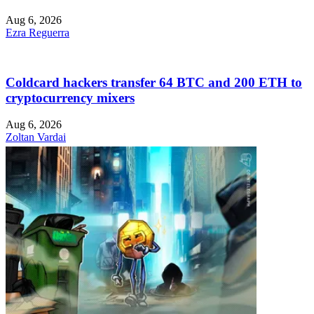
Aug 6, 2026
Ezra Reguerra
Coldcard hackers transfer 64 BTC and 200 ETH to
cryptocurrency mixers
Aug 6, 2026
Zoltan Vardai