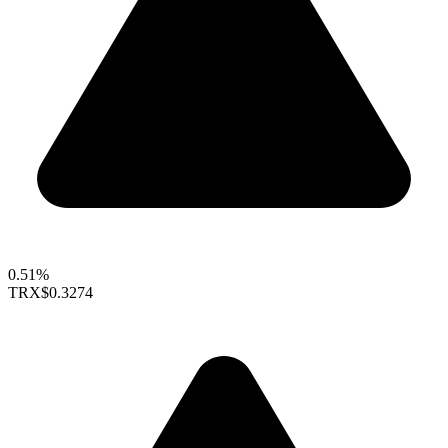
0.51%
TRX
$0.3274