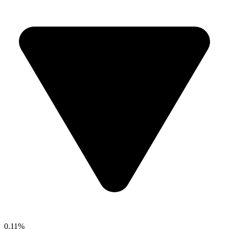
0.11%