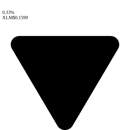
0.33%
XLM
$0.1599