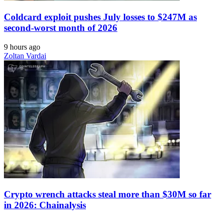
Coldcard exploit pushes July losses to $247M as
second-worst month of 2026
9 hours ago
Zoltan Vardai
Crypto wrench attacks steal more than $30M so far
in 2026: Chainalysis