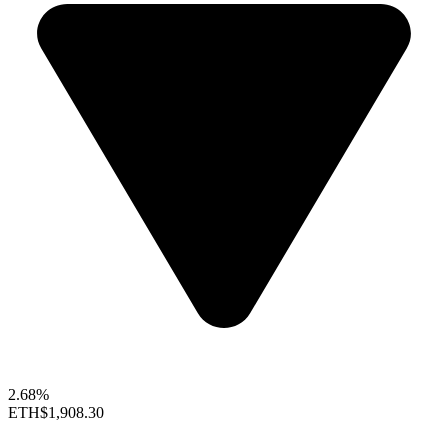
2.68%
ETH
$1,908.30