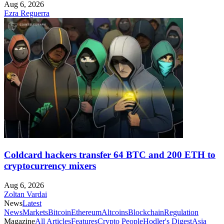
Aug 6, 2026
Ezra Reguerra
Coldcard hackers transfer 64 BTC and 200 ETH to
cryptocurrency mixers
Aug 6, 2026
Zoltan Vardai
News
Latest
News
Markets
Bitcoin
Ethereum
Altcoins
Blockchain
Regulation
Magazine
All Articles
Features
Crypto People
Hodler's Digest
Asia