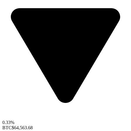
0.33%
BTC
$64,563.68