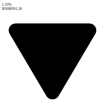
1.33%
BNB
$591.26