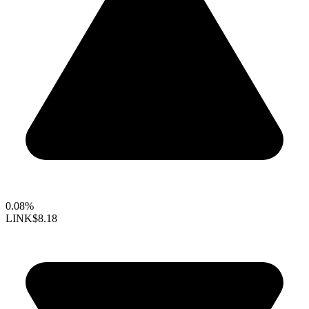
0.08%
LINK
$8.18