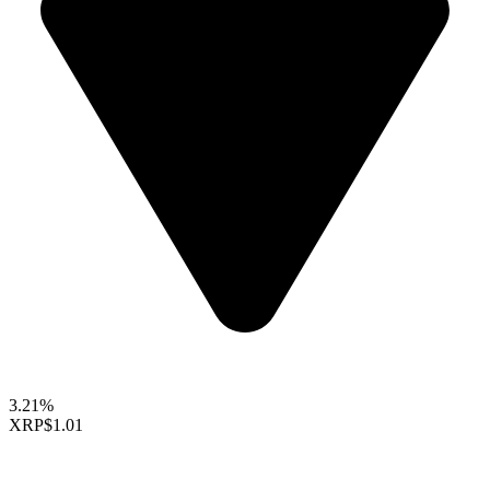
3.21%
XRP
$1.01