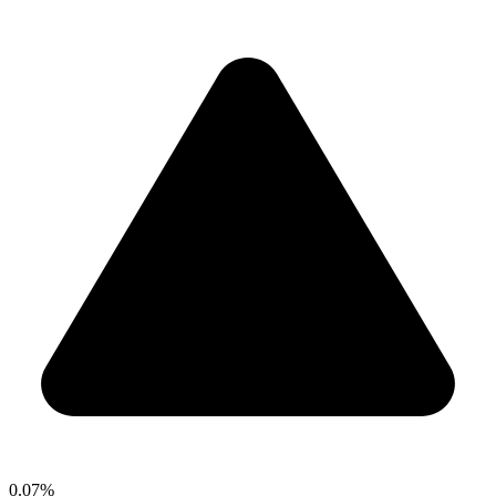
0.07%