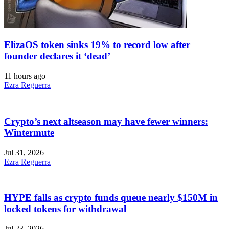
ElizaOS token sinks 19% to record low after
founder declares it ‘dead’
11 hours ago
Ezra Reguerra
Crypto’s next altseason may have fewer winners:
Wintermute
Jul 31, 2026
Ezra Reguerra
HYPE falls as crypto funds queue nearly $150M in
locked tokens for withdrawal
Jul 23, 2026