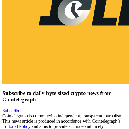
Subscribe to daily byte-sized crypto news from
Cointelegraph
Subscribe
Cointelegraph is committed to independent, transparent journalism.
This news article is produced in accordance with Cointelegraph’s
Editorial Policy
and aims to provide accurate and timely