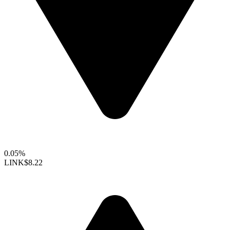
0.05%
LINK
$8.22