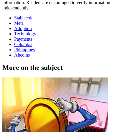
information. Readers are encouraged to verify information
independently.
Stablecoin
Meta
Adoption
Technology
Payments
Colombia
Philippines
Altcoins
More on the subject