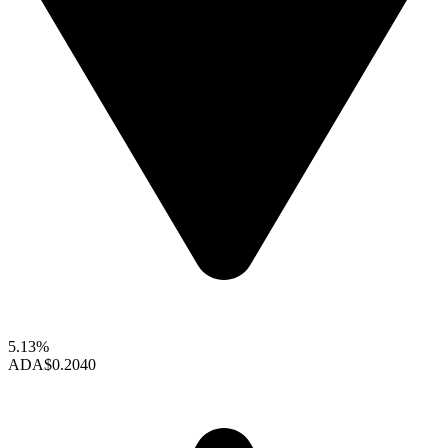
5.13%
ADA
$0.2040