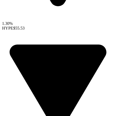
1.30%
HYPE
$55.53