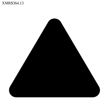
XMR
$364.13