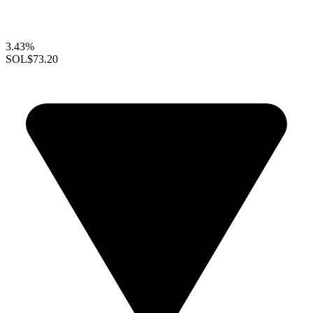
3.43%
SOL
$73.20