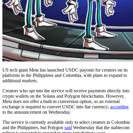
US tech giant Meta has launched USDC payouts for creators on its
platforms in the Philippines and Colombia, with plans to expand to
additional markets.
Creators who opt into the service will receive payments directly into
crypto wallets on the Solana and Polygon blockchains. However,
Meta does not offer a built-in conversion option, so an external
exchange is required to convert USDC into fiat currency,
according
to the announcement on Wednesday.
The service is currently available only to select creators in Colombia
and the Philippines, but Polygon
said
Wednesday that the stablecoin
rollout is expected to expand to more jurisdictions soon.