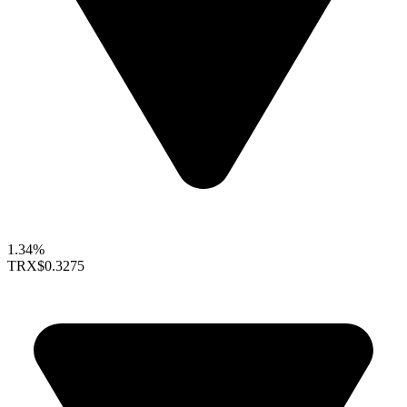
1.34%
TRX
$0.3275