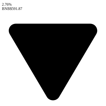
2.76%
BNB
$591.87