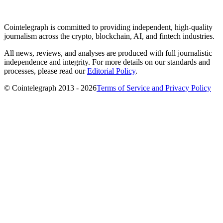
Cointelegraph is committed to providing independent, high-quality
journalism across the crypto, blockchain, AI, and fintech industries.
All news, reviews, and analyses are produced with full journalistic
independence and integrity. For more details on our standards and
processes, please read our
Editorial Policy
.
© Cointelegraph 2013 - 2026
Terms of Service and Privacy Policy