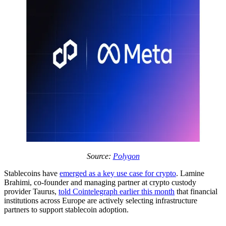
Source:
Polygon
Stablecoins have
emerged as a key use case for crypto
. Lamine
Brahimi, co-founder and managing partner at crypto custody
provider Taurus,
told Cointelegraph earlier this month
that financial
institutions across Europe are actively selecting infrastructure
partners to support stablecoin adoption.