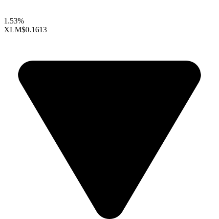
1.53%
XLM
$0.1613