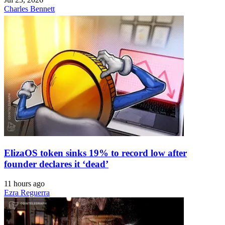
Charles Bennett
ElizaOS token sinks 19% to record low after
founder declares it ‘dead’
11 hours ago
Ezra Reguerra