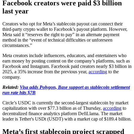
Facebook creators were paid $3 billion
last year
Creators who opt for Meta’s stablecoin payout can connect their
third-party crypto wallet to Facebook’s payout platform. However,
Meta said it “reserves the right to pay” in an alternate payment
method in the “event of technical difficulties or unforeseen
circumstances.”
Meta creators include influencers, educators, and entertainers who
earn money by posting content on the company’s platforms, such as
Facebook and Instagram. Facebook paid creators nearly $3 billion in
2025, a 35% increase from the previous year,
according
to the
company.
Related:
Visa adds Polygon, Base support as stablecoin settlement
run rate hits $7B
Circle’s USDC is currently the second-largest stablecoin by market
capitalization with over $77.3 billion as of Thursday,
according
to
decentralized finance analytics platform DefiLlama. The market
leader is Tether's USDt (USDT) with a market cap of $189.4 billion.
Meta’s first stablecoin project scrapped