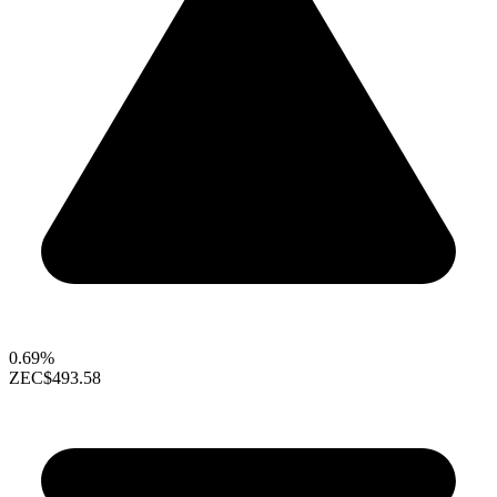
0.69%
ZEC
$493.58