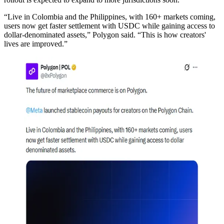
“Live in Colombia and the Philippines, with 160+ markets coming,
users now get faster settlement with USDC while gaining access to
dollar-denominated assets,” Polygon said. “This is how creators'
lives are improved.”