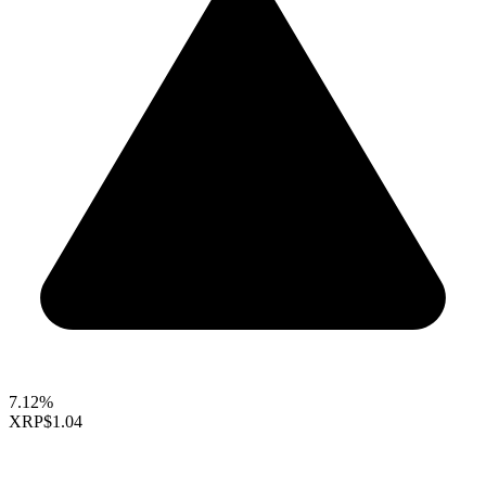
7.12%
XRP
$1.04