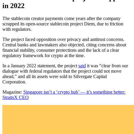
in 2022
The stablecoin creator payments come years after the company
scrapped its open-source stablecoin project Diem, due to friction
with regulators.
The project faced opposition over privacy and antitrust concerns.
Central banks and lawmakers also objected, citing concerns about
financial stability, consumer protections and the lack of a clear
regulatory framework for crypto at the time.
In a January 2022 statement, the project
said
it was “clear from our
dialogue with federal regulators that the project could not move
ahead,” and all its assets were sold to Silvergate Capital
Corporation.
Magazine:
Singapore isn’t a ‘crypto hub’ — it’s something better:
StraitsX CEO