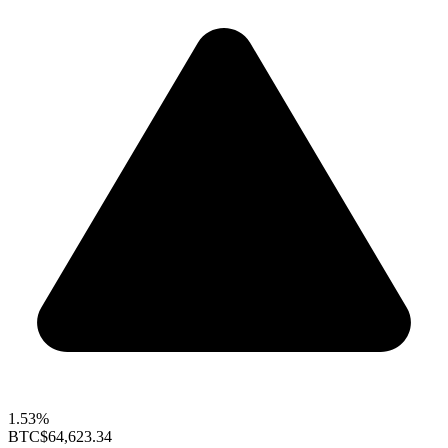
1.53%
BTC
$64,623.34