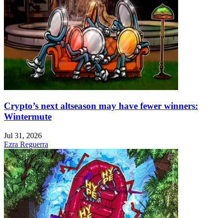
Crypto’s next altseason may have fewer winners:
Wintermute
Jul 31, 2026
Ezra Reguerra