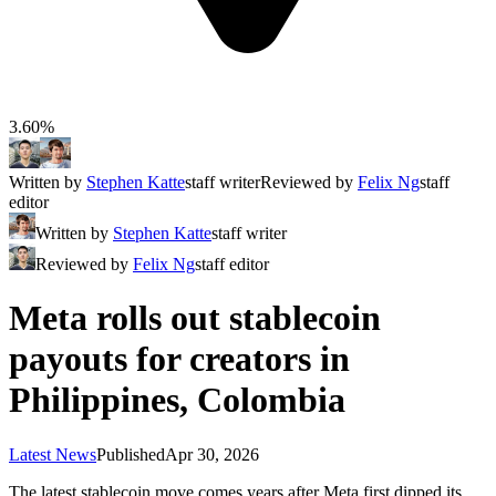
3.60%
Written by
Stephen Katte
staff writer
Reviewed by
Felix Ng
staff
editor
Written by
Stephen Katte
staff writer
Reviewed by
Felix Ng
staff editor
Meta rolls out stablecoin
payouts for creators in
Philippines, Colombia
Latest News
Published
Apr 30, 2026
The latest stablecoin move comes years after Meta first dipped its