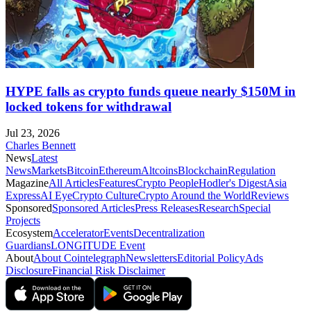
HYPE falls as crypto funds queue nearly $150M in
locked tokens for withdrawal
Jul 23, 2026
Charles Bennett
News
Latest
News
Markets
Bitcoin
Ethereum
Altcoins
Blockchain
Regulation
Magazine
All Articles
Features
Crypto People
Hodler's Digest
Asia
Express
AI Eye
Crypto Culture
Crypto Around the World
Reviews
Sponsored
Sponsored Articles
Press Releases
Research
Special
Projects
Ecosystem
Accelerator
Events
Decentralization
Guardians
LONGITUDE Event
About
About Cointelegraph
Newsletters
Editorial Policy
Ads
Disclosure
Financial Risk Disclaimer