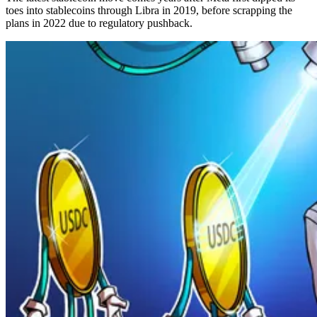
toes into stablecoins through Libra in 2019, before scrapping the
plans in 2022 due to regulatory pushback.