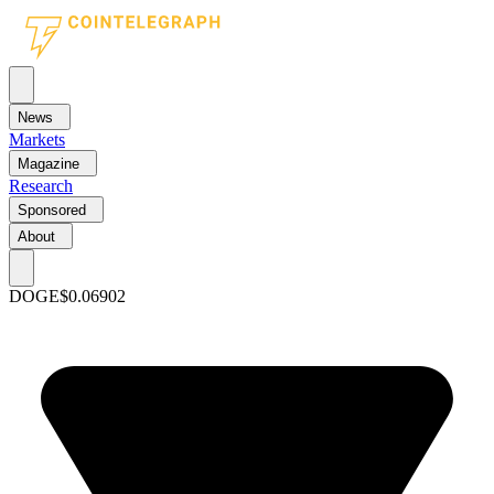
News
Markets
Magazine
Research
Sponsored
About
DOGE
$0.06902