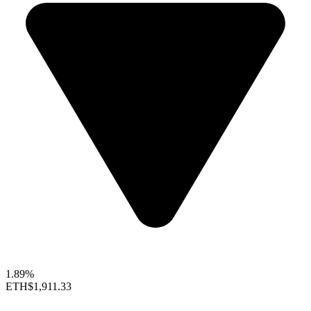
1.89%
ETH
$1,911.33