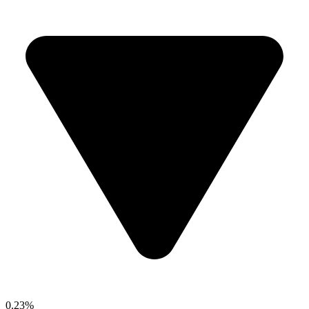
0.23%