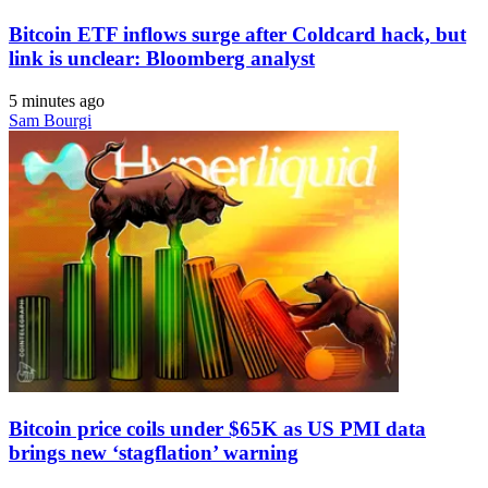
Bitcoin ETF inflows surge after Coldcard hack, but
link is unclear: Bloomberg analyst
5 minutes ago
Sam Bourgi
Bitcoin price coils under $65K as US PMI data
brings new ‘stagflation’ warning