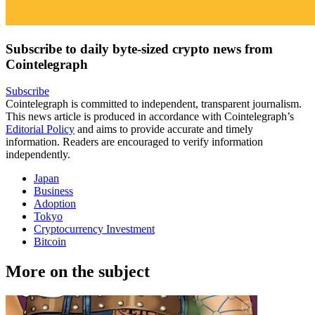
Subscribe to daily byte-sized crypto news from
Cointelegraph
Subscribe
Cointelegraph is committed to independent, transparent journalism.
This news article is produced in accordance with Cointelegraph’s
Editorial Policy
and aims to provide accurate and timely
information. Readers are encouraged to verify information
independently.
Japan
Business
Adoption
Tokyo
Cryptocurrency Investment
Bitcoin
More on the subject