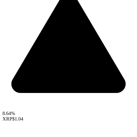
8.64%
XRP
$1.04