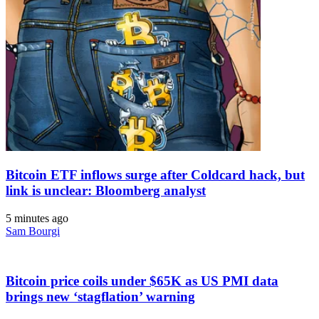
Bitcoin ETF inflows surge after Coldcard hack, but
link is unclear: Bloomberg analyst
5 minutes ago
Sam Bourgi
Bitcoin price coils under $65K as US PMI data
brings new ‘stagflation’ warning