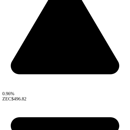
0.96%
ZEC
$496.82