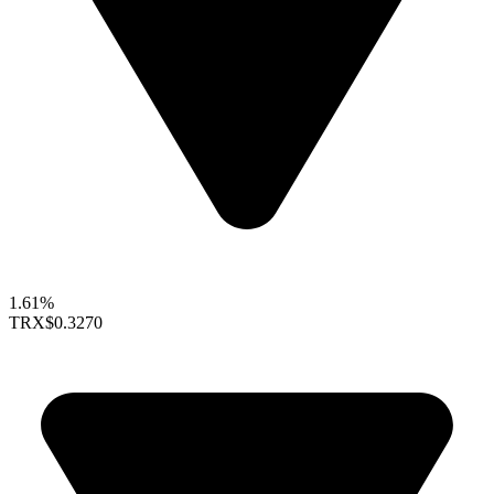
1.61%
TRX
$0.3270