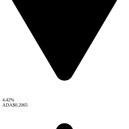
4.42%
ADA
$0.2065