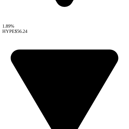
1.89%
HYPE
$56.24