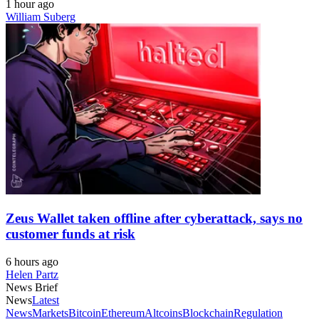
1 hour ago
William Suberg
Zeus Wallet taken offline after cyberattack, says no
customer funds at risk
6 hours ago
Helen Partz
News Brief
News
Latest
News
Markets
Bitcoin
Ethereum
Altcoins
Blockchain
Regulation