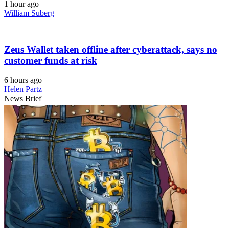
1 hour ago
William Suberg
Zeus Wallet taken offline after cyberattack, says no
customer funds at risk
6 hours ago
Helen Partz
News Brief