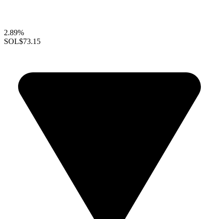
2.89%
SOL
$73.15