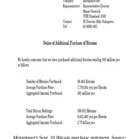
Metaplanet’s Sept. 10 Bitcoin purchase statement. Source: