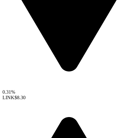
0.31%
LINK
$8.30