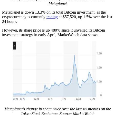
Metaplanet
Metaplanet is down 13.3% on its total Bitcoin investment, as the
cryptocurrency is currently
trading
at $57,520, up 1.5% over the last
24 hours.
However, its share price is up 480% since it unveiled its Bitcoin
investment strategy in early April, MarketWatch data shows.
Metaplanet’s change in share price over the last six months on the
Tokyo Stock Exchange. Source: MarketWatch