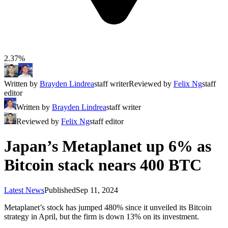
2.37%
Written by
Brayden Lindrea
staff writer
Reviewed by
Felix Ng
staff
editor
Written by
Brayden Lindrea
staff writer
Reviewed by
Felix Ng
staff editor
Japan’s Metaplanet up 6% as
Bitcoin stack nears 400 BTC
Latest News
Published
Sep 11, 2024
Metaplanet’s stock has jumped 480% since it unveiled its Bitcoin
strategy in April, but the firm is down 13% on its investment.