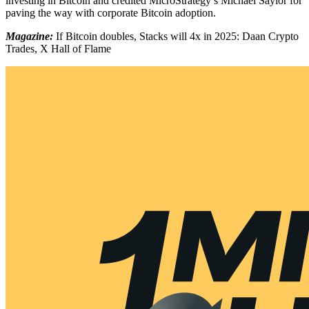
investing in Bitcoin and credited MicroStrategy’s Michael Saylor for
paving the way with corporate Bitcoin adoption.
Magazine:
If Bitcoin doubles, Stacks will 4x in 2025: Daan Crypto
Trades, X Hall of Flame