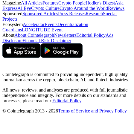
Magazine
All Articles
Features
Crypto People
Hodler's Digest
Asia
Express
AI Eye
Crypto Culture
Crypto Around the World
Reviews
Sponsored
Sponsored Articles
Press Releases
Research
Special
Projects
Ecosystem
Accelerator
Events
Decentralization
Guardians
LONGITUDE Event
About
About Cointelegraph
Newsletters
Editorial Policy
Ads
Disclosure
Financial Risk Disclaimer
Cointelegraph is committed to providing independent, high-quality
journalism across the crypto, blockchain, AI, and fintech industries.
All news, reviews, and analyses are produced with full journalistic
independence and integrity. For more details on our standards and
processes, please read our
Editorial Policy
.
© Cointelegraph 2013 - 2026
Terms of Service and Privacy Policy