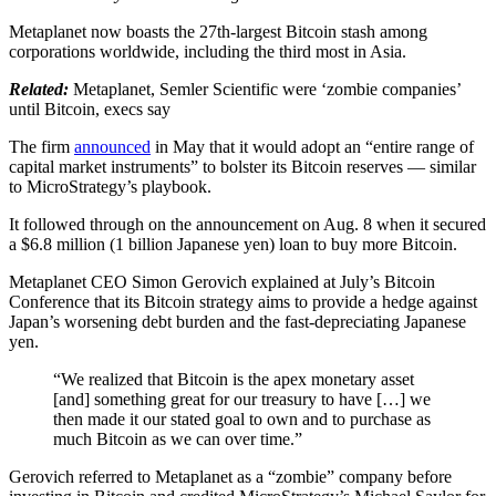
Metaplanet now boasts the 27th-largest Bitcoin stash among
corporations worldwide, including the third most in Asia.
Related:
Metaplanet, Semler Scientific were ‘zombie companies’
until Bitcoin, execs say
The firm
announced
in May that it would adopt an “entire range of
capital market instruments” to bolster its Bitcoin reserves — similar
to MicroStrategy’s playbook.
It followed through on the announcement on Aug. 8 when it secured
a $6.8 million (1 billion Japanese yen) loan to buy more Bitcoin.
Metaplanet CEO Simon Gerovich explained at July’s Bitcoin
Conference that its Bitcoin strategy aims to provide a hedge against
Japan’s worsening debt burden and the fast-depreciating Japanese
yen.
“We realized that Bitcoin is the apex monetary asset
[and] something great for our treasury to have […] we
then made it our stated goal to own and to purchase as
much Bitcoin as we can over time.”
Gerovich referred to Metaplanet as a “zombie” company before