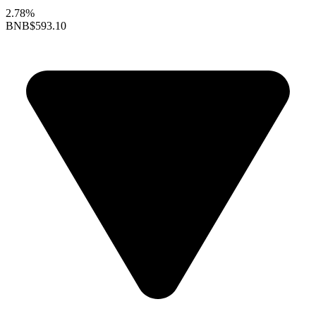
2.78%
BNB
$593.10