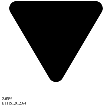
2.65%
ETH
$1,912.64