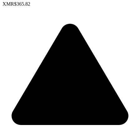
XMR
$365.82