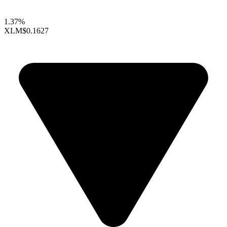
1.37%
XLM
$0.1627