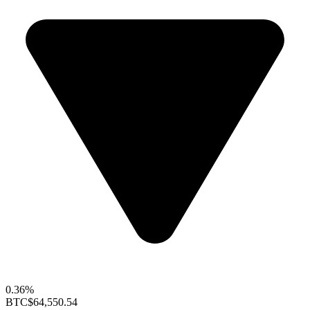
0.36%
BTC
$64,550.54