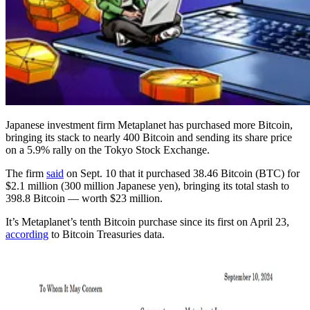
Japanese investment firm Metaplanet has purchased more Bitcoin,
bringing its stack to nearly 400 Bitcoin and sending its share price
on a 5.9% rally on the Tokyo Stock Exchange.
The firm
said
on Sept. 10 that it purchased 38.46 Bitcoin (BTC) for
$2.1 million (300 million Japanese yen), bringing its total stash to
398.8 Bitcoin — worth $23 million.
It’s Metaplanet’s tenth Bitcoin purchase since its first on April 23,
according
to Bitcoin Treasuries data.