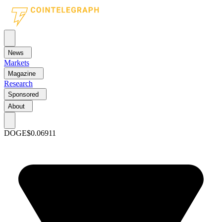
News
Markets
Magazine
Research
Sponsored
About
DOGE
$0.06911