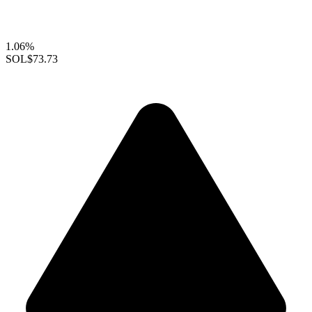
1.06%
SOL
$73.73