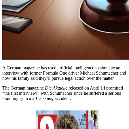
A German magazine has used artificial intelligence to simulate an
interview with former Formula One driver Michael Schumacher and
now his family said they’ll pursue legal action over the matter.
The German magazine
Die Aktuelle
released on April 14 promised
“the first interview!” with Schumacher since he suffered a serious
brain injury in a 2013 skiing accident.