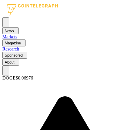
News
Markets
Magazine
Research
Sponsored
About
DOGE
$0.06976