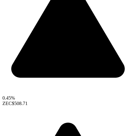
0.45%
ZEC
$508.71