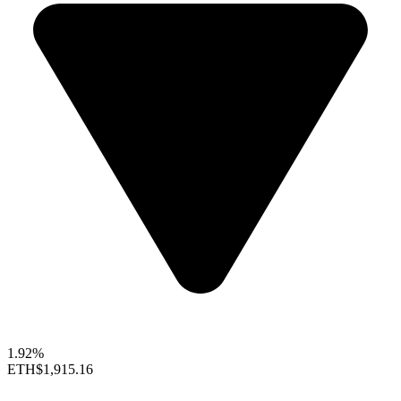
1.92%
ETH
$1,915.16