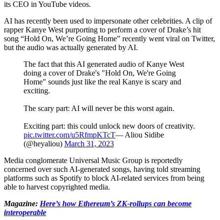
its CEO in YouTube videos.
AI has recently been used to impersonate other celebrities. A clip of
rapper Kanye West purporting to perform a cover of Drake’s hit
song “Hold On, We’re Going Home” recently went viral on Twitter,
but the audio was actually generated by AI.
The fact that this AI generated audio of Kanye West
doing a cover of Drake's "Hold On, We're Going
Home" sounds just like the real Kanye is scary and
exciting.
The scary part: AI will never be this worst again.
Exciting part: this could unlock new doors of creativity.
pic.twitter.com/u5RfmpKTcT
— Aliou Sidibe
(@heyaliou)
March 31, 2023
Media conglomerate Universal Music Group is reportedly
concerned over such AI-generated songs, having told streaming
platforms such as Spotify to block AI-related services from being
able to harvest copyrighted media.
Magazine:
Here’s how Ethereum’s ZK-rollups can become
interoperable