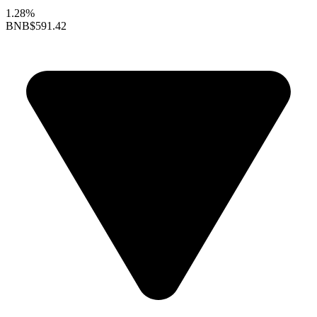
1.28%
BNB
$591.42