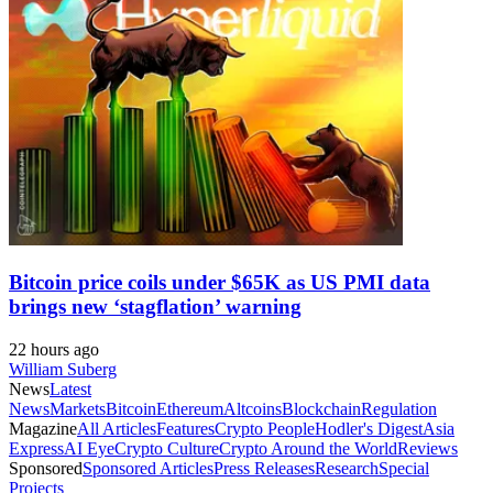
Bitcoin price coils under $65K as US PMI data
brings new ‘stagflation’ warning
22 hours ago
William Suberg
News
Latest
News
Markets
Bitcoin
Ethereum
Altcoins
Blockchain
Regulation
Magazine
All Articles
Features
Crypto People
Hodler's Digest
Asia
Express
AI Eye
Crypto Culture
Crypto Around the World
Reviews
Sponsored
Sponsored Articles
Press Releases
Research
Special
Projects