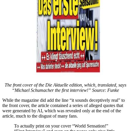
The front cover of the Die Aktuelle edition, which, translated, says
“Michael Schumacher the first interview!” Source:
Funke
While the magazine did add the line “it sounds deceptively real” to
the front cover, the article contained a series of alleged quotes that
were generated by AI, which was revealed only at the end of the
article, much to the disgust of many fans.
To actually print on your cover “World Sensation!”