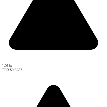
1.01%
TRX
$0.3283