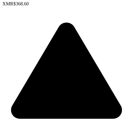
XMR
$368.60