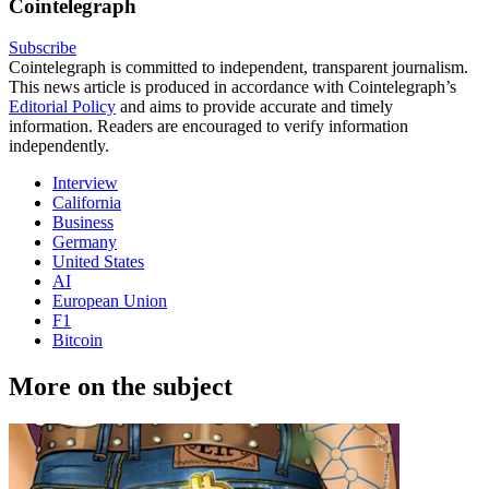
Cointelegraph
Subscribe
Cointelegraph is committed to independent, transparent journalism.
This news article is produced in accordance with Cointelegraph’s
Editorial Policy
and aims to provide accurate and timely
information. Readers are encouraged to verify information
independently.
Interview
California
Business
Germany
United States
AI
European Union
F1
Bitcoin
More on the subject