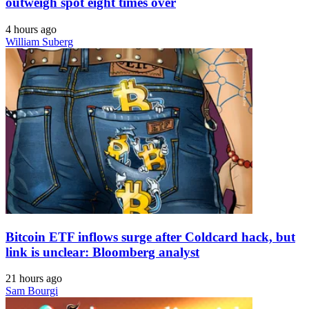
outweigh spot eight times over
4 hours ago
William Suberg
Bitcoin ETF inflows surge after Coldcard hack, but
link is unclear: Bloomberg analyst
21 hours ago
Sam Bourgi