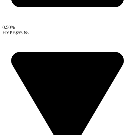
0.50%
HYPE
$55.68