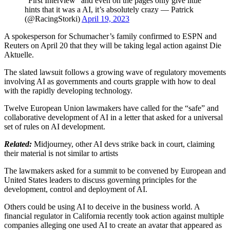
“First Interview” and even on the pages only give little
hints that it was a AI, it’s absolutely crazy — Patrick
(@RacingStorki)
April 19, 2023
A spokesperson for Schumacher’s family confirmed to ESPN and
Reuters on April 20 that they will be taking legal action against Die
Aktuelle.
The slated lawsuit follows a growing wave of regulatory movements
involving AI as governments and courts grapple with how to deal
with the rapidly developing technology.
Twelve European Union lawmakers have called for the “safe” and
collaborative development of AI in a letter that asked for a universal
set of rules on AI development.
Related:
Midjourney, other AI devs strike back in court, claiming
their material is not similar to artists
The lawmakers asked for a summit to be convened by European and
United States leaders to discuss governing principles for the
development, control and deployment of AI.
Others could be using AI to deceive in the business world. A
financial regulator in California recently took action against multiple
companies alleging one used AI to create an avatar that appeared as