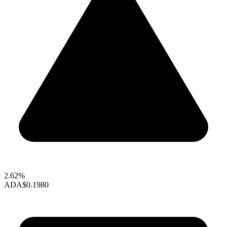
2.62%
ADA
$0.1980