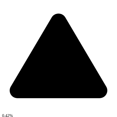
0.42%