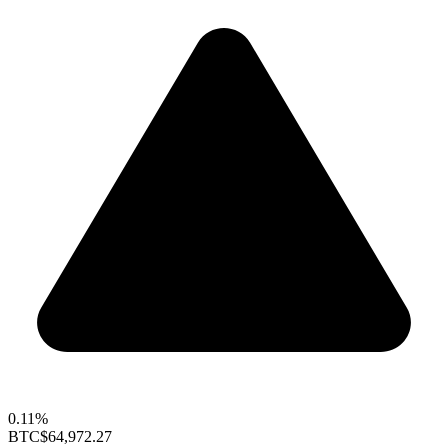
0.11%
BTC
$64,972.27