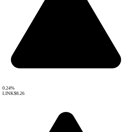
0.24%
LINK
$8.26