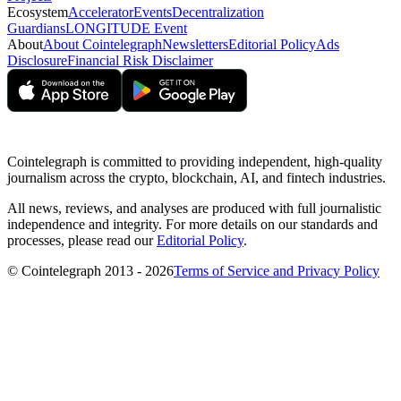
Ecosystem
Accelerator
Events
Decentralization
Guardians
LONGITUDE Event
About
About Cointelegraph
Newsletters
Editorial Policy
Ads
Disclosure
Financial Risk Disclaimer
Cointelegraph is committed to providing independent, high-quality
journalism across the crypto, blockchain, AI, and fintech industries.
All news, reviews, and analyses are produced with full journalistic
independence and integrity. For more details on our standards and
processes, please read our
Editorial Policy
.
© Cointelegraph 2013 - 2026
Terms of Service and Privacy Policy