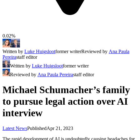
0.02%
Written by
Luke Huigsloot
former writer
Reviewed by
Ana Paula
Pereira
staff editor
Written by
Luke Huigsloot
former writer
Reviewed by
Ana Paula Pereira
staff editor
Michael Schumacher’s family
to pursue legal action over AI
interview
Latest News
Published
Apr 21, 2023
The rapid development of AI is undoubtedly causing headaches for