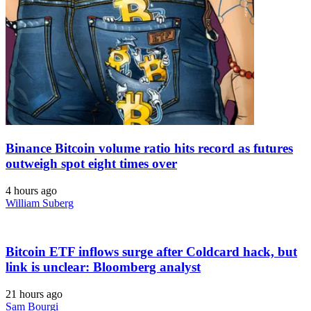
Binance Bitcoin volume ratio hits record as futures
outweigh spot eight times over
4 hours ago
William Suberg
Bitcoin ETF inflows surge after Coldcard hack, but
link is unclear: Bloomberg analyst
21 hours ago
Sam Bourgi