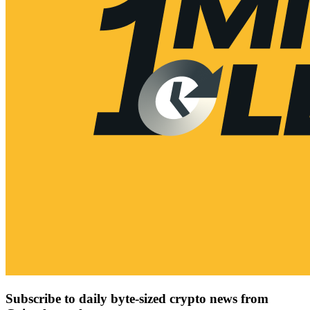
Subscribe to daily byte-sized crypto news from