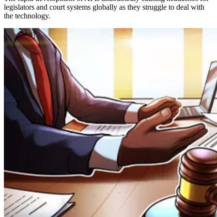
legislators and court systems globally as they struggle to deal with
the technology.