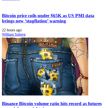
Bitcoin price coils under $65K as US PMI data
brings new ‘stagflation’ warning
22 hours ago
William Suberg
Binance Bitcoin volume ratio hits record as futures