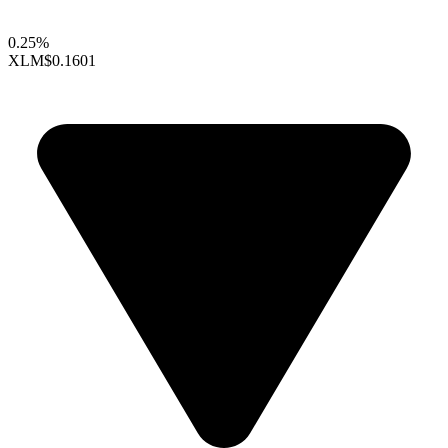
0.25%
XLM
$0.1601