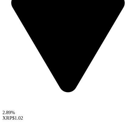
2.89%
XRP
$1.02