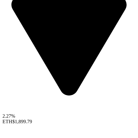
2.27%
ETH
$1,899.79