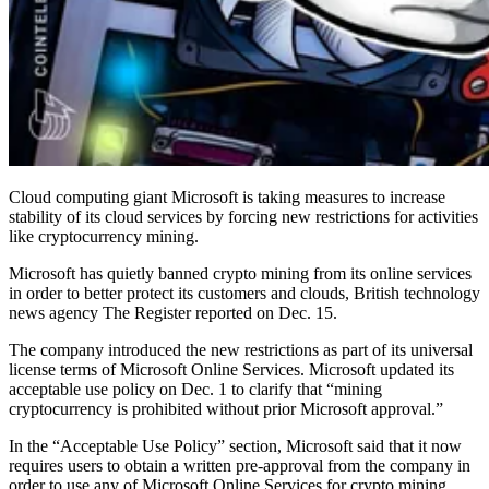
Cloud computing giant Microsoft is taking measures to increase
stability of its cloud services by forcing new restrictions for activities
like cryptocurrency mining.
Microsoft has quietly banned crypto mining from its online services
in order to better protect its customers and clouds, British technology
news agency The Register reported on Dec. 15.
The company introduced the new restrictions as part of its universal
license terms of Microsoft Online Services. Microsoft updated its
acceptable use policy on Dec. 1 to clarify that “mining
cryptocurrency is prohibited without prior Microsoft approval.”
In the “Acceptable Use Policy” section, Microsoft said that it now
requires users to obtain a written pre-approval from the company in
order to use any of Microsoft Online Services for crypto mining.