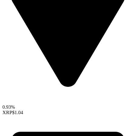
0.93%
XRP
$1.04