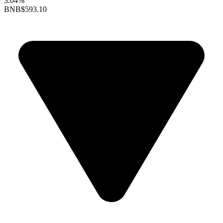
3.04%
BNB
$593.10