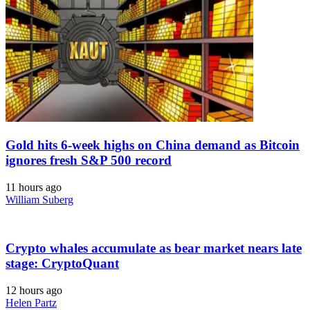
Gold hits 6-week highs on China demand as Bitcoin
ignores fresh S&P 500 record
11 hours ago
William Suberg
Crypto whales accumulate as bear market nears late
stage: CryptoQuant
12 hours ago
Helen Partz