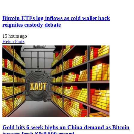
Bitcoin ETFs log inflows as cold wallet hack
reignites custody debate
15 hours ago
Helen Partz
Gold hits 6-week highs on China demand as Bitcoin
ignores fresh S&P 500 record