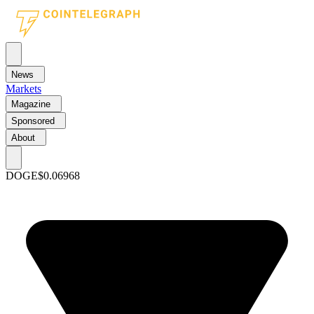
News
Markets
Magazine
Sponsored
About
DOGE
$0.06968