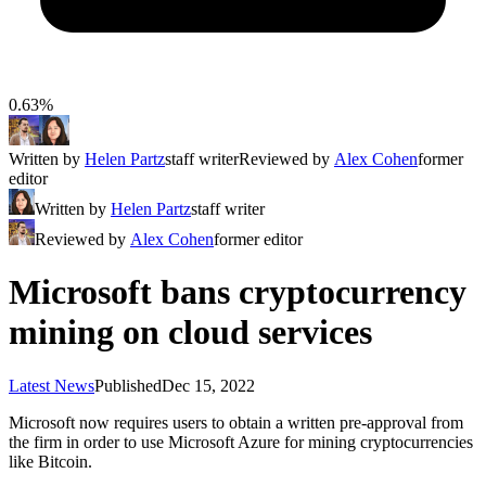
0.63%
Written by
Helen Partz
staff writer
Reviewed by
Alex Cohen
former
editor
Written by
Helen Partz
staff writer
Reviewed by
Alex Cohen
former editor
Microsoft bans cryptocurrency
mining on cloud services
Latest News
Published
Dec 15, 2022
Microsoft now requires users to obtain a written pre-approval from
the firm in order to use Microsoft Azure for mining cryptocurrencies
like Bitcoin.