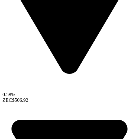
0.58%
ZEC
$506.92