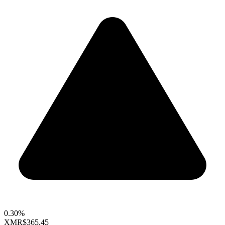
0.30%
XMR
$365.45