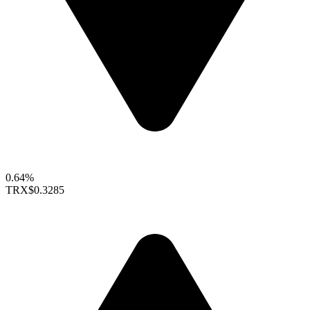
0.64%
TRX
$0.3285