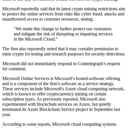
Microsoft reportedly said that its latest crypto mining restrictions aim
to protect the online services from risks like cyber fraud, attacks and
unauthorized access to customer resources, stating:
“We made this change to further protect our customers
and mitigate the risk of disrupting or impairing services
in the Microsoft Cloud.”
The firm also reportedly noted that it may consider permission to
mine crypto for testing and research purposes for security detections.
Microsoft did not immediately respond to Cointelegraph’s request
for comment.
Microsoft Online Services is Microsoft’s hosted-software offering
and is a component of the firm’s software as a service strategy.
These services include Microsoft's Azure cloud computing network,
which is known to offer cryptocurrency mining on certain
subscription types. As previously reported, Microsoft also
experimented with blockchain services on Azure, but quietly
terminated its Azure Blockchain Service project in September last
year.
According to some reports, Microsoft cloud computing systems