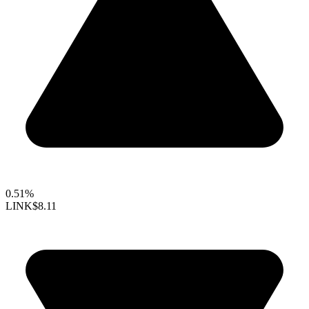
0.51%
LINK
$8.11