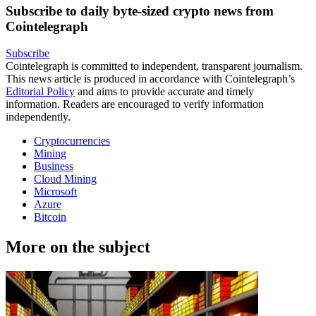
Subscribe to daily byte-sized crypto news from
Cointelegraph
Subscribe
Cointelegraph is committed to independent, transparent journalism.
This news article is produced in accordance with Cointelegraph’s
Editorial Policy
and aims to provide accurate and timely
information. Readers are encouraged to verify information
independently.
Cryptocurrencies
Mining
Business
Cloud Mining
Microsoft
Azure
Bitcoin
More on the subject