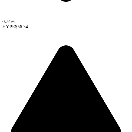
0.74%
HYPE
$56.34