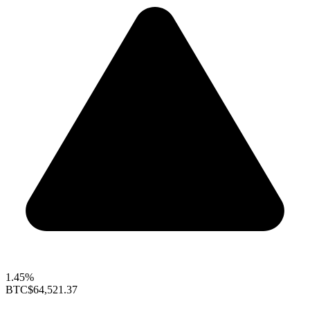
1.45%
BTC
$64,521.37