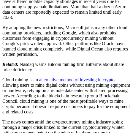
have suffered notable capacity shortages in recent years due to
continuing supply-chain limitations. More than half a dozen Azure
data centers are reportedly expected to remain limited until early
2023.
By adopting the new restrictions, Microsoft joins many other cloud
computing providers, including Google, which also prohibits
customers from engaging in cryptocurrency mining without
Google's prior written approval. Other platforms like Oracle have
banned cloud mining completely, while Digital Ocean also requires
written permission.
Related:
Nasdaq warns Bitcoin mining firm Bitfarms about share
price deficiency
Cloud mining is an
alternative method of investing in crypto
allowing users to mine digital coins without using mining equipment
or hardware, relying on a remote datacenter with shared processing
power. According to the blockchain research group Blockchain
Council, cloud mining is one of the most profitable ways to mine
crypto because it doesn’t require customers to pay for the equipment
and related costs.
The news comes amid the cryptocurrency mining industry going
through a major crisis linked to the current cryptocurrency winter,
with some miners being on the edge of bankruptcy due to