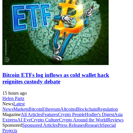
Bitcoin ETFs log inflows as cold wallet hack
reignites custody debate
15 hours ago
Helen Partz
News
Latest
News
Markets
Bitcoin
Ethereum
Altcoins
Blockchain
Regulation
Magazine
All Articles
Features
Crypto People
Hodler's Digest
Asia
Express
AI Eye
Crypto Culture
Crypto Around the World
Reviews
Sponsored
Sponsored Articles
Press Releases
Research
Special
Projects