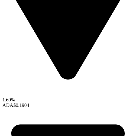
1.69%
ADA
$0.1904