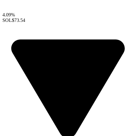
4.09%
SOL
$73.54