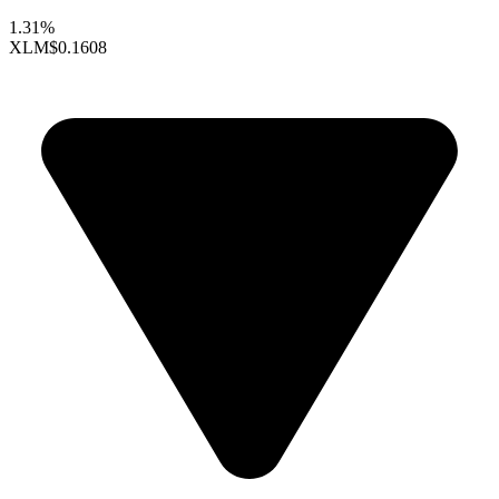
1.31%
XLM
$0.1608