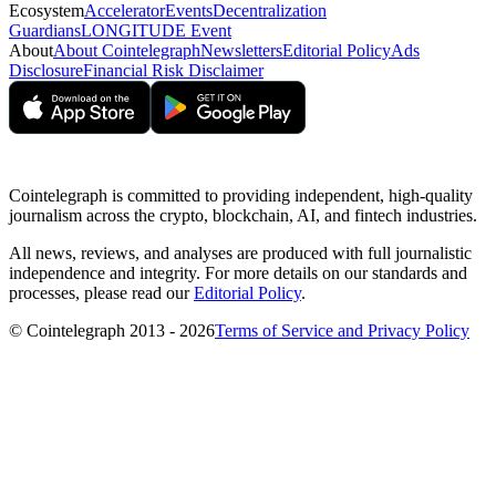
Ecosystem
Accelerator
Events
Decentralization
Guardians
LONGITUDE Event
About
About Cointelegraph
Newsletters
Editorial Policy
Ads
Disclosure
Financial Risk Disclaimer
Cointelegraph is committed to providing independent, high-quality
journalism across the crypto, blockchain, AI, and fintech industries.
All news, reviews, and analyses are produced with full journalistic
independence and integrity. For more details on our standards and
processes, please read our
Editorial Policy
.
© Cointelegraph 2013 - 2026
Terms of Service and Privacy Policy