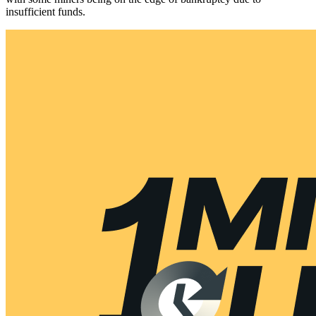
insufficient funds.