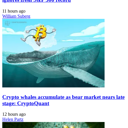
11 hours ago
William Suberg
Crypto whales accumulate as bear market nears late
stage: CryptoQuant
12 hours ago
Helen Partz