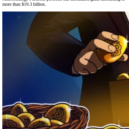
more than $19.3 billion.