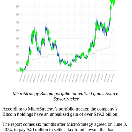
MicroStrategy Bitcoin portfolio, unrealized gains. Source:
Saylortracker
According to MicroStrategy’s portfolio tracker, the company’s
Bitcoin holdings have an unrealized gain of over $19.3 billion.
The report comes six months after MicroStrategy agreed on June 3,
2024, to pay $40 million to settle a tax fraud lawsuit that had