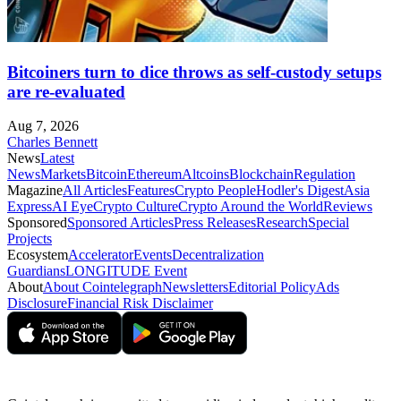
Bitcoiners turn to dice throws as self-custody setups
are re-evaluated
Aug 7, 2026
Charles Bennett
News
Latest
News
Markets
Bitcoin
Ethereum
Altcoins
Blockchain
Regulation
Magazine
All Articles
Features
Crypto People
Hodler's Digest
Asia
Express
AI Eye
Crypto Culture
Crypto Around the World
Reviews
Sponsored
Sponsored Articles
Press Releases
Research
Special
Projects
Ecosystem
Accelerator
Events
Decentralization
Guardians
LONGITUDE Event
About
About Cointelegraph
Newsletters
Editorial Policy
Ads
Disclosure
Financial Risk Disclaimer