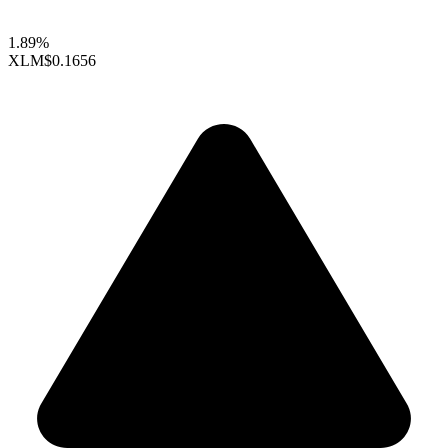
1.89%
XLM
$0.1656