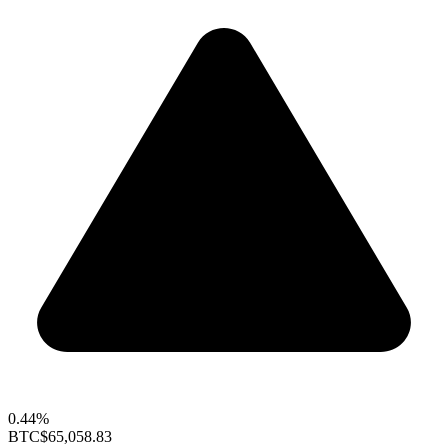
0.44%
BTC
$65,058.83