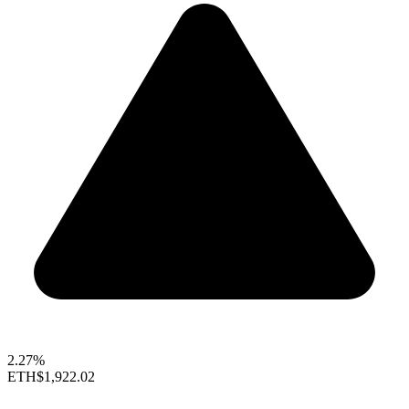
2.27%
ETH
$1,922.02