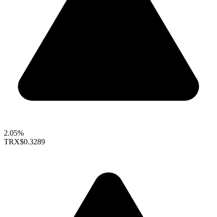
2.05%
TRX
$0.3289