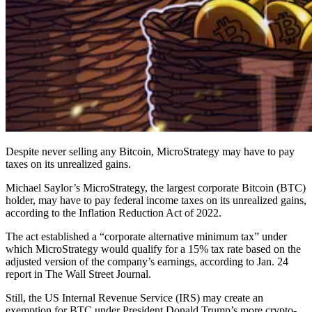
Despite never selling any Bitcoin, MicroStrategy may have to pay
taxes on its unrealized gains.
Michael Saylor’s MicroStrategy, the largest corporate Bitcoin (BTC)
holder, may have to pay federal income taxes on its unrealized gains,
according to the Inflation Reduction Act of 2022.
The act established a “corporate alternative minimum tax” under
which MicroStrategy would qualify for a 15% tax rate based on the
adjusted version of the company’s earnings, according to Jan. 24
report in The Wall Street Journal.
Still, the US Internal Revenue Service (IRS) may create an
exemption for BTC under President Donald Trump’s more crypto-