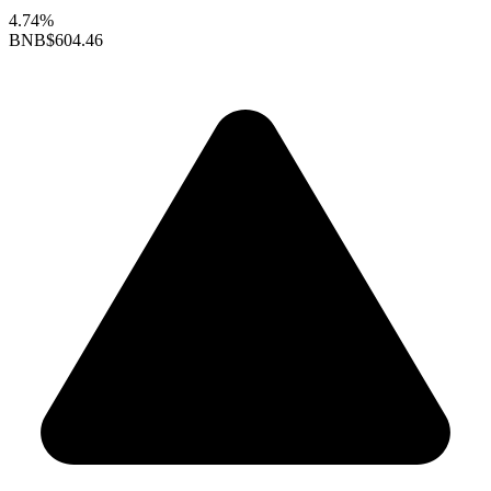
4.74%
BNB
$604.46