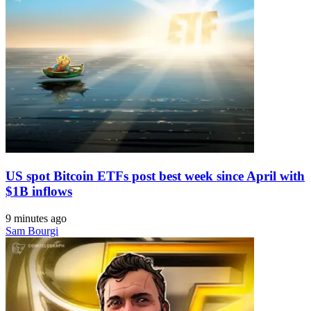
US spot Bitcoin ETFs post best week since April with
$1B inflows
9 minutes ago
Sam Bourgi