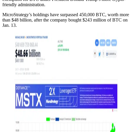
friendly administration.
MicroStrategy’s holdings have surpassed 450,000 BTC, worth more
than $48 billion, after the company bought $243 million of BTC on
Jan. 13.