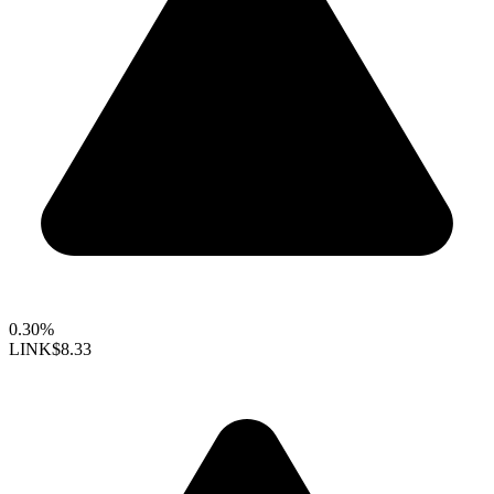
0.30%
LINK
$8.33