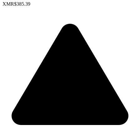
XMR
$385.39