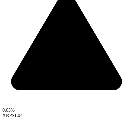
0.03%
XRP
$1.04