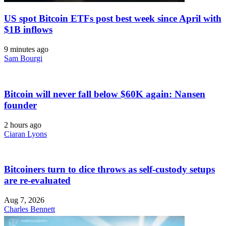
US spot Bitcoin ETFs post best week since April with
$1B inflows
9 minutes ago
Sam Bourgi
Bitcoin will never fall below $60K again: Nansen
founder
2 hours ago
Ciaran Lyons
Bitcoiners turn to dice throws as self-custody setups
are re-evaluated
Aug 7, 2026
Charles Bennett