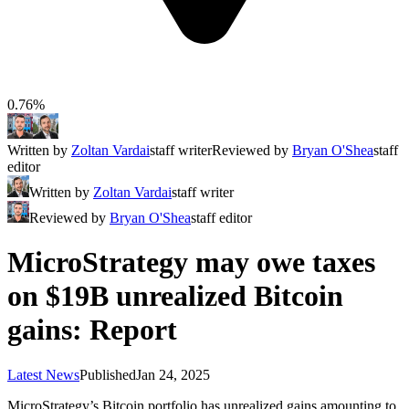
0.76%
Written by
Zoltan Vardai
staff writer
Reviewed by
Bryan O'Shea
staff
editor
Written by
Zoltan Vardai
staff writer
Reviewed by
Bryan O'Shea
staff editor
MicroStrategy may owe taxes
on $19B unrealized Bitcoin
gains: Report
Latest News
Published
Jan 24, 2025
MicroStrategy’s Bitcoin portfolio has unrealized gains amounting to