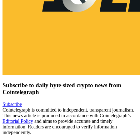
Subscribe to daily byte-sized crypto news from
Cointelegraph
Subscribe
Cointelegraph is committed to independent, transparent journalism.
This news article is produced in accordance with Cointelegraph’s
Editorial Policy
and aims to provide accurate and timely
information. Readers are encouraged to verify information
independently.