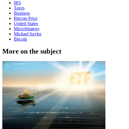
IRS
Taxes
Business
Bitcoin Price
United States
MicroStrategy
Michael Saylor
Bitcoin
More on the subject