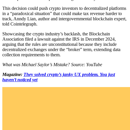
This decision could push crypto investors to decentralized platforms
in a “paradoxical situation” that could make tax revenue harder to
track, Anndy Lian, author and intergovernmental blockchain expert,
told Cointelegraph.
Showcasing the crypto industry’s backlash, the Blockchain
Association filed a lawsuit against the IRS in December 2024,
arguing that the rules are unconstitutional because they include
decentralized exchanges under the “broker” term, extending data
collection requirements to them.
What was Michael Saylor’s Mistake? Source: YouTube
Magazine:
They solved crypto’s janky UX problem. You just
haven’t noticed yet