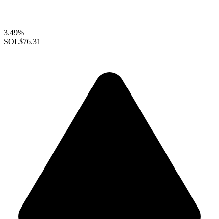
3.49%
SOL
$76.31