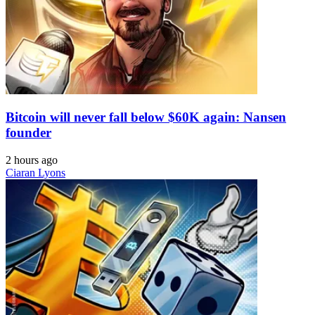
Bitcoin will never fall below $60K again: Nansen
founder
2 hours ago
Ciaran Lyons