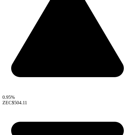
0.95%
ZEC
$504.11