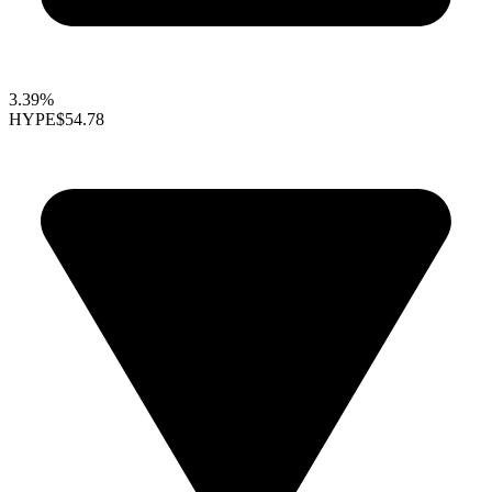
3.39%
HYPE
$54.78