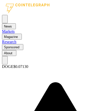
News
Markets
Magazine
Research
Sponsored
About
DOGE
$0.07130