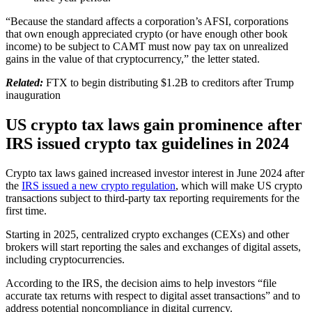
“Because the standard affects a corporation’s AFSI, corporations
that own enough appreciated crypto (or have enough other book
income) to be subject to CAMT must now pay tax on unrealized
gains in the value of that cryptocurrency,” the letter stated.
Related:
FTX to begin distributing $1.2B to creditors after Trump
inauguration
US crypto tax laws gain prominence after
IRS issued crypto tax guidelines in 2024
Crypto tax laws gained increased investor interest in June 2024 after
the
IRS issued a new crypto regulation
, which will make US crypto
transactions subject to third-party tax reporting requirements for the
first time.
Starting in 2025, centralized crypto exchanges (CEXs) and other
brokers will start reporting the sales and exchanges of digital assets,
including cryptocurrencies.
According to the IRS, the decision aims to help investors “file
accurate tax returns with respect to digital asset transactions” and to
address potential noncompliance in digital currency.