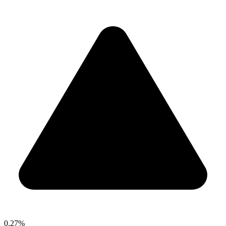
0.27%