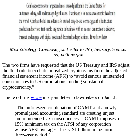
MicroStrategy, Coinbase, joint letter to IRS, treasury. Source:
regulations.gov
The two firms have requested that the US Treasury and IRS adjust
the final rule to exclude unrealized crypto gains from the adjusted
financial statement income (AFSI) to “avoid serious unintended
consequences to US corporations holding substantial
cryptocurrency.”
The two firms
wrote
in a joint letter to lawmakers on Jan. 3:
“The unforeseen combination of CAMT and a newly
promulgated accounting standard are creating unjust
and unintended tax consequences… CAMT imposes a
15% minimum tax on the AFSI of any corporation
whose AFSI averages at least $1 billion in the prior
three-year period.”