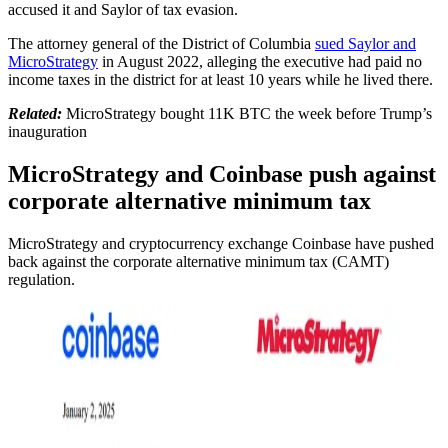
accused it and Saylor of tax evasion.
The attorney general of the District of Columbia
sued Saylor and
MicroStrategy
in August 2022, alleging the executive had paid no
income taxes in the district for at least 10 years while he lived there.
Related:
MicroStrategy bought 11K BTC the week before Trump’s
inauguration
MicroStrategy and Coinbase push against
corporate alternative minimum tax
MicroStrategy and cryptocurrency exchange Coinbase have pushed
back against the corporate alternative minimum tax (CAMT)
regulation.