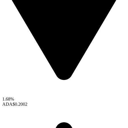
1.68%
ADA
$0.2002