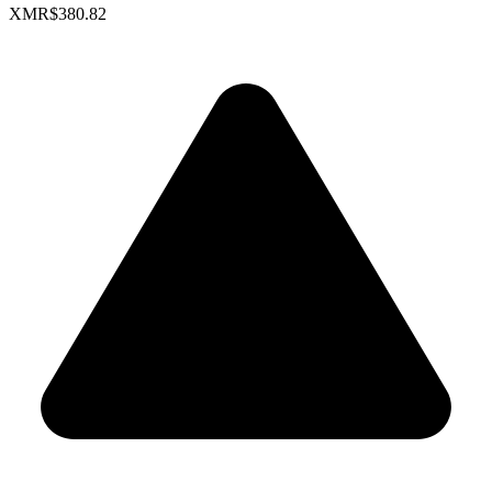
XMR
$380.82