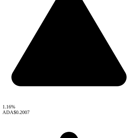
1.16%
ADA
$0.2007