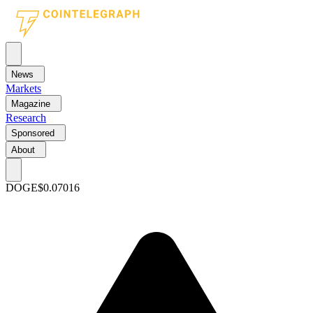
News
Markets
Magazine
Research
Sponsored
About
DOGE
$0.07016