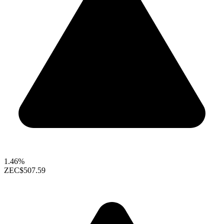
1.46%
ZEC
$507.59