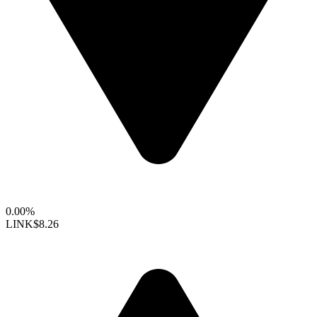
0.00%
LINK
$8.26