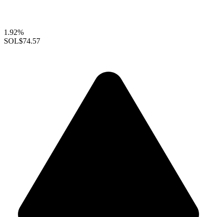
1.92%
SOL
$74.57