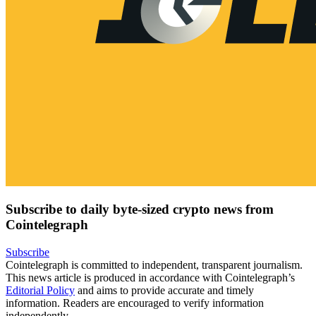
Subscribe to daily byte-sized crypto news from
Cointelegraph
Subscribe
Cointelegraph is committed to independent, transparent journalism.
This news article is produced in accordance with Cointelegraph’s
Editorial Policy
and aims to provide accurate and timely
information. Readers are encouraged to verify information
independently.