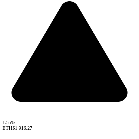
1.55%
ETH
$1,916.27