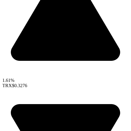
1.61%
TRX
$0.3276