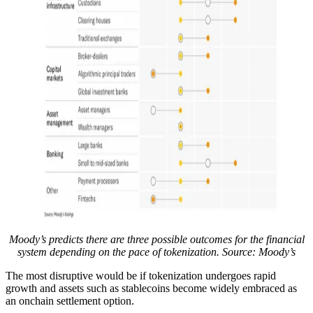
Moody’s predicts there are three possible outcomes for the financial
system depending on the pace of tokenization. Source: Moody’s
The most disruptive would be if tokenization undergoes rapid
growth and assets such as stablecoins become widely embraced as
an onchain settlement option.