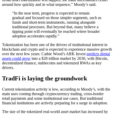
around how quickly and in what sequence,” Moody’s said.
“In the near term, progress is expected to remain
gradual and focused on those simpler segments, such as
funds and short-term instruments, running alongside
traditional processes. But beyond that, many believe a
tipping point will eventually be reached where broader
adoption accelerates rapidly.”
Tokenization has been one of the drivers of institutional interest in
blockchain and crypto and is expected to experience massive growth
over the next few years. Cathie Wood’s ARK Invest
predicts digital
assets could grow
into a $28 trillion market by 2030, with Bitcoin,
decentralized finance, stablecoins and tokenized RWAs as key
drivers.
TradFi is laying the groundwork
Current tokenization activity is low, according to Moody’s, with the
main uses coming through cryptocurrency trading, cross-border
retail payments and some institutional use cases. But traditional
financial institutions are actively preparing for a surge in adoption.
The size of the tokenized real-world asset market has increased by