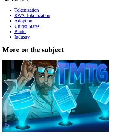
Tokenization
RWA Tokenization
Adoption
United States
Banks
Industry
More on the subject