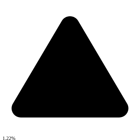
1.22%