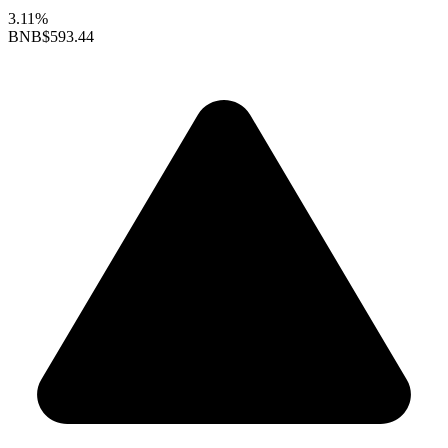
3.11%
BNB
$593.44