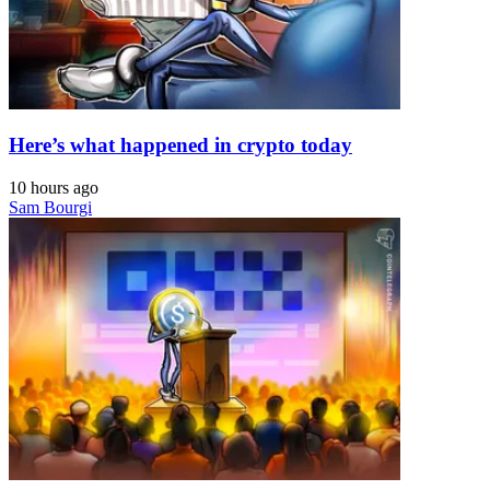
Here’s what happened in crypto today
10 hours ago
Sam Bourgi