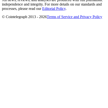
independence and integrity. For more details on our standards and
processes, please read our
Editorial Policy
.
© Cointelegraph 2013 - 2026
Terms of Service and Privacy Policy