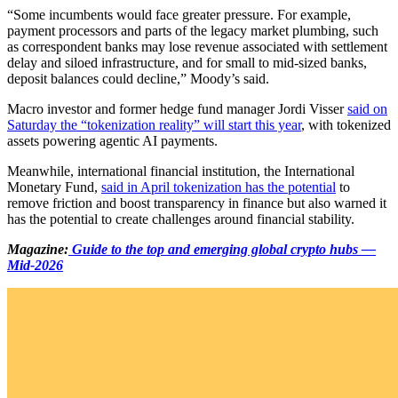
“Some incumbents would face greater pressure. For example,
payment processors and parts of the legacy market plumbing, such
as correspondent banks may lose revenue associated with settlement
delay and siloed infrastructure, and for small to mid-sized banks,
deposit balances could decline,” Moody’s said.
Macro investor and former hedge fund manager Jordi Visser
said on
Saturday the “tokenization reality” will start this year
, with tokenized
assets powering agentic AI payments.
Meanwhile, international financial institution, the International
Monetary Fund,
said in April tokenization has the potential
to
remove friction and boost transparency in finance but also warned it
has the potential to create challenges around financial stability.
Magazine:
Guide to the top and emerging global crypto hubs —
Mid-2026