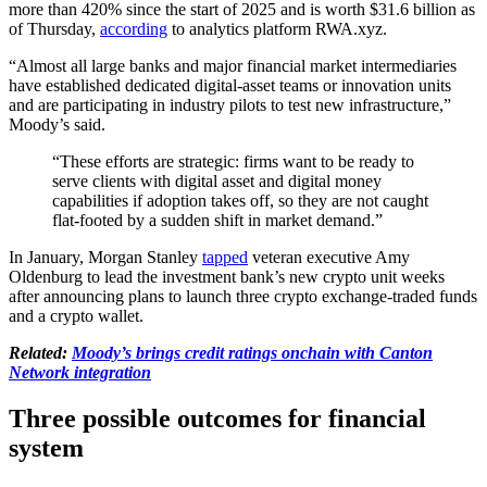
more than 420% since the start of 2025 and is worth $31.6 billion as
of Thursday,
according
to analytics platform RWA.xyz.
“Almost all large banks and major financial market intermediaries
have established dedicated digital-asset teams or innovation units
and are participating in industry pilots to test new infrastructure,”
Moody’s said.
“These efforts are strategic: firms want to be ready to
serve clients with digital asset and digital money
capabilities if adoption takes off, so they are not caught
flat-footed by a sudden shift in market demand.”
In January, Morgan Stanley
tapped
veteran executive Amy
Oldenburg to lead the investment bank’s new crypto unit weeks
after announcing plans to launch three crypto exchange-traded funds
and a crypto wallet.
Related:
Moody’s brings credit ratings onchain with Canton
Network integration
Three possible outcomes for financial
system