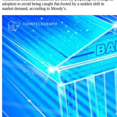
adoption to avoid being caught flat-footed by a sudden shift in
market demand, according to Moody’s.