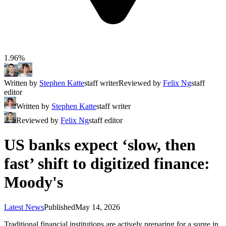
1.96%
Written by
Stephen Katte
staff writer
Reviewed by
Felix Ng
staff
editor
Written by
Stephen Katte
staff writer
Reviewed by
Felix Ng
staff editor
US banks expect ‘slow, then
fast’ shift to digitized finance:
Moody's
Latest News
Published
May 14, 2026
Traditional financial institutions are actively preparing for a surge in