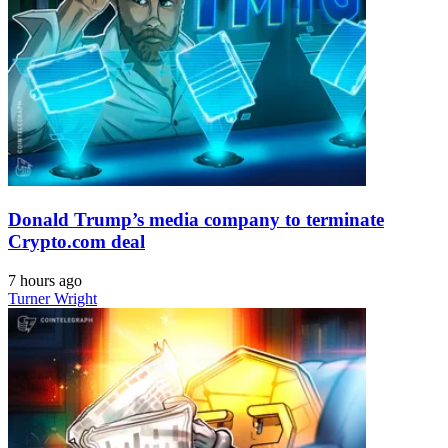
Donald Trump’s media company to terminate
Crypto.com deal
7 hours ago
Turner Wright