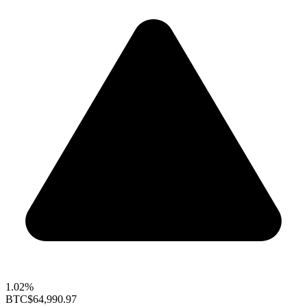
1.02%
BTC
$64,990.97