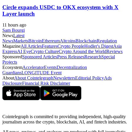
Circle expands USDC to OKX ecosystem with X
Layer launch
11 hours ago
Sam Bourgi
News
Latest
News
Markets
Bitcoin
Ethereum
Altcoins
Blockchain
Regulation
Magazine
All Articles
Features
Crypto People
Hodler's Digest
Asia
Express
AI Eye
Crypto Culture
Crypto Around the World
Reviews
Sponsored
Sponsored Articles
Press Releases
Research
Special
Projects
Ecosystem
Accelerator
Events
Decentralization
Guardians
LONGITUDE Event
About
About Cointelegraph
Newsletters
Editorial Policy
Ads
Disclosure
Financial Risk Disclaimer
Cointelegraph is committed to providing independent, high-quality
journalism across the crypto, blockchain, AI, and fintech industries.
All news, reviews, and analyses are produced with full journalistic