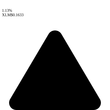
1.13%
XLM
$0.1633