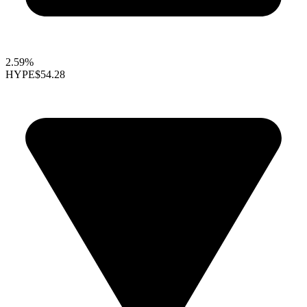
2.59%
HYPE
$54.28