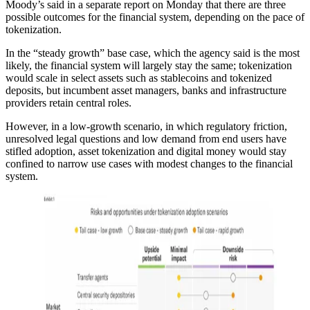
Moody’s said in a separate report on Monday that there are three
possible outcomes for the financial system, depending on the pace of
tokenization.
In the “steady growth” base case, which the agency said is the most
likely, the financial system will largely stay the same; tokenization
would scale in select assets such as stablecoins and tokenized
deposits, but incumbent asset managers, banks and infrastructure
providers retain central roles.
However, in a low-growth scenario, in which regulatory friction,
unresolved legal questions and low demand from end users have
stifled adoption, asset tokenization and digital money would stay
confined to narrow use cases with modest changes to the financial
system.