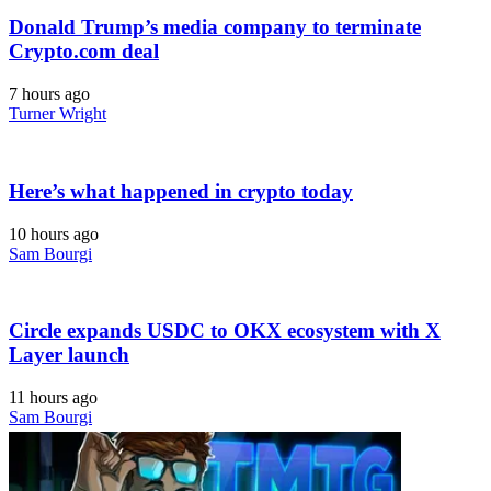
Donald Trump’s media company to terminate
Crypto.com deal
7 hours ago
Turner Wright
Here’s what happened in crypto today
10 hours ago
Sam Bourgi
Circle expands USDC to OKX ecosystem with X
Layer launch
11 hours ago
Sam Bourgi