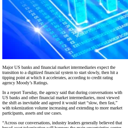
Major US banks and financial market intermediaries expect the
transition to a digitized financial system to start slowly, then hit a
tipping point at which it accelerates, according to credit rating
agency Moody’s Ratings.
In a report Tuesday, the agency said that during conversations with
US banks and other financial market intermediaries, most viewed
the shift as inevitable and agreed it would start “slow, then fast,”
with tokenization volume increasing and extending to more market
participants, assets and use cases.
“Across our conversations, industry leaders generally believed that
broad asset tokenization will happen; the main uncertainties center