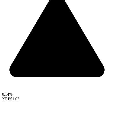
0.14%
XRP
$1.03