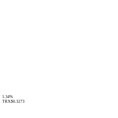
1.34%
TRX
$0.3273