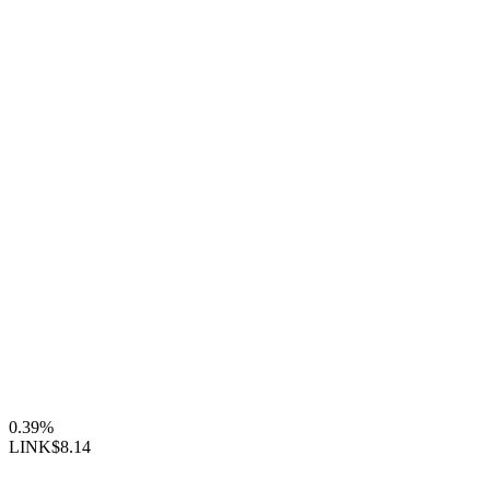
0.39%
LINK
$8.14