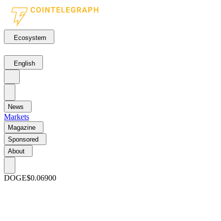
Ecosystem
English
News
Markets
Magazine
Sponsored
About
DOGE
$0.06900