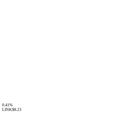
0.41%
LINK
$8.23