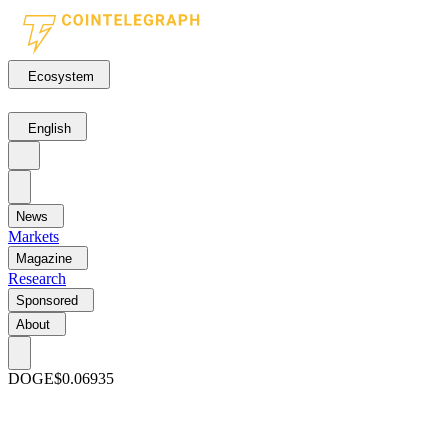
Ecosystem
English
News
Markets
Magazine
Research
Sponsored
About
DOGE
$0.06935