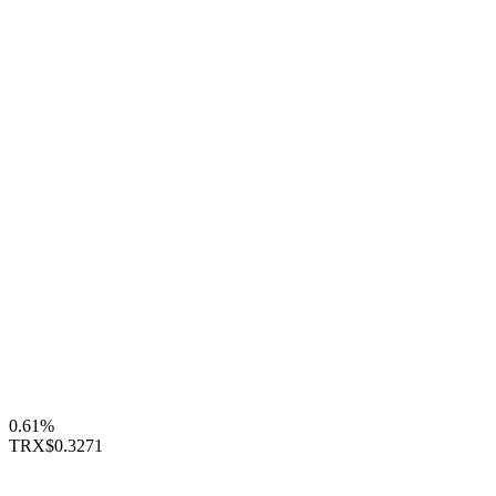
0.61%
TRX
$0.3271