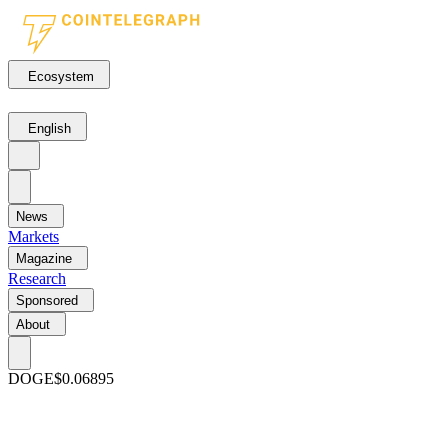
Ecosystem
English
News
Markets
Magazine
Research
Sponsored
About
DOGE
$0.06895