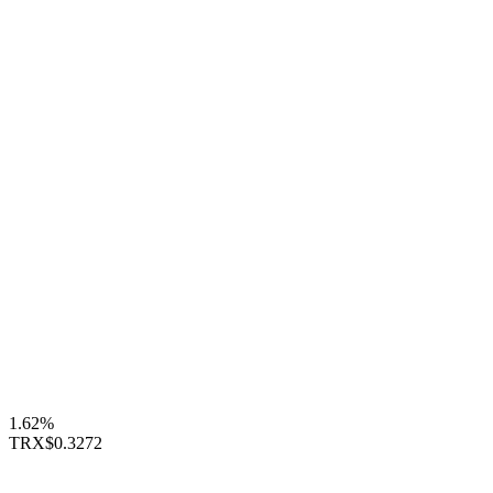
1.62%
TRX
$0.3272