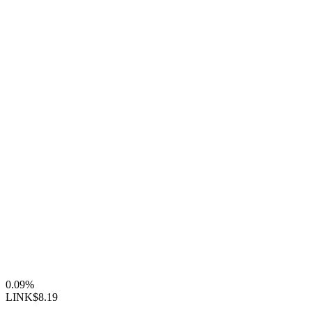
0.09%
LINK
$8.19