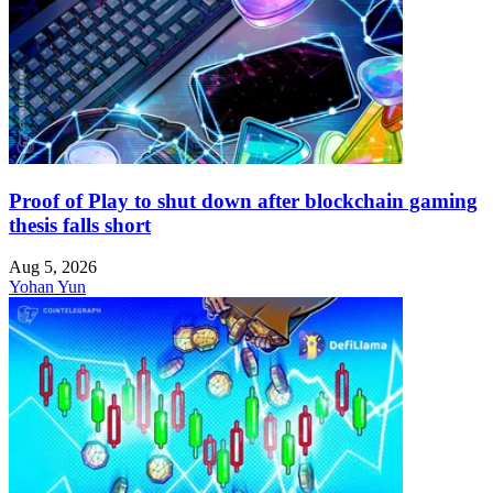
Proof of Play to shut down after blockchain gaming
thesis falls short
Aug 5, 2026
Yohan Yun