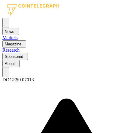
News
Markets
Magazine
Research
Sponsored
About
DOGE
$0.07013