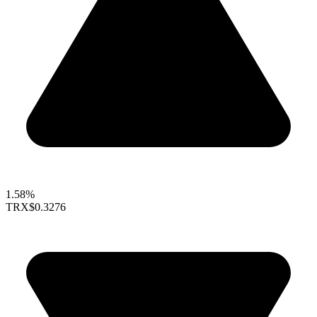
1.58%
TRX
$0.3276