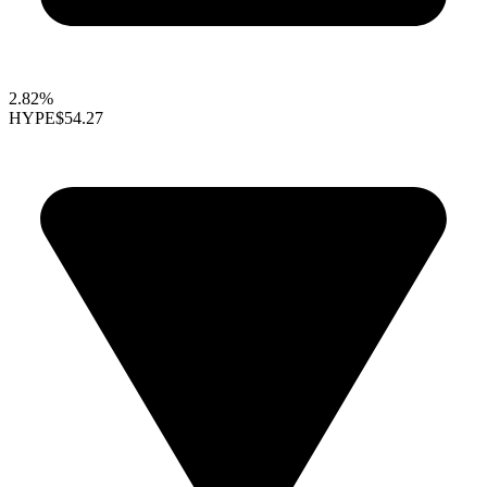
2.82%
HYPE
$54.27