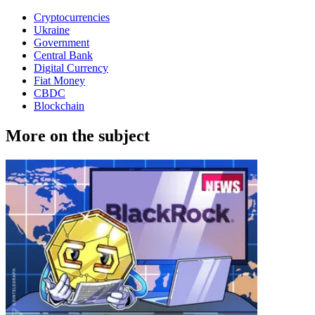
Cryptocurrencies
Ukraine
Government
Central Bank
Digital Currency
Fiat Money
CBDC
Blockchain
More on the subject