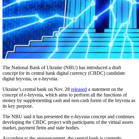
The National Bank of Ukraine (NBU) has introduced a draft
concept for its central bank digital currency (CBDC) candidate
digital hryvnia, or e-hryvnia.
Ukraine’s central bank on Nov. 28
released
a statement on the
concept of e-hryvnia, which aims to perform all the functions of
money by supplementing cash and non-cash forms of the hryvnia as
its key purpose.
The NBU said it has presented the e-hryvnia concept and continues
developing the CBDC project with participants of the virtual assets
market, payment firms and state bodies.
According to the announcement, the central bank is currently