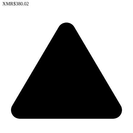
XMR
$380.02