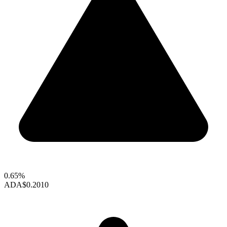
0.65%
ADA
$0.2010