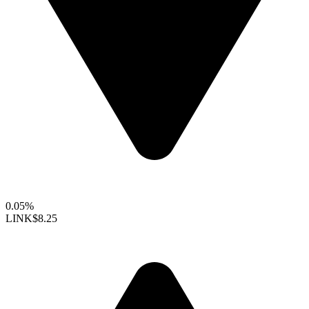
0.05%
LINK
$8.25