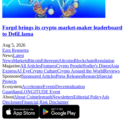
Forgd brings its crypto market-maker leaderboard
to DefiLlama
Aug 5, 2026
Ezra Reguerra
News
Latest
News
Markets
Bitcoin
Ethereum
Altcoins
Blockchain
Regulation
Magazine
All Articles
Features
Crypto People
Hodler's Digest
Asia
Express
AI Eye
Crypto Culture
Crypto Around the World
Reviews
Sponsored
Sponsored Articles
Press Releases
Research
Special
Projects
Ecosystem
Accelerator
Events
Decentralization
Guardians
LONGITUDE Event
About
About Cointelegraph
Newsletters
Editorial Policy
Ads
Disclosure
Financial Risk Disclaimer