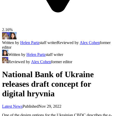
2.16%
Written by
Helen Partz
staff writer
Reviewed by
Alex Cohen
former
editor
Written by
Helen Partz
staff writer
Reviewed by
Alex Cohen
former editor
National Bank of Ukraine
releases draft concept for
digital hryvnia
Latest News
Published
Nov 29, 2022
One of the design options for the Ukrainian CBDC describes the e-