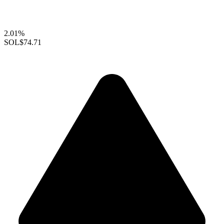
2.01%
SOL
$74.71