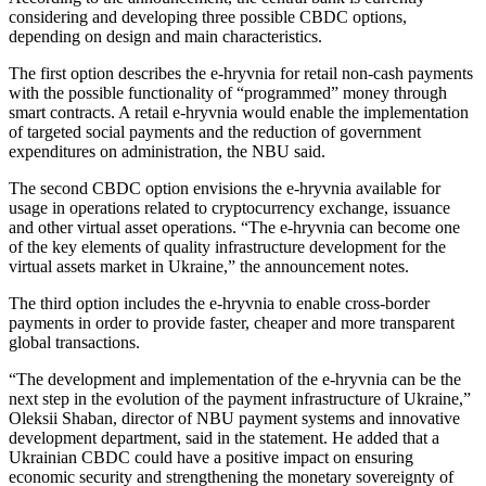
considering and developing three possible CBDC options,
depending on design and main characteristics.
The first option describes the e-hryvnia for retail non-cash payments
with the possible functionality of “programmed” money through
smart contracts. A retail e-hryvnia would enable the implementation
of targeted social payments and the reduction of government
expenditures on administration, the NBU said.
The second CBDC option envisions the e-hryvnia available for
usage in operations related to cryptocurrency exchange, issuance
and other virtual asset operations. “The e-hryvnia can become one
of the key elements of quality infrastructure development for the
virtual assets market in Ukraine,” the announcement notes.
The third option includes the e-hryvnia to enable cross-border
payments in order to provide faster, cheaper and more transparent
global transactions.
“The development and implementation of the e-hryvnia can be the
next step in the evolution of the payment infrastructure of Ukraine,”
Oleksii Shaban, director of NBU payment systems and innovative
development department, said in the statement. He added that a
Ukrainian CBDC could have a positive impact on ensuring
economic security and strengthening the monetary sovereignty of