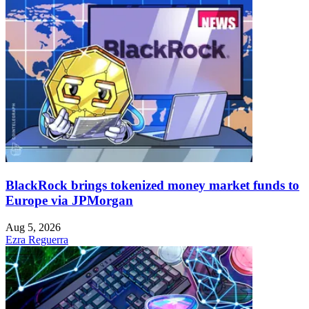
BlackRock brings tokenized money market funds to
Europe via JPMorgan
Aug 5, 2026
Ezra Reguerra