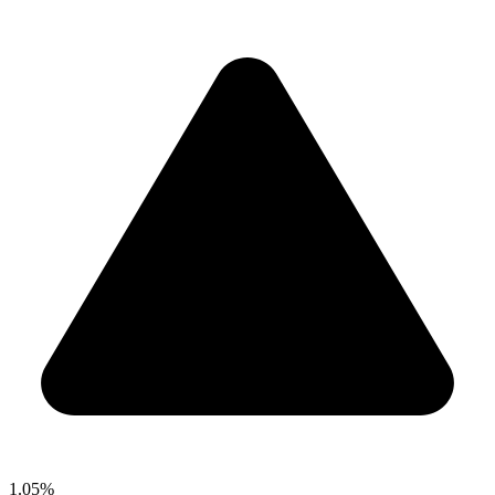
1.05%