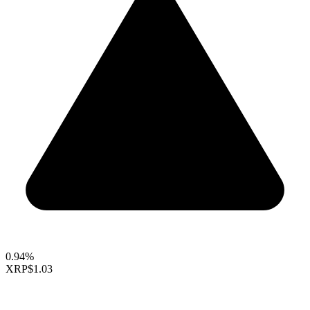
0.94%
XRP
$1.03