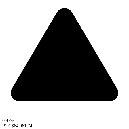
0.97%
BTC
$64,961.74