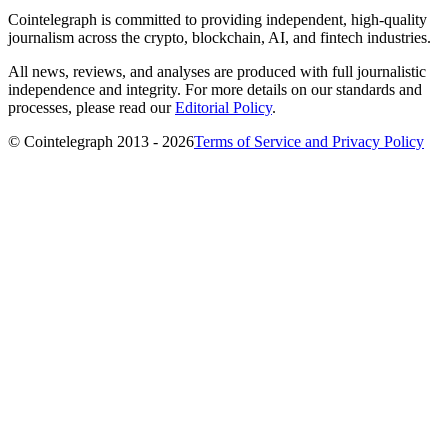
Cointelegraph is committed to providing independent, high-quality
journalism across the crypto, blockchain, AI, and fintech industries.
All news, reviews, and analyses are produced with full journalistic
independence and integrity. For more details on our standards and
processes, please read our
Editorial Policy
.
© Cointelegraph 2013 - 2026
Terms of Service and Privacy Policy