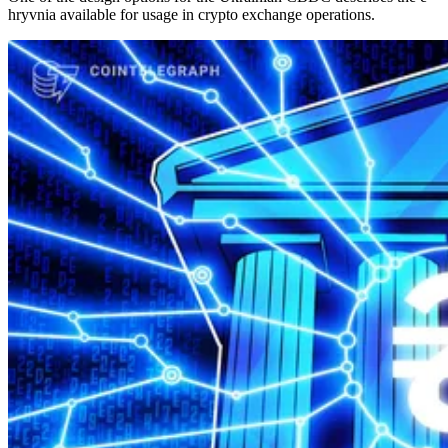
hryvnia available for usage in crypto exchange operations.