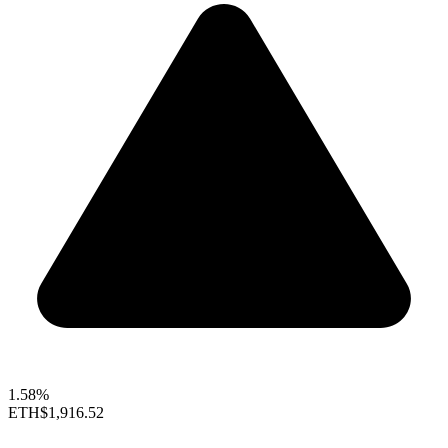
1.58%
ETH
$1,916.52