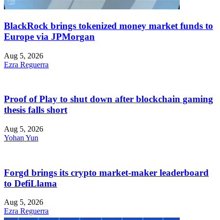
BlackRock brings tokenized money market funds to
Europe via JPMorgan
Aug 5, 2026
Ezra Reguerra
Proof of Play to shut down after blockchain gaming
thesis falls short
Aug 5, 2026
Yohan Yun
Forgd brings its crypto market-maker leaderboard
to DefiLlama
Aug 5, 2026
Ezra Reguerra