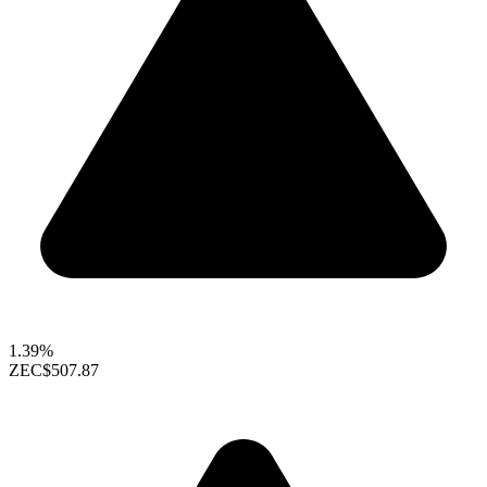
1.39%
ZEC
$507.87