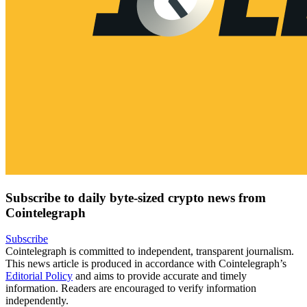
Subscribe to daily byte-sized crypto news from
Cointelegraph
Subscribe
Cointelegraph is committed to independent, transparent journalism.
This news article is produced in accordance with Cointelegraph’s
Editorial Policy
and aims to provide accurate and timely
information. Readers are encouraged to verify information
independently.