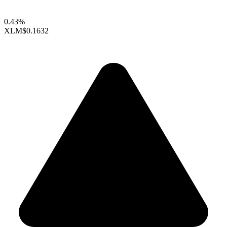
0.43%
XLM
$0.1632