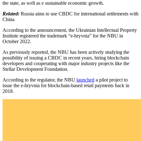
the state, as well as e sustainable economic growth.
Related:
Russia aims to use CBDC for international settlements with
China
According to the announcement, the Ukrainian Intellectual Property
Institute registered the trademark “e-hryvnia” for the NBU in
October 2022.
As previously reported, the NBU has been actively studying the
possibility of issuing a CBDC in recent years, hiring blockchain
developers and cooperating with major industry projects like the
Stellar Development Foundation.
According to the regulator, the NBU
launched
a pilot project ​to
issue the e-hryvnia for blockchain-based retail payments back in
2018.