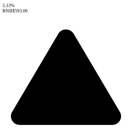
3.33%
BNB
$593.06