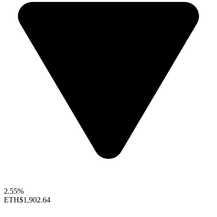
2.55%
ETH
$1,902.64