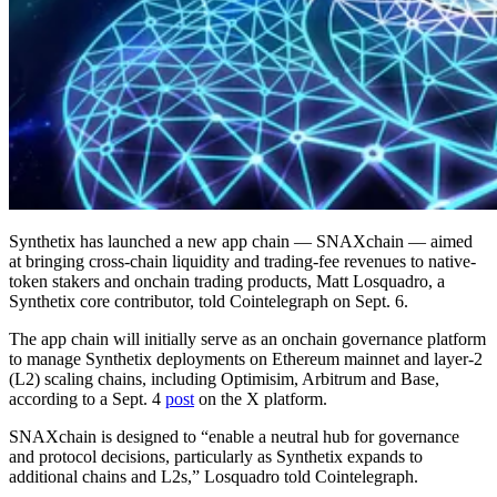
Synthetix has launched a new app chain — SNAXchain — aimed
at bringing cross-chain liquidity and trading-fee revenues to native-
token stakers and onchain trading products, Matt Losquadro, a
Synthetix core contributor, told Cointelegraph on Sept. 6.
The app chain will initially serve as an onchain governance platform
to manage Synthetix deployments on Ethereum mainnet and layer-2
(L2) scaling chains, including Optimisim, Arbitrum and Base,
according to a Sept. 4
post
on the X platform.
SNAXchain is designed to “enable a neutral hub for governance
and protocol decisions, particularly as Synthetix expands to
additional chains and L2s,” Losquadro told Cointelegraph.