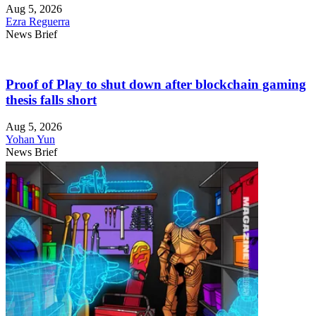
Aug 5, 2026
Ezra Reguerra
News Brief
Proof of Play to shut down after blockchain gaming
thesis falls short
Aug 5, 2026
Yohan Yun
News Brief