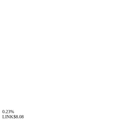
0.23%
LINK
$8.08