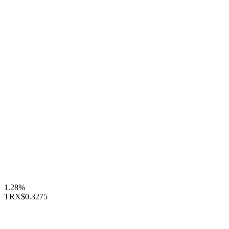
1.28%
TRX
$0.3275