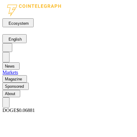
Ecosystem
English
News
Markets
Magazine
Sponsored
About
DOGE
$0.06881