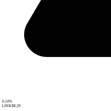
0.10%
LINK
$8.29