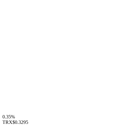
0.35%
TRX
$0.3295