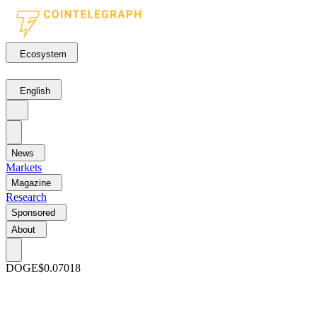
Ecosystem
English
News
Markets
Magazine
Research
Sponsored
About
DOGE
$0.07018