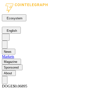
Ecosystem
English
News
Markets
Magazine
Sponsored
About
DOGE
$0.06895