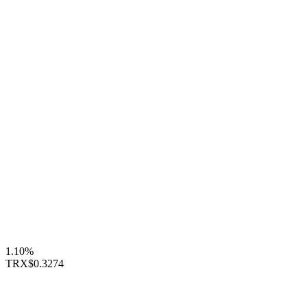
1.10%
TRX
$0.3274