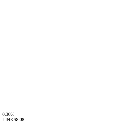
0.30%
LINK
$8.08