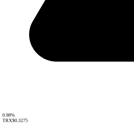
0.98%
TRX
$0.3275