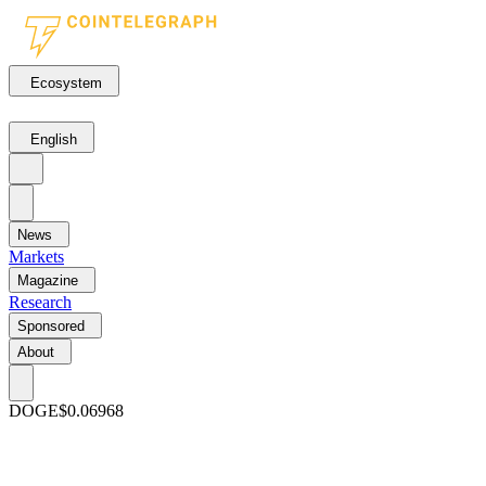
Ecosystem
English
News
Markets
Magazine
Research
Sponsored
About
DOGE
$0.06968