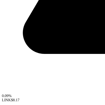
0.09%
LINK
$8.17