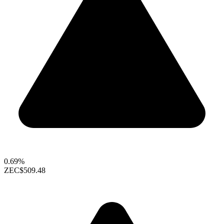
0.69%
ZEC
$509.48