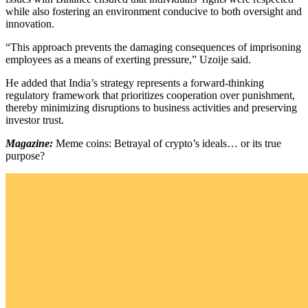
while also fostering an environment conducive to both oversight and
innovation.
“This approach prevents the damaging consequences of imprisoning
employees as a means of exerting pressure,” Uzoije said.
He added that India’s strategy represents a forward-thinking
regulatory framework that prioritizes cooperation over punishment,
thereby minimizing disruptions to business activities and preserving
investor trust.
Magazine:
Meme coins: Betrayal of crypto’s ideals… or its true
purpose?