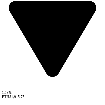
1.58%
ETH
$1,915.75