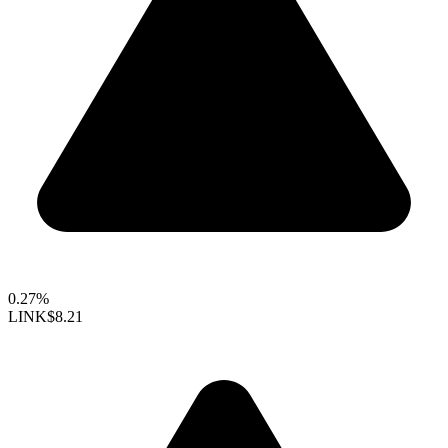
0.27%
LINK
$8.21