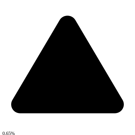
0.65%