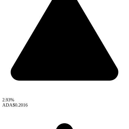
2.93%
ADA
$0.2016