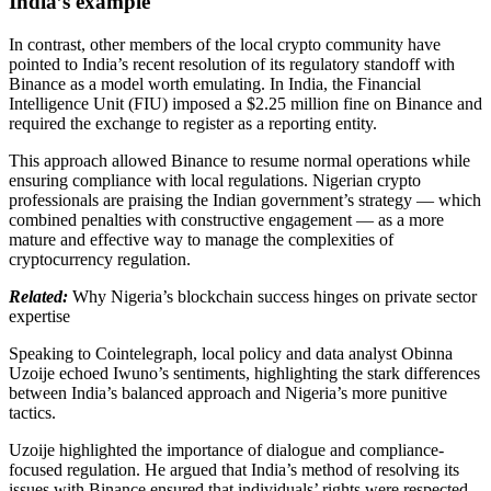
India’s example
In contrast, other members of the local crypto community have
pointed to India’s recent resolution of its regulatory standoff with
Binance as a model worth emulating. In India, the Financial
Intelligence Unit (FIU) imposed a $2.25 million fine on Binance and
required the exchange to register as a reporting entity.
This approach allowed Binance to resume normal operations while
ensuring compliance with local regulations. Nigerian crypto
professionals are praising the Indian government’s strategy — which
combined penalties with constructive engagement — as a more
mature and effective way to manage the complexities of
cryptocurrency regulation.
Related:
Why Nigeria’s blockchain success hinges on private sector
expertise
Speaking to Cointelegraph, local policy and data analyst Obinna
Uzoije echoed Iwuno’s sentiments, highlighting the stark differences
between India’s balanced approach and Nigeria’s more punitive
tactics.
Uzoije highlighted the importance of dialogue and compliance-
focused regulation. He argued that India’s method of resolving its
issues with Binance ensured that individuals’ rights were respected