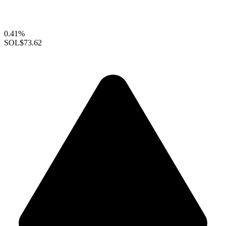
0.41%
SOL
$73.62