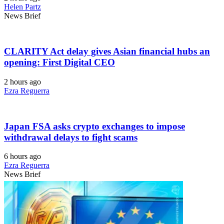
Helen Partz
News Brief
CLARITY Act delay gives Asian financial hubs an
opening: First Digital CEO
2 hours ago
Ezra Reguerra
Japan FSA asks crypto exchanges to impose
withdrawal delays to fight scams
6 hours ago
Ezra Reguerra
News Brief