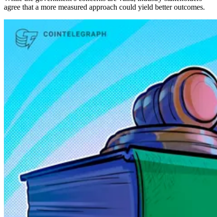
agree that a more measured approach could yield better outcomes.