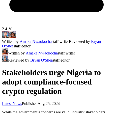
2.41%
Written by
Amaka Nwaokocha
staff writer
Reviewed by
Bryan
O'Shea
staff editor
Written by
Amaka Nwaokocha
staff writer
Reviewed by
Bryan O'Shea
staff editor
Stakeholders urge Nigeria to
adopt compliance-focused
crypto regulation
Latest News
Published
Aug 25, 2024
While the government’s concerns are valid, industry stakeholders