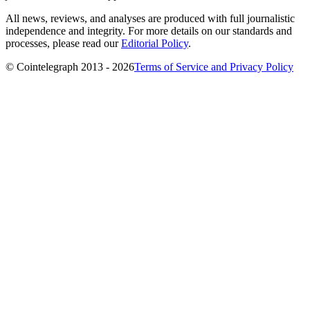
All news, reviews, and analyses are produced with full journalistic
independence and integrity. For more details on our standards and
processes, please read our
Editorial Policy
.
© Cointelegraph 2013 - 2026
Terms of Service and Privacy Policy