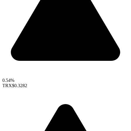
0.54%
TRX
$0.3282