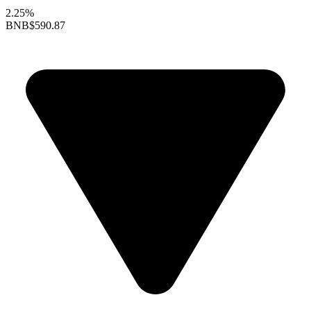
2.25%
BNB
$590.87