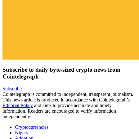
Subscribe to daily byte-sized crypto news from
Cointelegraph
Subscribe
Cointelegraph is committed to independent, transparent journalism.
This news article is produced in accordance with Cointelegraph’s
Editorial Policy
and aims to provide accurate and timely
information. Readers are encouraged to verify information
independently.
Cryptocurrencies
Nigeria
Adoption