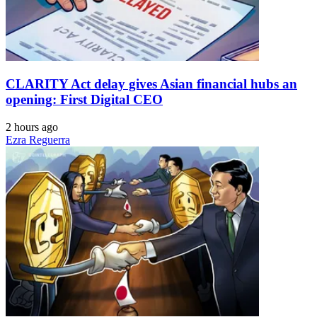
CLARITY Act delay gives Asian financial hubs an
opening: First Digital CEO
2 hours ago
Ezra Reguerra