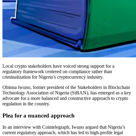
Local crypto stakeholders have voiced strong support for a
regulatory framework centered on compliance rather than
criminalization for Nigeria’s cryptocurrency industry.
Obinna Iwuno, former president of the Stakeholders in Blockchain
Technology Association of Nigeria (SiBAN), has emerged as a key
advocate for a more balanced and constructive approach to crypto
regulation in the country.
Plea for a nuanced approach
In an interview with Cointelegraph, Iwuno argued that Nigeria’s
current regulatory approach, which has led to high-profile legal