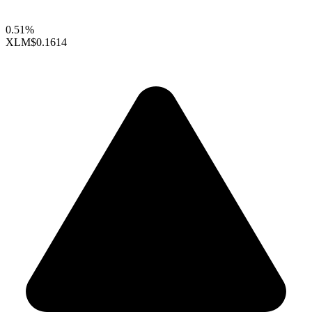
0.51%
XLM
$0.1614