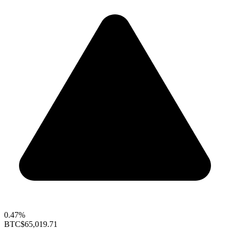
0.47%
BTC
$65,019.71