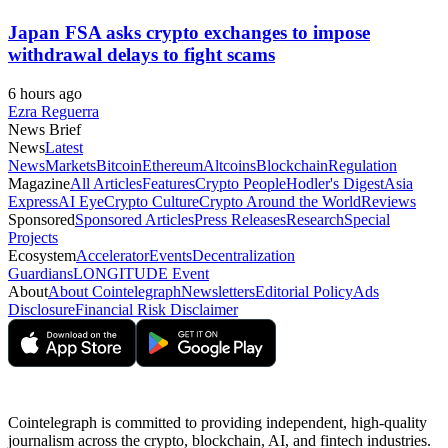
Japan FSA asks crypto exchanges to impose
withdrawal delays to fight scams
6 hours ago
Ezra Reguerra
News Brief
News
Latest
News
Markets
Bitcoin
Ethereum
Altcoins
Blockchain
Regulation
Magazine
All Articles
Features
Crypto People
Hodler's Digest
Asia
Express
AI Eye
Crypto Culture
Crypto Around the World
Reviews
Sponsored
Sponsored Articles
Press Releases
Research
Special
Projects
Ecosystem
Accelerator
Events
Decentralization
Guardians
LONGITUDE Event
About
About Cointelegraph
Newsletters
Editorial Policy
Ads
Disclosure
Financial Risk Disclaimer
Cointelegraph is committed to providing independent, high-quality
journalism across the crypto, blockchain, AI, and fintech industries.