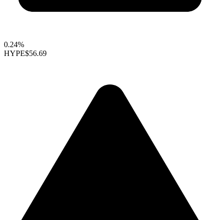
0.24%
HYPE
$56.69