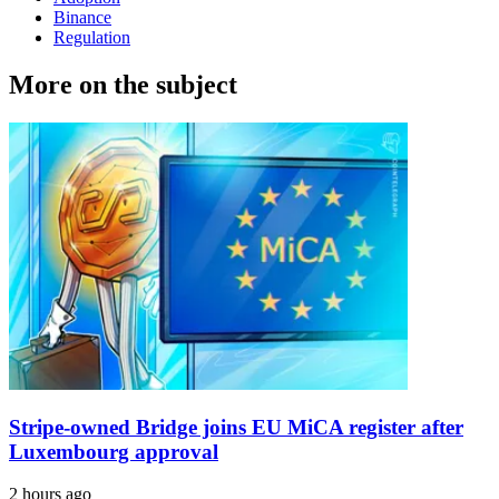
Binance
Regulation
More on the subject
Stripe-owned Bridge joins EU MiCA register after
Luxembourg approval
2 hours ago