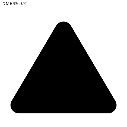
XMR
$369.75