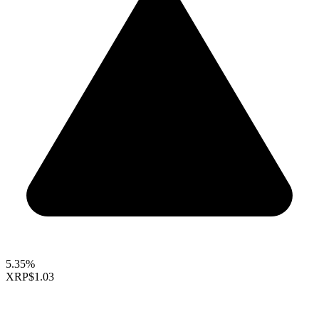
5.35%
XRP
$1.03