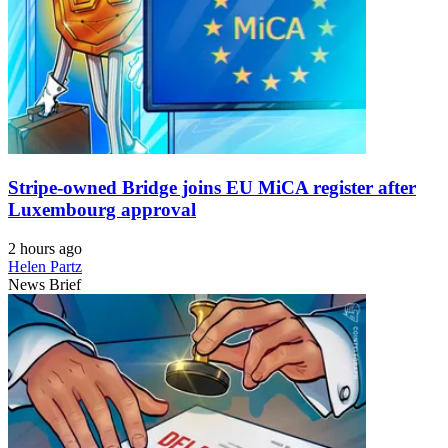
Stripe-owned Bridge joins EU MiCA register after
Luxembourg approval
2 hours ago
Helen Partz
News Brief