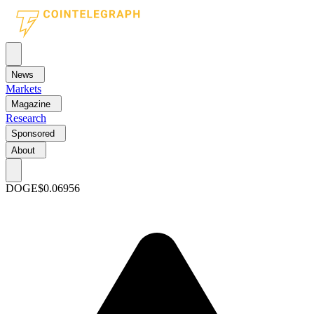
News
Markets
Magazine
Research
Sponsored
About
DOGE
$0.06956