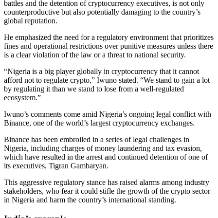
battles and the detention of cryptocurrency executives, is not only
counterproductive but also potentially damaging to the country’s
global reputation.
He emphasized the need for a regulatory environment that prioritizes
fines and operational restrictions over punitive measures unless there
is a clear violation of the law or a threat to national security.
“Nigeria is a big player globally in cryptocurrency that it cannot
afford not to regulate crypto,” Iwuno stated. “We stand to gain a lot
by regulating it than we stand to lose from a well-regulated
ecosystem.”
Iwuno’s comments come amid Nigeria’s ongoing legal conflict with
Binance, one of the world’s largest cryptocurrency exchanges.
Binance has been embroiled in a series of legal challenges in
Nigeria, including charges of money laundering and tax evasion,
which have resulted in the arrest and continued detention of one of
its executives, Tigran Gambaryan.
This aggressive regulatory stance has raised alarms among industry
stakeholders, who fear it could stifle the growth of the crypto sector
in Nigeria and harm the country’s international standing.