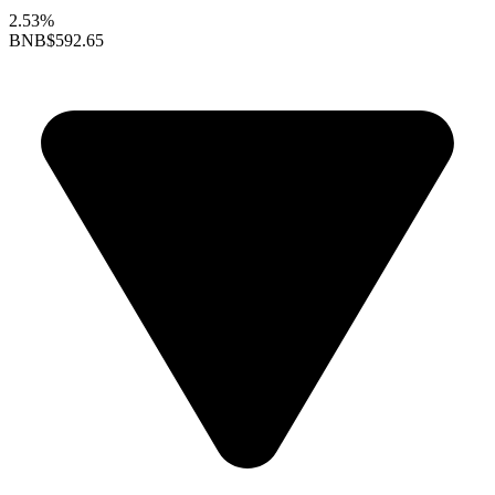
2.53%
BNB
$592.65