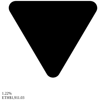
1.22%
ETH
$1,911.03