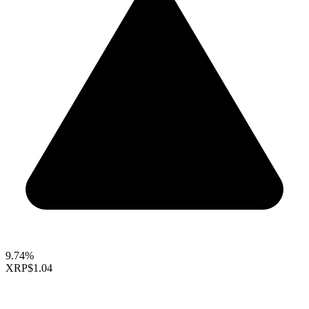
9.74%
XRP
$1.04