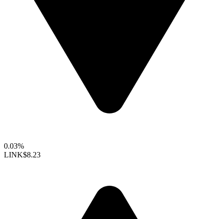
0.03%
LINK
$8.23