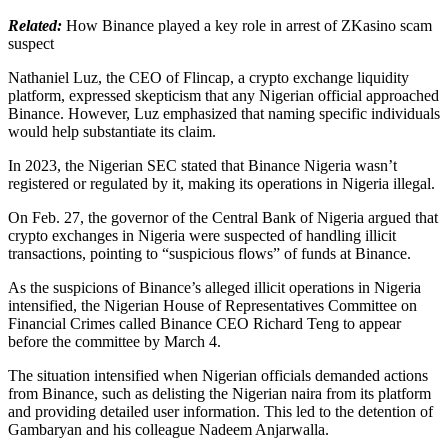
Related:
How Binance played a key role in arrest of ZKasino scam
suspect
Nathaniel Luz, the CEO of Flincap, a crypto exchange liquidity
platform, expressed skepticism that any Nigerian official approached
Binance. However, Luz emphasized that naming specific individuals
would help substantiate its claim.
In 2023, the Nigerian SEC stated that Binance Nigeria wasn’t
registered or regulated by it, making its operations in Nigeria illegal.
On Feb. 27, the governor of the Central Bank of Nigeria argued that
crypto exchanges in Nigeria were suspected of handling illicit
transactions, pointing to “suspicious flows” of funds at Binance.
As the suspicions of Binance’s alleged illicit operations in Nigeria
intensified, the Nigerian House of Representatives Committee on
Financial Crimes called Binance CEO Richard Teng to appear
before the committee by March 4.
The situation intensified when Nigerian officials demanded actions
from Binance, such as delisting the Nigerian naira from its platform
and providing detailed user information. This led to the detention of
Gambaryan and his colleague Nadeem Anjarwalla.