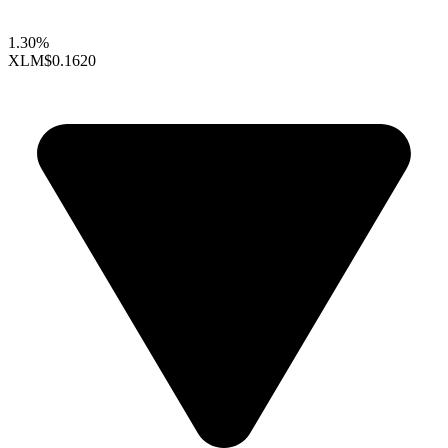
1.30%
XLM
$0.1620