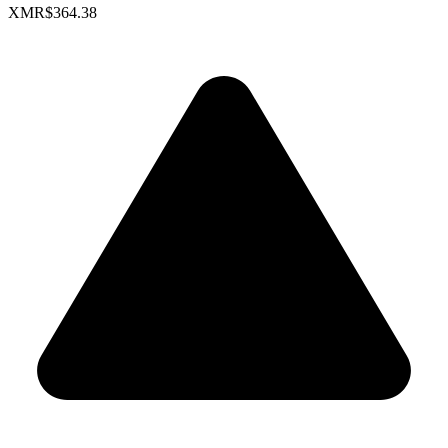
XMR
$364.38