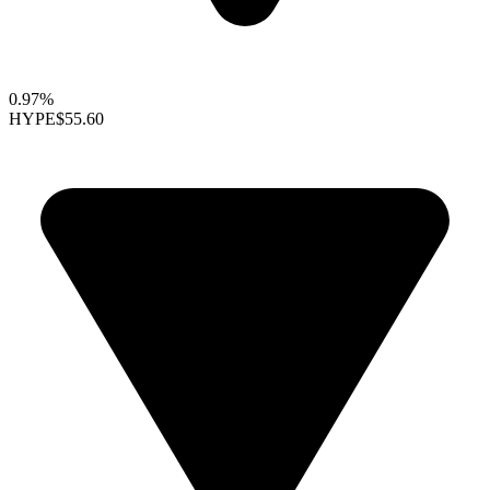
0.97%
HYPE
$55.60