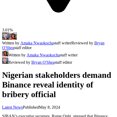
3.01%
Written by
Amaka Nwaokocha
staff writer
Reviewed by
Bryan
O'Shea
staff editor
Written by
Amaka Nwaokocha
staff writer
Reviewed by
Bryan O'Shea
staff editor
Nigerian stakeholders demand
Binance reveal identity of
bribery official
Latest News
Published
May 8, 2024
SIBAN’s executive secretary, Rume Ophi, stressed that Binance