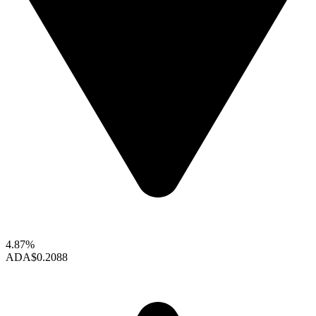
4.87%
ADA
$0.2088