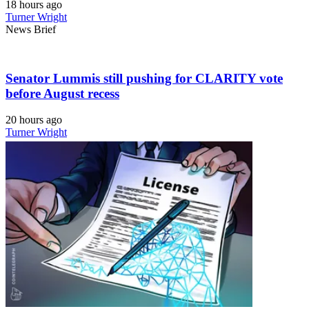
18 hours ago
Turner Wright
News Brief
Senator Lummis still pushing for CLARITY vote
before August recess
20 hours ago
Turner Wright