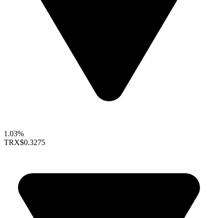
1.03%
TRX
$0.3275