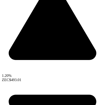
1.20%
ZEC
$493.01