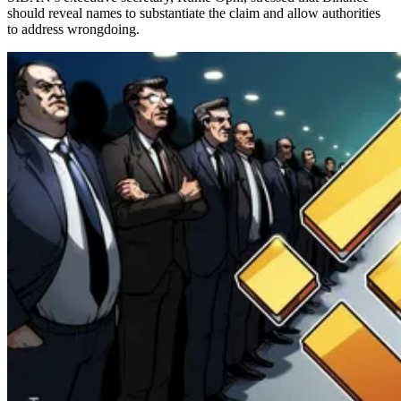
should reveal names to substantiate the claim and allow authorities
to address wrongdoing.