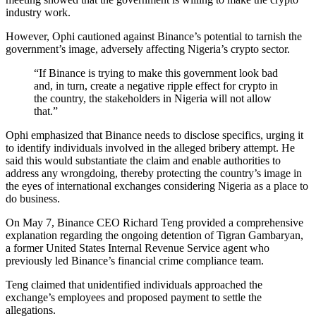
industry work.
However, Ophi cautioned against Binance’s potential to tarnish the
government’s image, adversely affecting Nigeria’s crypto sector.
“If Binance is trying to make this government look bad
and, in turn, create a negative ripple effect for crypto in
the country, the stakeholders in Nigeria will not allow
that.”
Ophi emphasized that Binance needs to disclose specifics, urging it
to identify individuals involved in the alleged bribery attempt. He
said this would substantiate the claim and enable authorities to
address any wrongdoing, thereby protecting the country’s image in
the eyes of international exchanges considering Nigeria as a place to
do business.
On May 7, Binance CEO Richard Teng provided a comprehensive
explanation regarding the ongoing detention of Tigran Gambaryan,
a former United States Internal Revenue Service agent who
previously led Binance’s financial crime compliance team.
Teng claimed that unidentified individuals approached the
exchange’s employees and proposed payment to settle the
allegations.