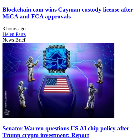
Blockchain.com wins Cayman custody license after
MiCA and FCA approvals
3 hours ago
Helen Partz
News Brief
Senator Warren questions US AI chip policy after
Trump crypto investment: Report