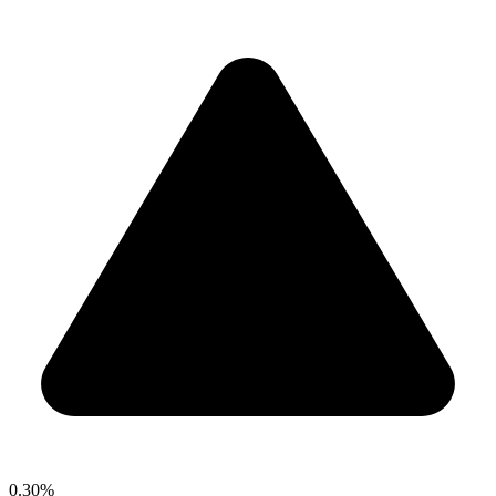
0.30%