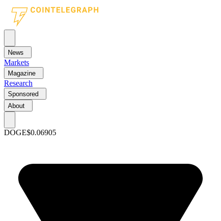
News
Markets
Magazine
Research
Sponsored
About
DOGE
$0.06905