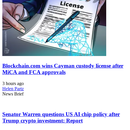
Blockchain.com wins Cayman custody license after
MiCA and FCA approvals
3 hours ago
Helen Partz
News Brief
Senator Warren questions US AI chip policy after
Trump crypto investment: Report