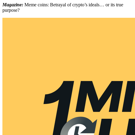
Magazine:
Meme coins: Betrayal of crypto’s ideals… or its true
purpose?