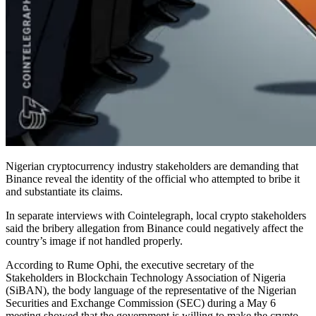
Nigerian cryptocurrency industry stakeholders are demanding that
Binance reveal the identity of the official who attempted to bribe it
and substantiate its claims.
In separate interviews with Cointelegraph, local crypto stakeholders
said the bribery allegation from Binance could negatively affect the
country’s image if not handled properly.
According to Rume Ophi, the executive secretary of the
Stakeholders in Blockchain Technology Association of Nigeria
(SiBAN), the body language of the representative of the Nigerian
Securities and Exchange Commission (SEC) during a May 6
meeting showed that the government is willing to make the crypto