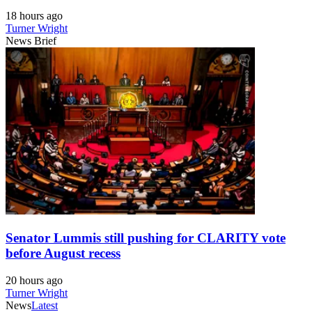
18 hours ago
Turner Wright
News Brief
Senator Lummis still pushing for CLARITY vote
before August recess
20 hours ago
Turner Wright
News
Latest