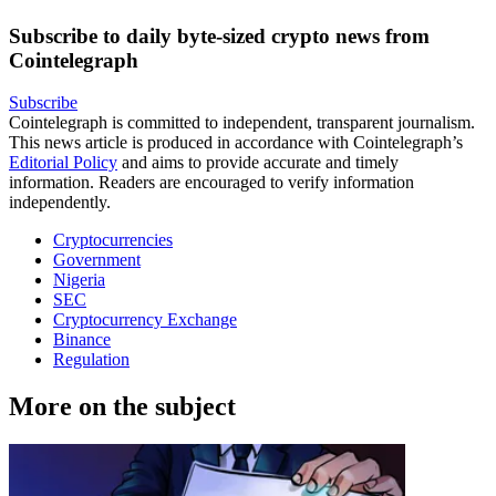
Subscribe to daily byte-sized crypto news from
Cointelegraph
Subscribe
Cointelegraph is committed to independent, transparent journalism.
This news article is produced in accordance with Cointelegraph’s
Editorial Policy
and aims to provide accurate and timely
information. Readers are encouraged to verify information
independently.
Cryptocurrencies
Government
Nigeria
SEC
Cryptocurrency Exchange
Binance
Regulation
More on the subject