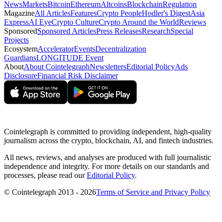
News
Markets
Bitcoin
Ethereum
Altcoins
Blockchain
Regulation
Magazine
All Articles
Features
Crypto People
Hodler's Digest
Asia
Express
AI Eye
Crypto Culture
Crypto Around the World
Reviews
Sponsored
Sponsored Articles
Press Releases
Research
Special
Projects
Ecosystem
Accelerator
Events
Decentralization
Guardians
LONGITUDE Event
About
About Cointelegraph
Newsletters
Editorial Policy
Ads
Disclosure
Financial Risk Disclaimer
Cointelegraph is committed to providing independent, high-quality
journalism across the crypto, blockchain, AI, and fintech industries.
All news, reviews, and analyses are produced with full journalistic
independence and integrity. For more details on our standards and
processes, please read our
Editorial Policy
.
© Cointelegraph 2013 - 2026
Terms of Service and Privacy Policy