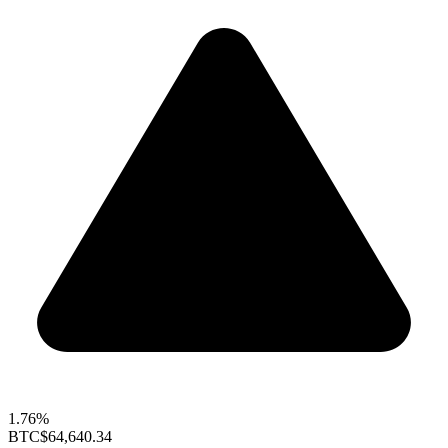
1.76%
BTC
$64,640.34