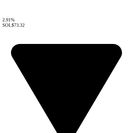
2.91%
SOL
$73.32