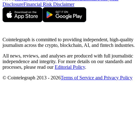
Disclosure
Financial Risk Disclaimer
Cointelegraph is committed to providing independent, high-quality
journalism across the crypto, blockchain, AI, and fintech industries.
All news, reviews, and analyses are produced with full journalistic
independence and integrity. For more details on our standards and
processes, please read our
Editorial Policy
.
© Cointelegraph 2013 - 2026
Terms of Service and Privacy Policy