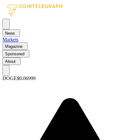
News
Markets
Magazine
Sponsored
About
DOGE
$0.06999