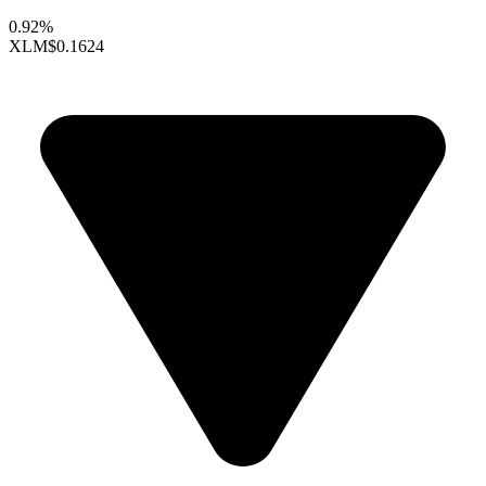
0.92%
XLM
$0.1624