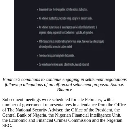
Binance’s conditions to continue engaging in settlement negotiations
following allegations of an off-record settlement proposal. Source:
Binance
Subsequent meetings were scheduled for late February, with a
number of government representatives in attendance from the Office
of The National Security Adviser, the Office of the President, the
Central Bank of Nigeria, the Nigerian Financial Intelligence Unit,
the Economic and Financial Crimes Commission and the Nigerian
SEC.