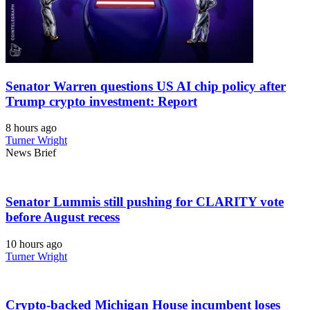
Senator Warren questions US AI chip policy after
Trump crypto investment: Report
8 hours ago
Turner Wright
News Brief
Senator Lummis still pushing for CLARITY vote
before August recess
10 hours ago
Turner Wright
Crypto-backed Michigan House incumbent loses