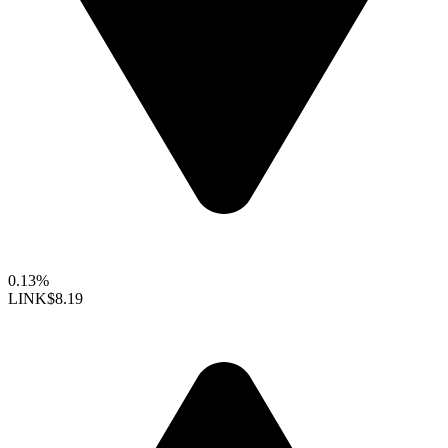
0.13%
LINK
$8.19