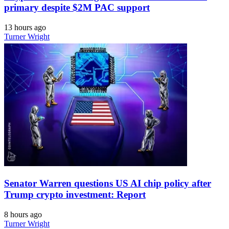
primary despite $2M PAC support
13 hours ago
Turner Wright
Senator Warren questions US AI chip policy after
Trump crypto investment: Report
8 hours ago
Turner Wright