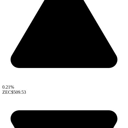
0.21%
ZEC
$509.53