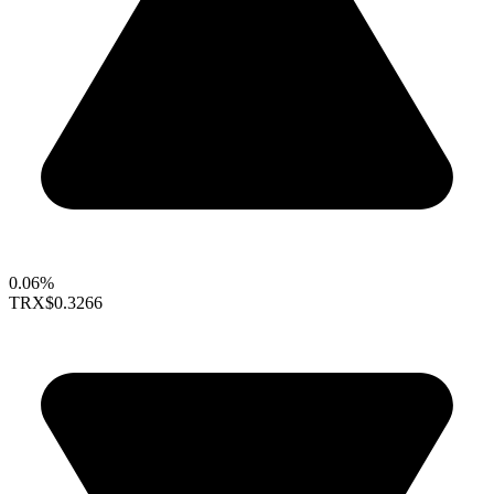
0.06%
TRX
$0.3266