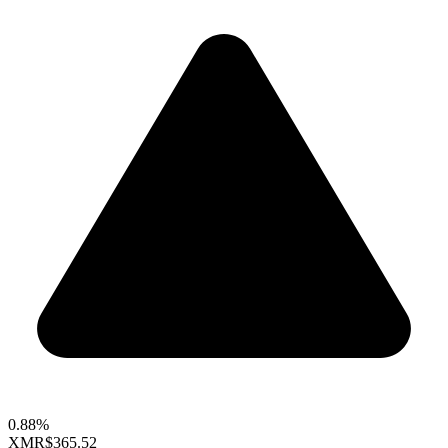
0.88%
XMR
$365.52