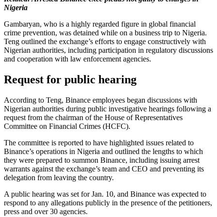
Nigeria
Gambaryan, who is a highly regarded figure in global financial
crime prevention, was detained while on a business trip to Nigeria.
Teng outlined the exchange’s efforts to engage constructively with
Nigerian authorities, including participation in regulatory discussions
and cooperation with law enforcement agencies.
Request for public hearing
According to Teng, Binance employees began discussions with
Nigerian authorities during public investigative hearings following a
request from the chairman of the House of Representatives
Committee on Financial Crimes (HCFC).
The committee is reported to have highlighted issues related to
Binance’s operations in Nigeria and outlined the lengths to which
they were prepared to summon Binance, including issuing arrest
warrants against the exchange’s team and CEO and preventing its
delegation from leaving the country.
A public hearing was set for Jan. 10, and Binance was expected to
respond to any allegations publicly in the presence of the petitioners,
press and over 30 agencies.