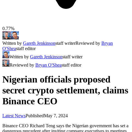
0.77%
Written by
Gareth Jenkinson
staff writer
Reviewed by
Bryan
O'Shea
staff editor
Written by
Gareth Jenkinson
staff writer
Reviewed by
Bryan O'Shea
staff editor
Nigerian officials proposed
secret crypto settlement, claims
Binance CEO
Latest News
Published
May 7, 2024
Binance CEO Richard Teng says the Nigerian government has set a
dangerous precedent after inviting company executives to meetings