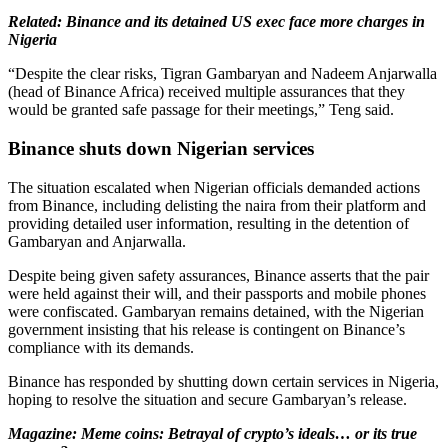
Related: Binance and its detained US exec face more charges in
Nigeria
“Despite the clear risks, Tigran Gambaryan and Nadeem Anjarwalla
(head of Binance Africa) received multiple assurances that they
would be granted safe passage for their meetings,” Teng said.
Binance shuts down Nigerian services
The situation escalated when Nigerian officials demanded actions
from Binance, including delisting the naira from their platform and
providing detailed user information, resulting in the detention of
Gambaryan and Anjarwalla.
Despite being given safety assurances, Binance asserts that the pair
were held against their will, and their passports and mobile phones
were confiscated. Gambaryan remains detained, with the Nigerian
government insisting that his release is contingent on Binance’s
compliance with its demands.
Binance has responded by shutting down certain services in Nigeria,
hoping to resolve the situation and secure Gambaryan’s release.
Magazine: Meme coins: Betrayal of crypto’s ideals… or its true