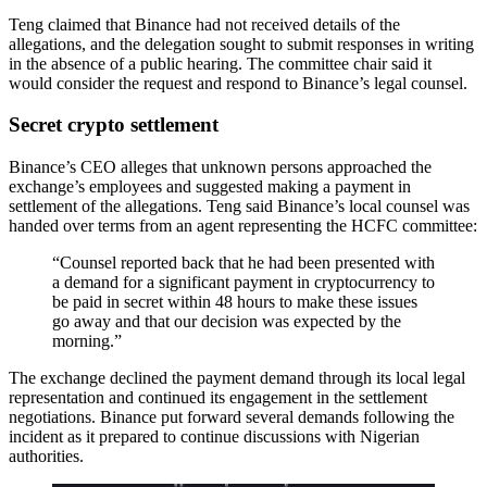
Teng claimed that Binance had not received details of the
allegations, and the delegation sought to submit responses in writing
in the absence of a public hearing. The committee chair said it
would consider the request and respond to Binance’s legal counsel.
Secret crypto settlement
Binance’s CEO alleges that unknown persons approached the
exchange’s employees and suggested making a payment in
settlement of the allegations. Teng said Binance’s local counsel was
handed over terms from an agent representing the HCFC committee:
“Counsel reported back that he had been presented with
a demand for a significant payment in cryptocurrency to
be paid in secret within 48 hours to make these issues
go away and that our decision was expected by the
morning.”
The exchange declined the payment demand through its local legal
representation and continued its engagement in the settlement
negotiations. Binance put forward several demands following the
incident as it prepared to continue discussions with Nigerian
authorities.