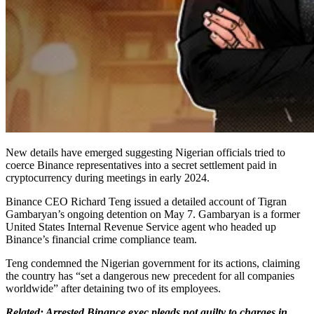
New details have emerged suggesting Nigerian officials tried to
coerce Binance representatives into a secret settlement paid in
cryptocurrency during meetings in early 2024.
Binance CEO Richard Teng issued a detailed account of Tigran
Gambaryan’s ongoing detention on May 7. Gambaryan is a former
United States Internal Revenue Service agent who headed up
Binance’s financial crime compliance team.
Teng condemned the Nigerian government for its actions, claiming
the country has “set a dangerous new precedent for all companies
worldwide” after detaining two of its employees.
Related: Arrested Binance exec pleads not guilty to charges in