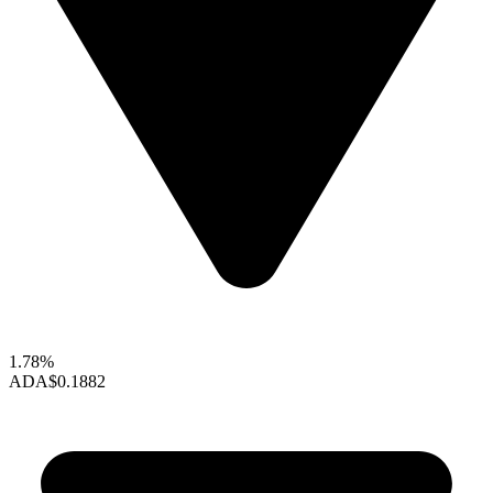
1.78%
ADA
$0.1882