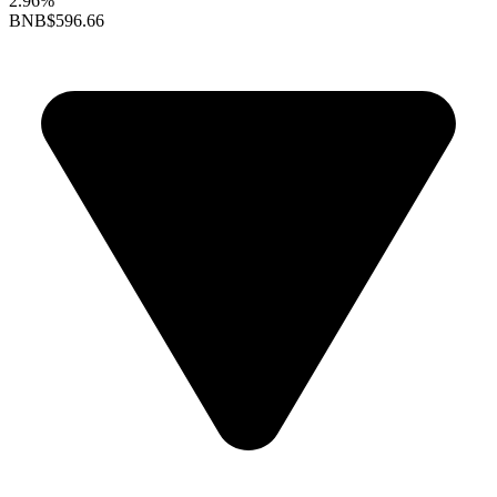
2.96%
BNB
$596.66