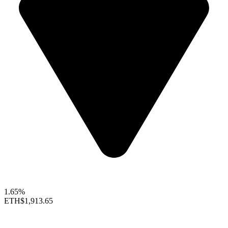
1.65%
ETH
$1,913.65