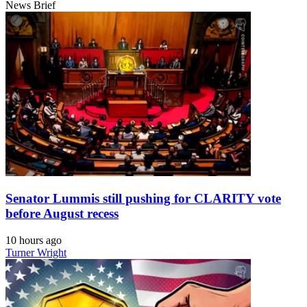
News Brief
Senator Lummis still pushing for CLARITY vote
before August recess
10 hours ago
Turner Wright