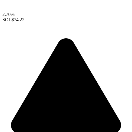
2.70%
SOL
$74.22