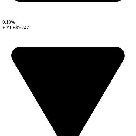
0.13%
HYPE
$56.47