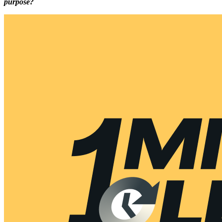
purpose?