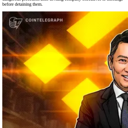
before detaining them.