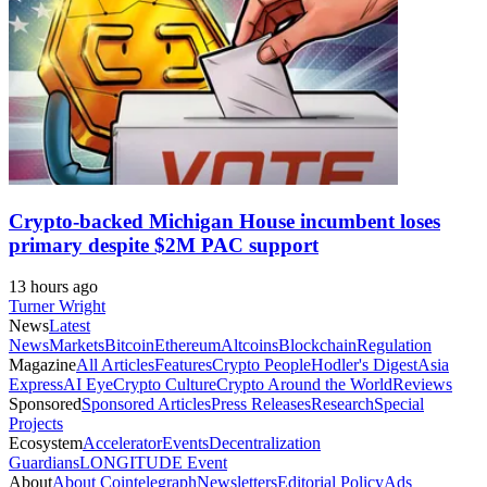
Crypto-backed Michigan House incumbent loses
primary despite $2M PAC support
13 hours ago
Turner Wright
News
Latest
News
Markets
Bitcoin
Ethereum
Altcoins
Blockchain
Regulation
Magazine
All Articles
Features
Crypto People
Hodler's Digest
Asia
Express
AI Eye
Crypto Culture
Crypto Around the World
Reviews
Sponsored
Sponsored Articles
Press Releases
Research
Special
Projects
Ecosystem
Accelerator
Events
Decentralization
Guardians
LONGITUDE Event
About
About Cointelegraph
Newsletters
Editorial Policy
Ads