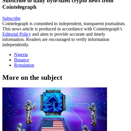
Subscribe to daily byte-sized crypto news from
Cointelegraph
Subscribe
Cointelegraph is committed to independent, transparent journalism.
This news article is produced in accordance with Cointelegraph’s
Editorial Policy
and aims to provide accurate and timely
information. Readers are encouraged to verify information
independently.
Nigeria
Binance
Regulation
More on the subject