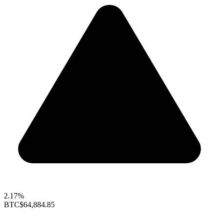
2.17%
BTC
$64,884.85