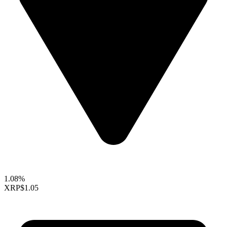
1.08%
XRP
$1.05