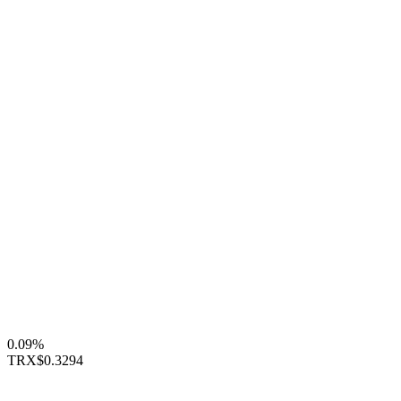
0.09%
TRX
$0.3294