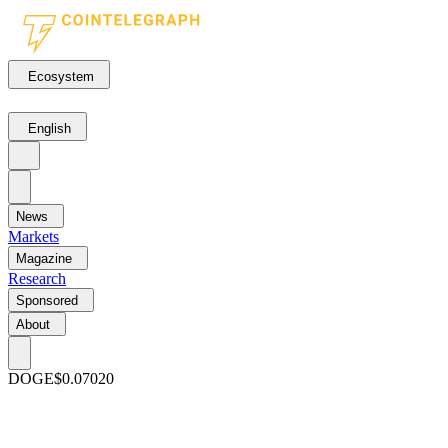
Ecosystem
English
News
Markets
Magazine
Research
Sponsored
About
DOGE
$0.07020