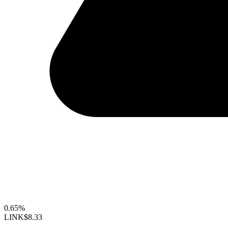
0.65%
LINK
$8.33