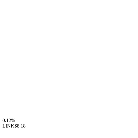
0.12%
LINK
$8.18