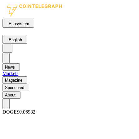
Ecosystem
English
News
Markets
Magazine
Sponsored
About
DOGE
$0.06982