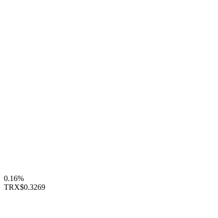
0.16%
TRX
$0.3269