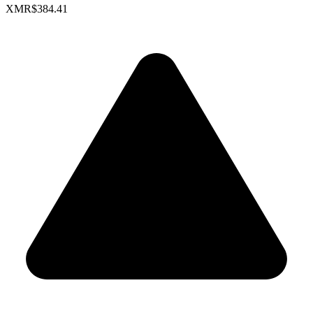
XMR
$384.41