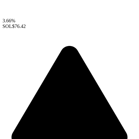
3.66%
SOL
$76.42