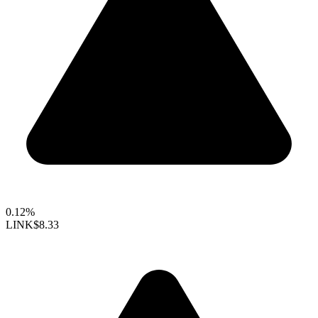
0.12%
LINK
$8.33