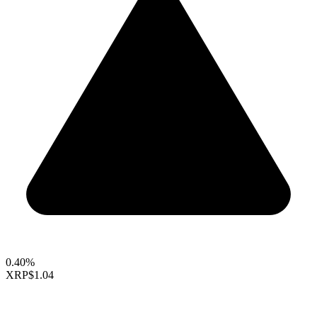
0.40%
XRP
$1.04