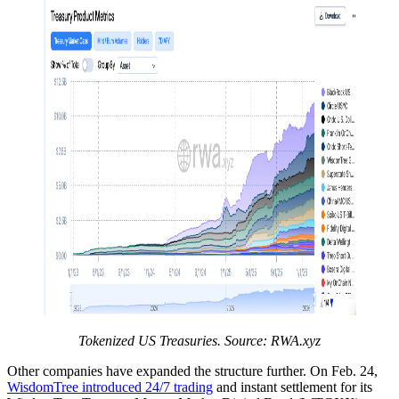
Tokenized US Treasuries. Source:
RWA.xyz
Other companies have expanded the structure further. On Feb. 24,
WisdomTree introduced 24/7 trading
and instant settlement for its