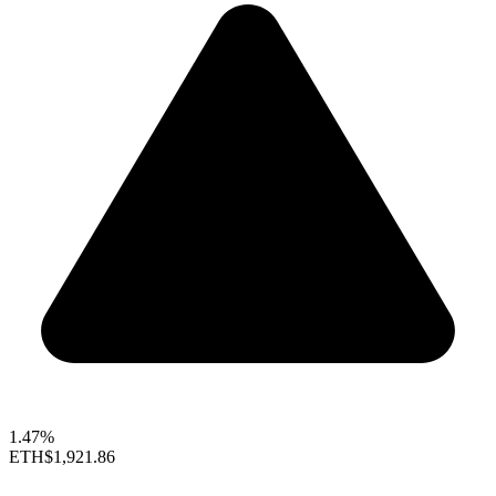
1.47%
ETH
$1,921.86