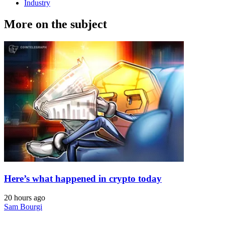
Industry
More on the subject
Here’s what happened in crypto today
20 hours ago
Sam Bourgi