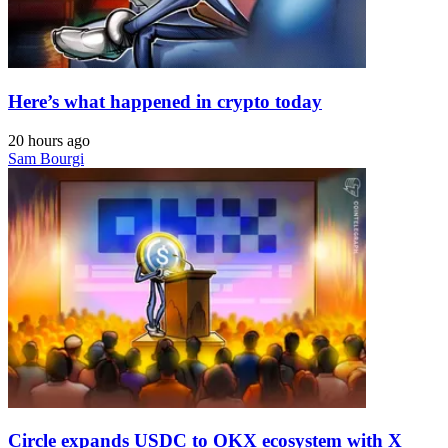
Here’s what happened in crypto today
20 hours ago
Sam Bourgi
Circle expands USDC to OKX ecosystem with X