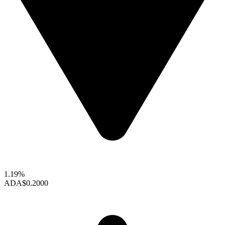
1.19%
ADA
$0.2000