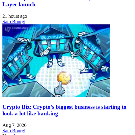
Layer launch
21 hours ago
Sam Bourgi
Crypto Biz: Crypto’s biggest business is starting to
look a lot like banking
Aug 7, 2026
Sam Bourgi