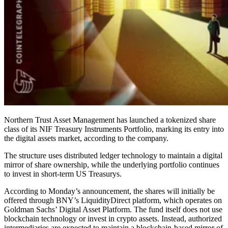
Northern Trust Asset Management has launched a tokenized share
class of its NIF Treasury Instruments Portfolio, marking its entry into
the digital assets market, according to the company.
The structure uses distributed ledger technology to maintain a digital
mirror of share ownership, while the underlying portfolio continues
to invest in short-term US Treasurys.
According to Monday’s announcement, the shares will initially be
offered through BNY’s LiquidityDirect platform, which operates on
Goldman Sachs’ Digital Asset Platform. The fund itself does not use
blockchain technology or invest in crypto assets. Instead, authorized
intermediaries are expected to maintain a blockchain-based mirror of