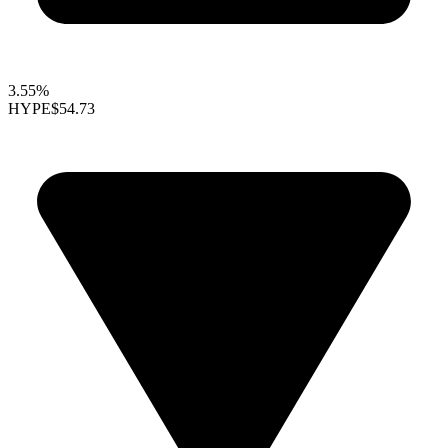
3.55%
HYPE
$54.73