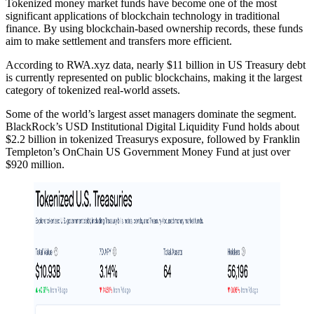
Tokenized money market funds have become one of the most
significant applications of blockchain technology in traditional
finance. By using blockchain-based ownership records, these funds
aim to make settlement and transfers more efficient.
According to RWA.xyz data, nearly $11 billion in US Treasury debt
is currently represented on public blockchains, making it the largest
category of tokenized real-world assets.
Some of the world’s largest asset managers dominate the segment.
BlackRock’s USD Institutional Digital Liquidity Fund holds about
$2.2 billion in tokenized Treasurys exposure, followed by Franklin
Templeton’s OnChain US Government Money Fund at just over
$920 million.