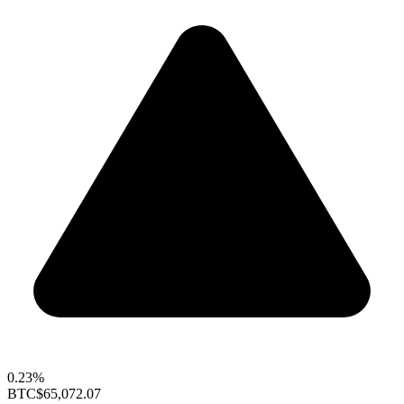
0.23%
BTC
$65,072.07