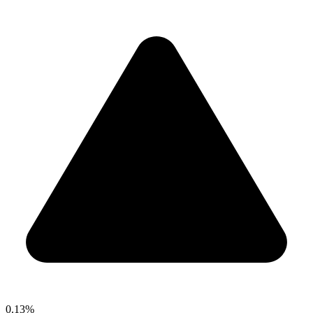
0.13%