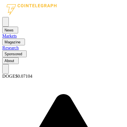
News
Markets
Magazine
Research
Sponsored
About
DOGE
$0.07104