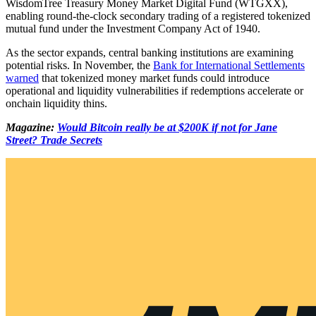
WisdomTree Treasury Money Market Digital Fund (WTGXX),
enabling round-the-clock secondary trading of a registered tokenized
mutual fund under the Investment Company Act of 1940.
As the sector expands, central banking institutions are examining
potential risks. In November, the
Bank for International Settlements
warned
that tokenized money market funds could introduce
operational and liquidity vulnerabilities if redemptions accelerate or
onchain liquidity thins.
Magazine:
Would Bitcoin really be at $200K if not for Jane
Street? Trade Secrets