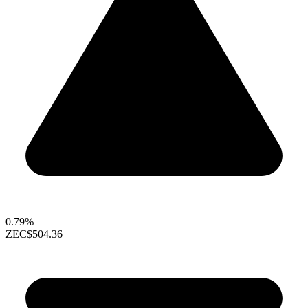
0.79%
ZEC
$504.36