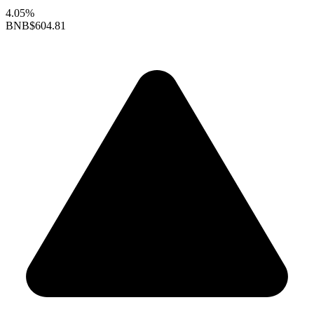
4.05%
BNB
$604.81