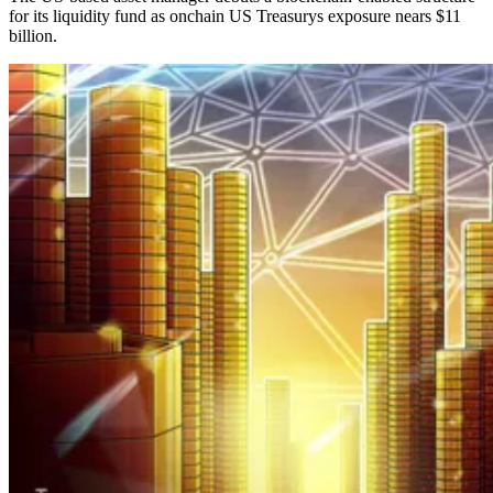
for its liquidity fund as onchain US Treasurys exposure nears $11
billion.