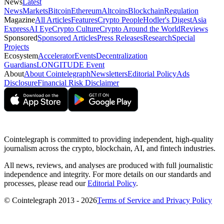
News
Latest
News
Markets
Bitcoin
Ethereum
Altcoins
Blockchain
Regulation
Magazine
All Articles
Features
Crypto People
Hodler's Digest
Asia
Express
AI Eye
Crypto Culture
Crypto Around the World
Reviews
Sponsored
Sponsored Articles
Press Releases
Research
Special
Projects
Ecosystem
Accelerator
Events
Decentralization
Guardians
LONGITUDE Event
About
About Cointelegraph
Newsletters
Editorial Policy
Ads
Disclosure
Financial Risk Disclaimer
Cointelegraph is committed to providing independent, high-quality
journalism across the crypto, blockchain, AI, and fintech industries.
All news, reviews, and analyses are produced with full journalistic
independence and integrity. For more details on our standards and
processes, please read our
Editorial Policy
.
© Cointelegraph 2013 - 2026
Terms of Service and Privacy Policy