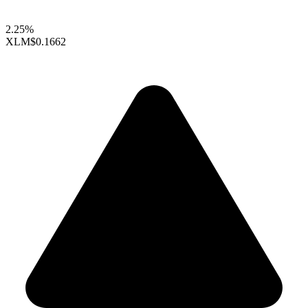
2.25%
XLM
$0.1662