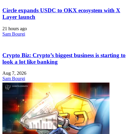
Circle expands USDC to OKX ecosystem with X
Layer launch
21 hours ago
Sam Bourgi
Crypto Biz: Crypto’s biggest business is starting to
look a lot like banking
Aug 7, 2026
Sam Bourgi