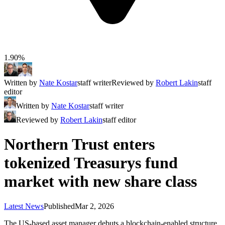
1.90%
Written by
Nate Kostar
staff writer
Reviewed by
Robert Lakin
staff
editor
Written by
Nate Kostar
staff writer
Reviewed by
Robert Lakin
staff editor
Northern Trust enters
tokenized Treasurys fund
market with new share class
Latest News
Published
Mar 2, 2026
The US-based asset manager debuts a blockchain-enabled structure