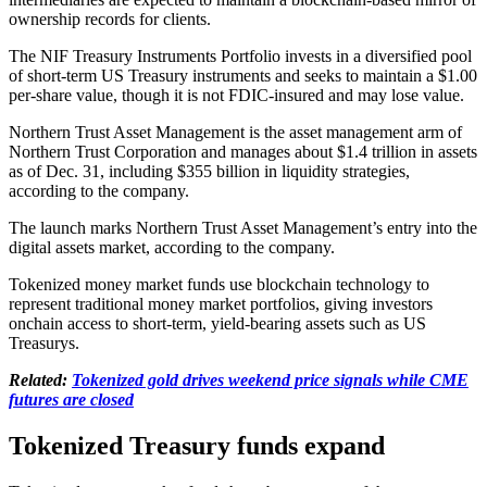
ownership records for clients.
The NIF Treasury Instruments Portfolio invests in a diversified pool
of short-term US Treasury instruments and seeks to maintain a $1.00
per-share value, though it is not FDIC-insured and may lose value.
Northern Trust Asset Management is the asset management arm of
Northern Trust Corporation and manages about $1.4 trillion in assets
as of Dec. 31, including $355 billion in liquidity strategies,
according to the company.
The launch marks Northern Trust Asset Management’s entry into the
digital assets market, according to the company.
Tokenized money market funds use blockchain technology to
represent traditional money market portfolios, giving investors
onchain access to short-term, yield-bearing assets such as US
Treasurys.
Related:
Tokenized gold drives weekend price signals while CME
futures are closed
Tokenized Treasury funds expand