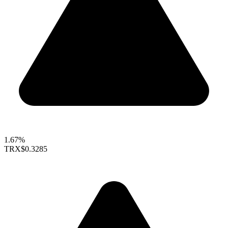
1.67%
TRX
$0.3285