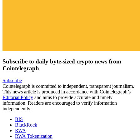
Subscribe to daily byte-sized crypto news from
Cointelegraph
Subscribe
Cointelegraph is committed to independent, transparent journalism.
This news article is produced in accordance with Cointelegraph’s
Editorial Policy
and aims to provide accurate and timely
information. Readers are encouraged to verify information
independently.
BIS
BlackRock
RWA
RWA Tokenization