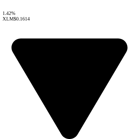
1.42%
XLM
$0.1614