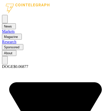
News
Markets
Magazine
Research
Sponsored
About
DOGE
$0.06877