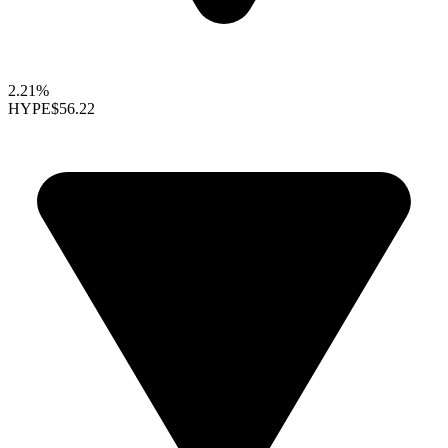
2.21%
HYPE
$56.22