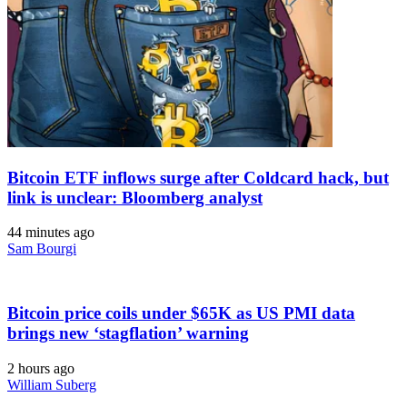
Bitcoin ETF inflows surge after Coldcard hack, but
link is unclear: Bloomberg analyst
44 minutes ago
Sam Bourgi
Bitcoin price coils under $65K as US PMI data
brings new ‘stagflation’ warning
2 hours ago
William Suberg