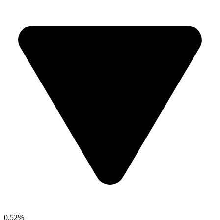
0.52%