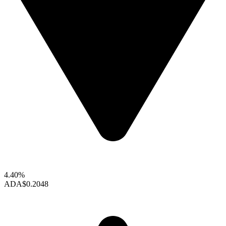
4.40%
ADA
$0.2048