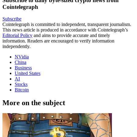
Subscribe to daily byte-sized crypto news from
Cointelegraph
Subscribe
Cointelegraph is committed to independent, transparent journalism.
This news article is produced in accordance with Cointelegraph’s
Editorial Policy
and aims to provide accurate and timely
information. Readers are encouraged to verify information
independently.
NVidia
China
Business
United States
AI
Stocks
Bitcoin
More on the subject