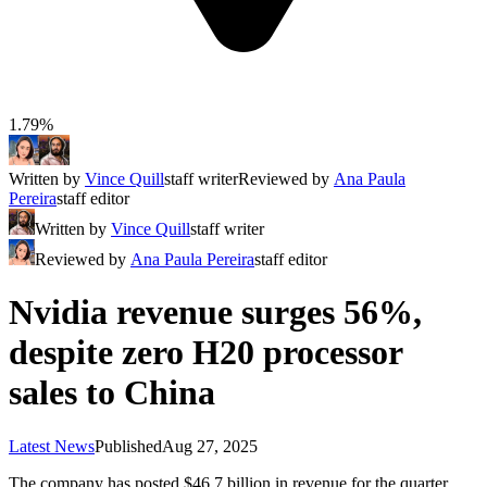
1.79%
Written by
Vince Quill
staff writer
Reviewed by
Ana Paula
Pereira
staff editor
Written by
Vince Quill
staff writer
Reviewed by
Ana Paula Pereira
staff editor
Nvidia revenue surges 56%,
despite zero H20 processor
sales to China
Latest News
Published
Aug 27, 2025
The company has posted $46.7 billion in revenue for the quarter,