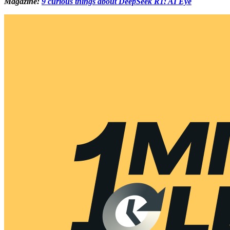
Magazine:
9 curious things about DeepSeek R1: AI Eye