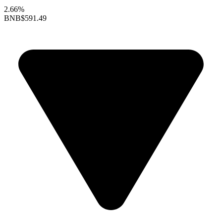
2.66%
BNB
$591.49