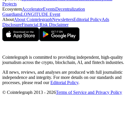
Projects
Ecosystem
Accelerator
Events
Decentralization
Guardians
LONGITUDE Event
About
About Cointelegraph
Newsletters
Editorial Policy
Ads
Disclosure
Financial Risk Disclaimer
Cointelegraph is committed to providing independent, high-quality
journalism across the crypto, blockchain, AI, and fintech industries.
All news, reviews, and analyses are produced with full journalistic
independence and integrity. For more details on our standards and
processes, please read our
Editorial Policy
.
© Cointelegraph 2013 - 2026
Terms of Service and Privacy Policy