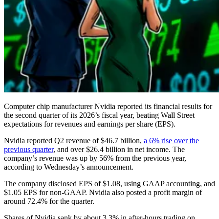
Computer chip manufacturer Nvidia reported its financial results for
the second quarter of its 2026’s fiscal year, beating Wall Street
expectations for revenues and earnings per share (EPS).
Nvidia reported Q2 revenue of $46.7 billion,
a 6% rise over the
previous quarter
, and over $26.4 billion in net income. The
company’s revenue was up by 56% from the previous year,
according to Wednesday’s announcement.
The company disclosed EPS of $1.08, using GAAP accounting, and
$1.05 EPS for non-GAAP. Nvidia also posted a profit margin of
around 72.4% for the quarter.
Shares of Nvidia sank by about 3.3% in after-hours trading on