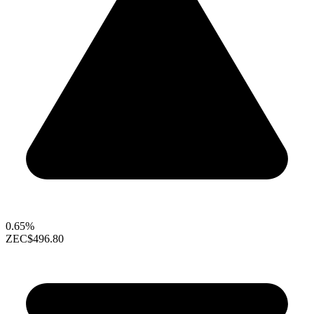
0.65%
ZEC
$496.80