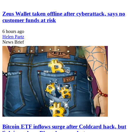
Zeus Wallet taken offline after cyberattack, says no
customer funds at risk
6 hours ago
Helen Partz
News Brief
Bitcoin ETF inflows surge after Coldcard hack, but