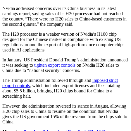
Nvidia addressed concerns over its China business in its latest
earnings report, saying sales of its H20 processor had not reached
the country. “There were no H20 sales to China-based customers in
the second quarter,” the company said.
The H20 processor is a weaker version of Nvidia’s H100 chip
designed for the Chinese market in compliance with existing US
regulations around the export of high-performance computer chips
used in AI applications.
In January, US President Donald Trump’s administration announced
it was seeking to
tighten export controls
on Nvidia H20 sales to
China due to “national security” concerns.
The Trump administration followed through and
imposed strict
export controls
, which included export licenses and fees totaling
about $5.5 billion, bringing H20 chips bound for China to a
screeching halt.
However, the administration reversed its stance in August, allowing
H20 chip sales to China to resume on the condition that Nvidia
gives the US government 15% of the revenue from the chips sold to
China.