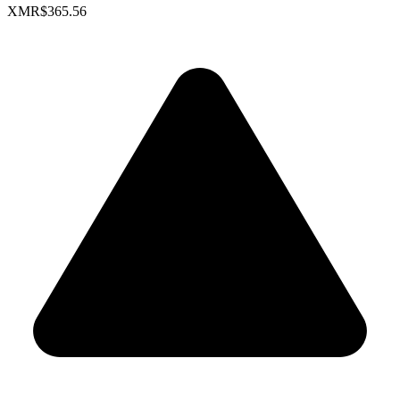
XMR
$365.56