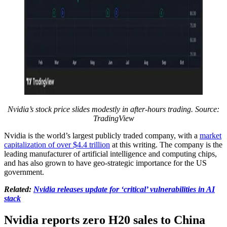
Nvidia’s stock price slides modestly in after-hours trading. Source:
TradingView
Nvidia is the world’s largest publicly traded company, with a
market
capitalization of over $4.4 trillion
at this writing. The company is the
leading manufacturer of artificial intelligence and computing chips,
and has also grown to have geo-strategic importance for the US
government.
Related:
Nvidia releases update for ‘critical’ vulnerabilities in AI
stack
Nvidia reports zero H20 sales to China