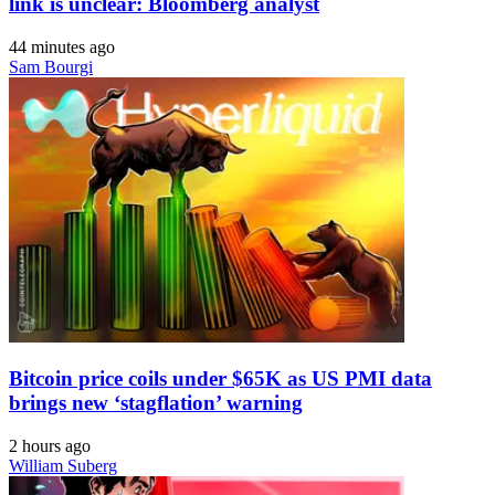
link is unclear: Bloomberg analyst
44 minutes ago
Sam Bourgi
Bitcoin price coils under $65K as US PMI data
brings new ‘stagflation’ warning
2 hours ago
William Suberg