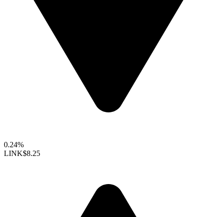
0.24%
LINK
$8.25