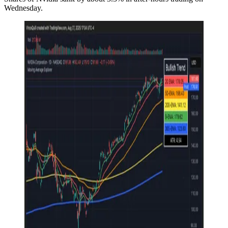
Wednesday.