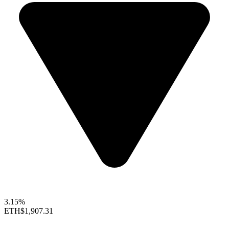
3.15%
ETH
$1,907.31