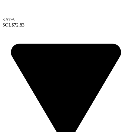
3.57%
SOL
$72.83