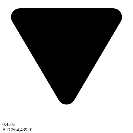
0.43%
BTC
$64,439.91