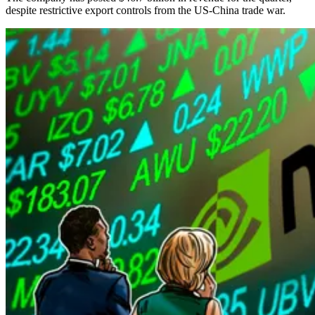
despite restrictive export controls from the US-China trade war.