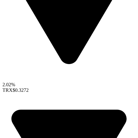
2.02%
TRX
$0.3272