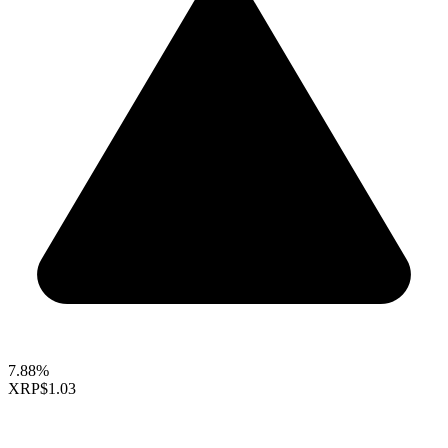
7.88%
XRP
$1.03