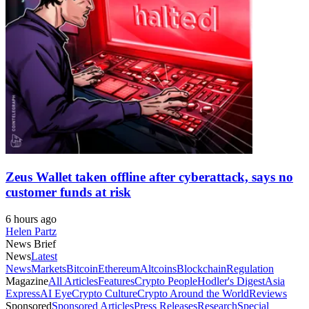
Zeus Wallet taken offline after cyberattack, says no
customer funds at risk
6 hours ago
Helen Partz
News Brief
News
Latest
News
Markets
Bitcoin
Ethereum
Altcoins
Blockchain
Regulation
Magazine
All Articles
Features
Crypto People
Hodler's Digest
Asia
Express
AI Eye
Crypto Culture
Crypto Around the World
Reviews
Sponsored
Sponsored Articles
Press Releases
Research
Special