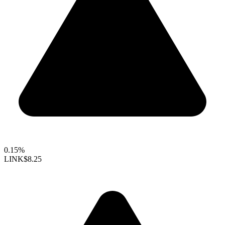
0.15%
LINK
$8.25