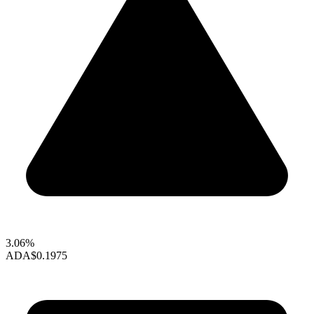
3.06%
ADA
$0.1975