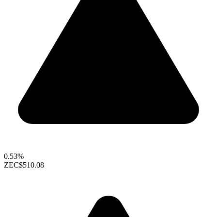
0.53%
ZEC
$510.08