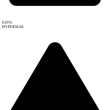
0.61%
HYPE
$56.04