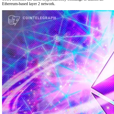
Ethereum-based layer 2 network.