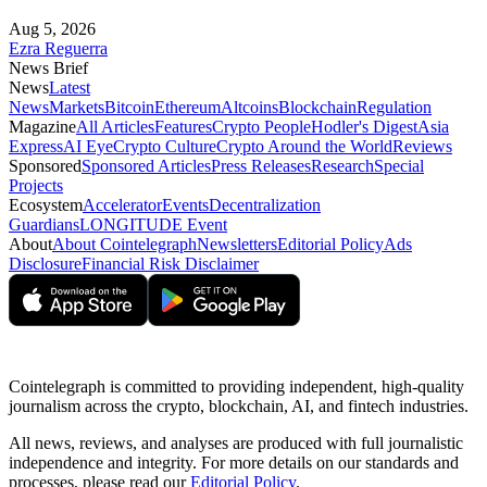
Aug 5, 2026
Ezra Reguerra
News Brief
News
Latest
News
Markets
Bitcoin
Ethereum
Altcoins
Blockchain
Regulation
Magazine
All Articles
Features
Crypto People
Hodler's Digest
Asia
Express
AI Eye
Crypto Culture
Crypto Around the World
Reviews
Sponsored
Sponsored Articles
Press Releases
Research
Special
Projects
Ecosystem
Accelerator
Events
Decentralization
Guardians
LONGITUDE Event
About
About Cointelegraph
Newsletters
Editorial Policy
Ads
Disclosure
Financial Risk Disclaimer
Cointelegraph is committed to providing independent, high-quality
journalism across the crypto, blockchain, AI, and fintech industries.
All news, reviews, and analyses are produced with full journalistic
independence and integrity. For more details on our standards and
processes, please read our
Editorial Policy
.