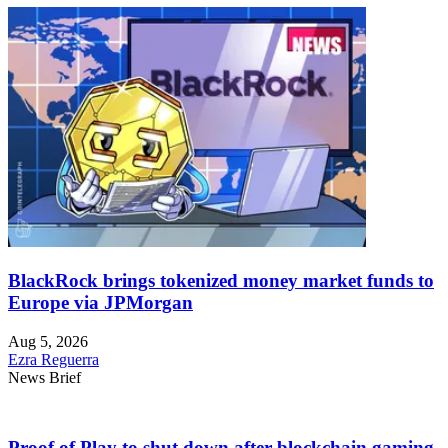
BlackRock brings tokenized money market funds to
Europe via JPMorgan
Aug 5, 2026
Ezra Reguerra
News Brief
Proof of Play to shut down after blockchain gaming