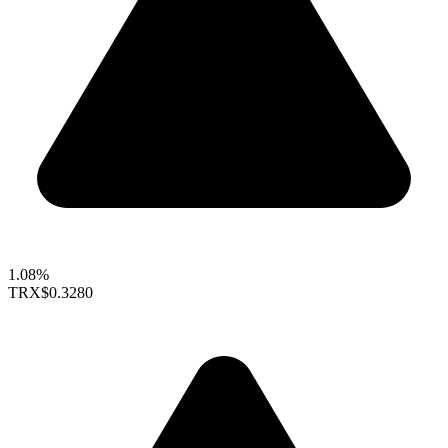
1.08%
TRX
$0.3280