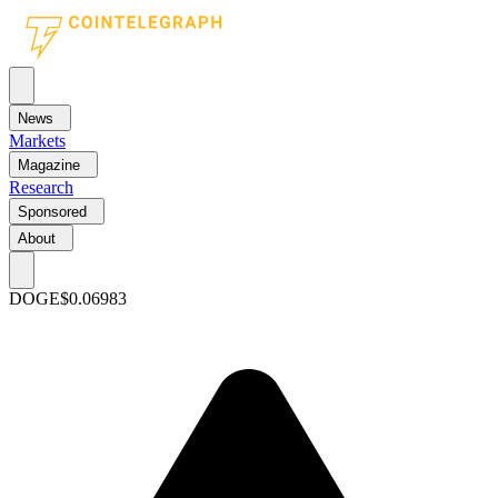
News
Markets
Magazine
Research
Sponsored
About
DOGE
$0.06983