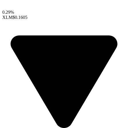
0.29%
XLM
$0.1605