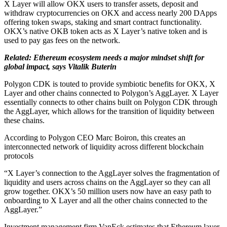
X Layer will allow OKX users to transfer assets, deposit and
withdraw cryptocurrencies on OKX and access nearly 200 DApps
offering token swaps, staking and smart contract functionality.
OKX’s native OKB token acts as X Layer’s native token and is
used to pay gas fees on the network.
Related: Ethereum ecosystem needs a major mindset shift for
global impact, says Vitalik Buterin
Polygon CDK is touted to provide symbiotic benefits for OKX, X
Layer and other chains connected to Polygon’s AggLayer. X Layer
essentially connects to other chains built on Polygon CDK through
the AggLayer, which allows for the transition of liquidity between
these chains.
According to Polygon CEO Marc Boiron, this creates an
interconnected network of liquidity across different blockchain
protocols
“X Layer’s connection to the AggLayer solves the fragmentation of
liquidity and users across chains on the AggLayer so they can all
grow together. OKX’s 50 million users now have an easy path to
onboarding to X Layer and all the other chains connected to the
AggLayer.”
Investment management firm VanEck estimates that Ethereum layer-