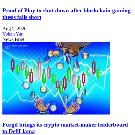
Proof of Play to shut down after blockchain gaming
thesis falls short
Aug 5, 2026
Yohan Yun
News Brief
Forgd brings its crypto market-maker leaderboard
to DefiLlama