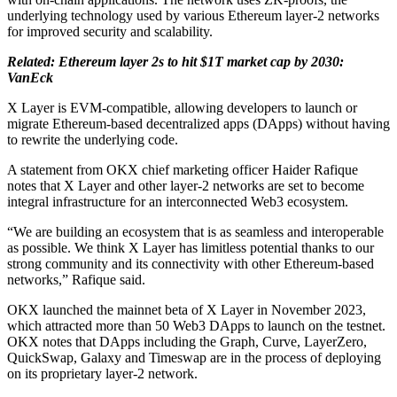
underlying technology used by various Ethereum layer-2 networks
for improved security and scalability.
Related: Ethereum layer 2s to hit $1T market cap by 2030:
VanEck
X Layer is EVM-compatible, allowing developers to launch or
migrate Ethereum-based decentralized apps (DApps) without having
to rewrite the underlying code.
A statement from OKX chief marketing officer Haider Rafique
notes that X Layer and other layer-2 networks are set to become
integral infrastructure for an interconnected Web3 ecosystem.
“We are building an ecosystem that is as seamless and interoperable
as possible. We think X Layer has limitless potential thanks to our
strong community and its connectivity with other Ethereum-based
networks,” Rafique said.
OKX launched the mainnet beta of X Layer in November 2023,
which attracted more than 50 Web3 DApps to launch on the testnet.
OKX notes that DApps including the Graph, Curve, LayerZero,
QuickSwap, Galaxy and Timeswap are in the process of deploying
on its proprietary layer-2 network.