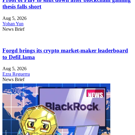
thesis falls short
Aug 5, 2026
Yohan Yun
News Brief
Forgd brings its crypto market-maker leaderboard
to DefiLlama
Aug 5, 2026
Ezra Reguerra
News Brief