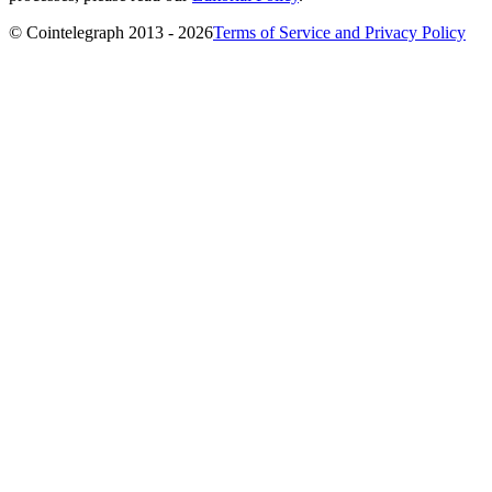
© Cointelegraph 2013 - 2026
Terms of Service and Privacy Policy