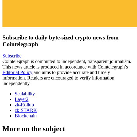
Subscribe to daily byte-sized crypto news from
Cointelegraph
Subscribe
Cointelegraph is committed to independent, transparent journalism.
This news article is produced in accordance with Cointelegraph’s
Editorial Policy
and aims to provide accurate and timely
information. Readers are encouraged to verify information
independently.
Scalability
Layer2
zk-Rollup
zk-STARK
Blockchain
More on the subject