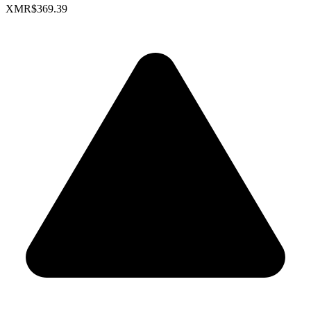
XMR
$369.39