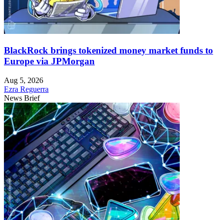
BlackRock brings tokenized money market funds to
Europe via JPMorgan
Aug 5, 2026
Ezra Reguerra
News Brief