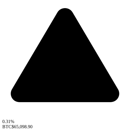
0.31%
BTC
$65,098.90