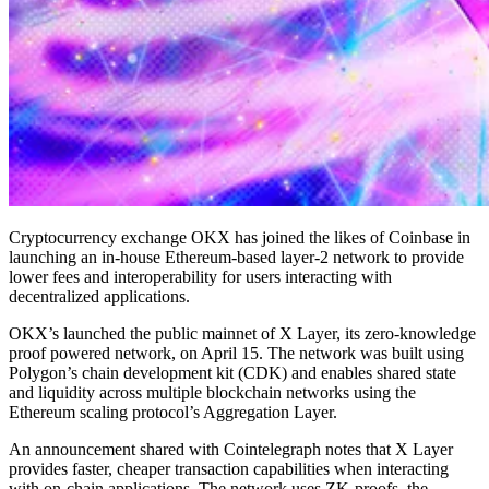
Cryptocurrency exchange OKX has joined the likes of Coinbase in
launching an in-house Ethereum-based layer-2 network to provide
lower fees and interoperability for users interacting with
decentralized applications.
OKX’s launched the public mainnet of X Layer, its zero-knowledge
proof powered network, on April 15. The network was built using
Polygon’s chain development kit (CDK) and enables shared state
and liquidity across multiple blockchain networks using the
Ethereum scaling protocol’s Aggregation Layer.
An announcement shared with Cointelegraph notes that X Layer
provides faster, cheaper transaction capabilities when interacting
with on-chain applications. The network uses ZK-proofs, the