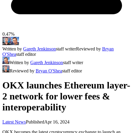
0.47%
Written by
Gareth Jenkinson
staff writer
Reviewed by
Bryan
O'Shea
staff editor
Written by
Gareth Jenkinson
staff writer
Reviewed by
Bryan O'Shea
staff editor
OKX launches Ethereum layer-
2 network for lower fees &
interoperability
Latest News
Published
Apr 16, 2024
OKX becomes the latest cryptocurrency exchange to launch an