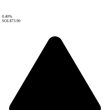
0.40%
SOL
$73.90