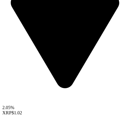
2.05%
XRP
$1.02