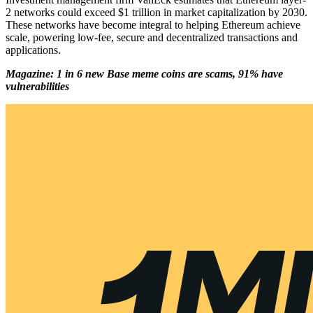
2 networks could exceed $1 trillion in market capitalization by 2030.
These networks have become integral to helping Ethereum achieve
scale, powering low-fee, secure and decentralized transactions and
applications.
Magazine: 1 in 6 new Base meme coins are scams, 91% have
vulnerabilities