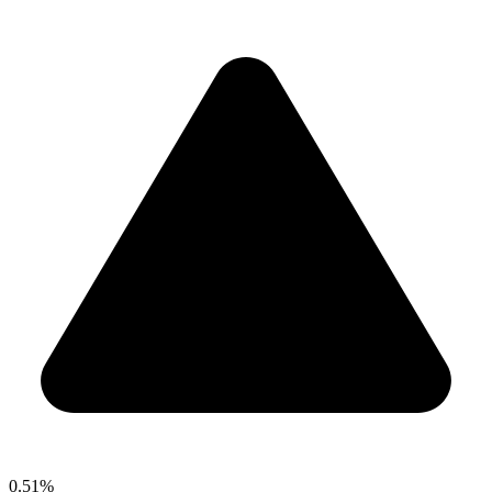
0.51%