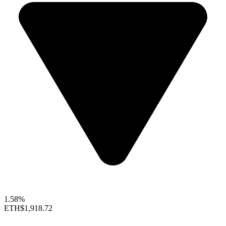
1.58%
ETH
$1,918.72