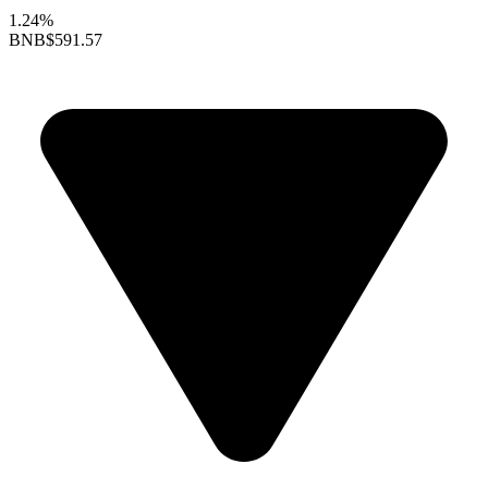
1.24%
BNB
$591.57