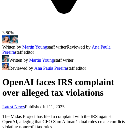
3.80%
Written by
Martin Young
staff writer
Reviewed by
Ana Paula
Pereira
staff editor
Written by
Martin Young
staff writer
Reviewed by
Ana Paula Pereira
staff editor
OpenAI faces IRS complaint
over alleged tax violations
Latest News
Published
Jul 11, 2025
The Midas Project has filed a complaint with the IRS against
OpenAI, alleging that CEO Sam Altman’s dual roles create conflicts
violating nonprofit tax rules.