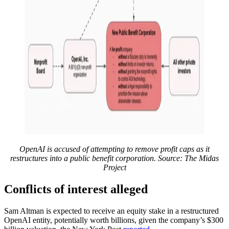
OpenAI is accused of attempting to remove profit caps as it
restructures into a public benefit corporation. Source:
The Midas
Project
Conflicts of interest alleged
Sam Altman is expected to receive an equity stake in a restructured
OpenAI entity, potentially worth billions, given the company’s $300