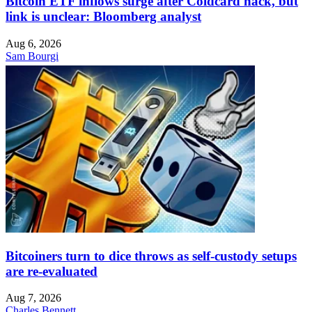
Bitcoin ETF inflows surge after Coldcard hack, but
link is unclear: Bloomberg analyst
Aug 6, 2026
Sam Bourgi
Bitcoiners turn to dice throws as self-custody setups
are re-evaluated
Aug 7, 2026
Charles Bennett