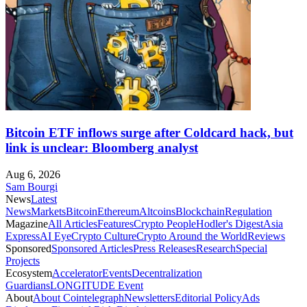
Bitcoin ETF inflows surge after Coldcard hack, but
link is unclear: Bloomberg analyst
Aug 6, 2026
Sam Bourgi
News
Latest
News
Markets
Bitcoin
Ethereum
Altcoins
Blockchain
Regulation
Magazine
All Articles
Features
Crypto People
Hodler's Digest
Asia
Express
AI Eye
Crypto Culture
Crypto Around the World
Reviews
Sponsored
Sponsored Articles
Press Releases
Research
Special
Projects
Ecosystem
Accelerator
Events
Decentralization
Guardians
LONGITUDE Event
About
About Cointelegraph
Newsletters
Editorial Policy
Ads