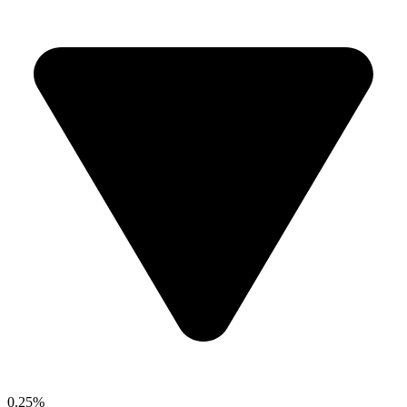
0.25%