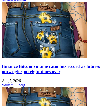
Binance Bitcoin volume ratio hits record as futures
outweigh spot eight times over
Aug 7, 2026
William Suberg