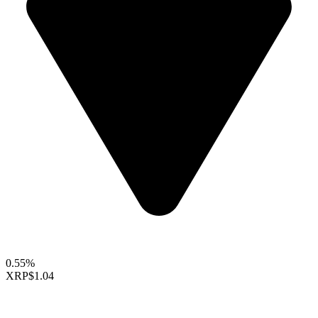
0.55%
XRP
$1.04