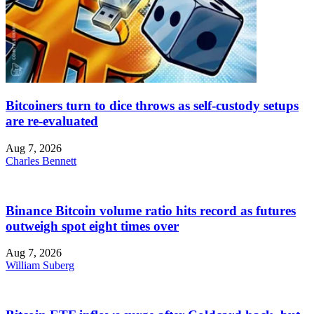
Bitcoiners turn to dice throws as self-custody setups
are re-evaluated
Aug 7, 2026
Charles Bennett
Binance Bitcoin volume ratio hits record as futures
outweigh spot eight times over
Aug 7, 2026
William Suberg