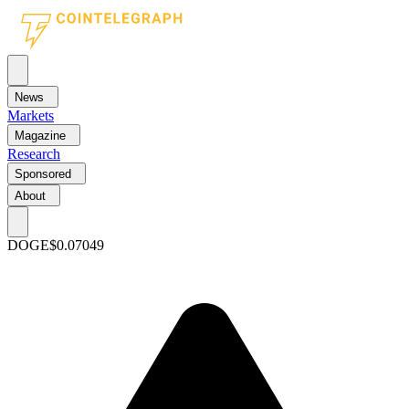
News
Markets
Magazine
Research
Sponsored
About
DOGE
$0.07049