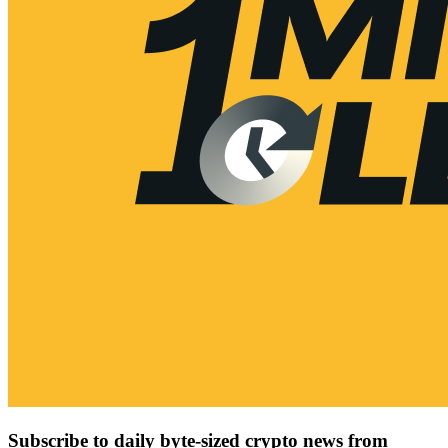
Subscribe to daily byte-sized crypto news from