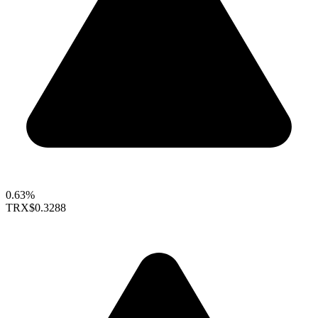
0.63%
TRX
$0.3288