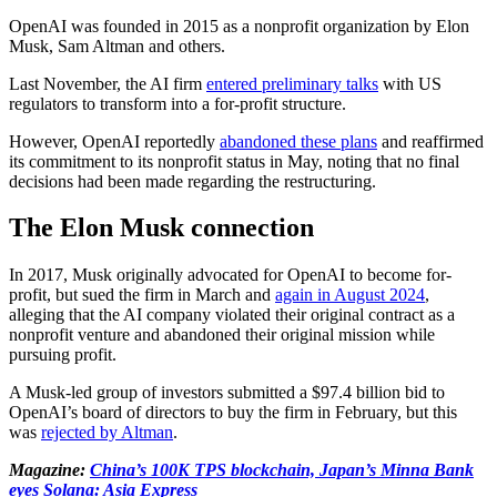
OpenAI was founded in 2015 as a nonprofit organization by Elon
Musk, Sam Altman and others.
Last November, the AI firm
entered preliminary talks
with US
regulators to transform into a for-profit structure.
However, OpenAI reportedly
abandoned these plans
and reaffirmed
its commitment to its nonprofit status in May, noting that no final
decisions had been made regarding the restructuring.
The Elon Musk connection
In 2017, Musk originally advocated for OpenAI to become for-
profit, but sued the firm in March and
again in August 2024
,
alleging that the AI company violated their original contract as a
nonprofit venture and abandoned their original mission while
pursuing profit.
A Musk-led group of investors submitted a $97.4 billion bid to
OpenAI’s board of directors to buy the firm in February, but this
was
rejected by Altman
.
Magazine:
China’s 100K TPS blockchain, Japan’s Minna Bank
eyes Solana: Asia Express