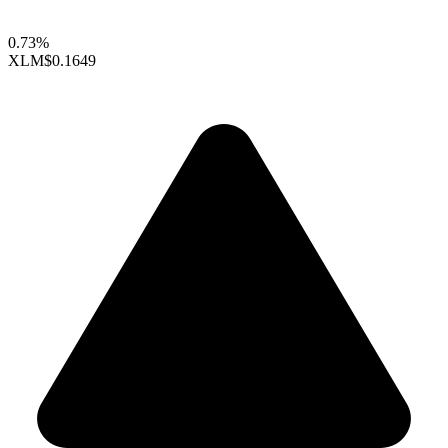
0.73%
XLM
$0.1649