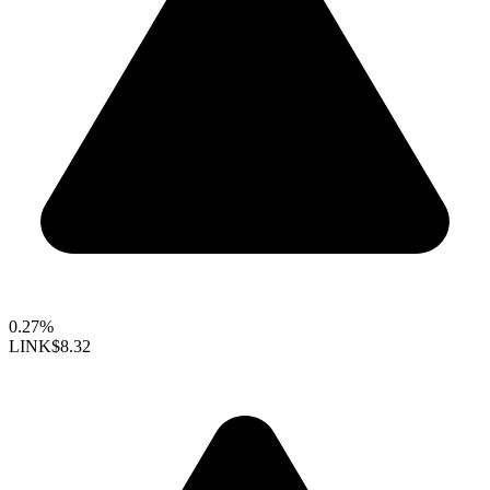
0.27%
LINK
$8.32