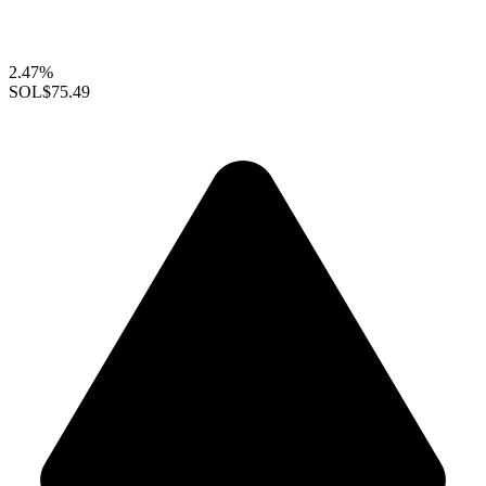
2.47%
SOL
$75.49