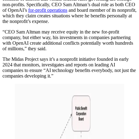
non-profits. Specifically, CEO Sam Altman’s dual role as both CEO
of OpenAI’s
for-profit operations
and board member of its nonprofit,
which they claim creates situations where he benefits personally at
the nonprofit’s expense.
“CEO Sam Altman may receive equity in the new for-profit
company, but either way, his investments in companies partnering
with OpenAI create additional conflicts potentially worth hundreds
of millions,” they said.
The Midas Project says it’s a nonprofit initiative founded in early
2024 that monitors, investigates and reports on leading AI
companies to ensure “AI technology benefits everybody, not just the
companies developing it.”