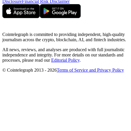
Disclosure
Financial Risk Disclaimer
Cointelegraph is committed to providing independent, high-quality
journalism across the crypto, blockchain, AI, and fintech industries.
All news, reviews, and analyses are produced with full journalistic
independence and integrity. For more details on our standards and
processes, please read our
Editorial Policy
.
© Cointelegraph 2013 - 2026
Terms of Service and Privacy Policy