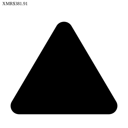
XMR
$381.91