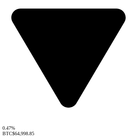
0.47%
BTC
$64,998.85