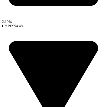
2.10%
HYPE
$54.48