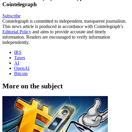
Cointelegraph
Subscribe
Cointelegraph is committed to independent, transparent journalism.
This news article is produced in accordance with Cointelegraph’s
Editorial Policy
and aims to provide accurate and timely
information. Readers are encouraged to verify information
independently.
IRS
Taxes
AI
OpenAI
Bitcoin
More on the subject