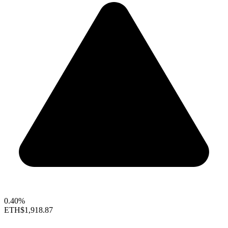
0.40%
ETH
$1,918.87