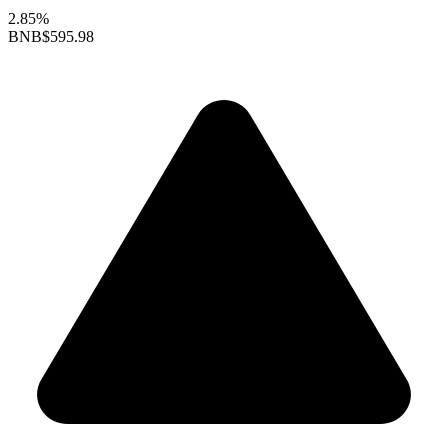
2.85%
BNB
$595.98