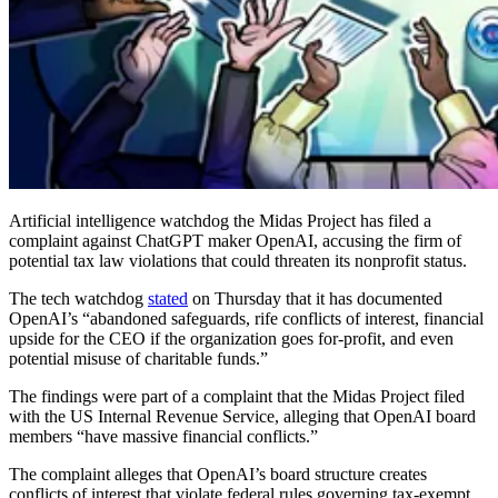
Artificial intelligence watchdog the Midas Project has filed a
complaint against ChatGPT maker OpenAI, accusing the firm of
potential tax law violations that could threaten its nonprofit status.
The tech watchdog
stated
on Thursday that it has documented
OpenAI’s “abandoned safeguards, rife conflicts of interest, financial
upside for the CEO if the organization goes for-profit, and even
potential misuse of charitable funds.”
The findings were part of a complaint that the Midas Project filed
with the US Internal Revenue Service, alleging that OpenAI board
members “have massive financial conflicts.”
The complaint alleges that OpenAI’s board structure creates
conflicts of interest that violate federal rules governing tax-exempt