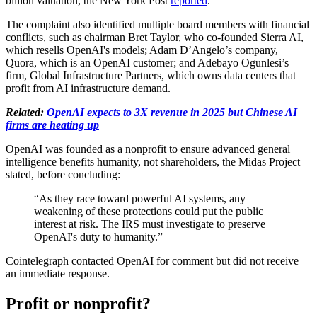
billion valuation, the New York Post
reported
.
The complaint also identified multiple board members with financial
conflicts, such as chairman Bret Taylor, who co-founded Sierra AI,
which resells OpenAI's models; Adam D’Angelo’s company,
Quora, which is an OpenAI customer; and Adebayo Ogunlesi’s
firm, Global Infrastructure Partners, which owns data centers that
profit from AI infrastructure demand.
Related:
OpenAI expects to 3X revenue in 2025 but Chinese AI
firms are heating up
OpenAI was founded as a nonprofit to ensure advanced general
intelligence benefits humanity, not shareholders, the Midas Project
stated, before concluding:
“As they race toward powerful AI systems, any
weakening of these protections could put the public
interest at risk. The IRS must investigate to preserve
OpenAI's duty to humanity.”
Cointelegraph contacted OpenAI for comment but did not receive
an immediate response.
Profit or nonprofit?