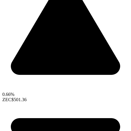
0.66%
ZEC
$501.36