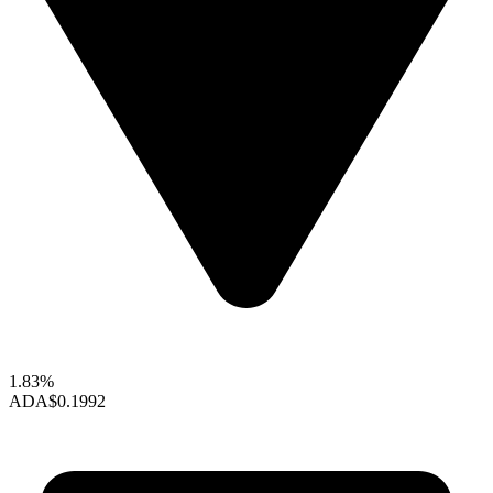
1.83%
ADA
$0.1992