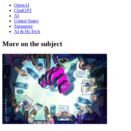
OpenAI
ChatGPT
AI
United States
Singapore
AI & Hi-Tech
More on the subject