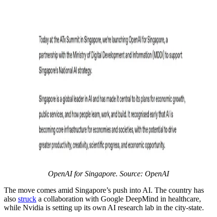
OpenAI for Singapore. Source: OpenAI
The move comes amid Singapore’s push into AI. The country has
also
struck
a collaboration with Google DeepMind in healthcare,
while Nvidia is setting up its own AI research lab in the city-state.