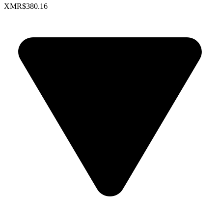
XMR
$380.16