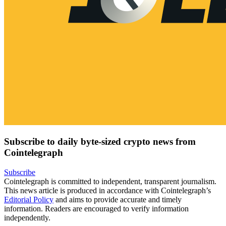
Subscribe to daily byte-sized crypto news from
Cointelegraph
Subscribe
Cointelegraph is committed to independent, transparent journalism.
This news article is produced in accordance with Cointelegraph’s
Editorial Policy
and aims to provide accurate and timely
information. Readers are encouraged to verify information
independently.