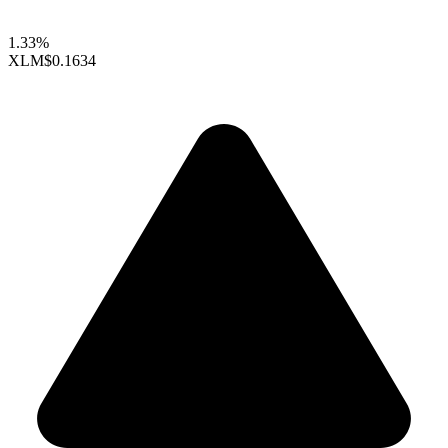
1.33%
XLM
$0.1634