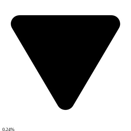
0.24%