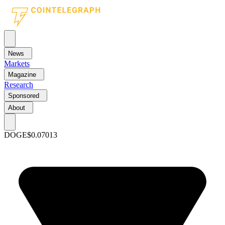
News
Markets
Magazine
Research
Sponsored
About
DOGE
$0.07013