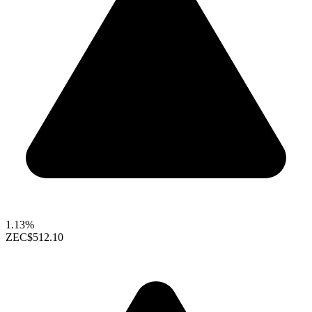
1.13%
ZEC
$512.10