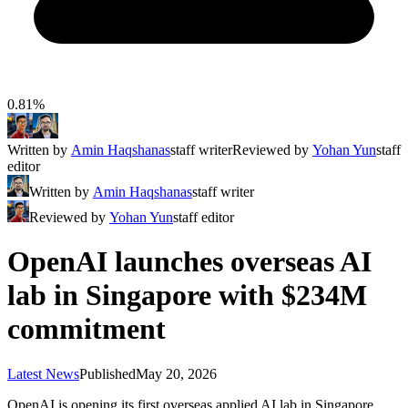
0.81%
Written by
Amin Haqshanas
staff writer
Reviewed by
Yohan Yun
staff
editor
Written by
Amin Haqshanas
staff writer
Reviewed by
Yohan Yun
staff editor
OpenAI launches overseas AI
lab in Singapore with $234M
commitment
Latest News
Published
May 20, 2026
OpenAI is opening its first overseas applied AI lab in Singapore