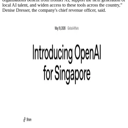
local AI talent, and widen access to these tools across the country,”
Denise Dresser, the company's chief revenue officer, said.