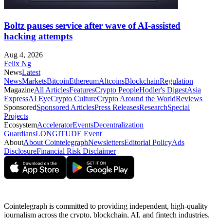
Boltz pauses service after wave of AI-assisted
hacking attempts
Aug 4, 2026
Felix Ng
News
Latest
News
Markets
Bitcoin
Ethereum
Altcoins
Blockchain
Regulation
Magazine
All Articles
Features
Crypto People
Hodler's Digest
Asia
Express
AI Eye
Crypto Culture
Crypto Around the World
Reviews
Sponsored
Sponsored Articles
Press Releases
Research
Special
Projects
Ecosystem
Accelerator
Events
Decentralization
Guardians
LONGITUDE Event
About
About Cointelegraph
Newsletters
Editorial Policy
Ads
Disclosure
Financial Risk Disclaimer
Cointelegraph is committed to providing independent, high-quality
journalism across the crypto, blockchain, AI, and fintech industries.