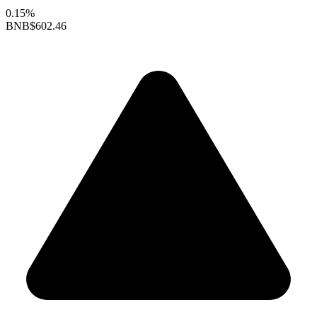
0.15%
BNB
$602.46