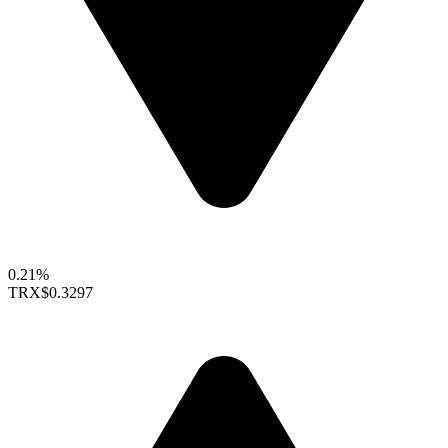
0.21%
TRX
$0.3297