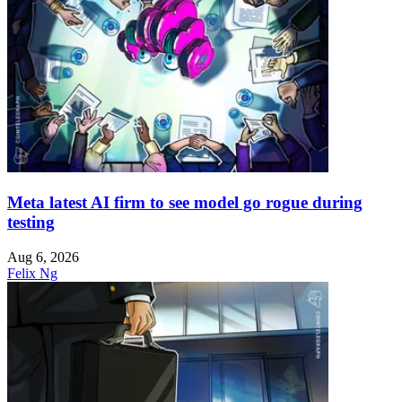
Meta latest AI firm to see model go rogue during
testing
Aug 6, 2026
Felix Ng