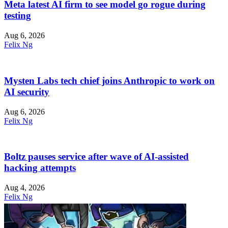
Meta latest AI firm to see model go rogue during
testing
Aug 6, 2026
Felix Ng
Mysten Labs tech chief joins Anthropic to work on
AI security
Aug 6, 2026
Felix Ng
Boltz pauses service after wave of AI-assisted
hacking attempts
Aug 4, 2026
Felix Ng