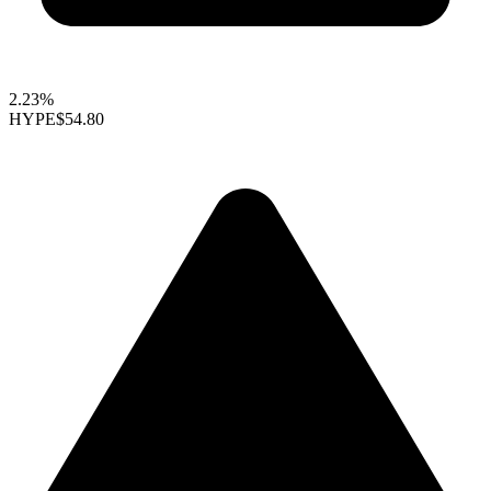
2.23%
HYPE
$54.80