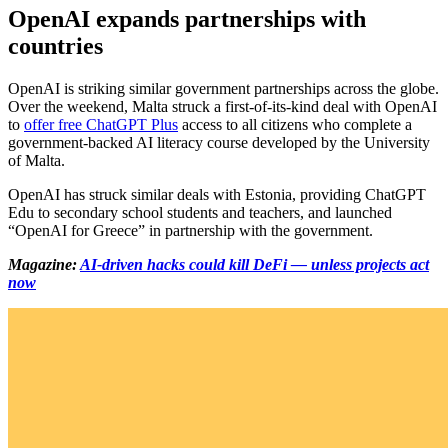
OpenAI expands partnerships with
countries
OpenAI is striking similar government partnerships across the globe.
Over the weekend, Malta struck a first-of-its-kind deal with OpenAI
to
offer free ChatGPT Plus
access to all citizens who complete a
government-backed AI literacy course developed by the University
of Malta.
OpenAI has struck similar deals with Estonia, providing ChatGPT
Edu to secondary school students and teachers, and launched
“OpenAI for Greece” in partnership with the government.
Magazine:
AI-driven hacks could kill DeFi — unless projects act
now