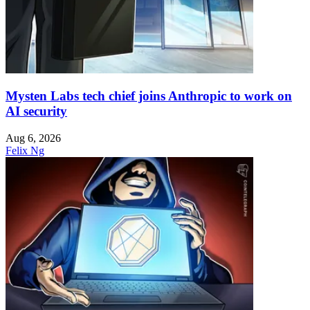
Mysten Labs tech chief joins Anthropic to work on
AI security
Aug 6, 2026
Felix Ng