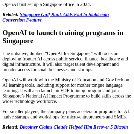
OpenAI first set up a Singapore office in 2024.
Related:
Singapore Gulf Bank Adds Fiat-to-Stablecoin
Conversion Feature
OpenAI to launch training programs in
Singapore
The initiative, dubbed “OpenAI for Singapore,” will focus on
deploying frontier AI across public service, finance, healthcare and
digital infrastructure. It will also target talent development and
broader access for small businesses and startups.
OpenAI will work with the Ministry of Education and GovTech on
AI learning tools, including support for mother tongue language
learning. It will also launch an FDE training program and join
Singapore’s National AI Impact Programme to build skills across the
wider technology workforce.
For smaller players, the company plans accelerator programs for AI-
native startups and workshops for micro-entrepreneurs and SMEs.
Related:
Bitcoiner Claims Claude Helped Him Recover 5 Bitcoin