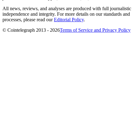
All news, reviews, and analyses are produced with full journalistic
independence and integrity. For more details on our standards and
processes, please read our
Editorial Policy
.
© Cointelegraph 2013 - 2026
Terms of Service and Privacy Policy