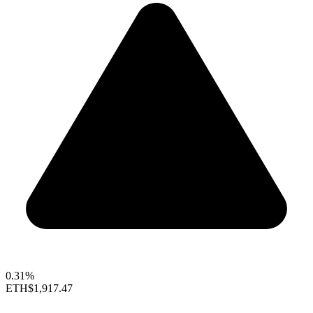
0.31%
ETH
$1,917.47