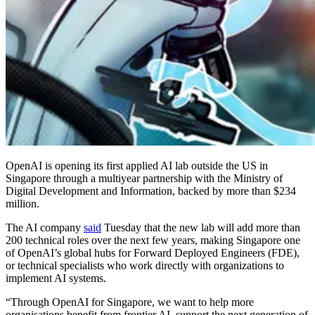
OpenAI is opening its first applied AI lab outside the US in
Singapore through a multiyear partnership with the Ministry of
Digital Development and Information, backed by more than $234
million.
The AI company
said
Tuesday that the new lab will add more than
200 technical roles over the next few years, making Singapore one
of OpenAI’s global hubs for Forward Deployed Engineers (FDE),
or technical specialists who work directly with organizations to
implement AI systems.
“Through OpenAI for Singapore, we want to help more
organisations benefit from frontier AI, support the next generation of