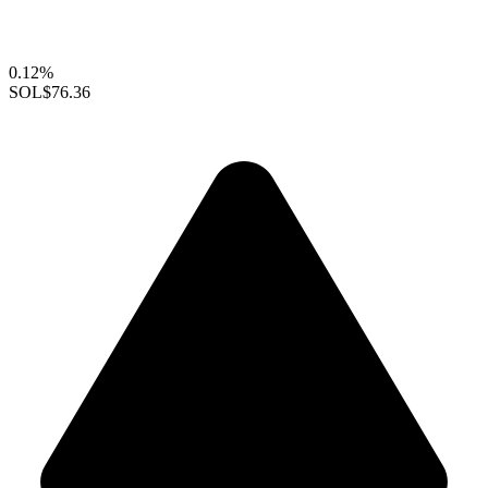
0.12%
SOL
$76.36