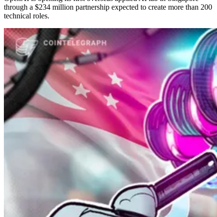
through a $234 million partnership expected to create more than 200
technical roles.