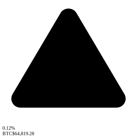
0.12%
BTC
$64,819.28