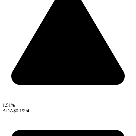
1.51%
ADA
$0.1994