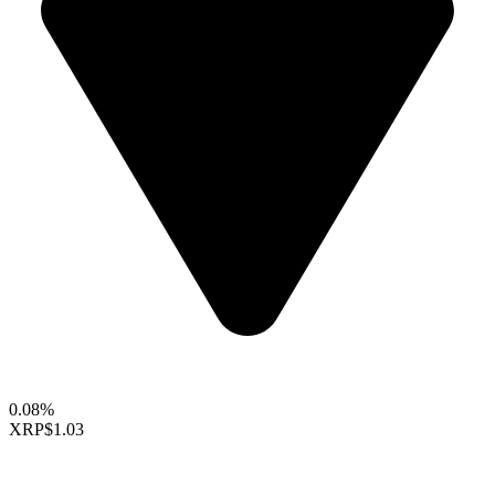
0.08%
XRP
$1.03