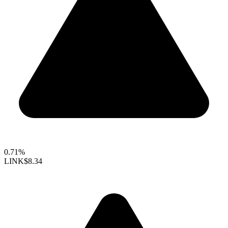
0.71%
LINK
$8.34