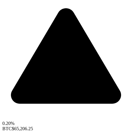
0.20%
BTC
$65,206.25