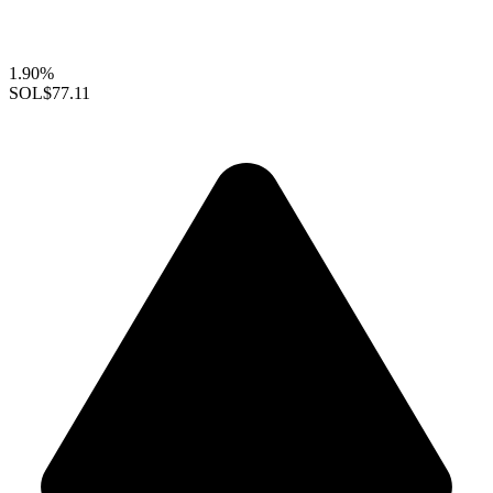
1.90%
SOL
$77.11