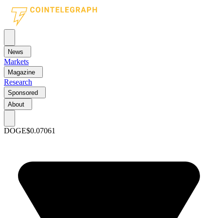
News
Markets
Magazine
Research
Sponsored
About
DOGE
$0.07061