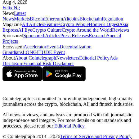
Aug 4, 2026
Felix Ng
News
Latest
News
Markets
Bitcoin
Ethereum
Altcoins
Blockchain
Regulation
Magazine
All Articles
Features
Crypto People
Hodler's Digest
Asia
Express
AI Eye
Crypto Culture
Crypto Around the World
Reviews
Sponsored
Sponsored Articles
Press Releases
Research
Special
Projects
Ecosystem
Accelerator
Events
Decentralization
Guardians
LONGITUDE Event
About
About Cointelegraph
Newsletters
Editorial Policy
Ads
Disclosure
Financial Risk Disclaimer
Cointelegraph is committed to providing independent, high-quality
journalism across the crypto, blockchain, AI, and fintech industries.
All news, reviews, and analyses are produced with full journalistic
independence and integrity. For more details on our standards and
processes, please read our
Editorial Policy
.
© Cointelegraph 2013 - 2026
Terms of Service and Privacy Policy