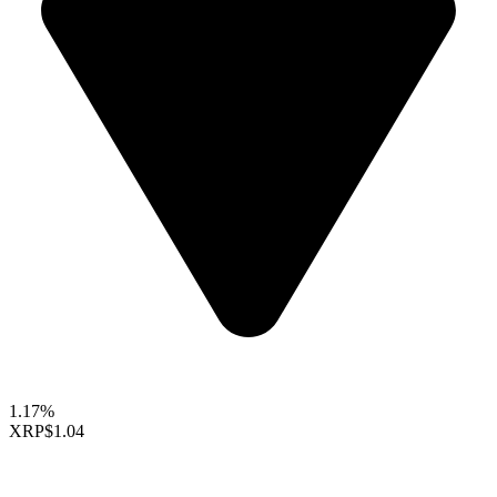
1.17%
XRP
$1.04