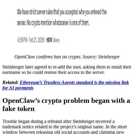
OpenClaw confirms ban on crypto. Source: Steinberger
Steinberger later agreed to re-add the user, asking them to email their
username so he could restore their access to the server.
Related:
Ethereum’s Trustless Agents standard is the missing link
for AI payments
OpenClaw’s crypto problem began with a
fake token
Trouble began during a rebrand after Steinberger received a
trademark notice related to the project’s original name. In the short
window between releasing old social accounts and claiming new