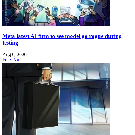
Meta latest AI firm to see model go rogue during
testing
Aug 6, 2026
Felix Ng