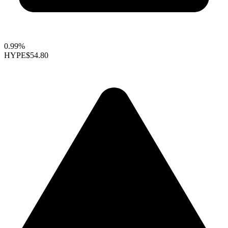
0.99%
HYPE
$54.80