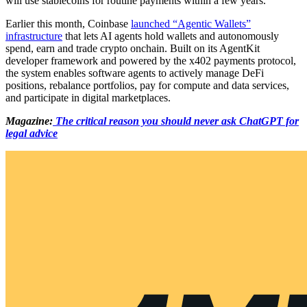
will use stablecoins for routine payments within a few years.
Earlier this month, Coinbase
launched “Agentic Wallets”
infrastructure
that lets AI agents hold wallets and autonomously
spend, earn and trade crypto onchain. Built on its AgentKit
developer framework and powered by the x402 payments protocol,
the system enables software agents to actively manage DeFi
positions, rebalance portfolios, pay for compute and data services,
and participate in digital marketplaces.
Magazine:
The critical reason you should never ask ChatGPT for
legal advice