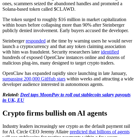
ones, scammers seized the abandoned handles and promoted a
Solana-based token called $CLAWD.
The token surged to roughly $16 million in market capitalization
within hours before collapsing more than 90% after Steinberger
publicly denied involvement. Early buyers accused the developer.
Steinberger
responded
at the time by warning users he would never
launch a cryptocurrency and that any token claiming association
with him was fraudulent. Security researchers later
identified
hundreds of exposed OpenClaw instances online and dozens of
malicious plug-ins, many designed to target crypto traders.
OpenClaw has expanded rapidly since launching in late January,
surpassing 200,000 GitHub stars
within weeks and attracting a wide
developer audience interested in autonomous agents.
Related:
Deel taps MoonPay to roll out stablecoin salary payouts
in UK, EU
Crypto firms bullish on AI agents
Industry leaders increasingly see crypto as the default payment rail
for AI. Circle CEO Jeremy Allaire
predicted that billions of agents