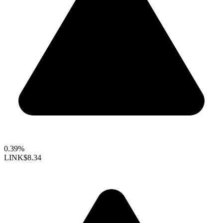
0.39%
LINK
$8.34