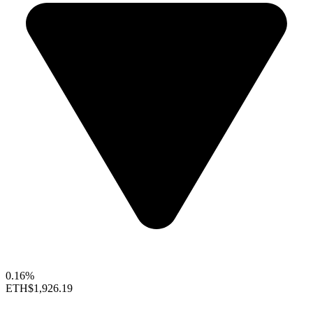
0.16%
ETH
$1,926.19