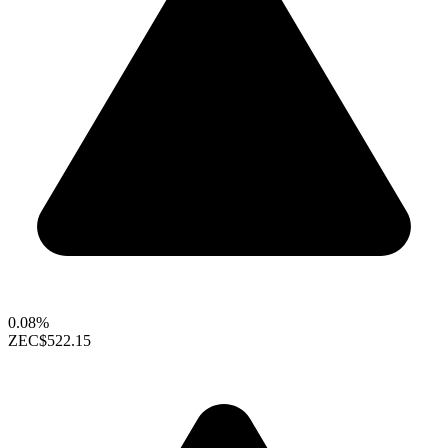
0.08%
ZEC
$522.15