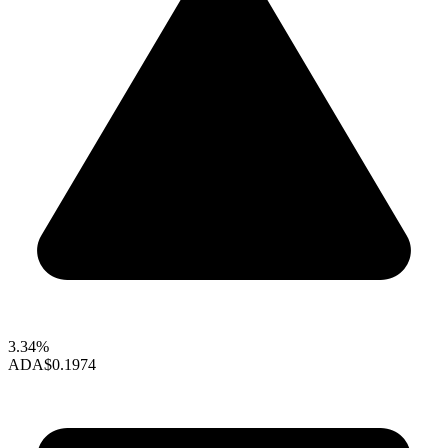
3.34%
ADA
$0.1974