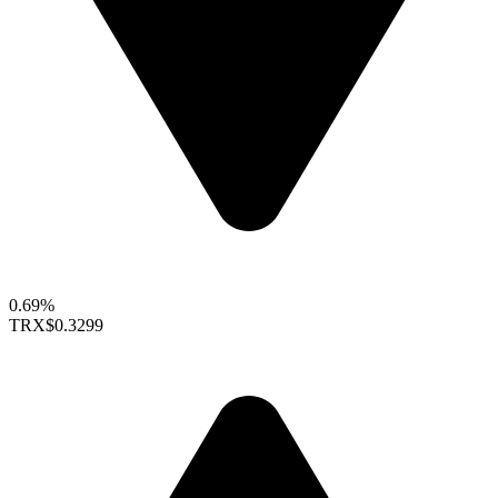
0.69%
TRX
$0.3299