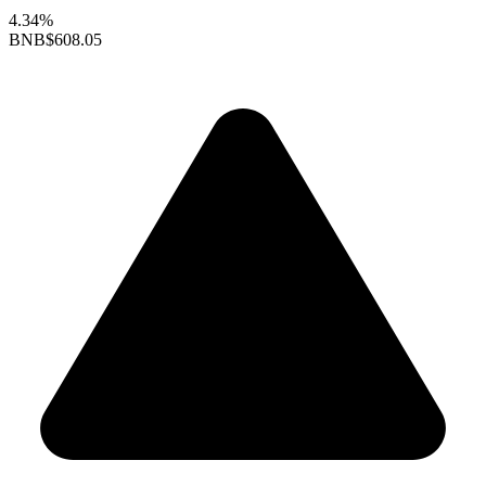
4.34%
BNB
$608.05