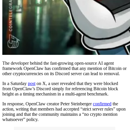
The developer behind the fast-growing open-source AI agent
framework OpenClaw has confirmed that any mention of Bitcoin or
other cryptocurrencies on its Discord server can lead to removal.
In a Saturday
post
on X, a user revealed that they were blocked
from OpenClaw’s Discord simply for referencing Bitcoin block
height as a timing mechanism in a multi-agent benchmark.
In response, OpenClaw creator Peter Steinberger
confirmed
the
action, writing that members had accepted “strict server rules” upon
joining and that the community maintains a “no crypto mention
whatsoever” policy.