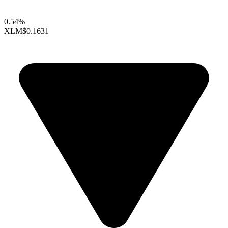
0.54%
XLM
$0.1631