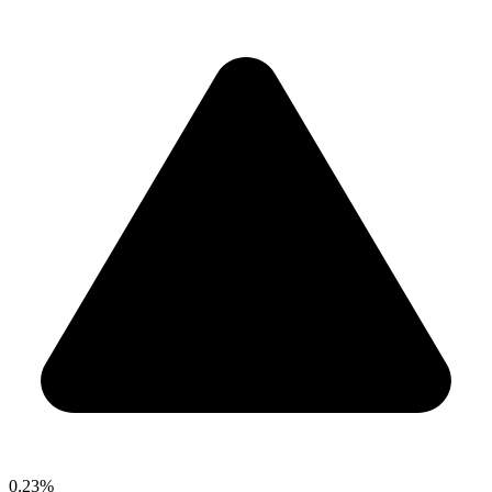
0.23%