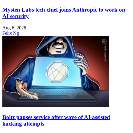
Mysten Labs tech chief joins Anthropic to work on
AI security
Aug 6, 2026
Felix Ng
Boltz pauses service after wave of AI-assisted
hacking attempts