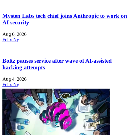
Mysten Labs tech chief joins Anthropic to work on
AI security
Aug 6, 2026
Felix Ng
Boltz pauses service after wave of AI-assisted
hacking attempts
Aug 4, 2026
Felix Ng