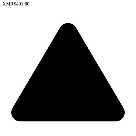
XMR
$401.60