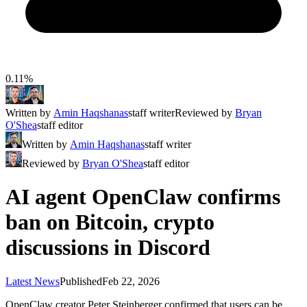
0.11%
Written by
Amin Haqshanas
staff writer
Reviewed by
Bryan
O'Shea
staff editor
Written by
Amin Haqshanas
staff writer
Reviewed by
Bryan O'Shea
staff editor
AI agent OpenClaw confirms
ban on Bitcoin, crypto
discussions in Discord
Latest News
Published
Feb 22, 2026
OpenClaw creator Peter Steinberger confirmed that users can be