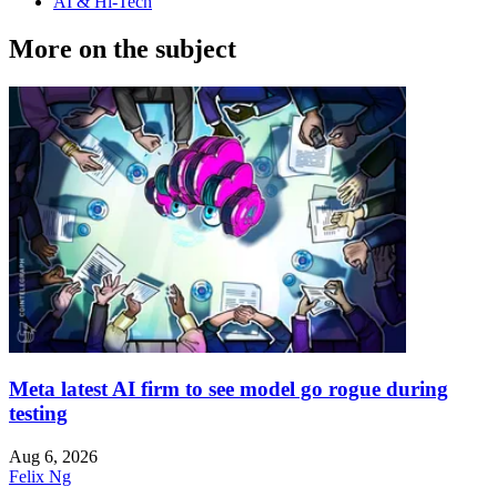
AI & Hi-Tech
More on the subject
Meta latest AI firm to see model go rogue during
testing
Aug 6, 2026
Felix Ng