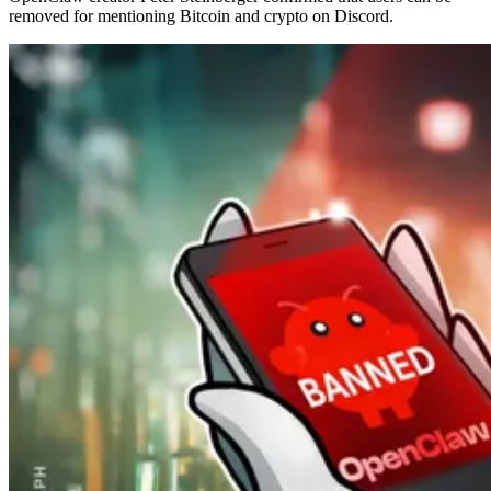
removed for mentioning Bitcoin and crypto on Discord.