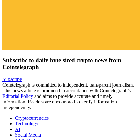
Subscribe to daily byte-sized crypto news from
Cointelegraph
Subscribe
Cointelegraph is committed to independent, transparent journalism.
This news article is produced in accordance with Cointelegraph’s
Editorial Policy
and aims to provide accurate and timely
information. Readers are encouraged to verify information
independently.
Cryptocurrencies
Technology
AI
Social Media