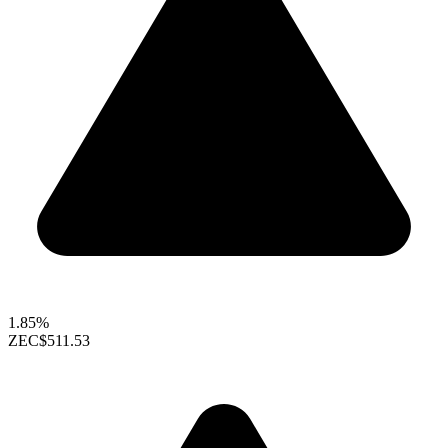
1.85%
ZEC
$511.53