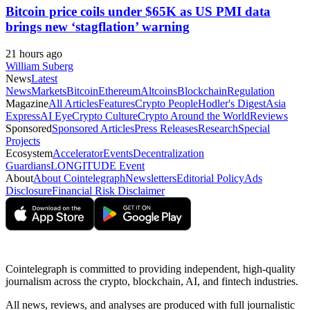
Bitcoin price coils under $65K as US PMI data
brings new ‘stagflation’ warning
21 hours ago
William Suberg
News
Latest
News
Markets
Bitcoin
Ethereum
Altcoins
Blockchain
Regulation
Magazine
All Articles
Features
Crypto People
Hodler's Digest
Asia
Express
AI Eye
Crypto Culture
Crypto Around the World
Reviews
Sponsored
Sponsored Articles
Press Releases
Research
Special
Projects
Ecosystem
Accelerator
Events
Decentralization
Guardians
LONGITUDE Event
About
About Cointelegraph
Newsletters
Editorial Policy
Ads
Disclosure
Financial Risk Disclaimer
Cointelegraph is committed to providing independent, high-quality
journalism across the crypto, blockchain, AI, and fintech industries.
All news, reviews, and analyses are produced with full journalistic