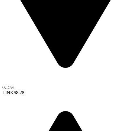
0.15%
LINK
$8.28