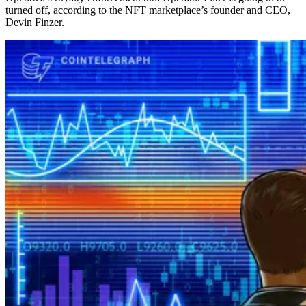
turned off, according to the NFT marketplace’s founder and CEO,
Devin Finzer.