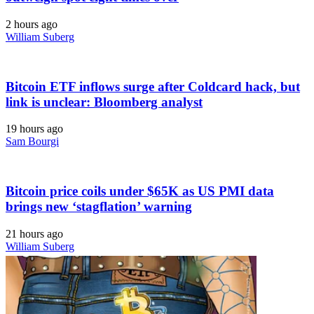
2 hours ago
William Suberg
Bitcoin ETF inflows surge after Coldcard hack, but
link is unclear: Bloomberg analyst
19 hours ago
Sam Bourgi
Bitcoin price coils under $65K as US PMI data
brings new ‘stagflation’ warning
21 hours ago
William Suberg