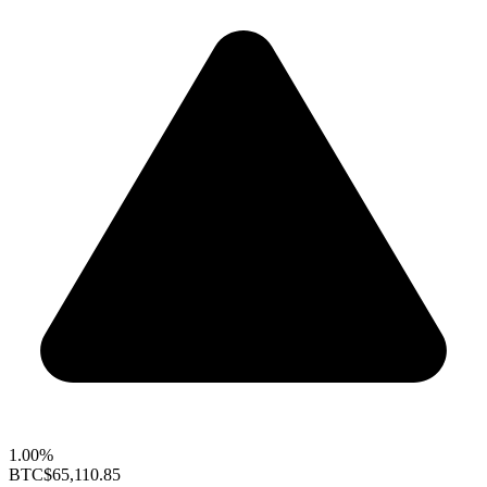
1.00%
BTC
$65,110.85