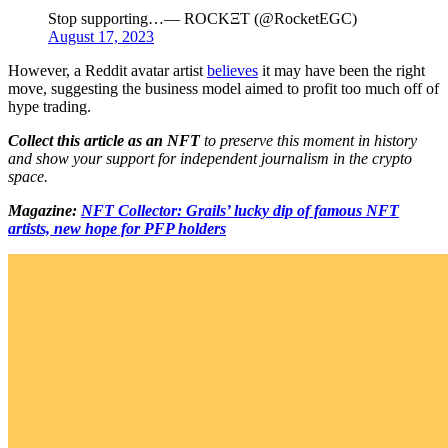
Stop supporting…— ROCKΞT (@RocketEGC)
August 17, 2023
However, a Reddit avatar artist
believes
it may have been the right
move, suggesting the business model aimed to profit too much off of
hype trading.
Collect this article as an NFT
to preserve this moment in history
and show your support for independent journalism in the crypto
space.
Magazine:
NFT Collector: Grails’ lucky dip of famous NFT
artists, new hope for PFP holders