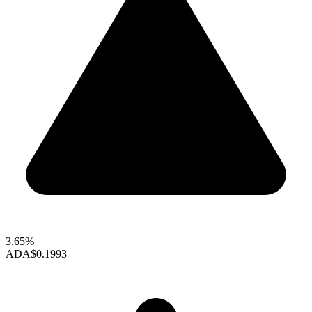
3.65%
ADA
$0.1993