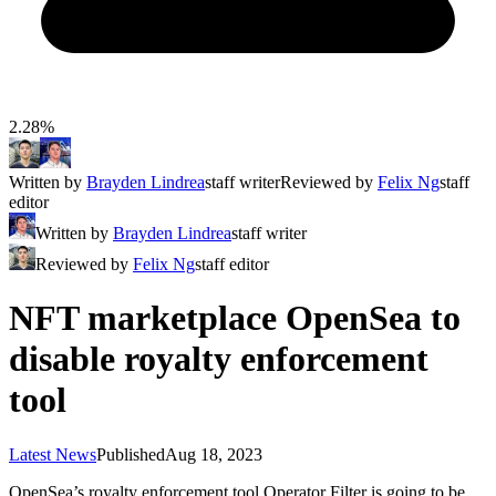
2.28%
Written by
Brayden Lindrea
staff writer
Reviewed by
Felix Ng
staff
editor
Written by
Brayden Lindrea
staff writer
Reviewed by
Felix Ng
staff editor
NFT marketplace OpenSea to
disable royalty enforcement
tool
Latest News
Published
Aug 18, 2023
OpenSea’s royalty enforcement tool Operator Filter is going to be