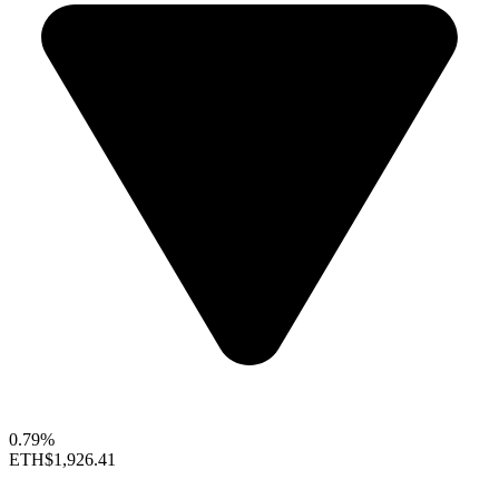
0.79%
ETH
$1,926.41