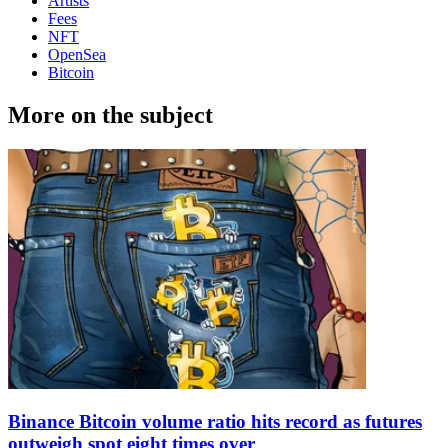
Artists
Fees
NFT
OpenSea
Bitcoin
More on the subject
Binance Bitcoin volume ratio hits record as futures
outweigh spot eight times over