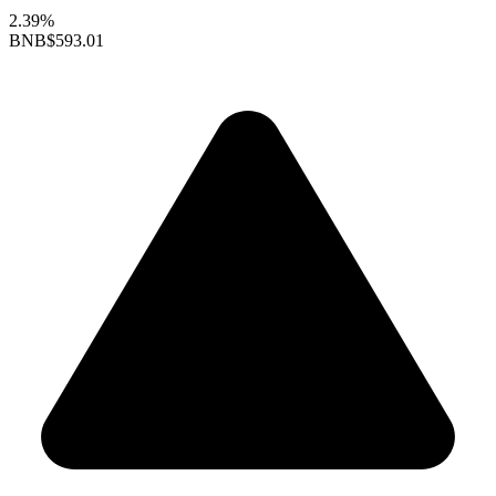
2.39%
BNB
$593.01