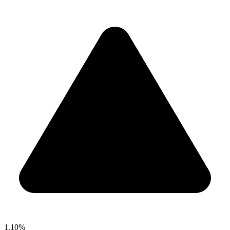
1.10%