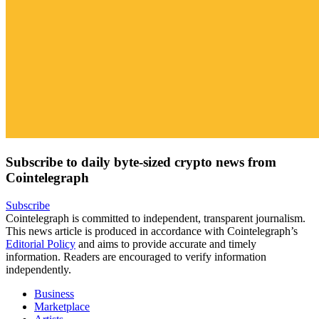
Subscribe to daily byte-sized crypto news from
Cointelegraph
Subscribe
Cointelegraph is committed to independent, transparent journalism.
This news article is produced in accordance with Cointelegraph’s
Editorial Policy
and aims to provide accurate and timely
information. Readers are encouraged to verify information
independently.
Business
Marketplace