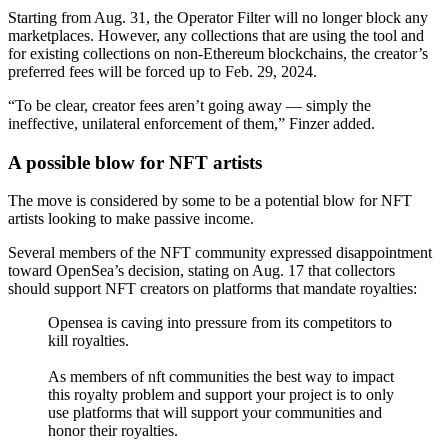
Starting from Aug. 31, the Operator Filter will no longer block any
marketplaces. However, any collections that are using the tool and
for existing collections on non-Ethereum blockchains, the creator’s
preferred fees will be forced up to Feb. 29, 2024.
“To be clear, creator fees aren’t going away — simply the
ineffective, unilateral enforcement of them,” Finzer added.
A possible blow for NFT artists
The move is considered by some to be a potential blow for NFT
artists looking to make passive income.
Several members of the NFT community expressed disappointment
toward OpenSea’s decision, stating on Aug. 17 that collectors
should support NFT creators on platforms that mandate royalties:
Opensea is caving into pressure from its competitors to
kill royalties.
As members of nft communities the best way to impact
this royalty problem and support your project is to only
use platforms that will support your communities and
honor their royalties.