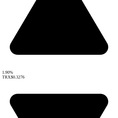
1.90%
TRX
$0.3276