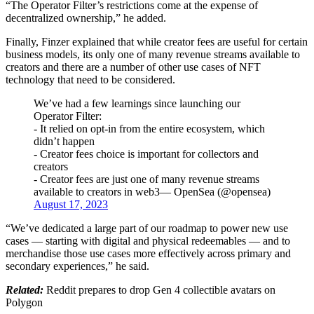
“The Operator Filter’s restrictions come at the expense of
decentralized ownership,” he added.
Finally, Finzer explained that while creator fees are useful for certain
business models, its only one of many revenue streams available to
creators and there are a number of other use cases of NFT
technology that need to be considered.
We’ve had a few learnings since launching our
Operator Filter:
- It relied on opt-in from the entire ecosystem, which
didn’t happen
- Creator fees choice is important for collectors and
creators
- Creator fees are just one of many revenue streams
available to creators in web3— OpenSea (@opensea)
August 17, 2023
“We’ve dedicated a large part of our roadmap to power new use
cases — starting with digital and physical redeemables — and to
merchandise those use cases more effectively across primary and
secondary experiences,” he said.
Related:
Reddit prepares to drop Gen 4 collectible avatars on
Polygon