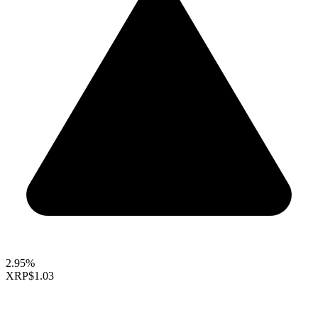
2.95%
XRP
$1.03