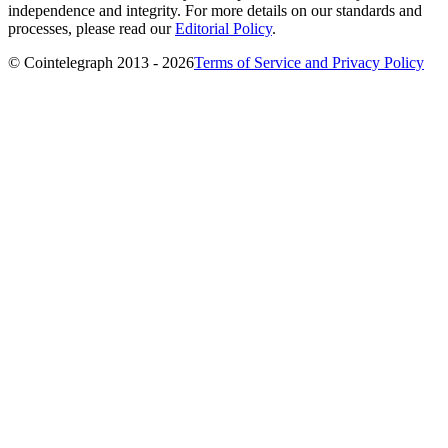
independence and integrity. For more details on our standards and
processes, please read our
Editorial Policy
.
© Cointelegraph 2013 - 2026
Terms of Service and Privacy Policy