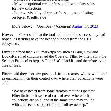
- Move to optional creator fees on all secondary sales
for new collections
- Improve visibility of creator fee settings and listings
on buyer & seller side
More below:— OpenSea (@opensea)
August 17, 2023
However, Finzer said that the tool hadn’t had the success they had
hoped, as it didn’t have the needed support from the NFT
ecosystem.
Finzer claimed that NFT marketplaces such as Blur, Dew and
LooksRare had circumvented the Operator Filter by integrating the
Seaport Protocol to bypass OpenSea’s blacklist and therefore avoid
creator fees.
Finzer said they also saw pushback from creators, who saw the tool
as encroaching on their control over where their collections were
sold.
“We have heard from some creators that the Operator
Filter limits their sense of control over where their
collections are sold, and at the same time may collide
with a collector’s expectation of full ownership.”