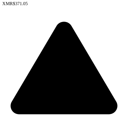
XMR
$371.05