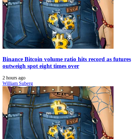
Binance Bitcoin volume ratio hits record as futures
outweigh spot eight times over
2 hours ago
William Suberg