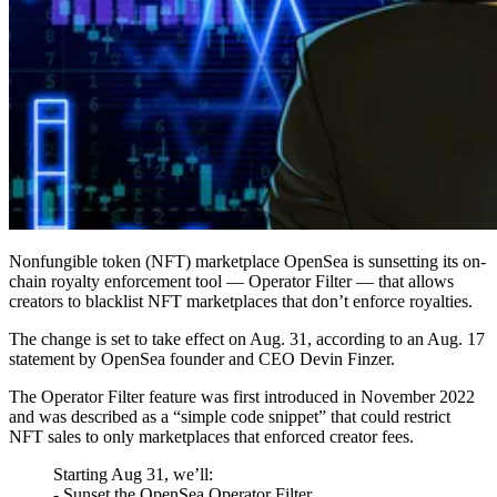
Nonfungible token (NFT) marketplace OpenSea is sunsetting its on-
chain royalty enforcement tool — Operator Filter — that allows
creators to blacklist NFT marketplaces that don’t enforce royalties.
The change is set to take effect on Aug. 31, according to an Aug. 17
statement by OpenSea founder and CEO Devin Finzer.
The Operator Filter feature was first introduced in November 2022
and was described as a “simple code snippet” that could restrict
NFT sales to only marketplaces that enforced creator fees.
Starting Aug 31, we’ll:
- Sunset the OpenSea Operator Filter