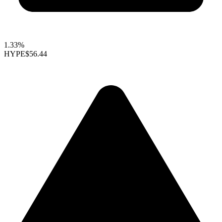
1.33%
HYPE
$56.44