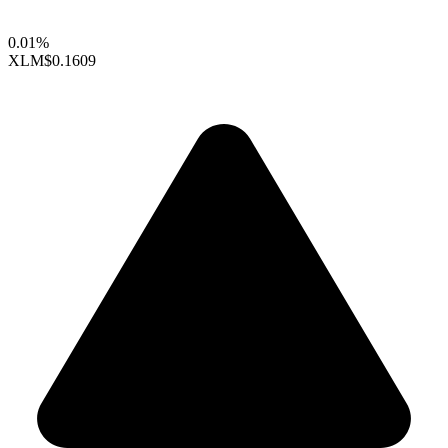
0.01%
XLM
$0.1609