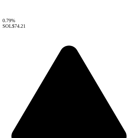
0.79%
SOL
$74.21