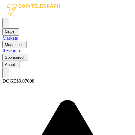
News
Markets
Magazine
Research
Sponsored
About
DOGE
$0.07008