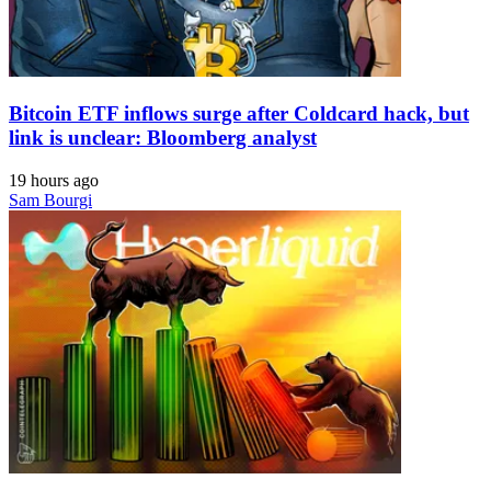
Bitcoin ETF inflows surge after Coldcard hack, but
link is unclear: Bloomberg analyst
19 hours ago
Sam Bourgi