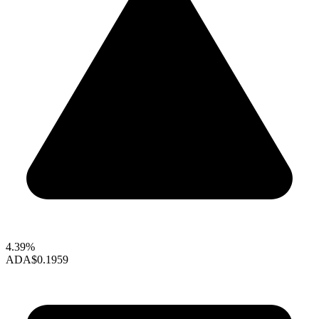
4.39%
ADA
$0.1959