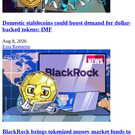
Domestic stablecoins could boost demand for dollar-
backed tokens: IMF
Aug 8, 2026
Ezra Reguerra
BlackRock brings tokenized money market funds to