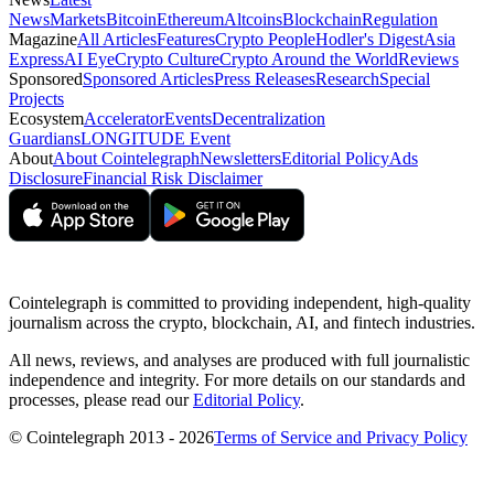
News
Markets
Bitcoin
Ethereum
Altcoins
Blockchain
Regulation
Magazine
All Articles
Features
Crypto People
Hodler's Digest
Asia
Express
AI Eye
Crypto Culture
Crypto Around the World
Reviews
Sponsored
Sponsored Articles
Press Releases
Research
Special
Projects
Ecosystem
Accelerator
Events
Decentralization
Guardians
LONGITUDE Event
About
About Cointelegraph
Newsletters
Editorial Policy
Ads
Disclosure
Financial Risk Disclaimer
Cointelegraph is committed to providing independent, high-quality
journalism across the crypto, blockchain, AI, and fintech industries.
All news, reviews, and analyses are produced with full journalistic
independence and integrity. For more details on our standards and
processes, please read our
Editorial Policy
.
© Cointelegraph 2013 - 2026
Terms of Service and Privacy Policy