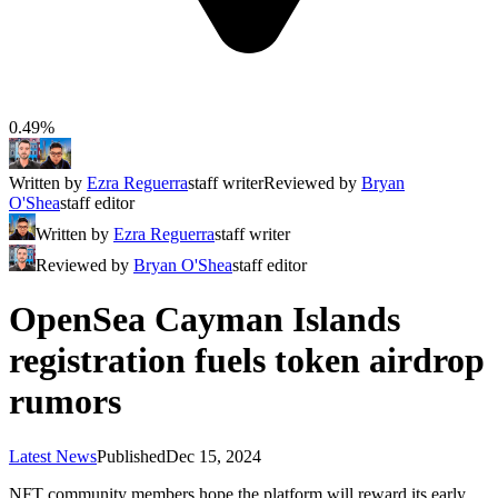
0.49%
Written by
Ezra Reguerra
staff writer
Reviewed by
Bryan
O'Shea
staff editor
Written by
Ezra Reguerra
staff writer
Reviewed by
Bryan O'Shea
staff editor
OpenSea Cayman Islands
registration fuels token airdrop
rumors
Latest News
Published
Dec 15, 2024
NFT community members hope the platform will reward its early