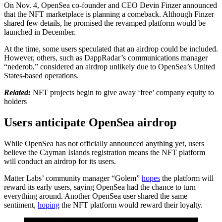
On Nov. 4, OpenSea co-founder and CEO Devin Finzer announced
that the NFT marketplace is planning a comeback. Although Finzer
shared few details, he promised the revamped platform would be
launched in December.
At the time, some users speculated that an airdrop could be included.
However, others, such as DappRadar’s communications manager
“nederob,” considered an airdrop unlikely due to OpenSea’s United
States-based operations.
Related:
NFT projects begin to give away ‘free’ company equity to
holders
Users anticipate OpenSea airdrop
While OpenSea has not officially announced anything yet, users
believe the Cayman Islands registration means the NFT platform
will conduct an airdrop for its users.
Matter Labs’ community manager “Golem”
hopes
the platform will
reward its early users, saying OpenSea had the chance to turn
everything around. Another OpenSea user shared the same
sentiment,
hoping
the NFT platform would reward their loyalty.