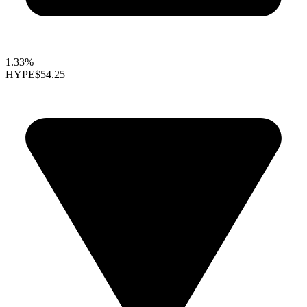
1.33%
HYPE
$54.25