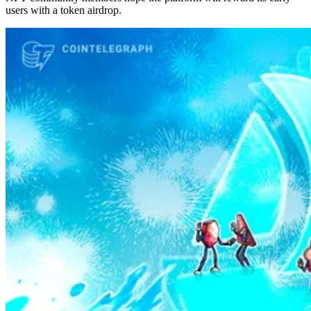
users with a token airdrop.