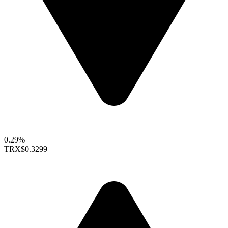
0.29%
TRX
$0.3299