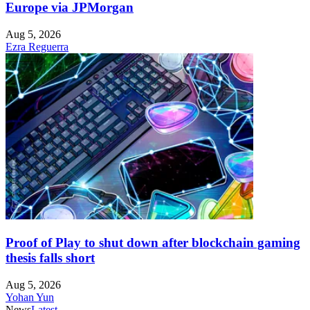
Europe via JPMorgan
Aug 5, 2026
Ezra Reguerra
Proof of Play to shut down after blockchain gaming
thesis falls short
Aug 5, 2026
Yohan Yun
News
Latest