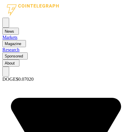
News
Markets
Magazine
Research
Sponsored
About
DOGE
$0.07020