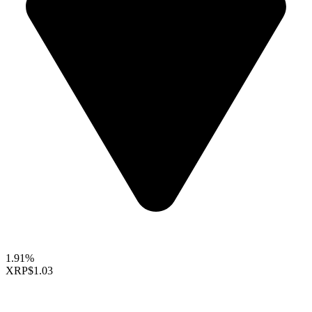
1.91%
XRP
$1.03