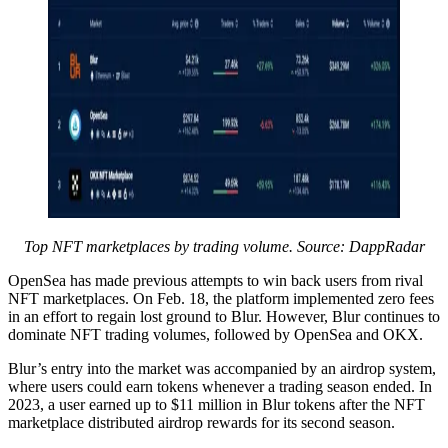
Top NFT marketplaces by trading volume. Source: DappRadar
OpenSea has made previous attempts to win back users from rival
NFT marketplaces. On Feb. 18, the platform implemented zero fees
in an effort to regain lost ground to Blur. However, Blur continues to
dominate NFT trading volumes, followed by OpenSea and OKX.
Blur’s entry into the market was accompanied by an airdrop system,
where users could earn tokens whenever a trading season ended. In
2023, a user earned up to $11 million in Blur tokens after the NFT
marketplace distributed airdrop rewards for its second season.