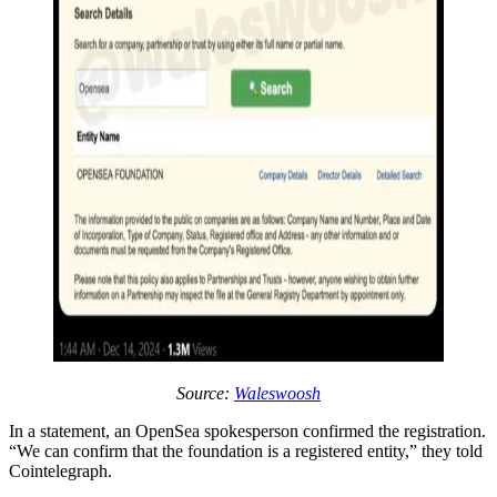
Source:
Waleswoosh
In a statement, an OpenSea spokesperson confirmed the registration.
“We can confirm that the foundation is a registered entity,” they told
Cointelegraph.