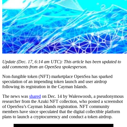
Update (Dec. 17, 6:14 am UTC): This article has been updated to
add comments from an OpenSea spokesperson.
Non-fungible token (NFT) marketplace OpenSea has sparked
speculation of an impending token launch and user airdrop
following its registration in the Cayman Islands.
The news was
shared
on Dec. 14 by Waleswoosh, a pseudonymous
researcher from the Azuki NFT collection, who posted a screenshot
of OpenSea’s Cayman Islands registration. NFT community
members have since speculated that the digital collectible platform
plans to launch a cryptocurrency and conduct a token airdrop.