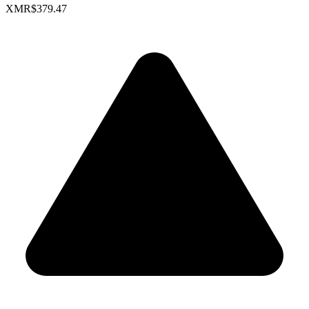
XMR
$379.47