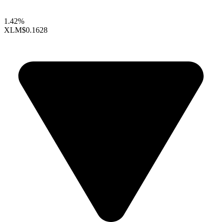
1.42%
XLM
$0.1628