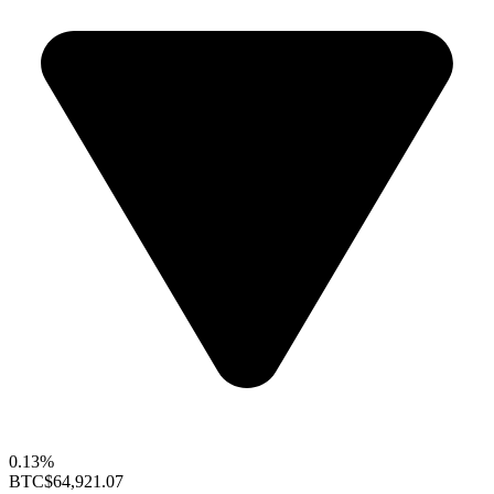
0.13%
BTC
$64,921.07