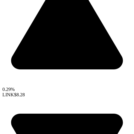
0.29%
LINK
$8.28