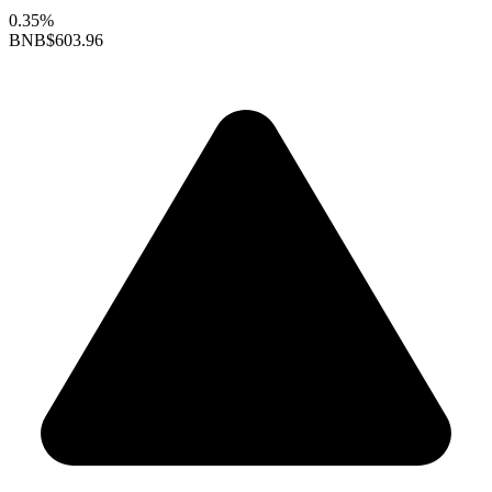
0.35%
BNB
$603.96