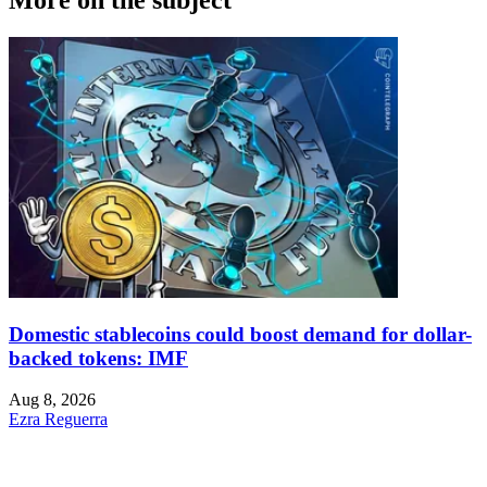
More on the subject
Domestic stablecoins could boost demand for dollar-
backed tokens: IMF
Aug 8, 2026
Ezra Reguerra