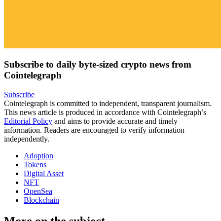
Subscribe to daily byte-sized crypto news from
Cointelegraph
Subscribe
Cointelegraph is committed to independent, transparent journalism.
This news article is produced in accordance with Cointelegraph’s
Editorial Policy
and aims to provide accurate and timely
information. Readers are encouraged to verify information
independently.
Adoption
Tokens
Digital Asset
NFT
OpenSea
Blockchain