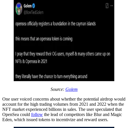
Source:
Golem
One user voiced concerns about whether the potential airdrop would
account for the high trading volumes from 2021 and 2022 when the
NFT market experienced billions in sales. The user speculated that
OpenSea could
follow
the lead of competitors like Blur and Magic
Eden, which issued tokens to incentivize and reward users.