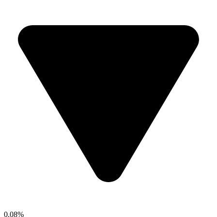
0.08%