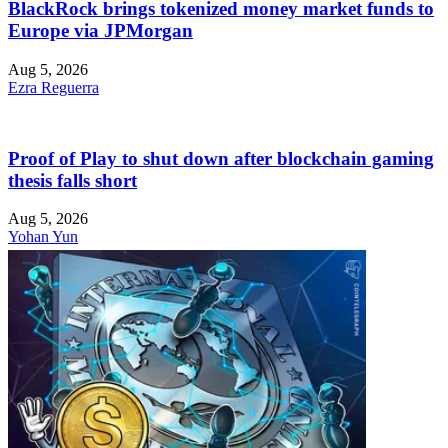
BlackRock brings tokenized money market funds to
Europe via JPMorgan
Aug 5, 2026
Ezra Reguerra
Proof of Play to shut down after blockchain gaming
thesis falls short
Aug 5, 2026
Yohan Yun