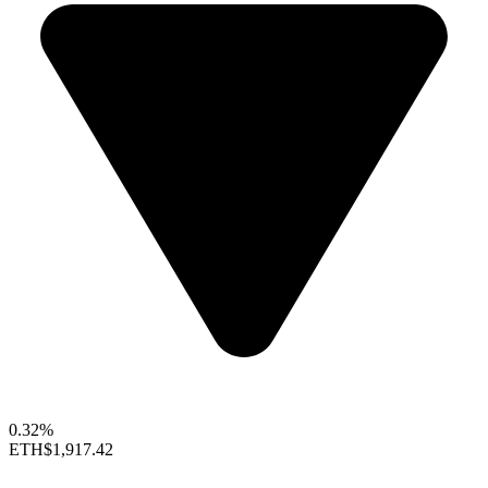
0.32%
ETH
$1,917.42