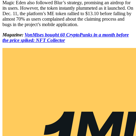
Magic Eden also followed Blur’s strategy, promising an airdrop for
its users. However, the token instantly plummeted as it launched. On
Dec. 11, the platform’s ME token rallied to $13.10 before falling by
almost 70% as users complained about the claiming process and
bugs in the project’s mobile application.
Magazine:
VonMises bought 60 CryptoPunks in a month before
the price spiked: NFT Collector