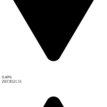
0.40%
ZEC
$521.51