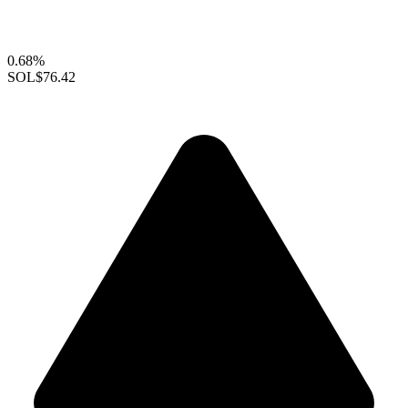
0.68%
SOL
$76.42