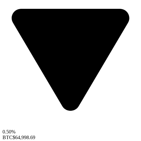
0.50%
BTC
$64,998.69