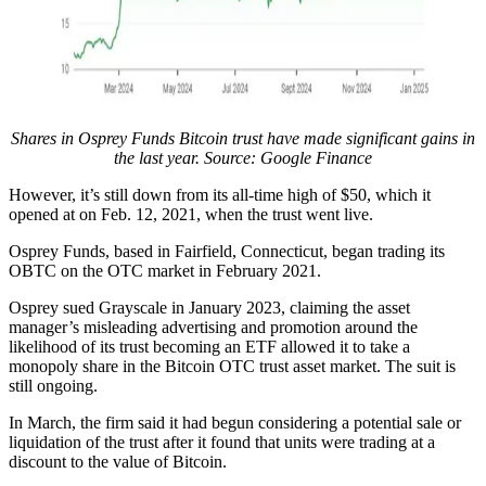
Shares in Osprey Funds Bitcoin trust have made significant gains in
the last year. Source:
Google Finance
However, it’s still down from its all-time high of $50, which it
opened at on Feb. 12, 2021, when the trust went live.
Osprey Funds, based in Fairfield, Connecticut, began trading its
OBTC on the OTC market in February 2021.
Osprey sued Grayscale in January 2023, claiming the asset
manager’s misleading advertising and promotion around the
likelihood of its trust becoming an ETF allowed it to take a
monopoly share in the Bitcoin OTC trust asset market. The suit is
still ongoing.
In March, the firm said it had begun considering a potential sale or
liquidation of the trust after it found that units were trading at a
discount to the value of Bitcoin.