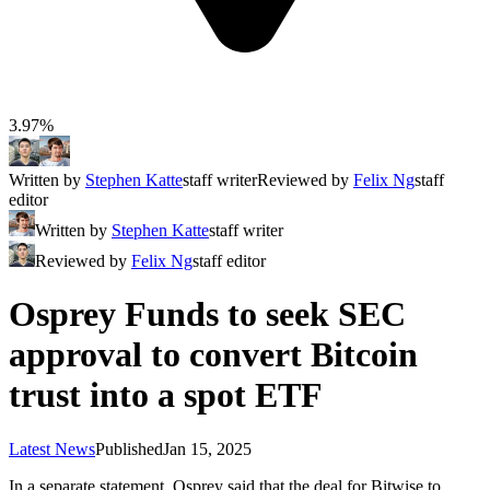
3.97%
Written by
Stephen Katte
staff writer
Reviewed by
Felix Ng
staff
editor
Written by
Stephen Katte
staff writer
Reviewed by
Felix Ng
staff editor
Osprey Funds to seek SEC
approval to convert Bitcoin
trust into a spot ETF
Latest News
Published
Jan 15, 2025
In a separate statement, Osprey said that the deal for Bitwise to