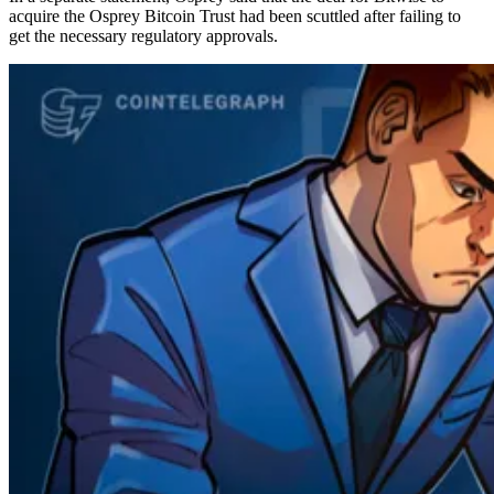
acquire the Osprey Bitcoin Trust had been scuttled after failing to
get the necessary regulatory approvals.