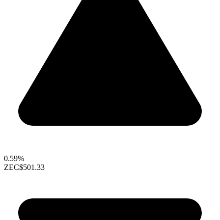
0.59%
ZEC
$501.33