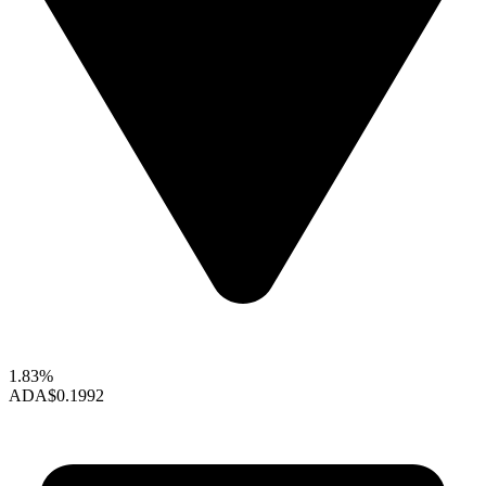
1.83%
ADA
$0.1992