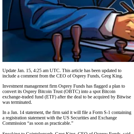
Update Jan. 15, 4:25 am UTC. This article has been updated to
include a comment from the CEO of Osprey Funds, Greg King.
Investment management firm Osprey Funds has flagged a plan to
convert its Osprey Bitcoin Trust (OBTC) into a spot Bitcoin
exchange-traded fund (ETF) after the deal to be acquired by Bitwise
was terminated.
In a Jan. 14 statement, the firm said it will file a Form S-1 containing
a registration statement with the US Securities and Exchange
Commission “as soon as practicable.”
Speaking to Cointelegraph, Greg King, CEO of Osprey Funds, said