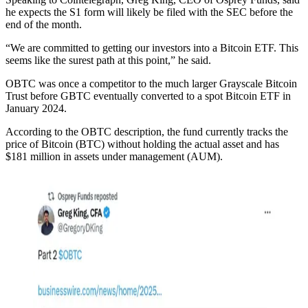
he expects the S1 form will likely be filed with the SEC before the
end of the month.
“We are committed to getting our investors into a Bitcoin ETF. This
seems like the surest path at this point,” he said.
OBTC was once a competitor to the much larger Grayscale Bitcoin
Trust before GBTC eventually converted to a spot Bitcoin ETF in
January 2024.
According to the OBTC description, the fund currently tracks the
price of Bitcoin (BTC) without holding the actual asset and has
$181 million in assets under management (AUM).