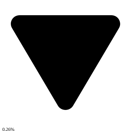
0.26%