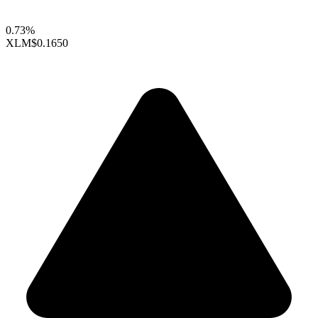
0.73%
XLM
$0.1650