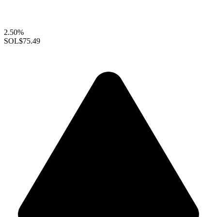
2.50%
SOL
$75.49