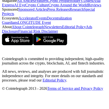
Magazine
All Articles
Features
Crypto People
Hodler's Digest
Asia
Express
AI Eye
Crypto Culture
Crypto Around the World
Reviews
Sponsored
Sponsored Articles
Press Releases
Research
Special
Projects
Ecosystem
Accelerator
Events
Decentralization
Guardians
LONGITUDE Event
About
About Cointelegraph
Newsletters
Editorial Policy
Ads
Disclosure
Financial Risk Disclaimer
Cointelegraph is committed to providing independent, high-quality
journalism across the crypto, blockchain, AI, and fintech industries.
All news, reviews, and analyses are produced with full journalistic
independence and integrity. For more details on our standards and
processes, please read our
Editorial Policy
.
© Cointelegraph 2013 - 2026
Terms of Service and Privacy Policy