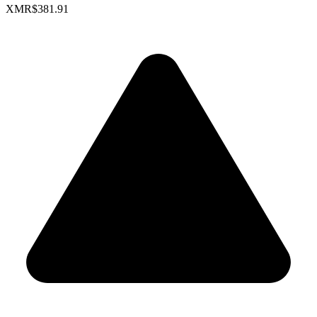
XMR
$381.91