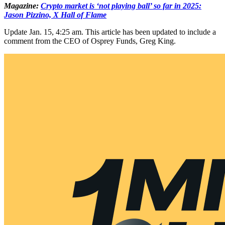
Magazine:
Crypto market is ‘not playing ball’ so far in 2025:
Jason Pizzino, X Hall of Flame
Update Jan. 15, 4:25 am. This article has been updated to include a
comment from the CEO of Osprey Funds, Greg King.