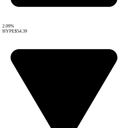
2.09%
HYPE
$54.39