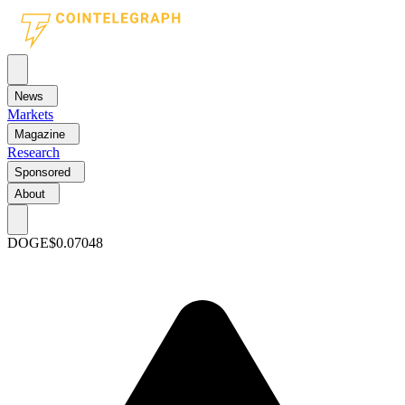
News
Markets
Magazine
Research
Sponsored
About
DOGE
$0.07048