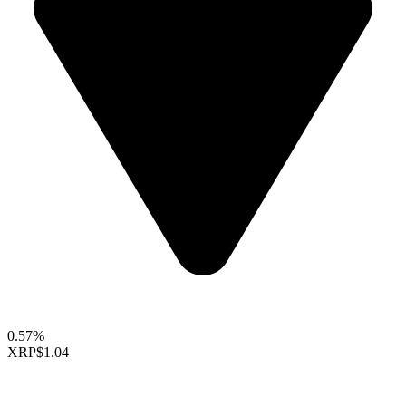
0.57%
XRP
$1.04