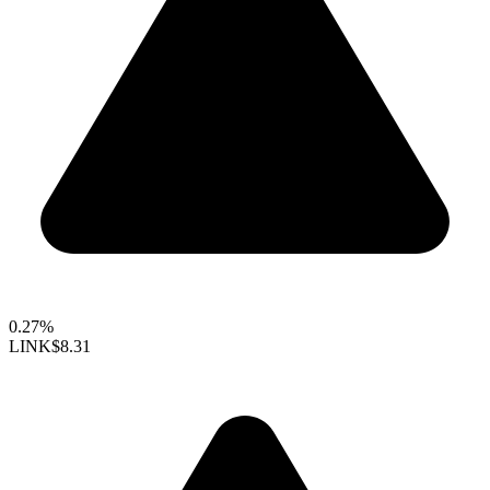
0.27%
LINK
$8.31