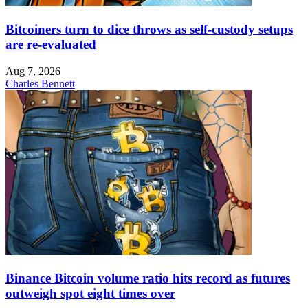
Bitcoiners turn to dice throws as self-custody setups
are re-evaluated
Aug 7, 2026
Charles Bennett
Binance Bitcoin volume ratio hits record as futures
outweigh spot eight times over