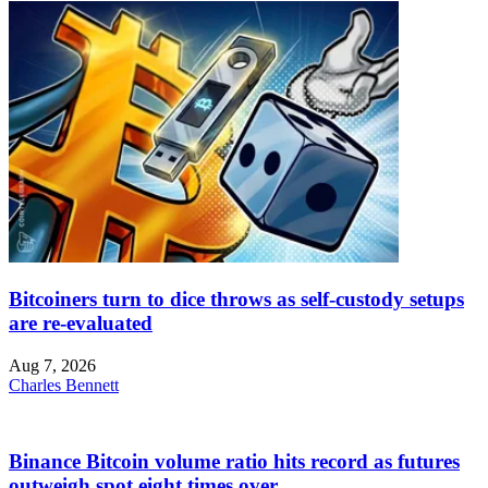
Bitcoiners turn to dice throws as self-custody setups
are re-evaluated
Aug 7, 2026
Charles Bennett
Binance Bitcoin volume ratio hits record as futures
outweigh spot eight times over