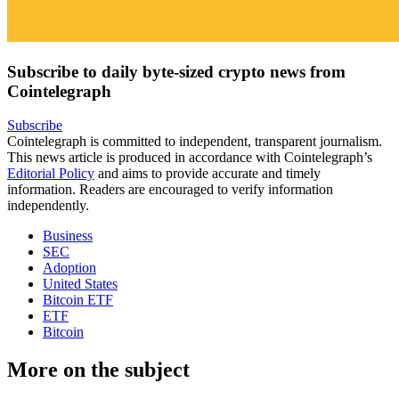
Subscribe to daily byte-sized crypto news from
Cointelegraph
Subscribe
Cointelegraph is committed to independent, transparent journalism.
This news article is produced in accordance with Cointelegraph’s
Editorial Policy
and aims to provide accurate and timely
information. Readers are encouraged to verify information
independently.
Business
SEC
Adoption
United States
Bitcoin ETF
ETF
Bitcoin
More on the subject