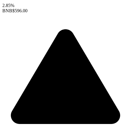
2.85%
BNB
$596.00