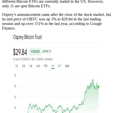
different Bitcoin ETFs are currently traded in the US. However,
only 11 are spot Bitcoin ETFs.
Osprey’s announcement came after the close of the stock market, but
its unit price of OBTC was up 3% to $29.84 in the last trading
session and up over 151% in the last year, according to Google
Finance.