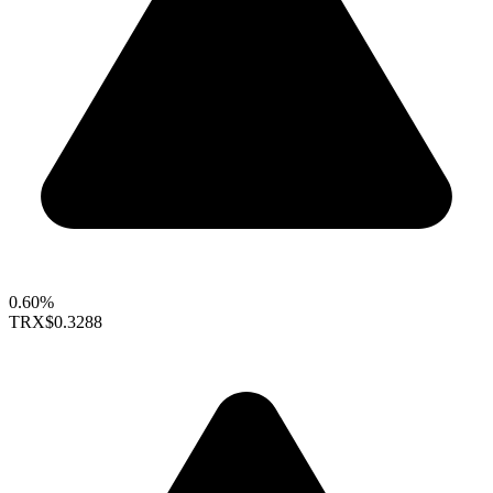
0.60%
TRX
$0.3288