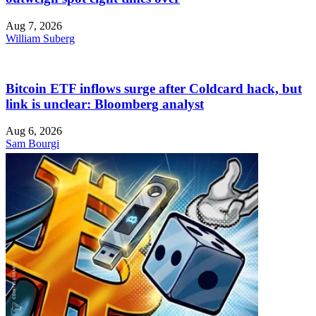
Aug 7, 2026
William Suberg
Bitcoin ETF inflows surge after Coldcard hack, but
link is unclear: Bloomberg analyst
Aug 6, 2026
Sam Bourgi