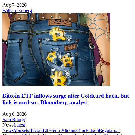
Aug 7, 2026
William Suberg
Bitcoin ETF inflows surge after Coldcard hack, but
link is unclear: Bloomberg analyst
Aug 6, 2026
Sam Bourgi
News
Latest
News
Markets
Bitcoin
Ethereum
Altcoins
Blockchain
Regulation