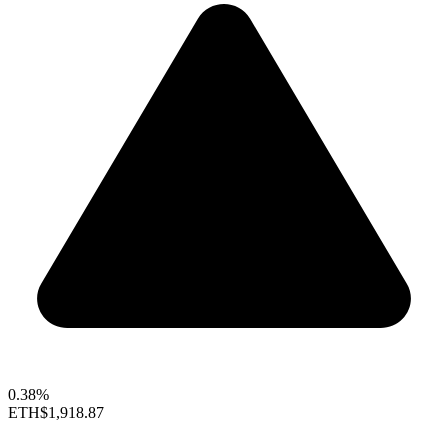
0.38%
ETH
$1,918.87