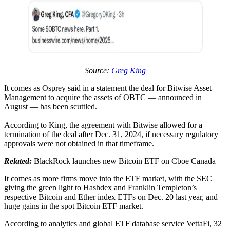
Source:
Greg King
It comes as Osprey said in a statement the deal for Bitwise Asset
Management to acquire the assets of OBTC — announced in
August — has been scuttled.
According to King, the agreement with Bitwise allowed for a
termination of the deal after Dec. 31, 2024, if necessary regulatory
approvals were not obtained in that timeframe.
Related:
BlackRock launches new Bitcoin ETF on Cboe Canada
It comes as more firms move into the ETF market, with the SEC
giving the green light to Hashdex and Franklin Templeton’s
respective Bitcoin and Ether index ETFs on Dec. 20 last year, and
huge gains in the spot Bitcoin ETF market.
According to analytics and global ETF database service VettaFi, 32