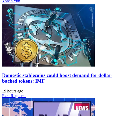
Yohan Yun
Domestic stablecoins could boost demand for dollar-
backed tokens: IMF
19 hours ago
Ezra Reguerra