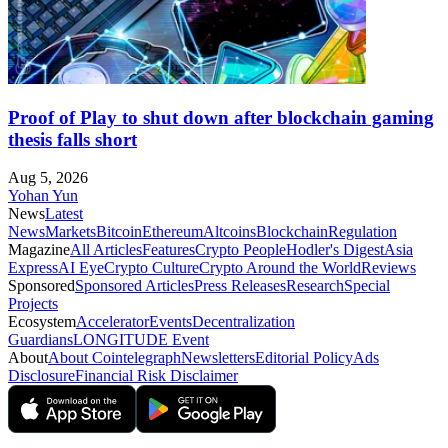
Proof of Play to shut down after blockchain gaming
thesis falls short
Aug 5, 2026
Yohan Yun
News
Latest
News
Markets
Bitcoin
Ethereum
Altcoins
Blockchain
Regulation
Magazine
All Articles
Features
Crypto People
Hodler's Digest
Asia
Express
AI Eye
Crypto Culture
Crypto Around the World
Reviews
Sponsored
Sponsored Articles
Press Releases
Research
Special
Projects
Ecosystem
Accelerator
Events
Decentralization
Guardians
LONGITUDE Event
About
About Cointelegraph
Newsletters
Editorial Policy
Ads
Disclosure
Financial Risk Disclaimer