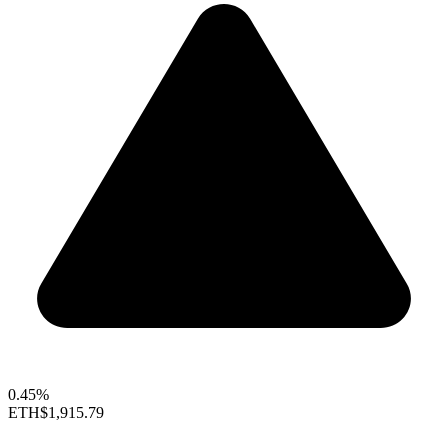
0.45%
ETH
$1,915.79