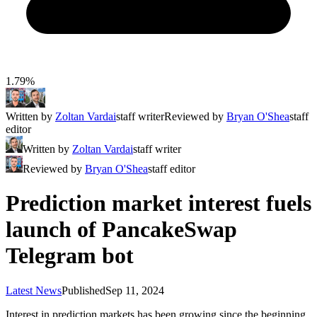
1.79%
Written by
Zoltan Vardai
staff writer
Reviewed by
Bryan O'Shea
staff
editor
Written by
Zoltan Vardai
staff writer
Reviewed by
Bryan O'Shea
staff editor
Prediction market interest fuels
launch of PancakeSwap
Telegram bot
Latest News
Published
Sep 11, 2024
Interest in prediction markets has been growing since the beginning