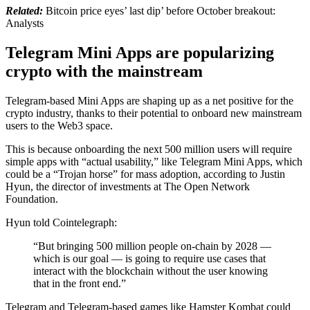
Related:
Bitcoin price eyes’ last dip’ before October breakout:
Analysts
Telegram Mini Apps are popularizing
crypto with the mainstream
Telegram-based Mini Apps are shaping up as a net positive for the
crypto industry, thanks to their potential to onboard new mainstream
users to the Web3 space.
This is because onboarding the next 500 million users will require
simple apps with “actual usability,” like Telegram Mini Apps, which
could be a “Trojan horse” for mass adoption, according to Justin
Hyun, the director of investments at The Open Network
Foundation.
Hyun told Cointelegraph:
“But bringing 500 million people on-chain by 2028 —
which is our goal — is going to require use cases that
interact with the blockchain without the user knowing
that in the front end.”
Telegram and Telegram-based games like Hamster Kombat could