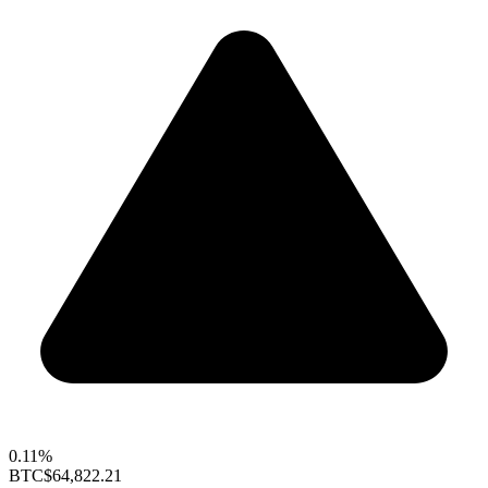
0.11%
BTC
$64,822.21