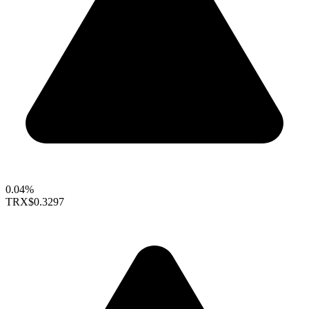
0.04%
TRX
$0.3297