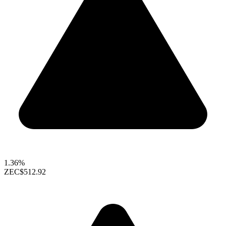
1.36%
ZEC
$512.92