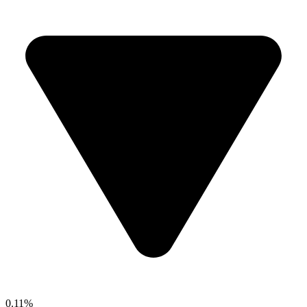
0.11%