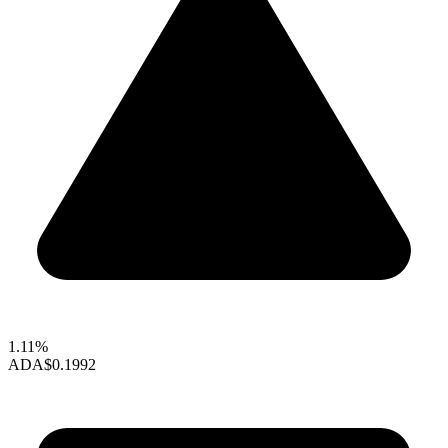
1.11%
ADA
$0.1992