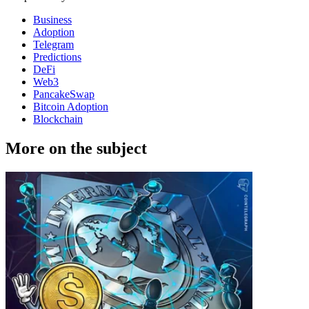
Business
Adoption
Telegram
Predictions
DeFi
Web3
PancakeSwap
Bitcoin Adoption
Blockchain
More on the subject