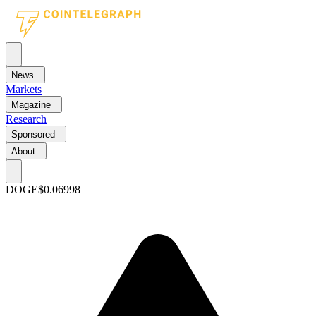
News
Markets
Magazine
Research
Sponsored
About
DOGE
$0.06998