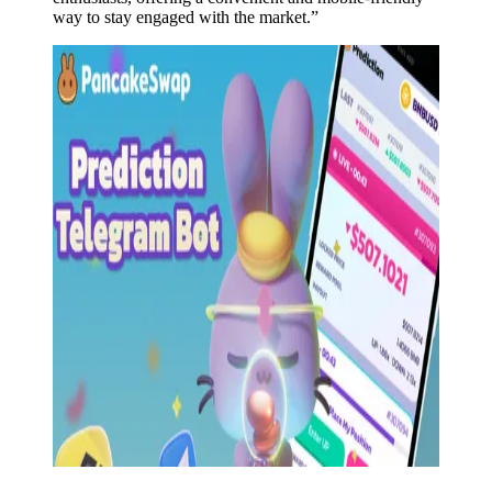
way to stay engaged with the market.”