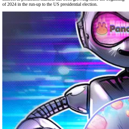
of 2024 in the run-up to the US presidential election.