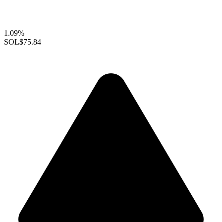
1.09%
SOL
$75.84