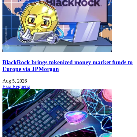
BlackRock brings tokenized money market funds to
Europe via JPMorgan
Aug 5, 2026
Ezra Reguerra