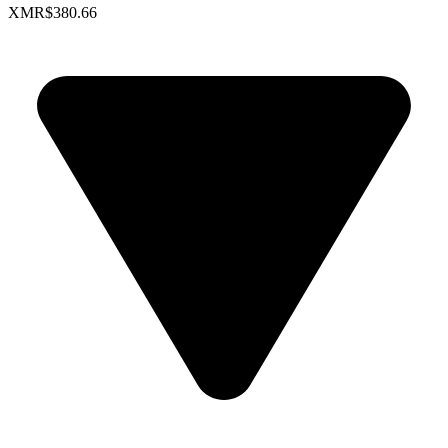
XMR
$380.66