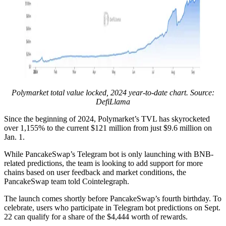
Polymarket total value locked, 2024 year-to-date chart. Source:
DefiLlama
Since the beginning of 2024, Polymarket’s TVL has skyrocketed
over 1,155% to the current $121 million from just $9.6 million on
Jan. 1.
While PancakeSwap’s Telegram bot is only launching with BNB-
related predictions, the team is looking to add support for more
chains based on user feedback and market conditions, the
PancakeSwap team told Cointelegraph.
The launch comes shortly before PancakeSwap’s fourth birthday. To
celebrate, users who participate in Telegram bot predictions on Sept.
22 can qualify for a share of the $4,444 worth of rewards.