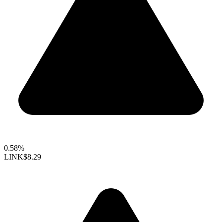
0.58%
LINK
$8.29