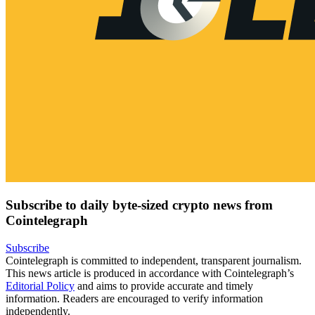
Subscribe to daily byte-sized crypto news from
Cointelegraph
Subscribe
Cointelegraph is committed to independent, transparent journalism.
This news article is produced in accordance with Cointelegraph’s
Editorial Policy
and aims to provide accurate and timely
information. Readers are encouraged to verify information
independently.