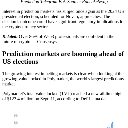
Prediction Telegram Bot. Source: PancakeSwap
Interest in prediction markets has surged once again as the 2024 US
presidential election, scheduled for Nov. 5, approaches. The
election’s outcome could have significant regulatory implications for
the cryptocurrency sector.
Related:
Over 86% of Web3 professionals are confident in the
future of crypto — Consensys
Prediction markets are booming ahead of
US elections
The growing interest in betting markets is clear when looking at the
growing value locked in Polymarket, the world’s largest predictions
market.
Polymarket’s total value locked (TVL) reached a new all-time high
of $123.4 million on Sept. 11, according to DefiLlama data.