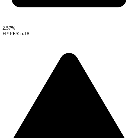
2.57%
HYPE
$55.18