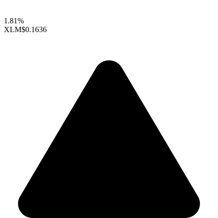
1.81%
XLM
$0.1636