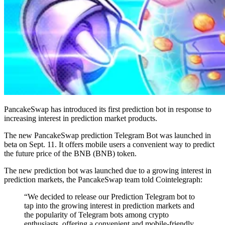
PancakeSwap has introduced its first prediction bot in response to
increasing interest in prediction market products.
The new PancakeSwap prediction Telegram Bot was launched in
beta on Sept. 11. It offers mobile users a convenient way to predict
the future price of the BNB (BNB) token.
The new prediction bot was launched due to a growing interest in
prediction markets, the PancakeSwap team told Cointelegraph:
“We decided to release our Prediction Telegram bot to
tap into the growing interest in prediction markets and
the popularity of Telegram bots among crypto
enthusiasts, offering a convenient and mobile-friendly