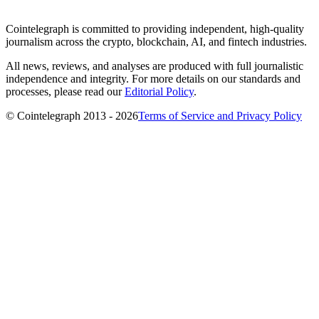
Cointelegraph is committed to providing independent, high-quality
journalism across the crypto, blockchain, AI, and fintech industries.
All news, reviews, and analyses are produced with full journalistic
independence and integrity. For more details on our standards and
processes, please read our
Editorial Policy
.
© Cointelegraph 2013 - 2026
Terms of Service and Privacy Policy