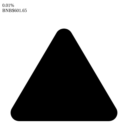
0.01%
BNB
$601.65