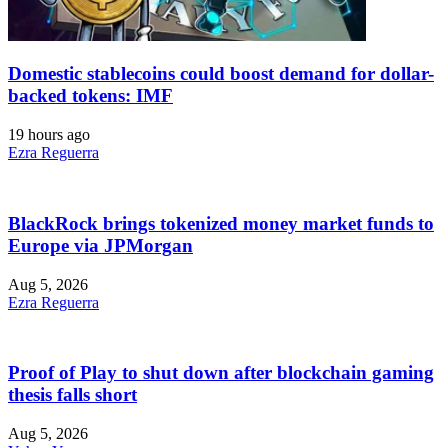
Domestic stablecoins could boost demand for dollar-
backed tokens: IMF
19 hours ago
Ezra Reguerra
BlackRock brings tokenized money market funds to
Europe via JPMorgan
Aug 5, 2026
Ezra Reguerra
Proof of Play to shut down after blockchain gaming
thesis falls short
Aug 5, 2026