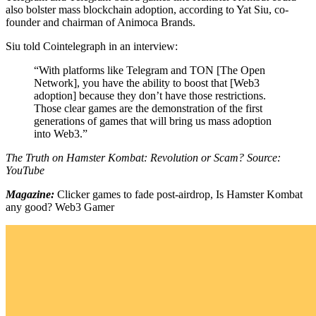
also bolster mass blockchain adoption, according to Yat Siu, co-
founder and chairman of Animoca Brands.
Siu told Cointelegraph in an interview:
“With platforms like Telegram and TON [The Open
Network], you have the ability to boost that [Web3
adoption] because they don’t have those restrictions.
Those clear games are the demonstration of the first
generations of games that will bring us mass adoption
into Web3.”
The Truth on Hamster Kombat: Revolution or Scam? Source:
YouTube
Magazine:
Clicker games to fade post-airdrop, Is Hamster Kombat
any good? Web3 Gamer