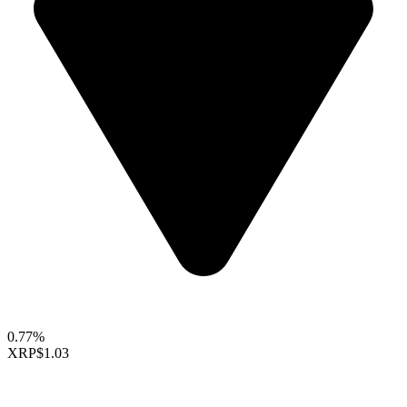
0.77%
XRP
$1.03