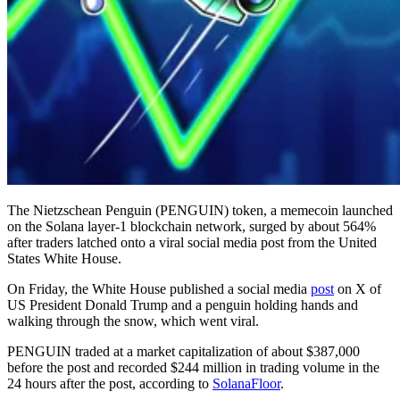
The Nietzschean Penguin (PENGUIN) token, a memecoin launched
on the Solana layer-1 blockchain network, surged by about 564%
after traders latched onto a viral social media post from the United
States White House.
On Friday, the White House published a social media
post
on X of
US President Donald Trump and a penguin holding hands and
walking through the snow, which went viral.
PENGUIN traded at a market capitalization of about $387,000
before the post and recorded $244 million in trading volume in the
24 hours after the post, according to
SolanaFloor
.