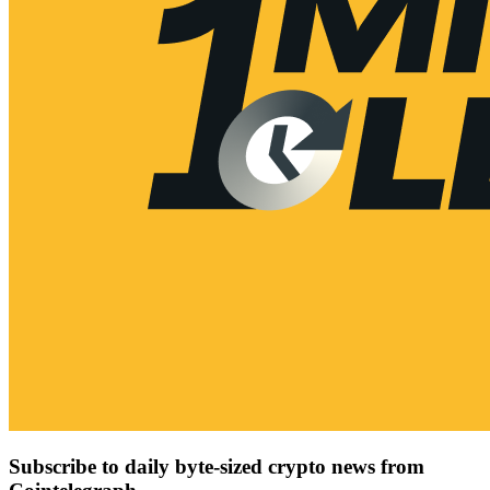
Subscribe to daily byte-sized crypto news from