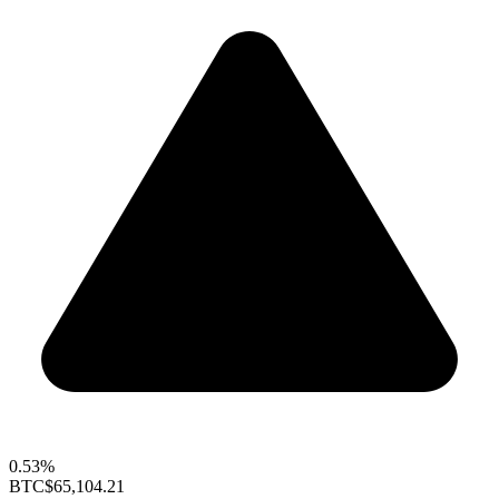
0.53%
BTC
$65,104.21