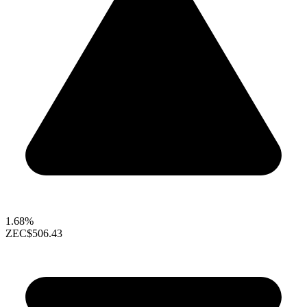
1.68%
ZEC
$506.43