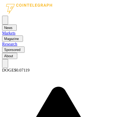
News
Markets
Magazine
Research
Sponsored
About
DOGE
$0.07119