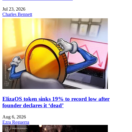
Jul 23, 2026
Charles Bennett
ElizaOS token sinks 19% to record low after
founder declares it ‘dead’
Aug 6, 2026
Ezra Reguerra