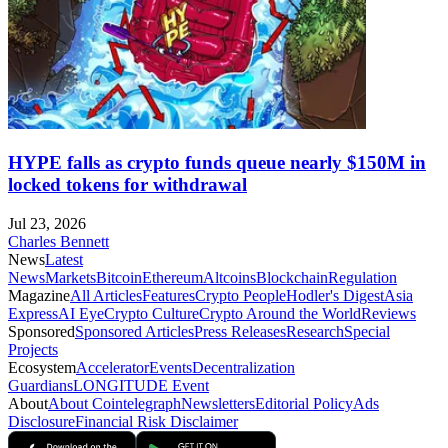
HYPE falls as crypto funds queue nearly $150M in
locked tokens for withdrawal
Jul 23, 2026
Charles Bennett
News
Latest
News
Markets
Bitcoin
Ethereum
Altcoins
Blockchain
Regulation
Magazine
All Articles
Features
Crypto People
Hodler's Digest
Asia
Express
AI Eye
Crypto Culture
Crypto Around the World
Reviews
Sponsored
Sponsored Articles
Press Releases
Research
Special
Projects
Ecosystem
Accelerator
Events
Decentralization
Guardians
LONGITUDE Event
About
About Cointelegraph
Newsletters
Editorial Policy
Ads
Disclosure
Financial Risk Disclaimer