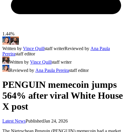
1.44%
Written by
Vince Quill
staff writer
Reviewed by
Ana Paula
Pereira
staff editor
Written by
Vince Quill
staff writer
Reviewed by
Ana Paula Pereira
staff editor
PENGUIN memecoin jumps
564% after viral White House
X post
Latest News
Published
Jan 24, 2026
The Nietzschean Penguin (PENGUIN) memecoin had a market