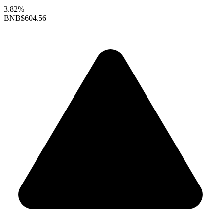
3.82%
BNB
$604.56