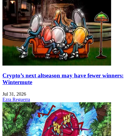
Crypto’s next altseason may have fewer winners:
Wintermute
Jul 31, 2026
Ezra Reguerra