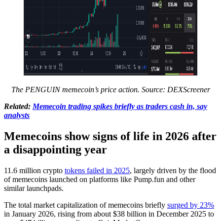
The PENGUIN memecoin’s price action. Source:
DEXScreener
Related:
Memecoin trading spikes briefly as traders cash in, say
analysts
Memecoins show signs of life in 2026 after
a disappointing year
11.6 million crypto
tokens failed in 2025
, largely driven by the flood
of memecoins launched on platforms like Pump.fun and other
similar launchpads.
The total market capitalization of memecoins briefly
surged by 23%
in January 2026, rising from about $38 billion in December 2025 to