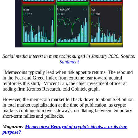
Social media interest in memecoins surged in January 2026. Source:
Santiment
“Memecoins typically lead when risk appetite returns. The rebound
in the Fear and Greed Index from extreme fear toward neutral
reinforces this shift,” Vincent Liu, the chief investment officer at
trading firm Kronos Research, told Cointelegraph.
However, the memecoin market fell back down to about $39 billion
in total market capitalization at the time of publication, as crypto
markets continue to move sideways, oscillating between temporary
short-term rallies and pullbacks.
Magazine:
Memecoins: Betrayal of crypto’s ideals… or its true
purpose?