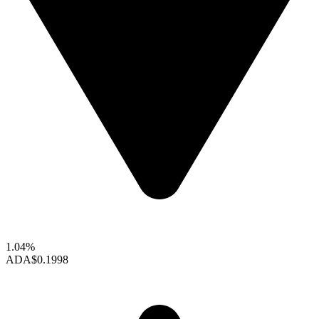
1.04%
ADA
$0.1998