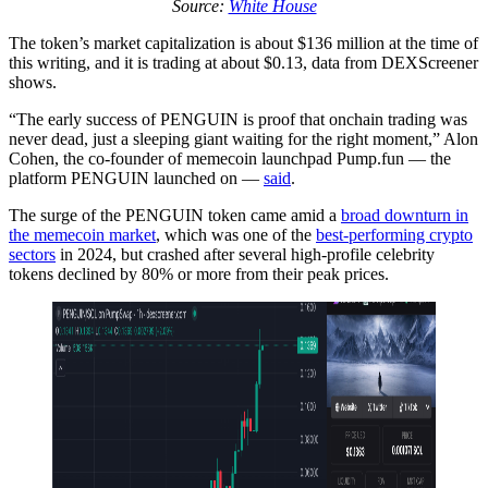
Source:
White House
The token’s market capitalization is about $136 million at the time of
this writing, and it is trading at about $0.13, data from DEXScreener
shows.
“The early success of PENGUIN is proof that onchain trading was
never dead, just a sleeping giant waiting for the right moment,” Alon
Cohen, the co-founder of memecoin launchpad Pump.fun — the
platform PENGUIN launched on —
said
.
The surge of the PENGUIN token came amid a
broad downturn in
the memecoin market
, which was one of the
best-performing crypto
sectors
in 2024, but crashed after several high-profile celebrity
tokens declined by 80% or more from their peak prices.