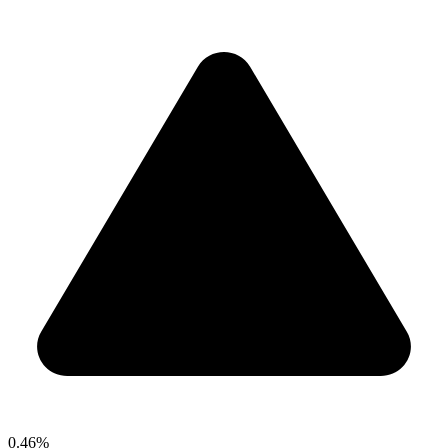
0.46%