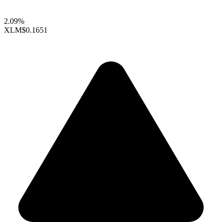
2.09%
XLM
$0.1651