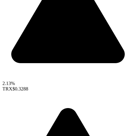
2.13%
TRX
$0.3288