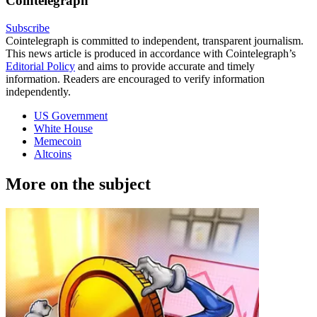
Cointelegraph
Subscribe
Cointelegraph is committed to independent, transparent journalism.
This news article is produced in accordance with Cointelegraph’s
Editorial Policy
and aims to provide accurate and timely
information. Readers are encouraged to verify information
independently.
US Government
White House
Memecoin
Altcoins
More on the subject