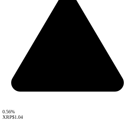
0.56%
XRP
$1.04