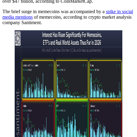
over $47 billion, according to CoinMarketCap.
The brief surge in memecoins was accompanied by a
spike in social
media mentions
of memecoins, according to crypto market analysis
company Santiment.