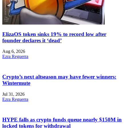
ElizaOS token sinks 19% to record low after
founder declares it ‘dead’
Aug 6, 2026
Ezra Reguerra
Crypto’s next altseason may have fewer winners:
Wintermute
Jul 31, 2026
Ezra Reguerra
HYPE falls as crypto funds queue nearly $150M in
locked tokens for withdrawal