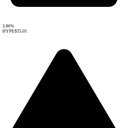
3.86%
HYPE
$55.01