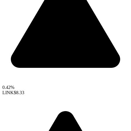
0.42%
LINK
$8.33