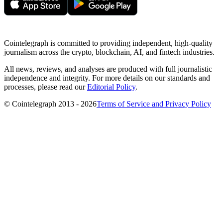
Cointelegraph is committed to providing independent, high-quality
journalism across the crypto, blockchain, AI, and fintech industries.
All news, reviews, and analyses are produced with full journalistic
independence and integrity. For more details on our standards and
processes, please read our
Editorial Policy
.
© Cointelegraph 2013 - 2026
Terms of Service and Privacy Policy