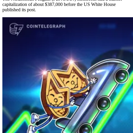
capitalization of about $387,000 before the US White House
published its post.