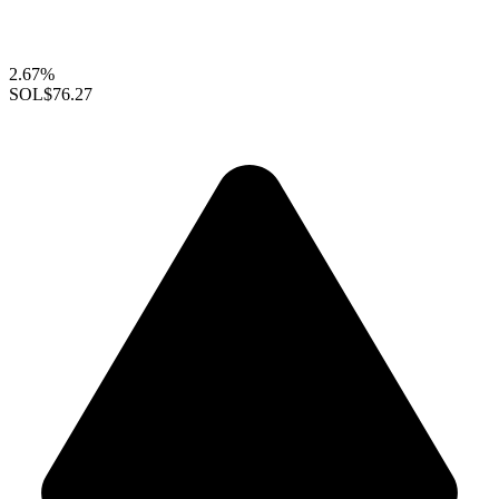
2.67%
SOL
$76.27