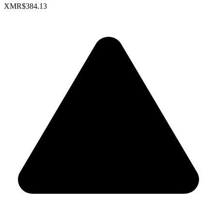
XMR
$384.13