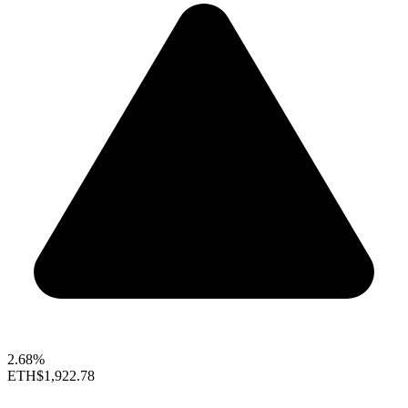
2.68%
ETH
$1,922.78