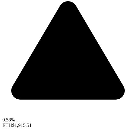
0.58%
ETH
$1,915.51