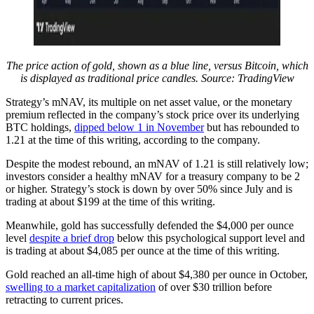
The price action of gold, shown as a blue line, versus Bitcoin, which
is displayed as traditional price candles. Source:
TradingView
Strategy’s mNAV, its multiple on net asset value, or the monetary
premium reflected in the company’s stock price over its underlying
BTC holdings,
dipped below 1 in November
but has rebounded to
1.21 at the time of this writing, according to the company.
Despite the modest rebound, an mNAV of 1.21 is still relatively low;
investors consider a healthy mNAV for a treasury company to be 2
or higher. Strategy’s stock is down by over 50% since July and is
trading at about $199 at the time of this writing.
Meanwhile, gold has successfully defended the $4,000 per ounce
level
despite a brief drop
below this psychological support level and
is trading at about $4,085 per ounce at the time of this writing.
Gold reached an all-time high of about $4,380 per ounce in October,
swelling to a market capitalization
of over $30 trillion before
retracting to current prices.