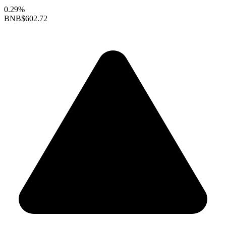
0.29%
BNB
$602.72