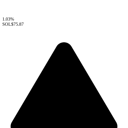
1.03%
SOL
$75.87