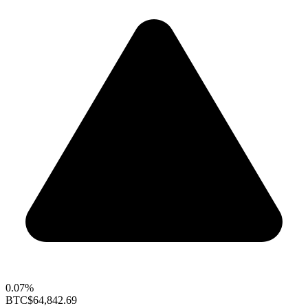
0.07%
BTC
$64,842.69