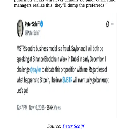
managers realize this, they’ll dump the preferreds.”
Source:
Peter Schiff