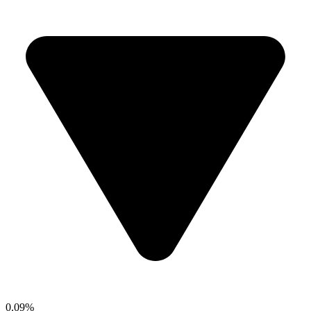
0.09%