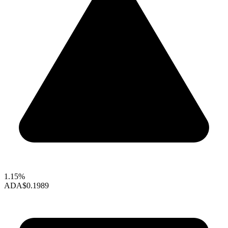
1.15%
ADA
$0.1989