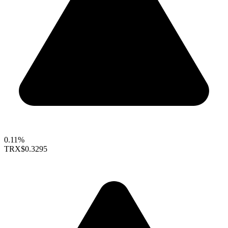
0.11%
TRX
$0.3295