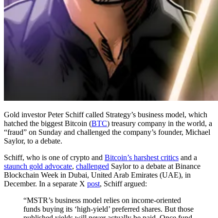
Gold investor Peter Schiff called Strategy’s business model, which
hatched the biggest Bitcoin (
BTC
) treasury company in the world, a
“fraud” on Sunday and challenged the company’s founder, Michael
Saylor, to a debate.
Schiff, who is one of crypto and
Bitcoin’s harshest critics
and a
staunch gold advocate
,
challenged
Saylor to a debate at Binance
Blockchain Week in Dubai, United Arab Emirates (UAE), in
December. In a separate X
post
, Schiff argued:
“MSTR’s business model relies on income-oriented
funds buying its ‘high-yield’ preferred shares. But those
published yields will never actually be paid. Once fund