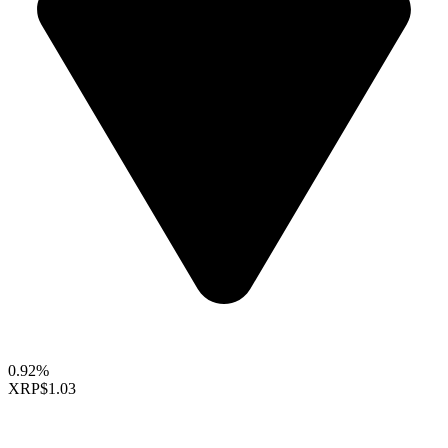
0.92%
XRP
$1.03