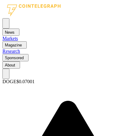
News
Markets
Magazine
Research
Sponsored
About
DOGE
$0.07001