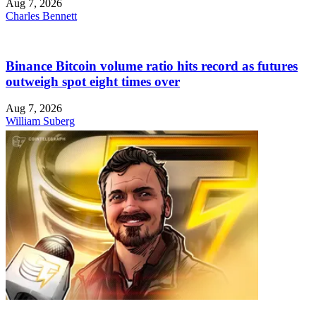
Aug 7, 2026
Charles Bennett
Binance Bitcoin volume ratio hits record as futures
outweigh spot eight times over
Aug 7, 2026
William Suberg