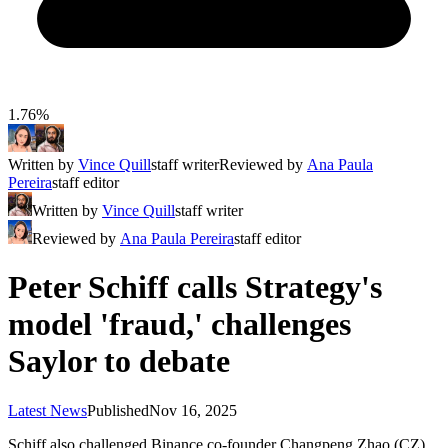
1.76%
Written by
Vince Quill
staff writer
Reviewed by
Ana Paula
Pereira
staff editor
Written by
Vince Quill
staff writer
Reviewed by
Ana Paula Pereira
staff editor
Peter Schiff calls Strategy's
model 'fraud,' challenges
Saylor to debate
Latest News
Published
Nov 16, 2025
Schiff also challenged Binance co-founder Changpeng Zhao (CZ)