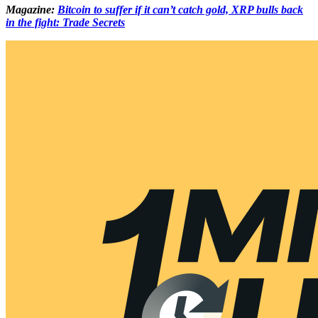
Magazine:
Bitcoin to suffer if it can’t catch gold, XRP bulls back
in the fight: Trade Secrets