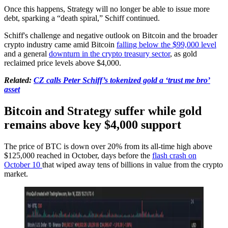
Once this happens, Strategy will no longer be able to issue more
debt, sparking a “death spiral,” Schiff continued.
Schiff's challenge and negative outlook on Bitcoin and the broader
crypto industry came amid Bitcoin
falling below the $99,000 level
and a general
downturn in the crypto treasury sector
, as gold
reclaimed price levels above $4,000.
Related:
CZ calls Peter Schiff’s tokenized gold a ‘trust me bro’
asset
Bitcoin and Strategy suffer while gold
remains above key $4,000 support
The price of BTC is down over 20% from its all-time high above
$125,000 reached in October, days before the
flash crash on
October 10
that wiped away tens of billions in value from the crypto
market.