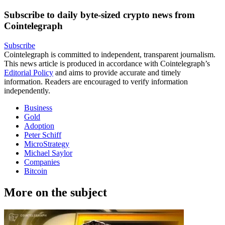
Subscribe to daily byte-sized crypto news from
Cointelegraph
Subscribe
Cointelegraph is committed to independent, transparent journalism.
This news article is produced in accordance with Cointelegraph’s
Editorial Policy
and aims to provide accurate and timely
information. Readers are encouraged to verify information
independently.
Business
Gold
Adoption
Peter Schiff
MicroStrategy
Michael Saylor
Companies
Bitcoin
More on the subject