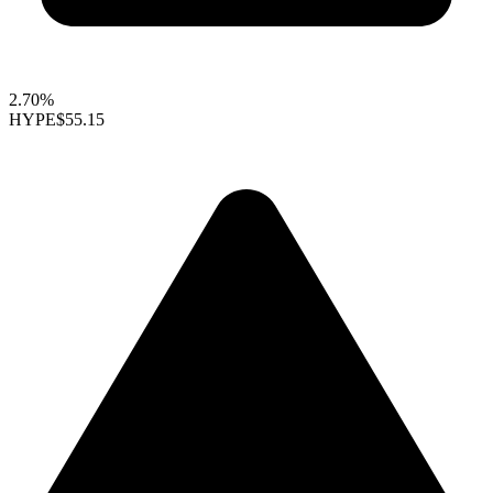
2.70%
HYPE
$55.15