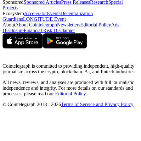
Sponsored
Sponsored Articles
Press Releases
Research
Special
Projects
Ecosystem
Accelerator
Events
Decentralization
Guardians
LONGITUDE Event
About
About Cointelegraph
Newsletters
Editorial Policy
Ads
Disclosure
Financial Risk Disclaimer
Cointelegraph is committed to providing independent, high-quality
journalism across the crypto, blockchain, AI, and fintech industries.
All news, reviews, and analyses are produced with full journalistic
independence and integrity. For more details on our standards and
processes, please read our
Editorial Policy
.
© Cointelegraph 2013 - 2026
Terms of Service and Privacy Policy