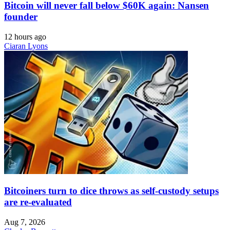
Bitcoin will never fall below $60K again: Nansen
founder
12 hours ago
Ciaran Lyons
Bitcoiners turn to dice throws as self-custody setups
are re-evaluated
Aug 7, 2026