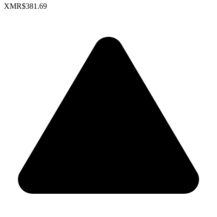
XMR
$381.69