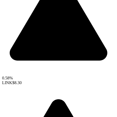
0.58%
LINK
$8.30