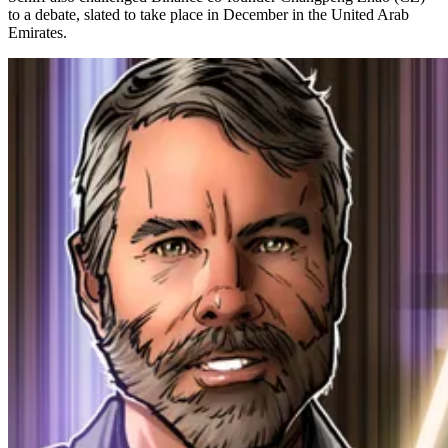
to a debate, slated to take place in December in the United Arab
Emirates.