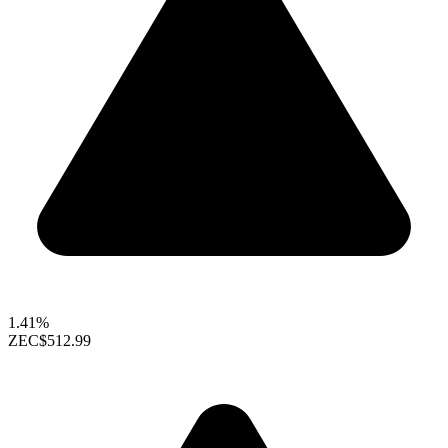
1.41%
ZEC
$512.99