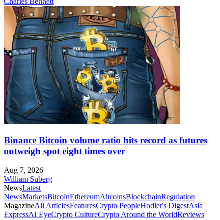
Charles Bennett
Binance Bitcoin volume ratio hits record as futures
outweigh spot eight times over
Aug 7, 2026
William Suberg
News
Latest
News
Markets
Bitcoin
Ethereum
Altcoins
Blockchain
Regulation
Magazine
All Articles
Features
Crypto People
Hodler's Digest
Asia
Express
AI Eye
Crypto Culture
Crypto Around the World
Reviews