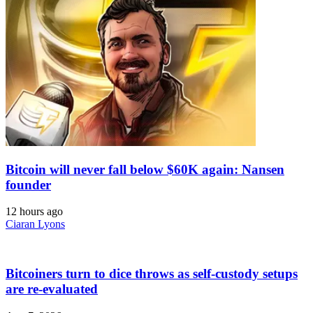
Bitcoin will never fall below $60K again: Nansen
founder
12 hours ago
Ciaran Lyons
Bitcoiners turn to dice throws as self-custody setups
are re-evaluated