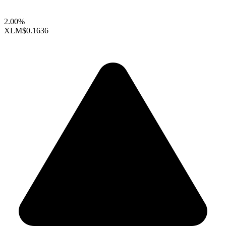
2.00%
XLM
$0.1636