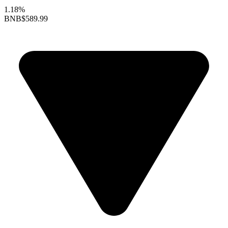
1.18%
BNB
$589.99