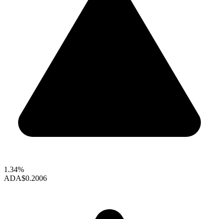
1.34%
ADA
$0.2006