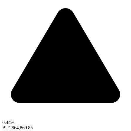
0.44%
BTC
$64,869.85