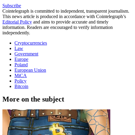
Subscribe
Cointelegraph is committed to independent, transparent journalism.
This news article is produced in accordance with Cointelegraph’s
Editorial Policy
and aims to provide accurate and timely
information. Readers are encouraged to verify information
independently.
Cryptocurrencies
Law
Government
Europe
Poland
European Union
MiCA
Policy
Bitcoin
More on the subject