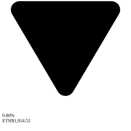
0.80%
ETH
$1,914.52