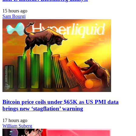
15 hours ago
Sam Bourgi
Bitcoin price coils under $65K as US PMI data
brings new ‘stagflation’ warning
17 hours ago
William Suberg