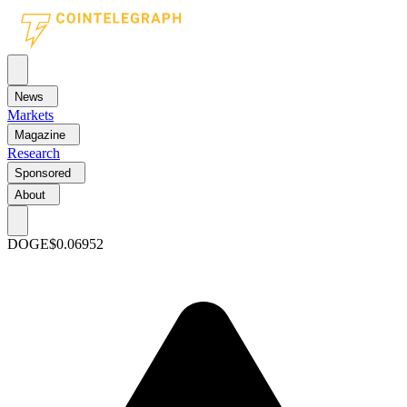
News
Markets
Magazine
Research
Sponsored
About
DOGE
$0.06952