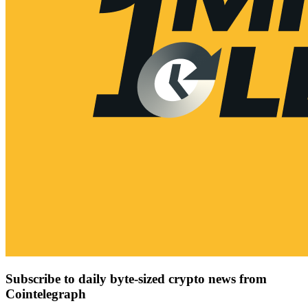
Subscribe to daily byte-sized crypto news from
Cointelegraph