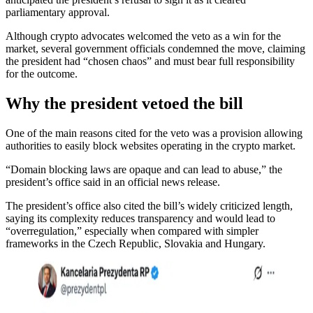
parliamentary approval.
Although crypto advocates welcomed the veto as a win for the
market, several government officials condemned the move, claiming
the president had “chosen chaos” and must bear full responsibility
for the outcome.
Why the president vetoed the bill
One of the main reasons cited for the veto was a provision allowing
authorities to easily block websites operating in the crypto market.
“Domain blocking laws are opaque and can lead to abuse,” the
president’s office said in an official news release.
The president’s office also cited the bill’s widely criticized length,
saying its complexity reduces transparency and would lead to
“overregulation,” especially when compared with simpler
frameworks in the Czech Republic, Slovakia and Hungary.