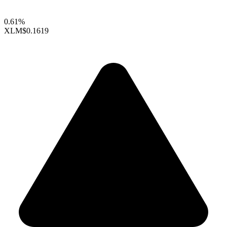
0.61%
XLM
$0.1619