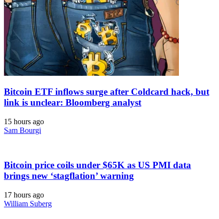
Bitcoin ETF inflows surge after Coldcard hack, but
link is unclear: Bloomberg analyst
15 hours ago
Sam Bourgi
Bitcoin price coils under $65K as US PMI data
brings new ‘stagflation’ warning
17 hours ago
William Suberg