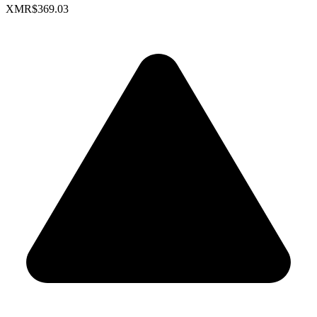
XMR
$369.03