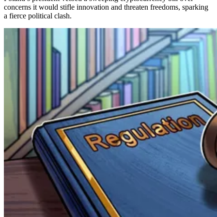
concerns it would stifle innovation and threaten freedoms, sparking
a fierce political clash.