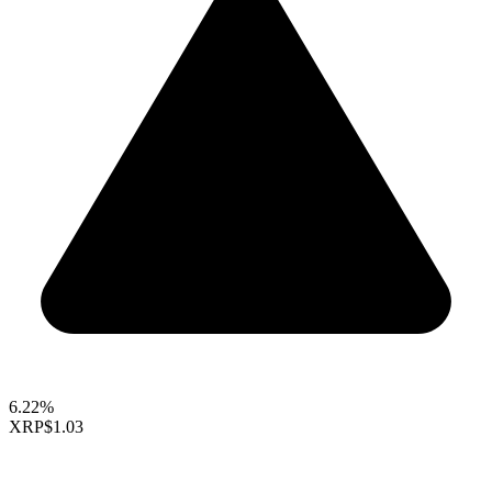
6.22%
XRP
$1.03