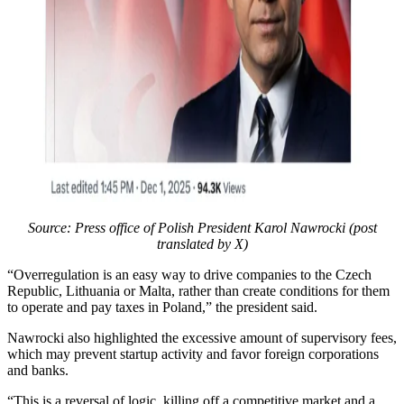
Source: Press office of Polish President Karol Nawrocki (post
translated by X)
“Overregulation is an easy way to drive companies to the Czech
Republic, Lithuania or Malta, rather than create conditions for them
to operate and pay taxes in Poland,” the president said.
Nawrocki also highlighted the excessive amount of supervisory fees,
which may prevent startup activity and favor foreign corporations
and banks.
“This is a reversal of logic, killing off a competitive market and a