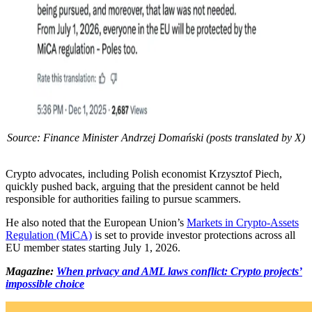
Source: Finance Minister Andrzej Domański (posts translated by X)
Crypto advocates, including Polish economist Krzysztof Piech,
quickly pushed back, arguing that the president cannot be held
responsible for authorities failing to pursue scammers.
He also noted that the European Union’s
Markets in Crypto-Assets
Regulation (MiCA)
is set to provide investor protections across all
EU member states starting July 1, 2026.
Magazine:
When privacy and AML laws conflict: Crypto projects’
impossible choice