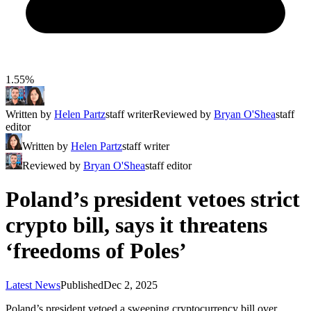
1.55%
Written by
Helen Partz
staff writer
Reviewed by
Bryan O'Shea
staff
editor
Written by
Helen Partz
staff writer
Reviewed by
Bryan O'Shea
staff editor
Poland’s president vetoes strict
crypto bill, says it threatens
‘freedoms of Poles’
Latest News
Published
Dec 2, 2025
Poland’s president vetoed a sweeping cryptocurrency bill over