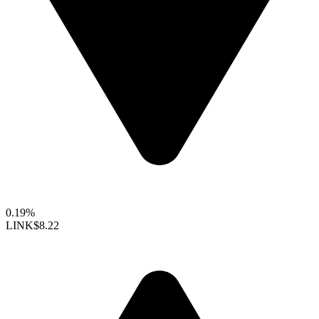
0.19%
LINK
$8.22