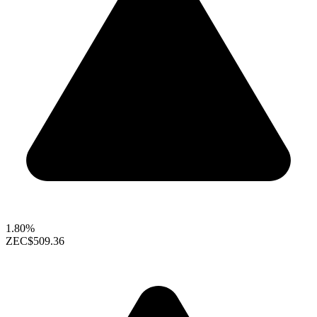
1.80%
ZEC
$509.36