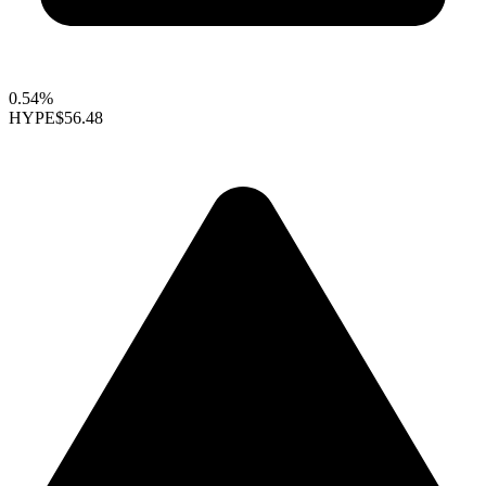
0.54%
HYPE
$56.48