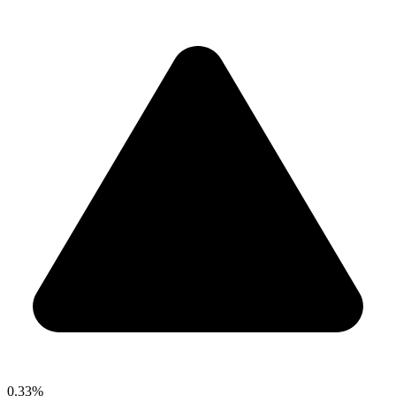
0.33%