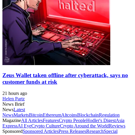
Zeus Wallet taken offline after cyberattack, says no
customer funds at risk
21 hours ago
Helen Partz
News Brief
News
Latest
News
Markets
Bitcoin
Ethereum
Altcoins
Blockchain
Regulation
Magazine
All Articles
Features
Crypto People
Hodler's Digest
Asia
Express
AI Eye
Crypto Culture
Crypto Around the World
Reviews
Sponsored
Sponsored Articles
Press Releases
Research
Special