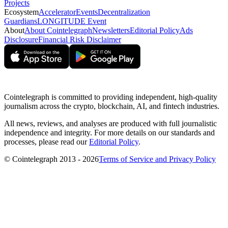
Projects
Ecosystem
Accelerator
Events
Decentralization
Guardians
LONGITUDE Event
About
About Cointelegraph
Newsletters
Editorial Policy
Ads
Disclosure
Financial Risk Disclaimer
Cointelegraph is committed to providing independent, high-quality
journalism across the crypto, blockchain, AI, and fintech industries.
All news, reviews, and analyses are produced with full journalistic
independence and integrity. For more details on our standards and
processes, please read our
Editorial Policy
.
© Cointelegraph 2013 - 2026
Terms of Service and Privacy Policy