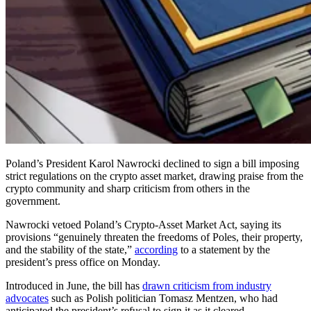
Poland’s President Karol Nawrocki declined to sign a bill imposing
strict regulations on the crypto asset market, drawing praise from the
crypto community and sharp criticism from others in the
government.
Nawrocki vetoed Poland’s Crypto-Asset Market Act, saying its
provisions “genuinely threaten the freedoms of Poles, their property,
and the stability of the state,”
according
to a statement by the
president’s press office on Monday.
Introduced in June, the bill has
drawn criticism from industry
advocates
such as Polish politician Tomasz Mentzen, who had
anticipated the president’s refusal to sign it as it cleared