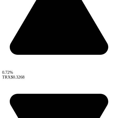
0.72%
TRX
$0.3268