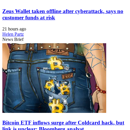
Zeus Wallet taken offline after cyberattack, says no
customer funds at risk
21 hours ago
Helen Partz
News Brief
Bitcoin ETF inflows surge after Coldcard hack, but
link is unclear: Bloomberg analyst