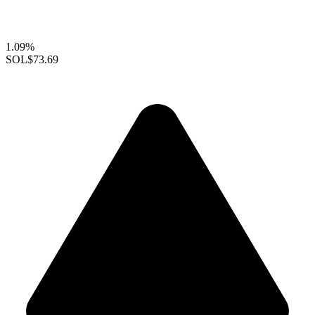
1.09%
SOL
$73.69