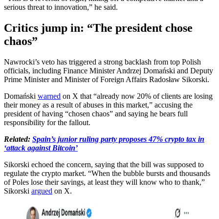
serious threat to innovation,” he said.
Critics jump in: “The president chose
chaos”
Nawrocki’s veto has triggered a strong backlash from top Polish
officials, including Finance Minister Andrzej Domański and Deputy
Prime Minister and Minister of Foreign Affairs Radosław Sikorski.
Domański
warned
on X that “already now 20% of clients are losing
their money as a result of abuses in this market,” accusing the
president of having “chosen chaos” and saying he bears full
responsibility for the fallout.
Related:
Spain’s junior ruling party proposes 47% crypto tax in
‘attack against Bitcoin’
Sikorski echoed the concern, saying that the bill was supposed to
regulate the crypto market. “When the bubble bursts and thousands
of Poles lose their savings, at least they will know who to thank,”
Sikorski
argued
on X.