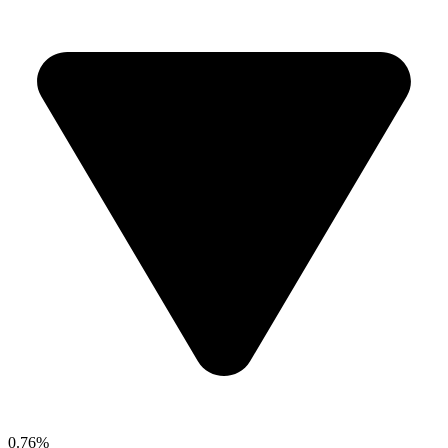
0.76%