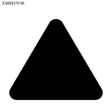
XMR
$370.98