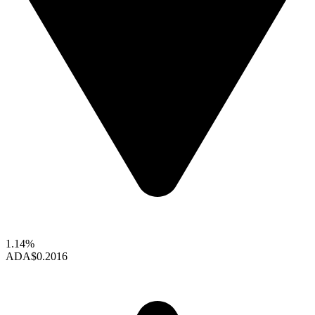
1.14%
ADA
$0.2016