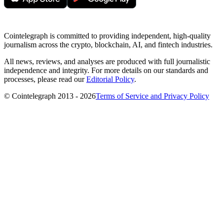
Cointelegraph is committed to providing independent, high-quality
journalism across the crypto, blockchain, AI, and fintech industries.
All news, reviews, and analyses are produced with full journalistic
independence and integrity. For more details on our standards and
processes, please read our
Editorial Policy
.
© Cointelegraph 2013 - 2026
Terms of Service and Privacy Policy