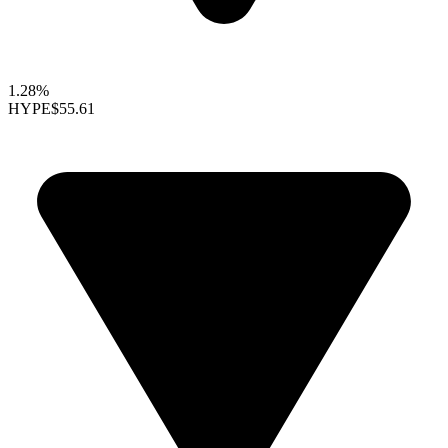
1.28%
HYPE
$55.61