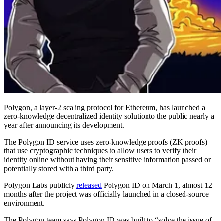
Polygon, a layer-2 scaling protocol for Ethereum, has launched a
zero-knowledge decentralized identity solutionto the public nearly a
year after announcing its development.
The Polygon ID service uses zero-knowledge proofs (ZK proofs)
that use cryptographic techniques to allow users to verify their
identity online without having their sensitive information passed or
potentially stored with a third party.
Polygon Labs publicly
released
Polygon ID on March 1, almost 12
months after the project was officially launched in a closed-source
environment.
The Polygon team says Polygon ID was built to “solve the issue of