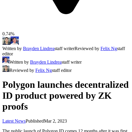
0.74%
Written by
Brayden Lindrea
staff writer
Reviewed by
Felix Ng
staff
editor
Written by
Brayden Lindrea
staff writer
Reviewed by
Felix Ng
staff editor
Polygon launches decentralized
ID product powered by ZK
proofs
Latest News
Published
Mar 2, 2023
The public launch of Polygon ID comes 12 months after it was first