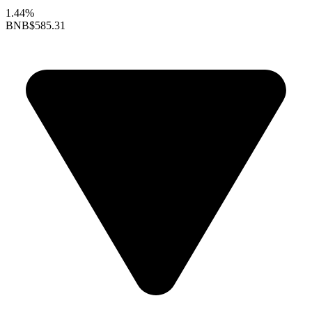
1.44%
BNB
$585.31