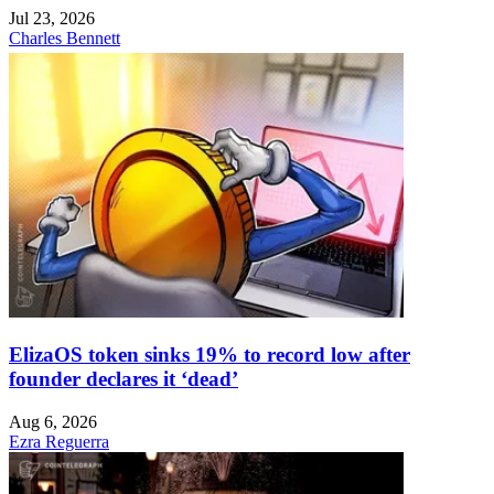
Jul 23, 2026
Charles Bennett
ElizaOS token sinks 19% to record low after
founder declares it ‘dead’
Aug 6, 2026
Ezra Reguerra