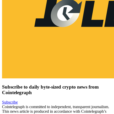
Subscribe to daily byte-sized crypto news from
Cointelegraph
Subscribe
Cointelegraph is committed to independent, transparent journalism.
This news article is produced in accordance with Cointelegraph’s