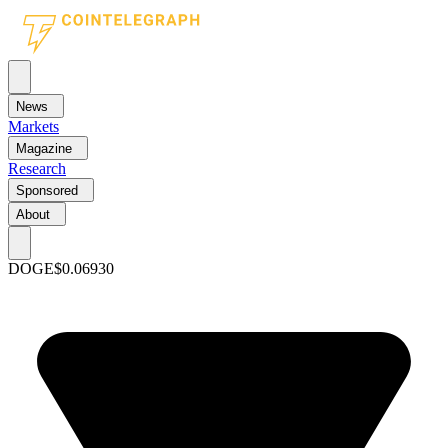
News
Markets
Magazine
Research
Sponsored
About
DOGE
$0.06930