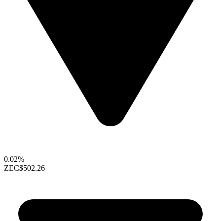
0.02%
ZEC
$502.26