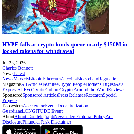
HYPE falls as crypto funds queue nearly $150M in
locked tokens for withdrawal
Jul 23, 2026
Charles Bennett
News
Latest
News
Markets
Bitcoin
Ethereum
Altcoins
Blockchain
Regulation
Magazine
All Articles
Features
Crypto People
Hodler's Digest
Asia
Express
AI Eye
Crypto Culture
Crypto Around the World
Reviews
Sponsored
Sponsored Articles
Press Releases
Research
Special
Projects
Ecosystem
Accelerator
Events
Decentralization
Guardians
LONGITUDE Event
About
About Cointelegraph
Newsletters
Editorial Policy
Ads
Disclosure
Financial Risk Disclaimer