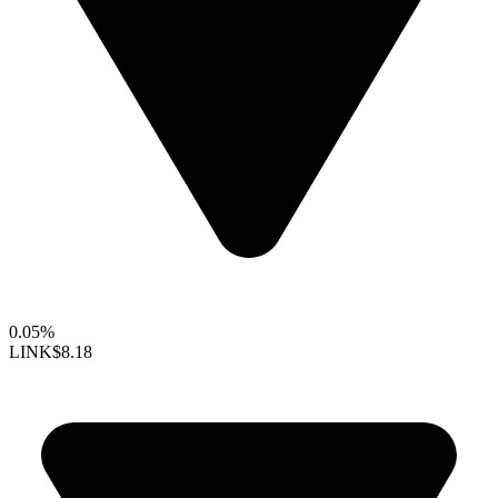
0.05%
LINK
$8.18