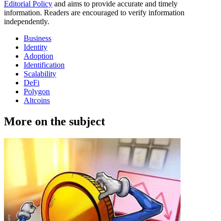
Editorial Policy
and aims to provide accurate and timely
information. Readers are encouraged to verify information
independently.
Business
Identity
Adoption
Identification
Scalability
DeFi
Polygon
Altcoins
More on the subject