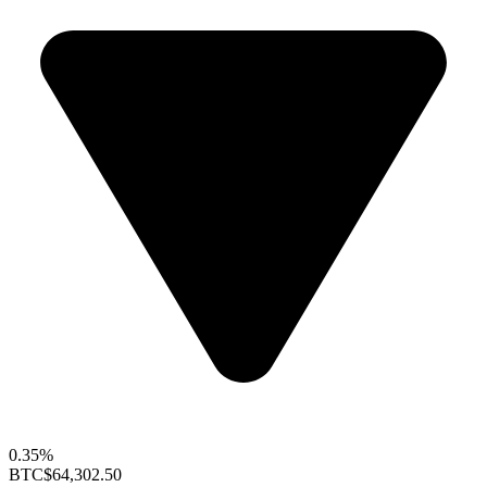
0.35%
BTC
$64,302.50