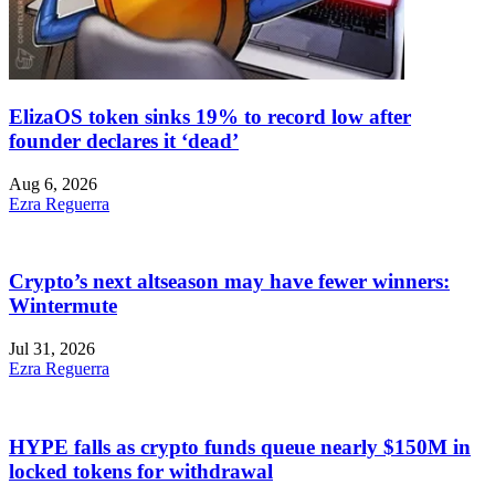
ElizaOS token sinks 19% to record low after
founder declares it ‘dead’
Aug 6, 2026
Ezra Reguerra
Crypto’s next altseason may have fewer winners:
Wintermute
Jul 31, 2026
Ezra Reguerra
HYPE falls as crypto funds queue nearly $150M in
locked tokens for withdrawal