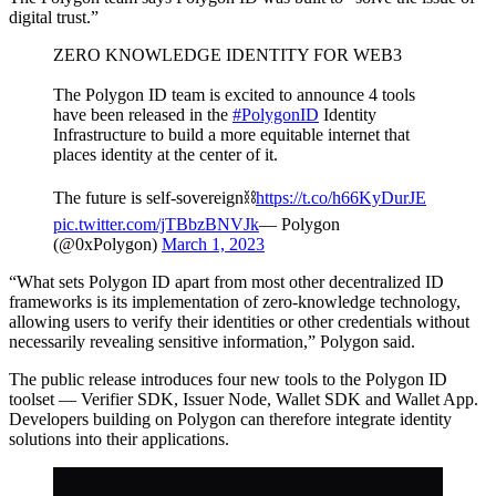
digital trust.”
ZERO KNOWLEDGE IDENTITY FOR WEB3
The Polygon ID team is excited to announce 4 tools
have been released in the
#PolygonID
Identity
Infrastructure to build a more equitable internet that
places identity at the center of it.
The future is self-sovereign⛓
https://t.co/h66KyDurJE
pic.twitter.com/jTBbzBNVJk
— Polygon
(@0xPolygon)
March 1, 2023
“What sets Polygon ID apart from most other decentralized ID
frameworks is its implementation of zero-knowledge technology,
allowing users to verify their identities or other credentials without
necessarily revealing sensitive information,” Polygon said.
The public release introduces four new tools to the Polygon ID
toolset — Verifier SDK, Issuer Node, Wallet SDK and Wallet App.
Developers building on Polygon can therefore integrate identity
solutions into their applications.