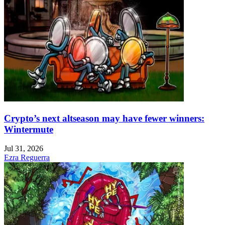
Crypto’s next altseason may have fewer winners:
Wintermute
Jul 31, 2026
Ezra Reguerra