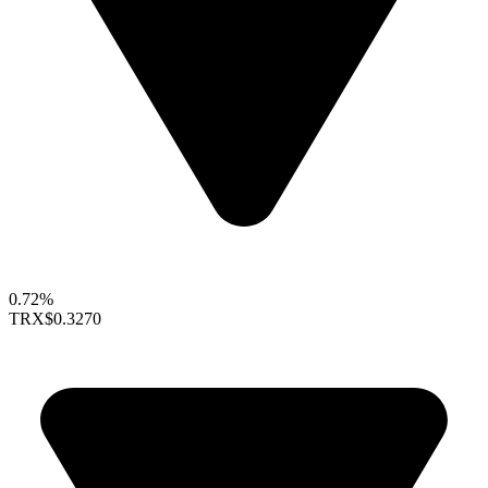
0.72%
TRX
$0.3270