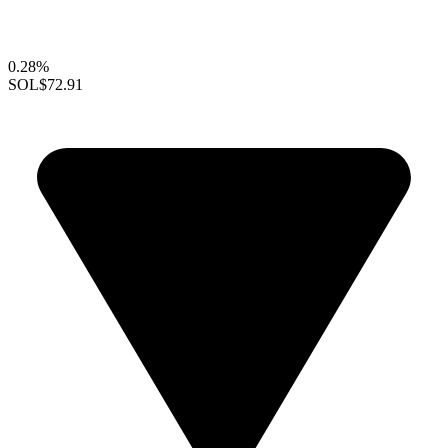
0.28%
SOL
$72.91