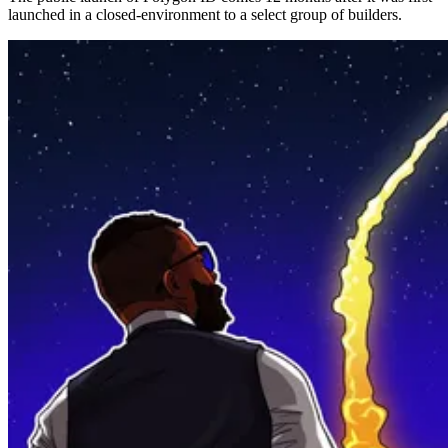
launched in a closed-environment to a select group of builders.