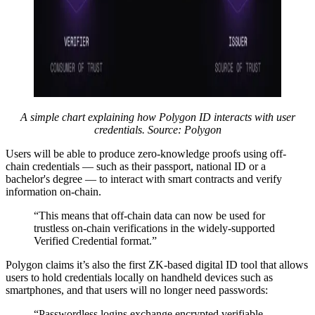
A simple chart explaining how Polygon ID interacts with user
credentials. Source: Polygon
Users will be able to produce zero-knowledge proofs using off-
chain credentials — such as their passport, national ID or a
bachelor's degree — to interact with smart contracts and verify
information on-chain.
“This means that off-chain data can now be used for
trustless on-chain verifications in the widely-supported
Verified Credential format.”
Polygon claims it’s also the first ZK-based digital ID tool that allows
users to hold credentials locally on handheld devices such as
smartphones, and that users will no longer need passwords:
“Passwordless logins exchange encrypted verifiable