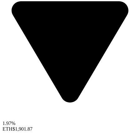
1.97%
ETH
$1,901.87