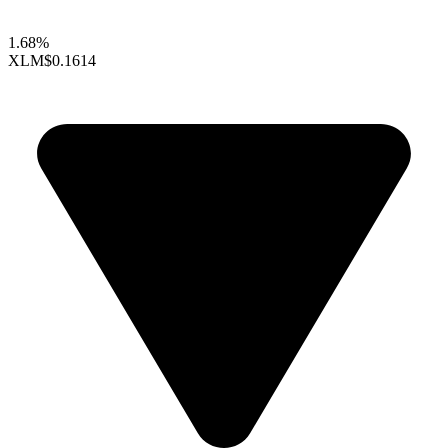
1.68%
XLM
$0.1614