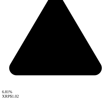
6.81%
XRP
$1.02