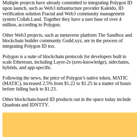
Multiple projects have already committed to integrating Polygon ID
upon launch, such as Web3 infrastructure provider Kaleido, ID
verification solution Fractal and Web3 community management
system Collab.Land. Together they have a user base of over 4
million, according to Polygon.
Other Web3 projects, such as metaverse platform The Sandbox and
blockchain builder community Guild.xyz, are in the process of
integrating Polygon ID too.
Polygon is a suite of blockchain protocols for developers built to
scale Ethereum, including Layer-2s (zero-knowledge), sidechains,
hybrids, and app-specific.
Following the news, the price of Polygon’s native token, MATIC
(MATIC), increased 2.5% from $1.22 to $1.25 in a matter of hours
before falling back to $1.23.
Other blockchain-based ID products out in the space today include
Quadrata and IDNTTY.