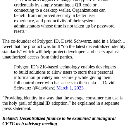
credentials by simply scanning a QR code or
connecting to a desktop wallet. Organizations can
benefit from improved security, a better user
experience, and productivity of their system
administrators whose time is not taken up by password
resets.”
The co-founder of Polygon ID, David Schwartz, said in a March 1
tweet that the product was built “on the latest decentralized identity
standards” which will help protect developers and users against
unauthorized access from third parties.
Polygon ID’s ZK-based technology enables developers
to build solutions to allow users to store their personal
information privately and securely while giving them
full control over who has access to their data.— David
Schwartz (@davidsrz)
March 1, 2023
"Providing identity in a way that the average consumer can use is
the holy grail of digital ID adoption,” he explained in a separate
press statement.
Related: Decentralized finance to be examined at inaugural
CFTC tech advisory meeting