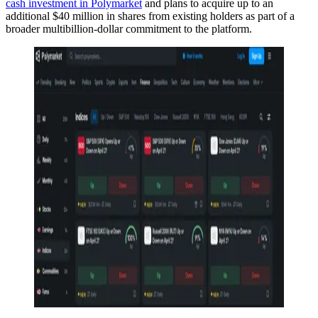
cash investment in Polymarket
and plans to acquire up to an
additional $40 million in shares from existing holders as part of a
broader multibillion-dollar commitment to the platform.