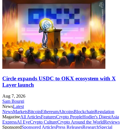
Circle expands USDC to OKX ecosystem with X
Layer launch
Aug 7, 2026
Sam Bourgi
News
Latest
News
Markets
Bitcoin
Ethereum
Altcoins
Blockchain
Regulation
Magazine
All Articles
Features
Crypto People
Hodler's Digest
Asia
Express
AI Eye
Crypto Culture
Crypto Around the World
Reviews
Sponsored
Sponsored Articles
Press Releases
Research
Special