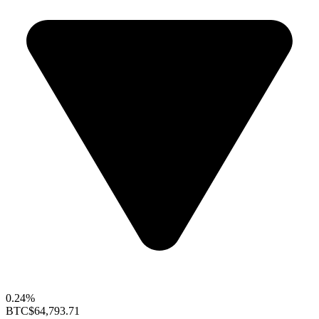
0.24%
BTC
$64,793.71