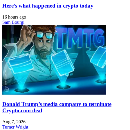
Here’s what happened in crypto today
16 hours ago
Sam Bourgi
Donald Trump’s media company to terminate
Crypto.com deal
Aug 7, 2026
Turner Wright