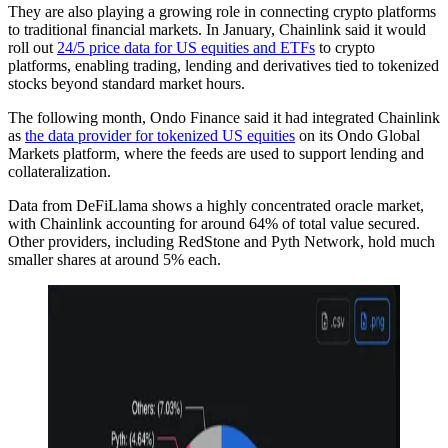
They are also playing a growing role in connecting crypto platforms
to traditional financial markets. In January, Chainlink said it would
roll out
24/5 price data for US equities and ETFs
to crypto
platforms, enabling trading, lending and derivatives tied to tokenized
stocks beyond standard market hours.
The following month, Ondo Finance said it had integrated Chainlink
as
the data provider for tokenized US equities
on its Ondo Global
Markets platform, where the feeds are used to support lending and
collateralization.
Data from DeFiLlama shows a highly concentrated oracle market,
with Chainlink accounting for around 64% of total value secured.
Other providers, including RedStone and Pyth Network, hold much
smaller shares at around 5% each.