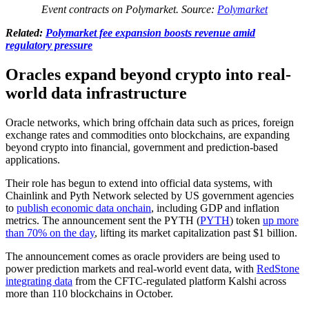
Event contracts on Polymarket. Source:
Polymarket
Related:
Polymarket fee expansion boosts revenue amid
regulatory pressure
Oracles expand beyond crypto into real-
world data infrastructure
Oracle networks, which bring offchain data such as prices, foreign
exchange rates and commodities onto blockchains, are expanding
beyond crypto into financial, government and prediction-based
applications.
Their role has begun to extend into official data systems, with
Chainlink and Pyth Network selected by US government agencies
to
publish economic data onchain
, including GDP and inflation
metrics. The announcement sent the PYTH (
PYTH
) token
up more
than 70% on the day
, lifting its market capitalization past $1 billion.
The announcement comes as oracle providers are being used to
power prediction markets and real-world event data, with
RedStone
integrating data
from the CFTC-regulated platform Kalshi across
more than 110 blockchains in October.