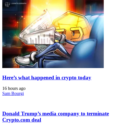
Here’s what happened in crypto today
16 hours ago
Sam Bourgi
Donald Trump’s media company to terminate
Crypto.com deal