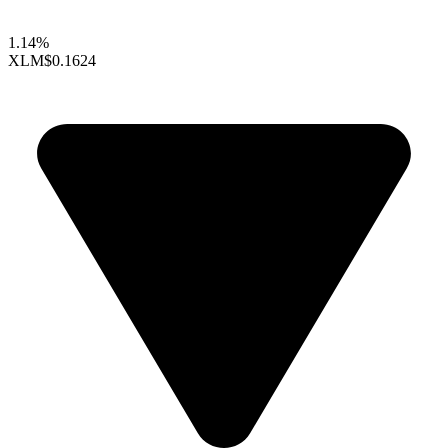
1.14%
XLM
$0.1624