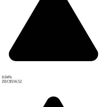
0.04%
ZEC
$516.52