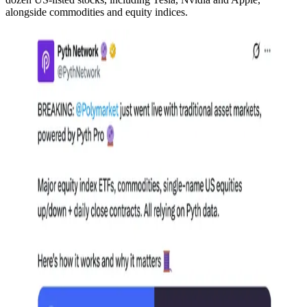
alongside commodities and equity indices.