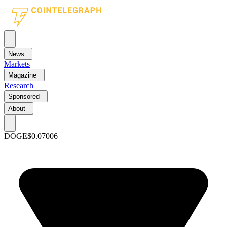
News
Markets
Magazine
Research
Sponsored
About
DOGE
$0.07006