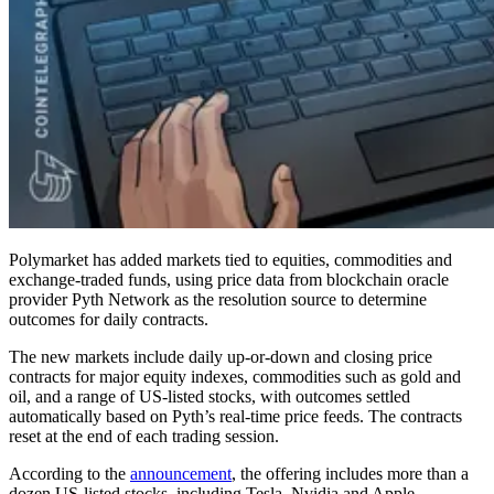
Polymarket has added markets tied to equities, commodities and
exchange-traded funds, using price data from blockchain oracle
provider Pyth Network as the resolution source to determine
outcomes for daily contracts.
The new markets include daily up-or-down and closing price
contracts for major equity indexes, commodities such as gold and
oil, and a range of US-listed stocks, with outcomes settled
automatically based on Pyth’s real-time price feeds. The contracts
reset at the end of each trading session.
According to the
announcement
, the offering includes more than a
dozen US-listed stocks, including Tesla, Nvidia and Apple,