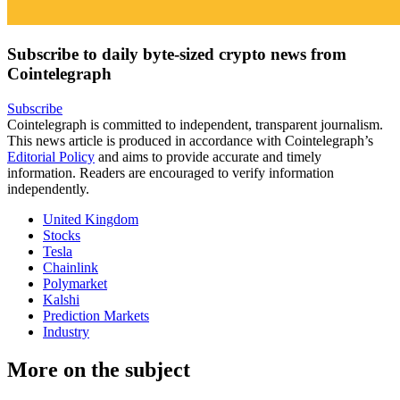
Subscribe to daily byte-sized crypto news from
Cointelegraph
Subscribe
Cointelegraph is committed to independent, transparent journalism.
This news article is produced in accordance with Cointelegraph’s
Editorial Policy
and aims to provide accurate and timely
information. Readers are encouraged to verify information
independently.
United Kingdom
Stocks
Tesla
Chainlink
Polymarket
Kalshi
Prediction Markets
Industry
More on the subject