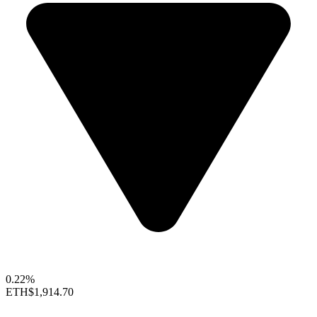
0.22%
ETH
$1,914.70