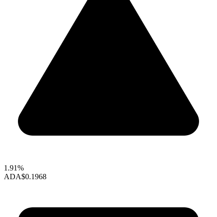
1.91%
ADA
$0.1968