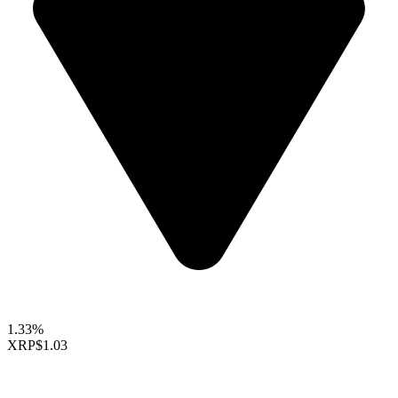
1.33%
XRP
$1.03