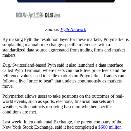
Source:
Pyth Network
By making Pyth the resolution layer for these markets, Polymarket is
supplanting manual or exchange-specific references with a
standardized data source aggregated from trading firms and market
makers.
Zug, Switzerland-based Pyth said it also launched a data interface
called Pyth Terminal, where users can track live price feeds and the
reference values used to settle markets on Polymarket. Traders can
follow a live “price to beat” that updates continuously as markets
move.
Polymarket allows users to take positions on the outcomes of real-
world events, such as sports, elections, financial markets and
weather, with contracts resolving based on whether specific
conditions are met.
Last week, Intercontinental Exchange, the parent company of the
New York Stock Exchange, said it had completed a
$600 million