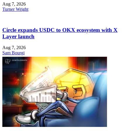
Aug 7, 2026
Turner Wright
Circle expands USDC to OKX ecosystem with X
Layer launch
Aug 7, 2026
Sam Bourgi