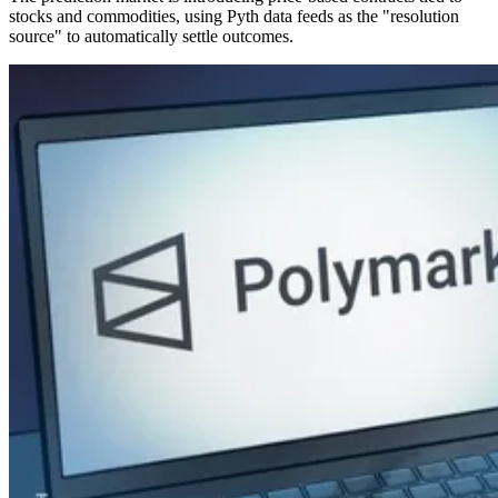
stocks and commodities, using Pyth data feeds as the "resolution
source" to automatically settle outcomes.