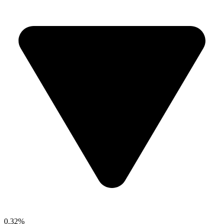
0.32%