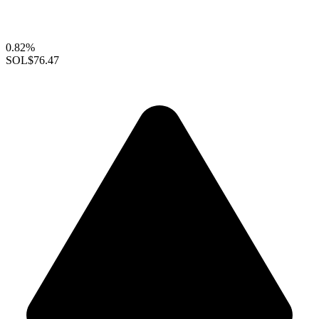
0.82%
SOL
$76.47