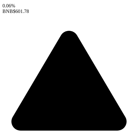
0.06%
BNB
$601.78