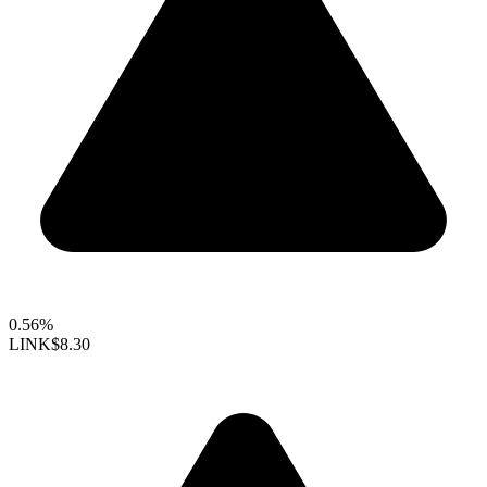
0.56%
LINK
$8.30