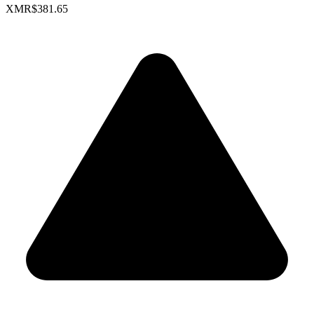
XMR
$381.65