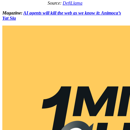
Source:
DefiLlama
Magazine:
AI agents will kill the web as we know it: Animoca’s
Yat Siu