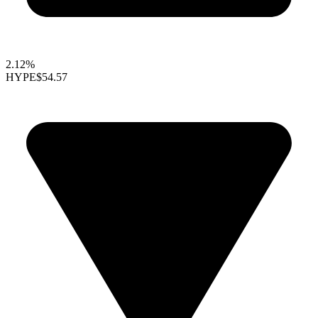
2.12%
HYPE
$54.57