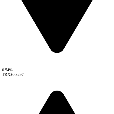
0.54%
TRX
$0.3297