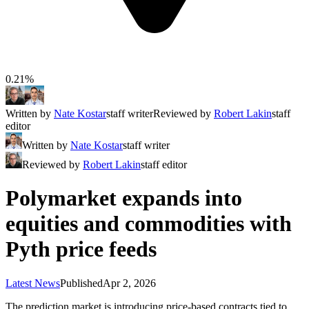
0.21%
Written by
Nate Kostar
staff writer
Reviewed by
Robert Lakin
staff
editor
Written by
Nate Kostar
staff writer
Reviewed by
Robert Lakin
staff editor
Polymarket expands into
equities and commodities with
Pyth price feeds
Latest News
Published
Apr 2, 2026
The prediction market is introducing price-based contracts tied to