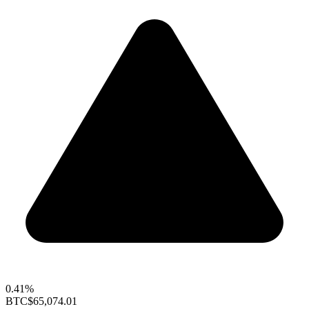
0.41%
BTC
$65,074.01