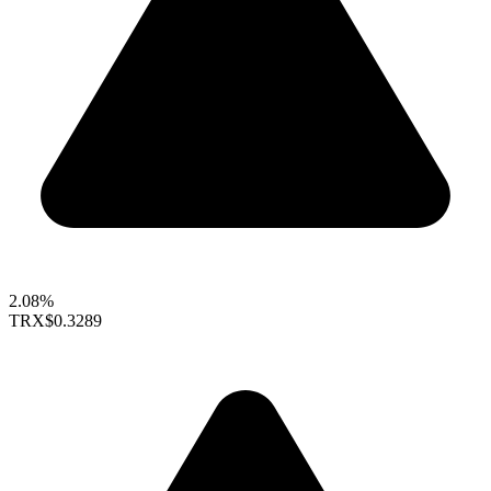
2.08%
TRX
$0.3289