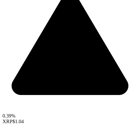
0.39%
XRP
$1.04