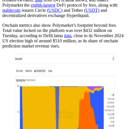
Polymarket the
eighth-largest
DeFi protocol by fees, along with
stablecoin
issuers Circle (
USDC
) and Tether (
USDT
) and
decentralized derivatives exchange Hyperliquid.
Onchain metrics also show Polymarket’s footprint beyond fees.
Total value locked on the platform was over $432 million on
Tuesday, according to DefiLlama
data
, close to its November 2024
US election high of around $510 million, as its share of onchain
prediction market revenue rises.