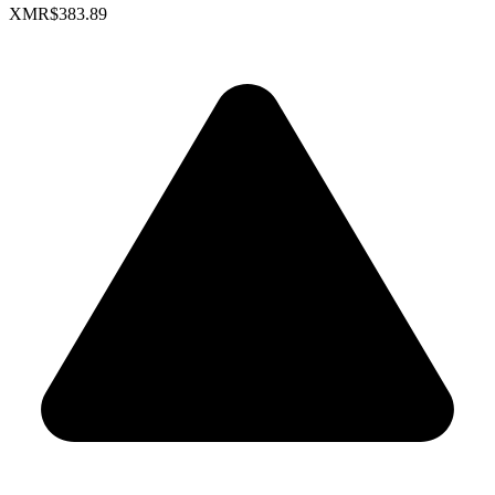
XMR
$383.89