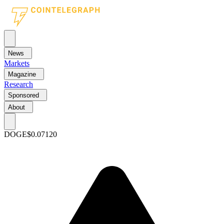
News
Markets
Magazine
Research
Sponsored
About
DOGE
$0.07120