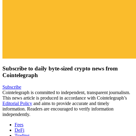
Subscribe to daily byte-sized crypto news from
Cointelegraph
Subscribe
Cointelegraph is committed to independent, transparent journalism.
This news article is produced in accordance with Cointelegraph’s
Editorial Policy
and aims to provide accurate and timely
information. Readers are encouraged to verify information
independently.
Fees
DeFi
Trading