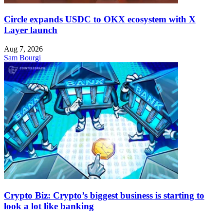
Circle expands USDC to OKX ecosystem with X
Layer launch
Aug 7, 2026
Sam Bourgi
Crypto Biz: Crypto’s biggest business is starting to
look a lot like banking