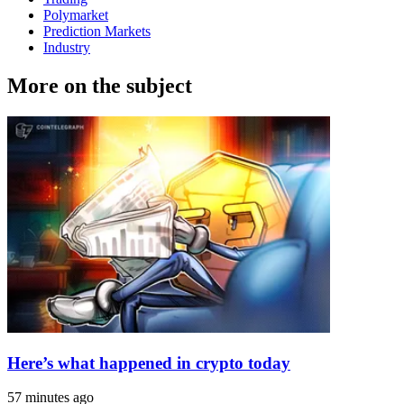
Polymarket
Prediction Markets
Industry
More on the subject
Here’s what happened in crypto today
57 minutes ago