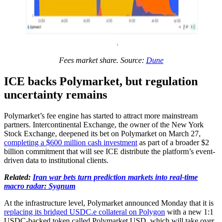
Fees market share. Source:
Dune
ICE backs Polymarket, but regulation
uncertainty remains
Polymarket’s fee engine has started to attract more mainstream
partners. Intercontinental Exchange, the owner of the New York
Stock Exchange, deepened its bet on Polymarket on March 27,
completing a $600 million cash investment
as part of a broader $2
billion commitment that will see ICE distribute the platform’s event-
driven data to institutional clients.
Related:
Iran war bets turn prediction markets into real-time
macro radar: Sygnum
At the infrastructure level, Polymarket announced Monday that it is
replacing its bridged USDC.e collateral on Polygon
with a new 1:1
USDC-backed token called Polymarket USD, which will take over