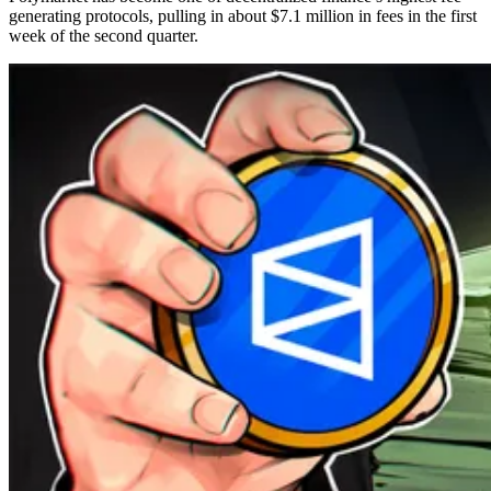
generating protocols, pulling in about $7.1 million in fees in the first
week of the second quarter.