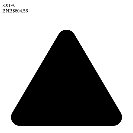
3.91%
BNB
$604.56