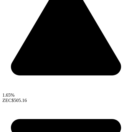
1.65%
ZEC
$505.16