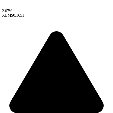
2.07%
XLM
$0.1651