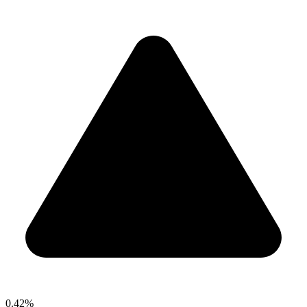
0.42%