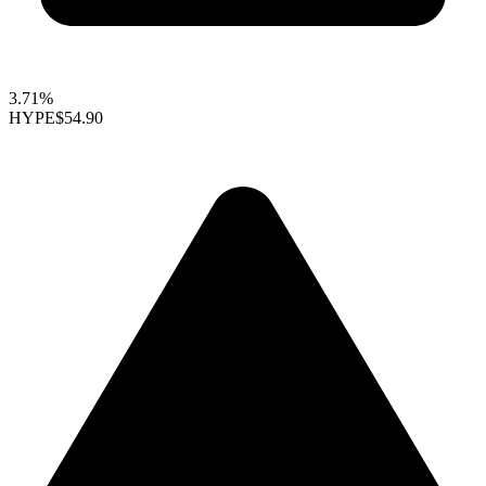
3.71%
HYPE
$54.90