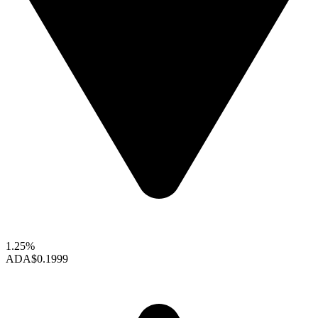
1.25%
ADA
$0.1999