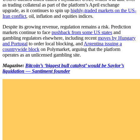
as trading collateral as part of the platform’s April exchange
upgrade, as it continues to spin up
highly-traded markets on the US-
Iran conflict
, oil, inflation and equities indices.
Despite its growing revenue, regulation remains a risk. Prediction
markets continue to face
pushback from some US states
and
gambling regulators elsewhere, including recent
moves by Hungary
and Portugal
to order local blocking, and
Argentina issuing a
countrywide block
on Polymarket, arguing that the platform
operates as an unlicensed gambling site.
Magazine:
Bitcoin’s ‘biggest bull catalyst’ would be Saylor’s
liquidation — Santiment founder