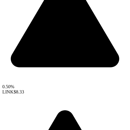
0.50%
LINK
$8.33