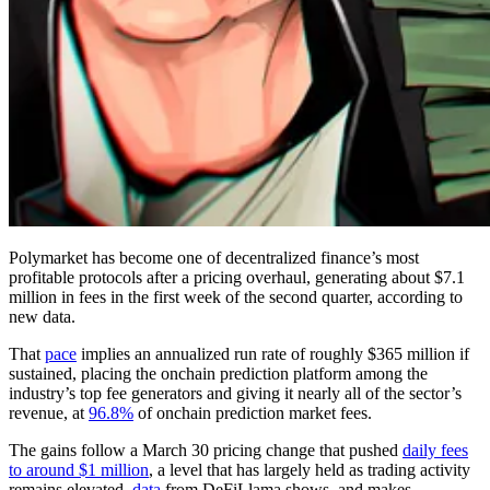
Polymarket has become one of decentralized finance’s most
profitable protocols after a pricing overhaul, generating about $7.1
million in fees in the first week of the second quarter, according to
new data.
That
pace
implies an annualized run rate of roughly $365 million if
sustained, placing the onchain prediction platform among the
industry’s top fee generators and giving it nearly all of the sector’s
revenue, at
96.8%
of onchain prediction market fees.
The gains follow a March 30 pricing change that pushed
daily fees
to around $1 million
, a level that has largely held as trading activity
remains elevated,
data
from DeFiLlama shows, and makes