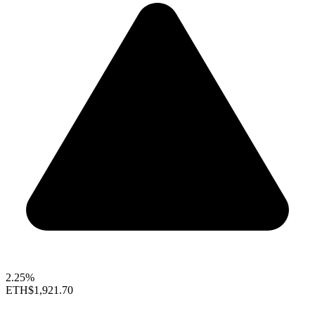
2.25%
ETH
$1,921.70