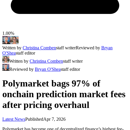
1.00%
Written by
Christina Comben
staff writer
Reviewed by
Bryan
O'Shea
staff editor
Written by
Christina Comben
staff writer
Reviewed by
Bryan O'Shea
staff editor
Polymarket bags 97% of
onchain prediction market fees
after pricing overhaul
Latest News
Published
Apr 7, 2026
Polymarket has become one of decentralized finance’s highest fee-