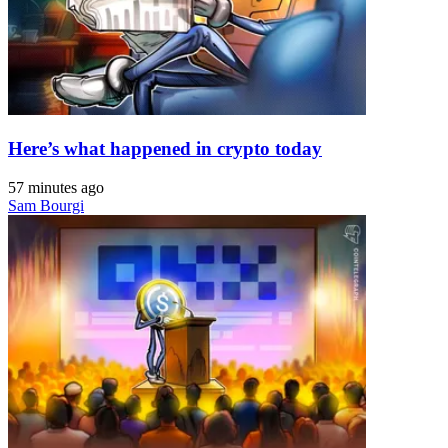
Here’s what happened in crypto today
57 minutes ago
Sam Bourgi