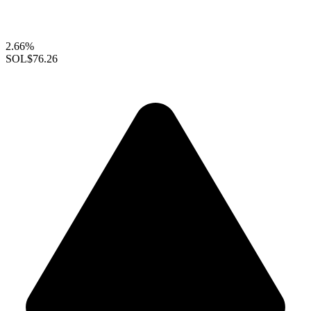
2.66%
SOL
$76.26