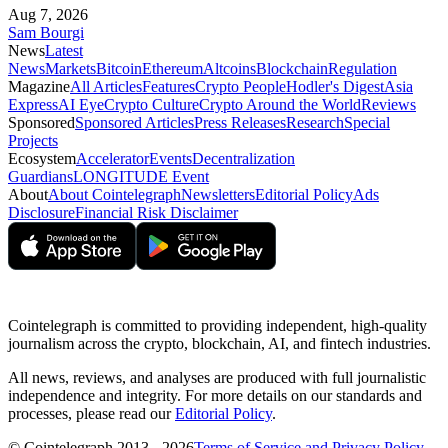
Aug 7, 2026
Sam Bourgi
News
Latest
News
Markets
Bitcoin
Ethereum
Altcoins
Blockchain
Regulation
Magazine
All Articles
Features
Crypto People
Hodler's Digest
Asia
Express
AI Eye
Crypto Culture
Crypto Around the World
Reviews
Sponsored
Sponsored Articles
Press Releases
Research
Special
Projects
Ecosystem
Accelerator
Events
Decentralization
Guardians
LONGITUDE Event
About
About Cointelegraph
Newsletters
Editorial Policy
Ads
Disclosure
Financial Risk Disclaimer
Cointelegraph is committed to providing independent, high-quality
journalism across the crypto, blockchain, AI, and fintech industries.
All news, reviews, and analyses are produced with full journalistic
independence and integrity. For more details on our standards and
processes, please read our
Editorial Policy
.
© Cointelegraph 2013 - 2026
Terms of Service and Privacy Policy