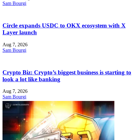
Sam Bourgi
Circle expands USDC to OKX ecosystem with X
Layer launch
Aug 7, 2026
Sam Bourgi
Crypto Biz: Crypto’s biggest business is starting to
look a lot like banking
Aug 7, 2026
Sam Bourgi