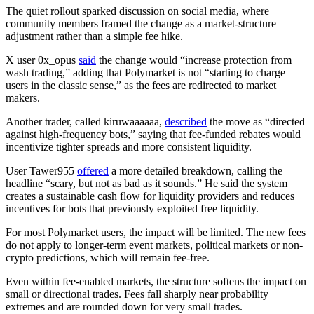
The quiet rollout sparked discussion on social media, where
community members framed the change as a market-structure
adjustment rather than a simple fee hike.
X user 0x_opus
said
the change would “increase protection from
wash trading,” adding that Polymarket is not “starting to charge
users in the classic sense,” as the fees are redirected to market
makers.
Another trader, called kiruwaaaaaa,
described
the move as “directed
against high-frequency bots,” saying that fee-funded rebates would
incentivize tighter spreads and more consistent liquidity.
User Tawer955
offered
a more detailed breakdown, calling the
headline “scary, but not as bad as it sounds.” He said the system
creates a sustainable cash flow for liquidity providers and reduces
incentives for bots that previously exploited free liquidity.
For most Polymarket users, the impact will be limited. The new fees
do not apply to longer-term event markets, political markets or non-
crypto predictions, which will remain fee-free.
Even within fee-enabled markets, the structure softens the impact on
small or directional trades. Fees fall sharply near probability
extremes and are rounded down for very small trades.