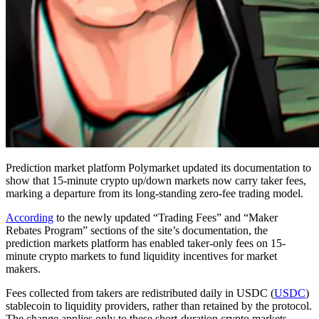
Prediction market platform Polymarket updated its documentation to
show that 15-minute crypto up/down markets now carry taker fees,
marking a departure from its long-standing zero-fee trading model.
According
to the newly updated “Trading Fees” and “Maker
Rebates Program” sections of the site’s documentation, the
prediction markets platform has enabled taker-only fees on 15-
minute crypto markets to fund liquidity incentives for market
makers.
Fees collected from takers are redistributed daily in USDC (
USDC
)
stablecoin to liquidity providers, rather than retained by the protocol.
The change applies only to these short-duration crypto markets,