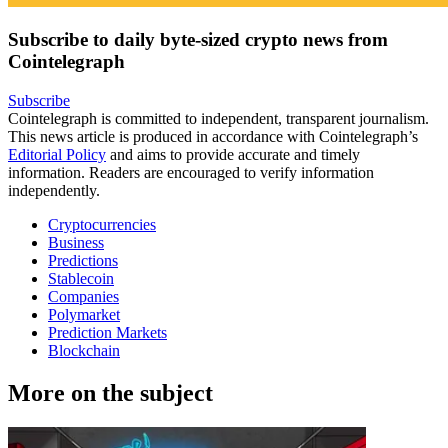
Subscribe to daily byte-sized crypto news from
Cointelegraph
Subscribe
Cointelegraph is committed to independent, transparent journalism.
This news article is produced in accordance with Cointelegraph’s
Editorial Policy
and aims to provide accurate and timely
information. Readers are encouraged to verify information
independently.
Cryptocurrencies
Business
Predictions
Stablecoin
Companies
Polymarket
Prediction Markets
Blockchain
More on the subject