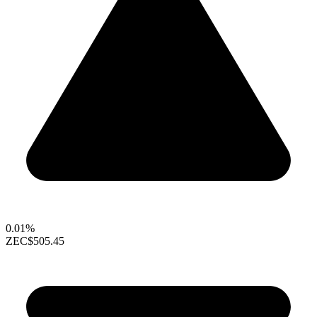
0.01%
ZEC
$505.45