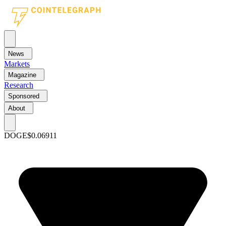
News
Markets
Magazine
Research
Sponsored
About
DOGE
$0.06911