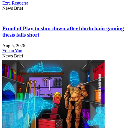
Ezra Reguerra
News Brief
Proof of Play to shut down after blockchain gaming
thesis falls short
Aug 5, 2026
Yohan Yun
News Brief