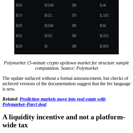
Polymarket 15-minute crypto up/down market fee structure sample
computation. Source: Polymarket
The update surfaced without a formal announcement, but checks of
archived versions of the documentation suggest that the fee language
is new.
Related:
Prediction markets move into real estate with
Polymarket–Parcl deal
A liquidity incentive and not a platform-
wide tax