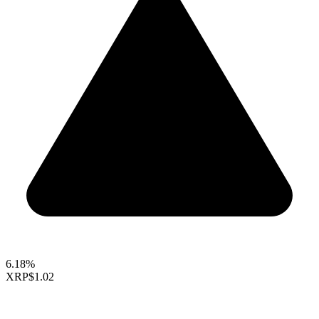
6.18%
XRP
$1.02