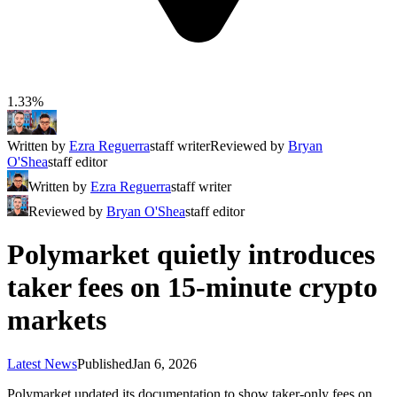
1.33%
Written by
Ezra Reguerra
staff writer
Reviewed by
Bryan
O'Shea
staff editor
Written by
Ezra Reguerra
staff writer
Reviewed by
Bryan O'Shea
staff editor
Polymarket quietly introduces
taker fees on 15-minute crypto
markets
Latest News
Published
Jan 6, 2026
Polymarket updated its documentation to show taker-only fees on