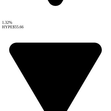
1.32%
HYPE
$55.66