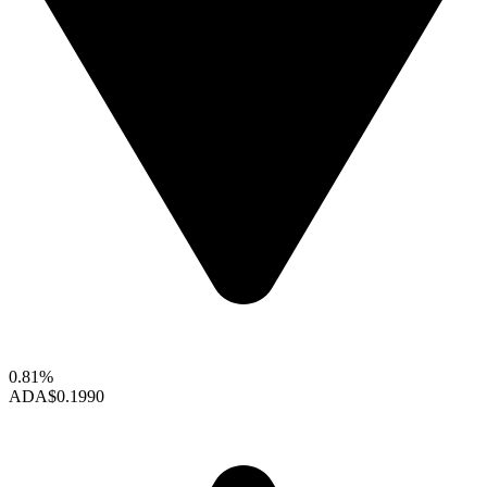
0.81%
ADA
$0.1990