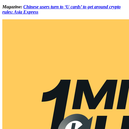
Magazine:
Chinese users turn to ‘U cards’ to get around crypto
rules: Asia Express