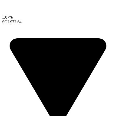
1.07%
SOL
$72.64