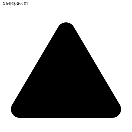
XMR
$368.07