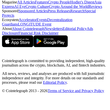
Magazine
All Articles
Features
Crypto People
Hodler's Digest
Asia
Express
AI Eye
Crypto Culture
Crypto Around the World
Reviews
Sponsored
Sponsored Articles
Press Releases
Research
Special
Projects
Ecosystem
Accelerator
Events
Decentralization
Guardians
LONGITUDE Event
About
About Cointelegraph
Newsletters
Editorial Policy
Ads
Disclosure
Financial Risk Disclaimer
Cointelegraph is committed to providing independent, high-quality
journalism across the crypto, blockchain, AI, and fintech industries.
All news, reviews, and analyses are produced with full journalistic
independence and integrity. For more details on our standards and
processes, please read our
Editorial Policy
.
© Cointelegraph 2013 - 2026
Terms of Service and Privacy Policy