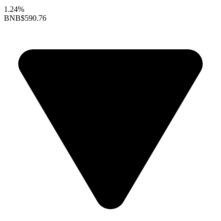
1.24%
BNB
$590.76