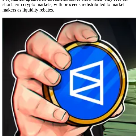
short-term crypto markets, with proceeds redistributed to market
makers as liquidity rebates.