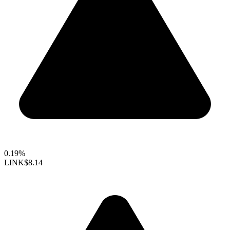
0.19%
LINK
$8.14