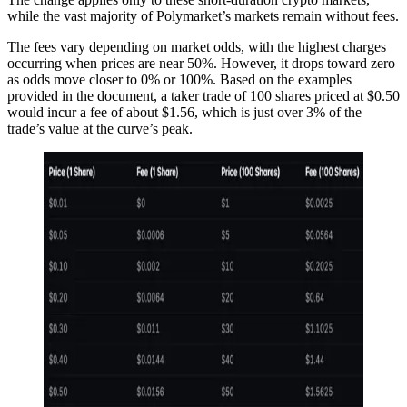
while the vast majority of Polymarket’s markets remain without fees.
The fees vary depending on market odds, with the highest charges
occurring when prices are near 50%. However, it drops toward zero
as odds move closer to 0% or 100%. Based on the examples
provided in the document, a taker trade of 100 shares priced at $0.50
would incur a fee of about $1.56, which is just over 3% of the
trade’s value at the curve’s peak.