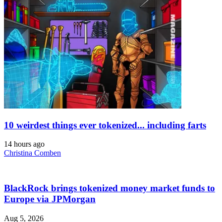
10 weirdest things ever tokenized... including farts
14 hours ago
Christina Comben
BlackRock brings tokenized money market funds to
Europe via JPMorgan
Aug 5, 2026