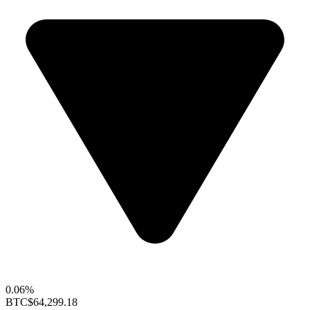
0.06%
BTC
$64,299.18