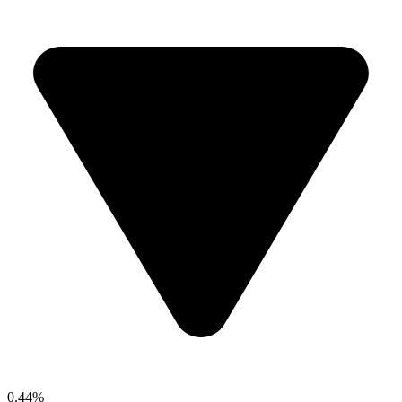
0.44%