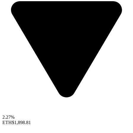
2.27%
ETH
$1,898.81