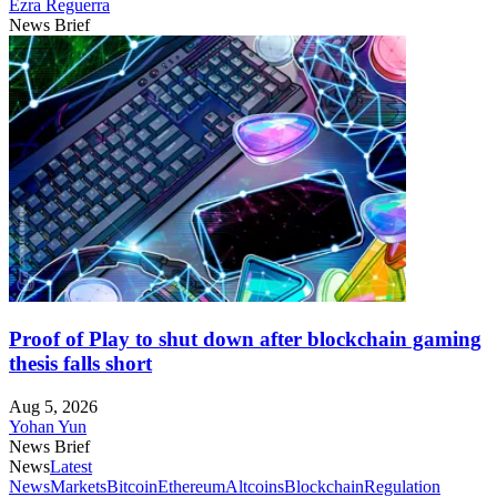
Ezra Reguerra
News Brief
Proof of Play to shut down after blockchain gaming
thesis falls short
Aug 5, 2026
Yohan Yun
News Brief
News
Latest
News
Markets
Bitcoin
Ethereum
Altcoins
Blockchain
Regulation