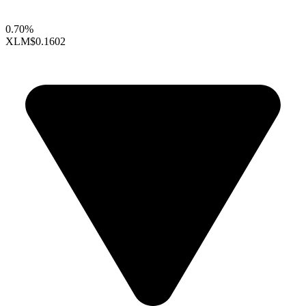
0.70%
XLM
$0.1602