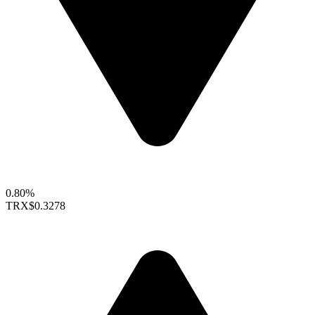
0.80%
TRX
$0.3278