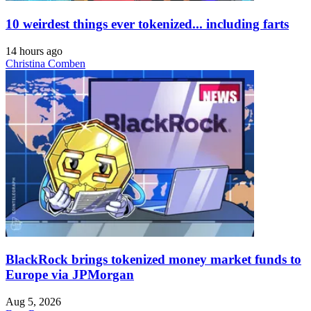
10 weirdest things ever tokenized... including farts
14 hours ago
Christina Comben
BlackRock brings tokenized money market funds to
Europe via JPMorgan
Aug 5, 2026