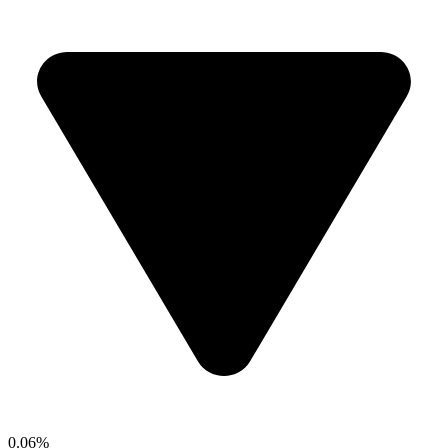
0.06%