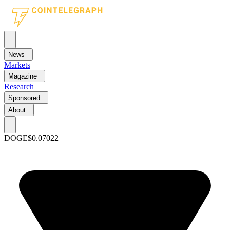
News
Markets
Magazine
Research
Sponsored
About
DOGE
$0.07022