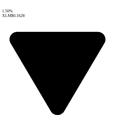
1.50%
XLM
$0.1628