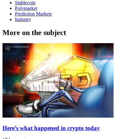
Stablecoin
Polymarket
Prediction Markets
Industry
More on the subject
Here’s what happened in crypto today