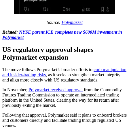
Source:
Polymarket
Related:
NYSE parent ICE completes new $600M investment in
Polymarket
US regulatory approval shapes
Polymarket expansion
The move follows Polymarket’s broader efforts to
curb manipulation
and insider-trading risks
, as it seeks to strengthen market integrity
and align more closely with US regulatory standards.
In November,
Polymarket received approval
from the Commodity
Futures Trading Commission to operate an intermediated trading
platform in the United States, clearing the way for its return after
previously exiting the market.
Following that approval, Polymarket said it plans to onboard brokers
and customers directly and facilitate trading through regulated US
venues.