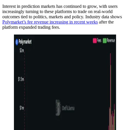
Interest in prediction markets has continued to grow, with users
increasingly turning to these platforms to trade on real-world
outcomes tied to politics, markets and policy. Industry data shows
Polymarket’s fee revenue increasing in recent weeks
after the
platform expanded trading fees.