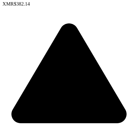
XMR
$382.14