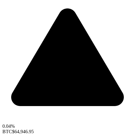
0.04%
BTC
$64,946.95