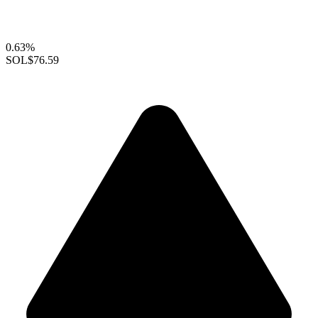
0.63%
SOL
$76.59