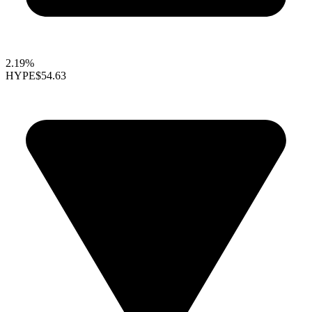
2.19%
HYPE
$54.63