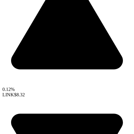
0.12%
LINK
$8.32