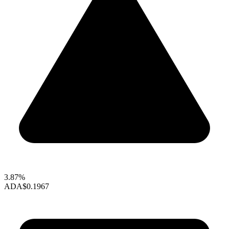
3.87%
ADA
$0.1967