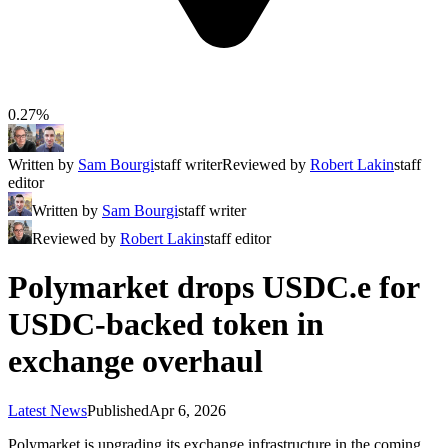
0.27%
Written by
Sam Bourgi
staff writer
Reviewed by
Robert Lakin
staff
editor
Written by
Sam Bourgi
staff writer
Reviewed by
Robert Lakin
staff editor
Polymarket drops USDC.e for
USDC-backed token in
exchange overhaul
Latest News
Published
Apr 6, 2026
Polymarket is upgrading its exchange infrastructure in the coming