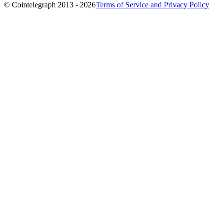
© Cointelegraph 2013 - 2026
Terms of Service and Privacy Policy