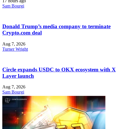
17 hours ago
Sam Bourgi
Donald Trump’s media company to terminate
Crypto.com deal
Aug 7, 2026
Turner Wright
Circle expands USDC to OKX ecosystem with X
Layer launch
Aug 7, 2026
Sam Bourgi