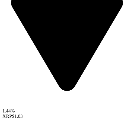
1.44%
XRP
$1.03