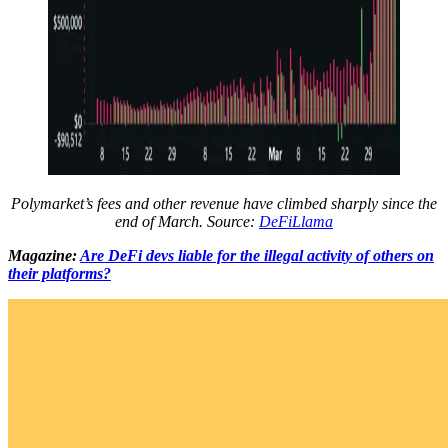
Polymarket’s fees and other revenue have climbed sharply since the
end of March. Source:
DeFiLlama
Magazine:
Are DeFi devs liable for the illegal activity of others on
their platforms?