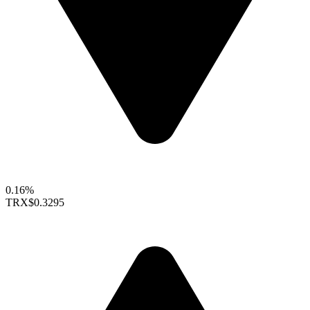
0.16%
TRX
$0.3295