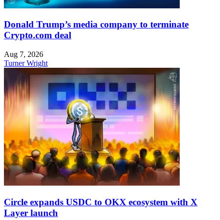
Donald Trump’s media company to terminate
Crypto.com deal
Aug 7, 2026
Turner Wright
Circle expands USDC to OKX ecosystem with X
Layer launch