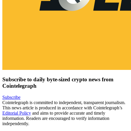
Subscribe to daily byte-sized crypto news from
Cointelegraph
Subscribe
Cointelegraph is committed to independent, transparent journalism.
This news article is produced in accordance with Cointelegraph’s
Editorial Policy
and aims to provide accurate and timely
information. Readers are encouraged to verify information
independently.