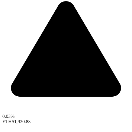
0.03%
ETH
$1,920.88