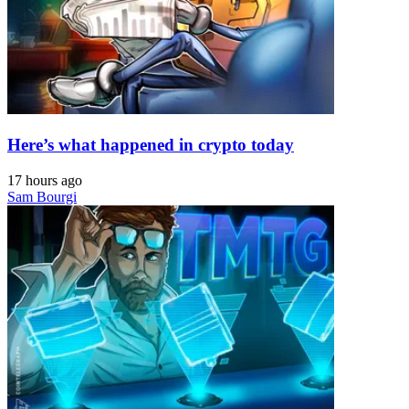
Here’s what happened in crypto today
17 hours ago
Sam Bourgi