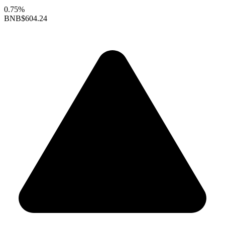
0.75%
BNB
$604.24