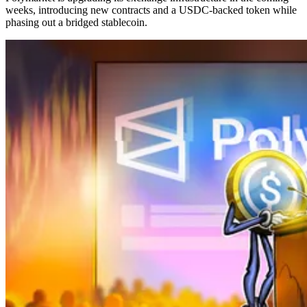
weeks, introducing new contracts and a USDC-backed token while
phasing out a bridged stablecoin.