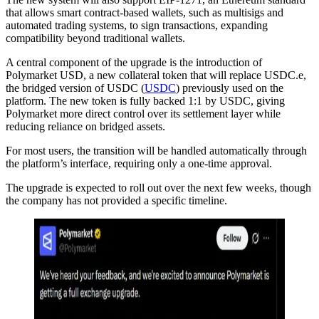
that allows smart contract-based wallets, such as multisigs and
automated trading systems, to sign transactions, expanding
compatibility beyond traditional wallets.
A central component of the upgrade is the introduction of
Polymarket USD, a new collateral token that will replace USDC.e,
the bridged version of USDC (
USDC
) previously used on the
platform. The new token is fully backed 1:1 by USDC, giving
Polymarket more direct control over its settlement layer while
reducing reliance on bridged assets.
For most users, the transition will be handled automatically through
the platform’s interface, requiring only a one-time approval.
The upgrade is expected to roll out over the next few weeks, though
the company has not provided a specific timeline.