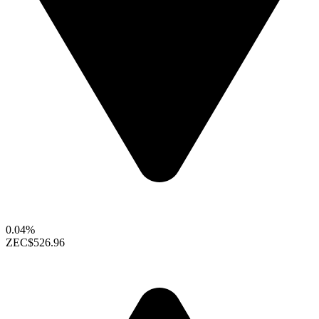
0.04%
ZEC
$526.96