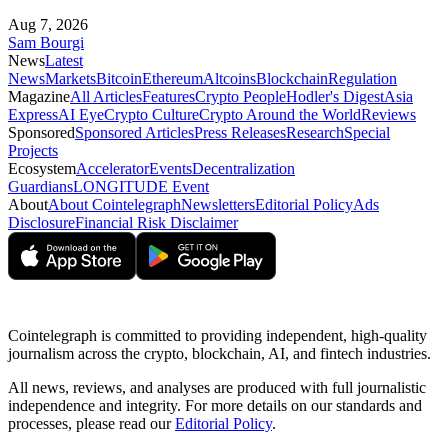
Aug 7, 2026
Sam Bourgi
News
Latest
News
Markets
Bitcoin
Ethereum
Altcoins
Blockchain
Regulation
Magazine
All Articles
Features
Crypto People
Hodler's Digest
Asia
Express
AI Eye
Crypto Culture
Crypto Around the World
Reviews
Sponsored
Sponsored Articles
Press Releases
Research
Special
Projects
Ecosystem
Accelerator
Events
Decentralization
Guardians
LONGITUDE Event
About
About Cointelegraph
Newsletters
Editorial Policy
Ads
Disclosure
Financial Risk Disclaimer
Cointelegraph is committed to providing independent, high-quality
journalism across the crypto, blockchain, AI, and fintech industries.
All news, reviews, and analyses are produced with full journalistic
independence and integrity. For more details on our standards and
processes, please read our
Editorial Policy
.