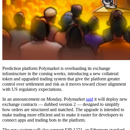
Prediction platform Polymarket is overhauling its exchange
infrastructure in the coming weeks, introducing a new collateral
token and upgraded trading system that give the platform greater
control over settlement and risk as it moves toward closer alignment
with US regulatory expectations.
In an announcement on Monday, Polymarket
said
it will deploy new
exchange contracts — dubbed version 2 — designed to simplify
how orders are structured and matched. The upgrade is intended to
make trading more efficient and to make it easier for developers to
connect apps and trading bots to the platform.
The new system will also support EIP-1271, an Ethereum standard