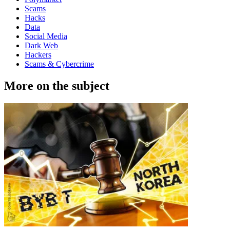
Scams
Hacks
Data
Social Media
Dark Web
Hackers
Scams & Cybercrime
More on the subject