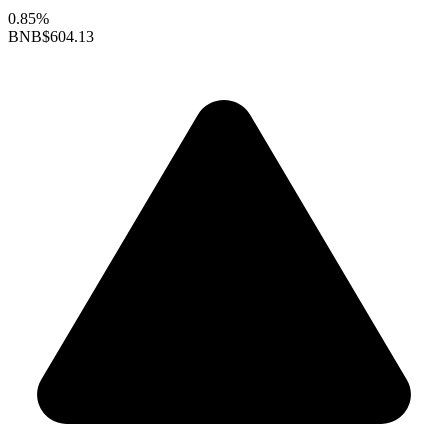
0.85%
BNB
$604.13