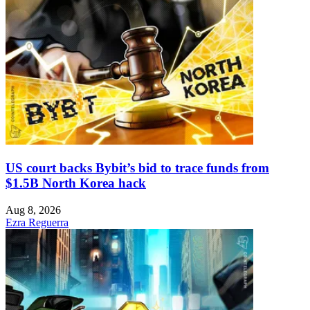
US court backs Bybit’s bid to trace funds from
$1.5B North Korea hack
Aug 8, 2026
Ezra Reguerra