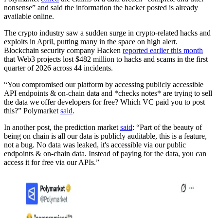
nonsense” and said the information the hacker posted is already
available online.
The crypto industry saw a sudden surge in crypto-related hacks and
exploits in April, putting many in the space on high alert.
Blockchain security company Hacken
reported earlier this month
that Web3 projects lost $482 million to hacks and scams in the first
quarter of 2026 across 44 incidents.
“You compromised our platform by accessing publicly accessible
API endpoints & on-chain data and *checks notes* are trying to sell
the data we offer developers for free? Which VC paid you to post
this?” Polymarket
said
.
In another post, the prediction market
said
: “Part of the beauty of
being on chain is all our data is publicly auditable, this is a feature,
not a bug. No data was leaked, it's accessible via our public
endpoints & on-chain data. Instead of paying for the data, you can
access it for free via our APIs.”