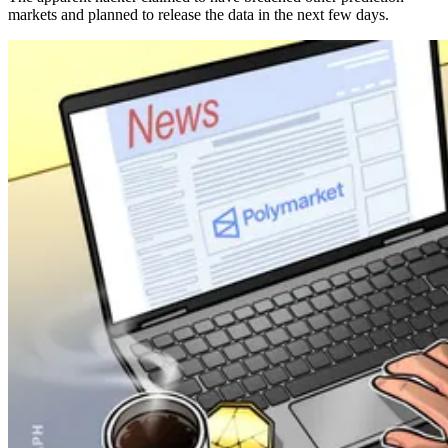
markets and planned to release the data in the next few days.