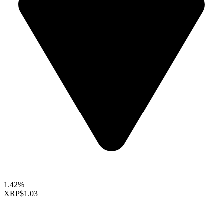
1.42%
XRP
$1.03