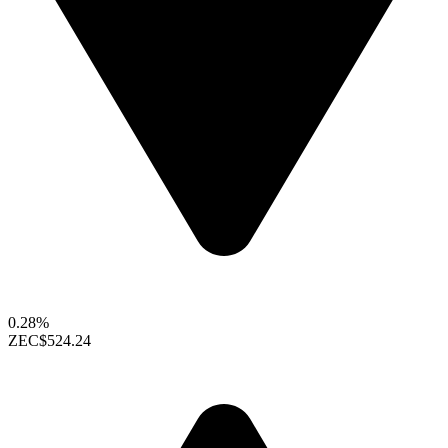
0.28%
ZEC
$524.24