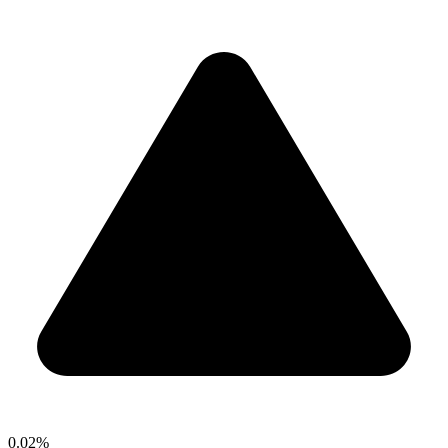
0.02%