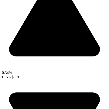
0.34%
LINK
$8.30