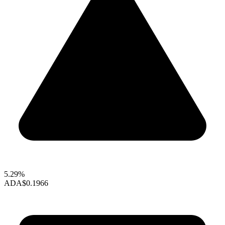
5.29%
ADA
$0.1966