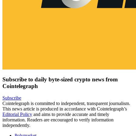
Subscribe to daily byte-sized crypto news from
Cointelegraph
Subscribe
Cointelegraph is committed to independent, transparent journalism.
This news article is produced in accordance with Cointelegraph’s
Editorial Policy
and aims to provide accurate and timely
information. Readers are encouraged to verify information
independently.
Polymarket