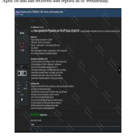
April 16 and has received 446 reports as of Wednesday.