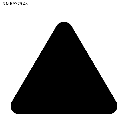
XMR
$379.48