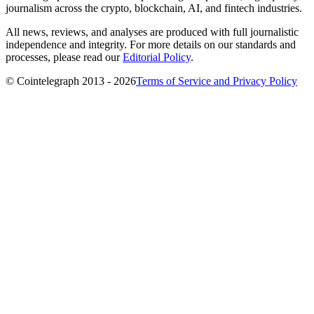
journalism across the crypto, blockchain, AI, and fintech industries.
All news, reviews, and analyses are produced with full journalistic
independence and integrity. For more details on our standards and
processes, please read our
Editorial Policy
.
© Cointelegraph 2013 - 2026
Terms of Service and Privacy Policy