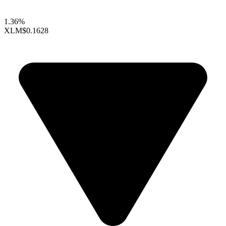
1.36%
XLM
$0.1628