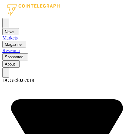
News
Markets
Magazine
Research
Sponsored
About
DOGE
$0.07018