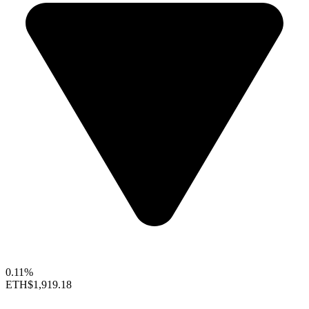
0.11%
ETH
$1,919.18