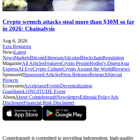
Crypto wrench attacks steal more than $30M so far
in 2026: Chainalysis
Aug 6, 2026
Ezra Reguerra
News
Latest
News
Markets
Bitcoin
Ethereum
Altcoins
Blockchain
Regulation
Magazine
All Articles
Features
Crypto People
Hodler's Digest
Asia
Express
AI Eye
Crypto Culture
Crypto Around the World
Reviews
Sponsored
Sponsored Articles
Press Releases
Research
Special
Projects
Ecosystem
Accelerator
Events
Decentralization
Guardians
LONGITUDE Event
About
About Cointelegraph
Newsletters
Editorial Policy
Ads
Disclosure
Financial Risk Disclaimer
Cointelegraph is committed to providing independent, high-quality