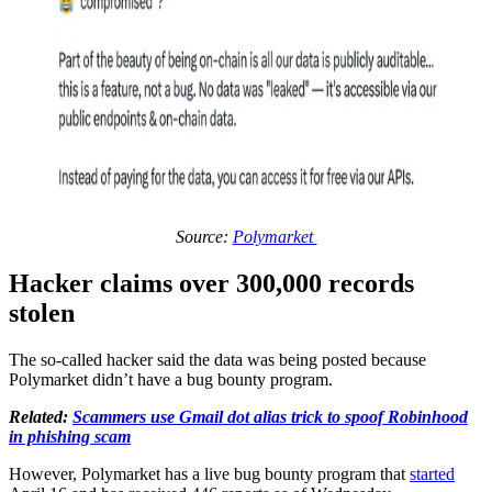
Source:
Polymarket
Hacker claims over 300,000 records
stolen
The so-called hacker said the data was being posted because
Polymarket didn’t have a bug bounty program.
Related:
Scammers use Gmail dot alias trick to spoof Robinhood
in phishing scam
However, Polymarket has a live bug bounty program that
started