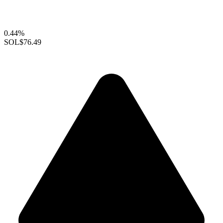
0.44%
SOL
$76.49