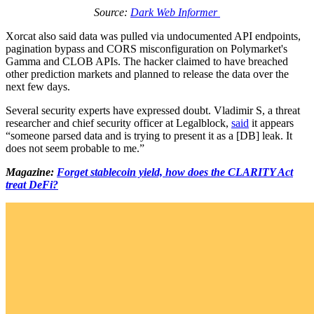
Source:
Dark Web Informer
Xorcat also said data was pulled via undocumented API endpoints,
pagination bypass and CORS misconfiguration on Polymarket's
Gamma and CLOB APIs. The hacker claimed to have breached
other prediction markets and planned to release the data over the
next few days.
Several security experts have expressed doubt. Vladimir S, a threat
researcher and chief security officer at Legalblock,
said
it appears
“someone parsed data and is trying to present it as a [DB] leak. It
does not seem probable to me.”
Magazine:
Forget stablecoin yield, how does the CLARITY Act
treat DeFi?