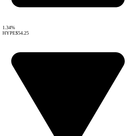
1.34%
HYPE
$54.25