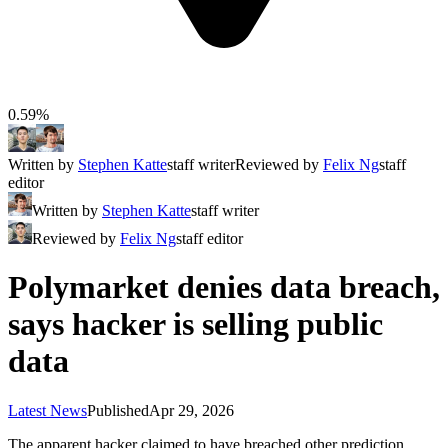
0.59%
Written by
Stephen Katte
staff writer
Reviewed by
Felix Ng
staff
editor
Written by
Stephen Katte
staff writer
Reviewed by
Felix Ng
staff editor
Polymarket denies data breach,
says hacker is selling public
data
Latest News
Published
Apr 29, 2026
The apparent hacker claimed to have breached other prediction