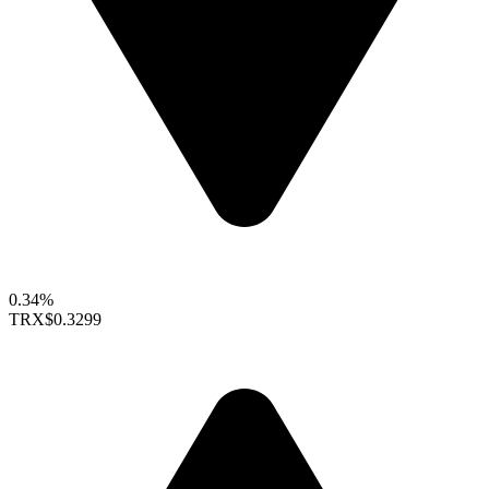
0.34%
TRX
$0.3299