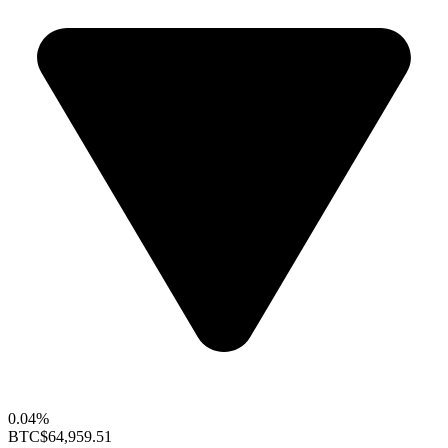
0.04%
BTC
$64,959.51