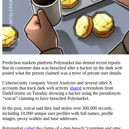
Prediction markets platform Polymarket has denied recent reports
that its customer data was breached after a hacker on the dark web
posted what the person claimed was a trove of private user details.
Cybersecurity company Vecert Analyzer and several other X
accounts that track dark web activity
shared
screenshots from
DarkForums on Tuesday showing a hacker using the pseudonym
“xorcat” claiming to have breached Polymarket.
In the post, xorcat said they had stolen over 300,000 records,
including 10,000 unique user profiles with full names, profile
images, proxy wallets and base addresses.
Polymarket
called
the claims of a data breach “complete and utter