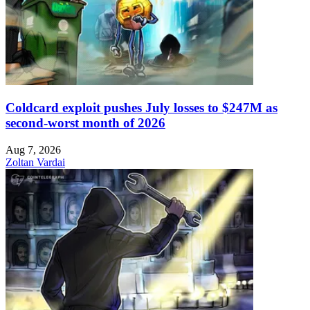
Coldcard exploit pushes July losses to $247M as
second-worst month of 2026
Aug 7, 2026
Zoltan Vardai