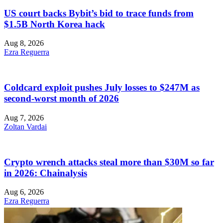
US court backs Bybit’s bid to trace funds from
$1.5B North Korea hack
Aug 8, 2026
Ezra Reguerra
Coldcard exploit pushes July losses to $247M as
second-worst month of 2026
Aug 7, 2026
Zoltan Vardai
Crypto wrench attacks steal more than $30M so far
in 2026: Chainalysis
Aug 6, 2026
Ezra Reguerra