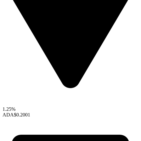
1.25%
ADA
$0.2001