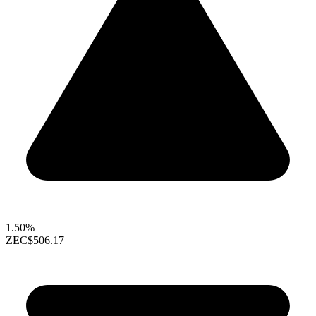
1.50%
ZEC
$506.17