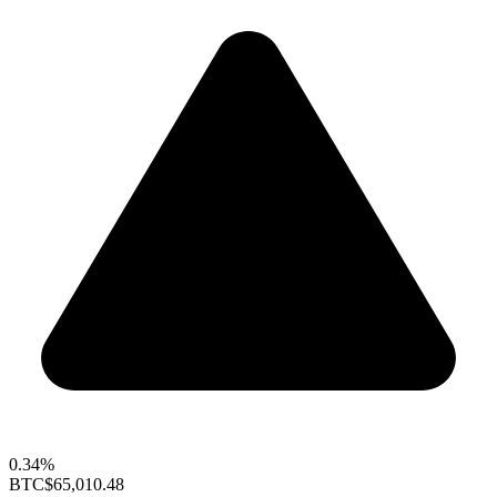
0.34%
BTC
$65,010.48