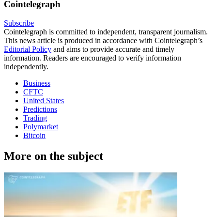
Cointelegraph
Subscribe
Cointelegraph is committed to independent, transparent journalism.
This news article is produced in accordance with Cointelegraph’s
Editorial Policy
and aims to provide accurate and timely
information. Readers are encouraged to verify information
independently.
Business
CFTC
United States
Predictions
Trading
Polymarket
Bitcoin
More on the subject