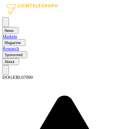
News
Markets
Magazine
Research
Sponsored
About
DOGE
$0.07090