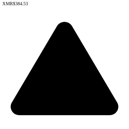
XMR
$384.53