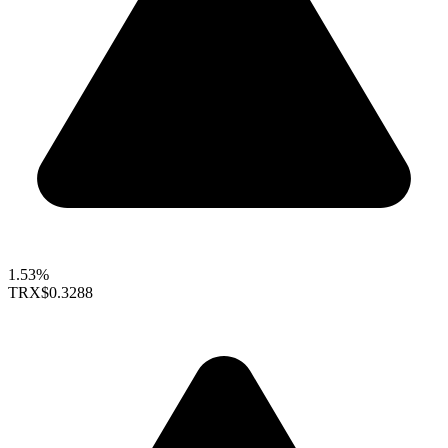
1.53%
TRX
$0.3288