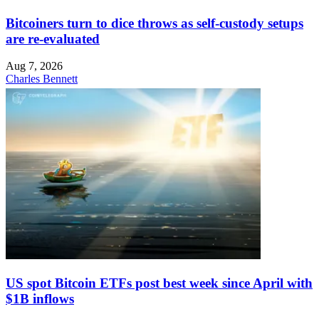
Bitcoiners turn to dice throws as self-custody setups
are re-evaluated
Aug 7, 2026
Charles Bennett
US spot Bitcoin ETFs post best week since April with
$1B inflows