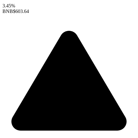
3.45%
BNB
$603.64