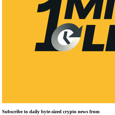
Subscribe to daily byte-sized crypto news from