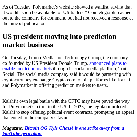
As of Tuesday, Polymarket’s website showed a waitlist, saying that
it would “soon be available for US traders.” Cointelegraph reached
out to the company for comment, but had not received a response at
the time of publication.
US president moving into prediction
market business
On Tuesday, Trump Media and Technology Group, the company
co-founded by US President Donald Trump,
announced plans to
enable prediction markets
through its social media platform, Truth
Social. The social media company said it would be partnering with
cryptocurrency exchange Crypto.com to join platforms like Kalshi
and Polymarket in offering prediction markets to users.
Kalshi’s own legal battle with the CFTC may have paved the way
for Polymarket’s return to the US. In 2023, the regulator ordered
Kalshi to stop offering political event contracts, prompting an appeal
that ended in the company’s favor.
Magazine:
Bitcoin OG Kyle Chassé is one strike away from a
YouTube permaban