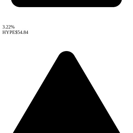
3.22%
HYPE
$54.84