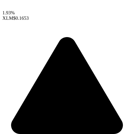
1.93%
XLM
$0.1653