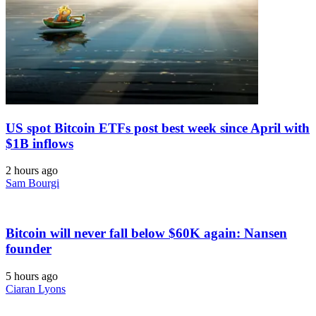
US spot Bitcoin ETFs post best week since April with
$1B inflows
2 hours ago
Sam Bourgi
Bitcoin will never fall below $60K again: Nansen
founder
5 hours ago
Ciaran Lyons