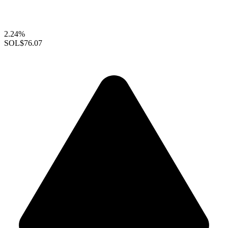
2.24%
SOL
$76.07