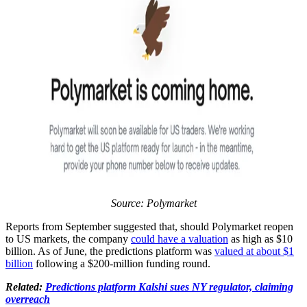
Source:
Polymarket
Reports from September suggested that, should Polymarket reopen
to US markets, the company
could have a valuation
as high as $10
billion. As of June, the predictions platform was
valued at about $1
billion
following a $200-million funding round.
Related:
Predictions platform Kalshi sues NY regulator, claiming
overreach