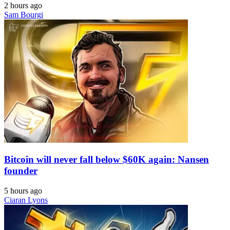
2 hours ago
Sam Bourgi
Bitcoin will never fall below $60K again: Nansen
founder
5 hours ago
Ciaran Lyons