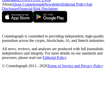
About
About Cointelegraph
Newsletters
Editorial Policy
Ads
Disclosure
Financial Risk Disclaimer
Cointelegraph is committed to providing independent, high-quality
journalism across the crypto, blockchain, AI, and fintech industries.
All news, reviews, and analyses are produced with full journalistic
independence and integrity. For more details on our standards and
processes, please read our
Editorial Policy
.
© Cointelegraph 2013 - 2026
Terms of Service and Privacy Policy