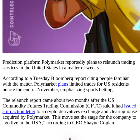
Prediction platform Polymarket reportedly plans to relaunch trading
services in the United States in a matter of weeks.
According to a Tuesday Bloomberg report citing people familiar
with the matter, Polymarket
plans
limited trades for US residents
before the end of November, emphasizing sports betting.
The relaunch report came about two months after the US
Commodity Futures Trading Commission (CFTC) said it had
issued
a no-action letter
to a crypto derivatives exchange and clearinghouse
acquired by Polymarket. This move set the stage for the company to
“go live in the USA,” according to CEO Shayne Coplan.