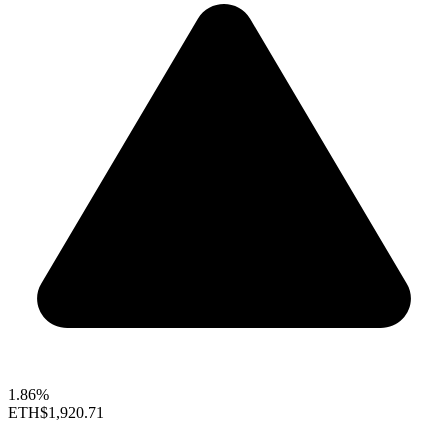
1.86%
ETH
$1,920.71