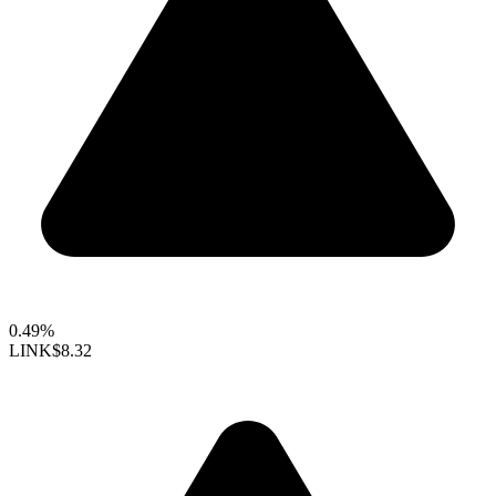
0.49%
LINK
$8.32