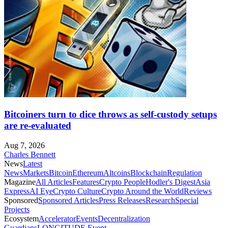
Bitcoiners turn to dice throws as self-custody setups
are re-evaluated
Aug 7, 2026
Charles Bennett
News
Latest
News
Markets
Bitcoin
Ethereum
Altcoins
Blockchain
Regulation
Magazine
All Articles
Features
Crypto People
Hodler's Digest
Asia
Express
AI Eye
Crypto Culture
Crypto Around the World
Reviews
Sponsored
Sponsored Articles
Press Releases
Research
Special
Projects
Ecosystem
Accelerator
Events
Decentralization
Guardians
LONGITUDE Event