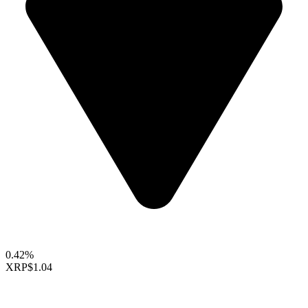
0.42%
XRP
$1.04