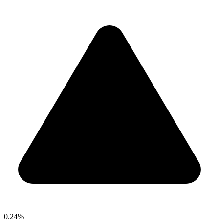
0.24%