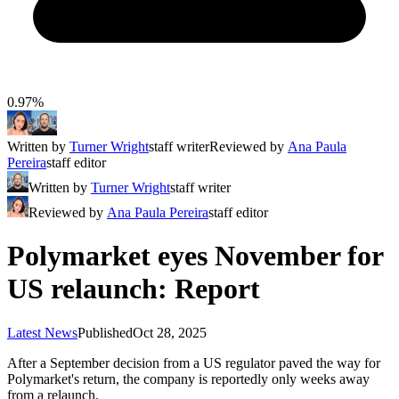
0.97%
Written by
Turner Wright
staff writer
Reviewed by
Ana Paula
Pereira
staff editor
Written by
Turner Wright
staff writer
Reviewed by
Ana Paula Pereira
staff editor
Polymarket eyes November for
US relaunch: Report
Latest News
Published
Oct 28, 2025
After a September decision from a US regulator paved the way for
Polymarket's return, the company is reportedly only weeks away
from a relaunch.