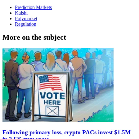
Prediction Markets
Kalshi
Polymarket
Regulation
More on the subject
Following primary loss, crypto PACs invest $1.5M