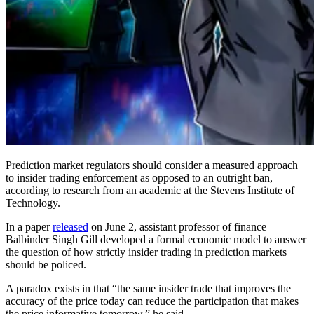
Prediction market regulators should consider a measured approach
to insider trading enforcement as opposed to an outright ban,
according to research from an academic at the Stevens Institute of
Technology.
In a paper
released
on June 2, assistant professor of finance
Balbinder Singh Gill developed a formal economic model to answer
the question of how strictly insider trading in prediction markets
should be policed.
A paradox exists in that “the same insider trade that improves the
accuracy of the price today can reduce the participation that makes
the price informative tomorrow,” he said.