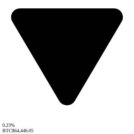
0.23%
BTC
$64,446.05