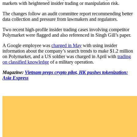
markets with heightened insider trading or manipulation risk.
The changes follow an audit committee report recommending better
data collection and pressure from lawmakers and regulators.
Two recent high-profile insider trading cases involving competitor
Polymarket were flagged and also referenced in Singh Gill’s paper.
A Google employee was
charged in May
with using insider
information about the company’s search trends to make $1.2 million
on Polymarket, and a US soldier was charged in April with
trading
on classified knowledge
of a military operation.
Magazine:
Vietnam preps crypto pilot, HK pushes tokenization:
Asia Express