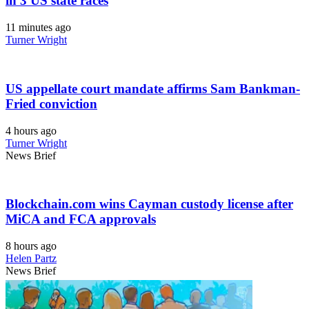
in 3 US state races
11 minutes ago
Turner Wright
US appellate court mandate affirms Sam Bankman-
Fried conviction
4 hours ago
Turner Wright
News Brief
Blockchain.com wins Cayman custody license after
MiCA and FCA approvals
8 hours ago
Helen Partz
News Brief