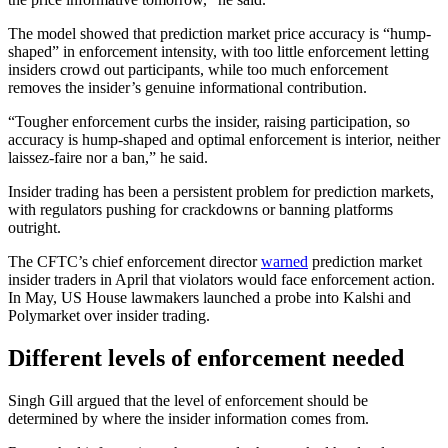
The model showed that prediction market price accuracy is “hump-
shaped” in enforcement intensity, with too little enforcement letting
insiders crowd out participants, while too much enforcement
removes the insider’s genuine informational contribution.
“Tougher enforcement curbs the insider, raising participation, so
accuracy is hump-shaped and optimal enforcement is interior, neither
laissez-faire nor a ban,” he said.
Insider trading has been a persistent problem for prediction markets,
with regulators pushing for crackdowns or banning platforms
outright.
The CFTC’s chief enforcement director
warned
prediction market
insider traders in April that violators would face enforcement action.
In May, US House lawmakers launched a probe into Kalshi and
Polymarket over insider trading.
Different levels of enforcement needed
Singh Gill argued that the level of enforcement should be
determined by where the insider information comes from.