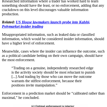
Researched information where a trader has worked hard to learn
something should have the least, or no enforcement, adding that any
crackdown on this level discourages valuable information
production.
Related:
US House lawmakers launch probe into Kalshi,
Polymarket insider trading
Misappropriated information, such as leaked data or classified
information, which would be considered insider information, should
have a higher level of enforcement.
Meanwhile, cases where the insider can influence the outcome, such
as a political candidate betting on their own campaign, should have
the most enforcement.
“Trading on a genuine, independently researched edge
is the activity society should be most reluctant to punish
[...] And trading by those who can move the outcome
warrants the stiffest enforcement, because their
positions invite manipulation.”
Enforcement in a prediction market should be “calibrated rather than
maximal,” he concluded.