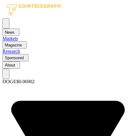
News
Markets
Magazine
Research
Sponsored
About
DOGE
$0.06902