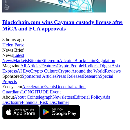
Blockchain.com wins Cayman custody license after
MiCA and FCA approvals
8 hours ago
Helen Partz
News Brief
News
Latest
News
Markets
Bitcoin
Ethereum
Altcoins
Blockchain
Regulation
Magazine
All Articles
Features
Crypto People
Hodler's Digest
Asia
Express
AI Eye
Crypto Culture
Crypto Around the World
Reviews
Sponsored
Sponsored Articles
Press Releases
Research
Special
Projects
Ecosystem
Accelerator
Events
Decentralization
Guardians
LONGITUDE Event
About
About Cointelegraph
Newsletters
Editorial Policy
Ads
Disclosure
Financial Risk Disclaimer