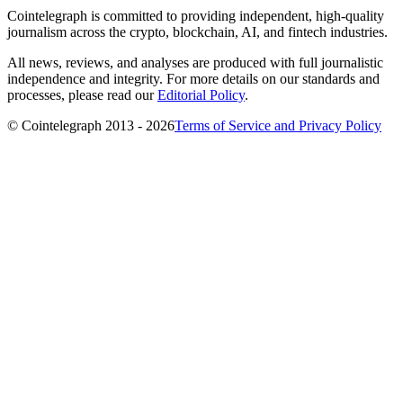
Cointelegraph is committed to providing independent, high-quality
journalism across the crypto, blockchain, AI, and fintech industries.
All news, reviews, and analyses are produced with full journalistic
independence and integrity. For more details on our standards and
processes, please read our
Editorial Policy
.
© Cointelegraph 2013 - 2026
Terms of Service and Privacy Policy