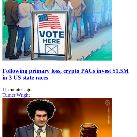
Following primary loss, crypto PACs invest $1.5M
in 3 US state races
11 minutes ago
Turner Wright