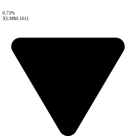
0.73%
XLM
$0.1611