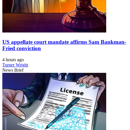
US appellate court mandate affirms Sam Bankman-
Fried conviction
4 hours ago
Turner Wright
News Brief