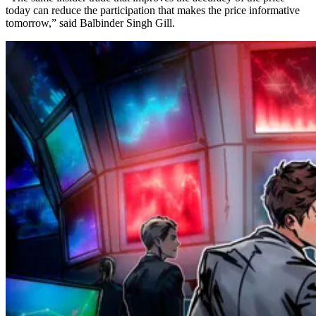
today can reduce the participation that makes the price informative
tomorrow,” said Balbinder Singh Gill.