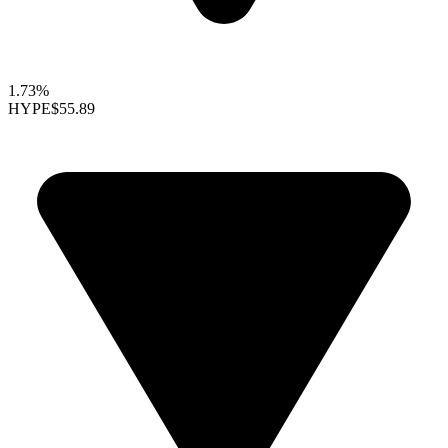
1.73%
HYPE
$55.89