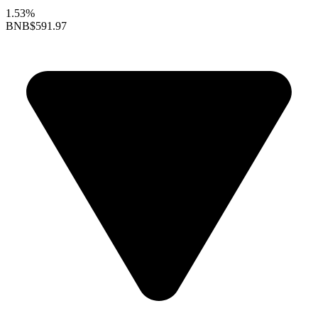
1.53%
BNB
$591.97