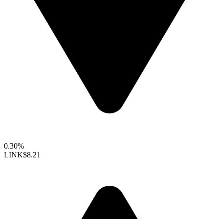
0.30%
LINK
$8.21