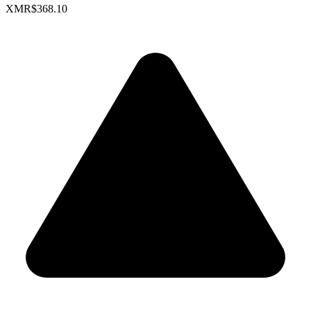
XMR
$368.10