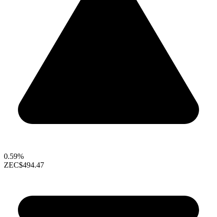
0.59%
ZEC
$494.47