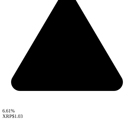
6.61%
XRP
$1.03