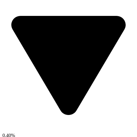
0.40%