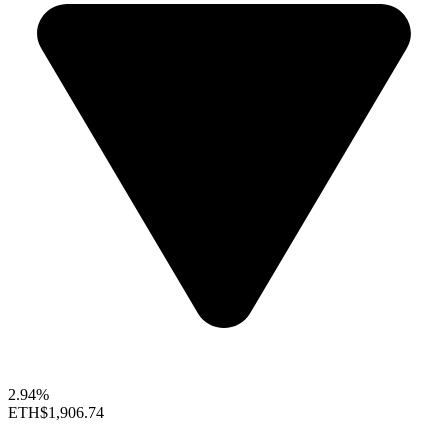
2.94%
ETH
$1,906.74