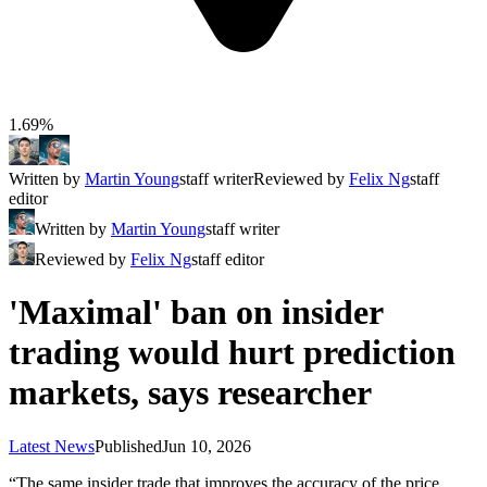
1.69%
Written by
Martin Young
staff writer
Reviewed by
Felix Ng
staff
editor
Written by
Martin Young
staff writer
Reviewed by
Felix Ng
staff editor
'Maximal' ban on insider
trading would hurt prediction
markets, says researcher
Latest News
Published
Jun 10, 2026
“The same insider trade that improves the accuracy of the price