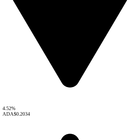
4.52%
ADA
$0.2034