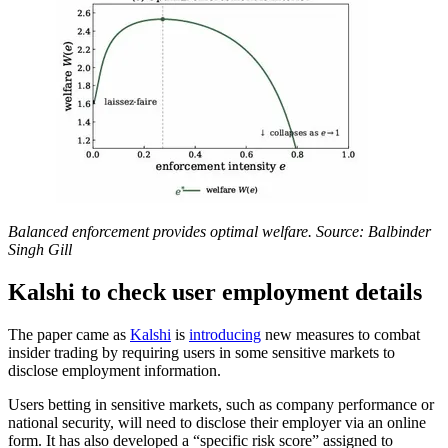
Balanced enforcement provides optimal welfare. Source: Balbinder
Singh Gill
Kalshi to check user employment details
The paper came as
Kalshi
is
introducing
new measures to combat
insider trading by requiring users in some sensitive markets to
disclose employment information.
Users betting in sensitive markets, such as company performance or
national security, will need to disclose their employer via an online
form. It has also developed a “specific risk score” assigned to