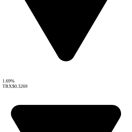
1.69%
TRX
$0.3269