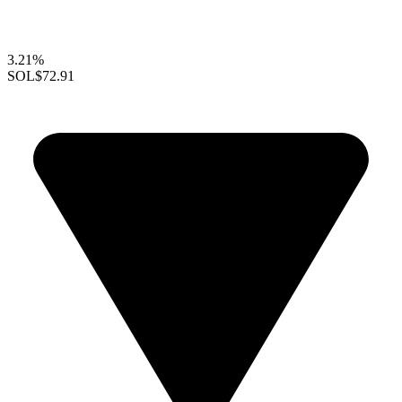
3.21%
SOL
$72.91