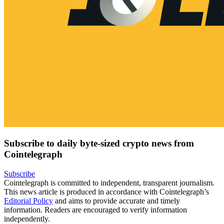
Subscribe to daily byte-sized crypto news from
Cointelegraph
Subscribe
Cointelegraph is committed to independent, transparent journalism.
This news article is produced in accordance with Cointelegraph’s
Editorial Policy
and aims to provide accurate and timely
information. Readers are encouraged to verify information
independently.