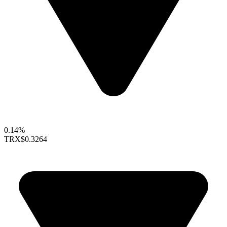
0.14%
TRX
$0.3264