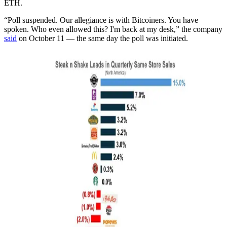
ETH.
“Poll suspended. Our allegiance is with Bitcoiners. You have
spoken. Who even allowed this? I'm back at my desk,” the company
said
on October 11 — the same day the poll was initiated.