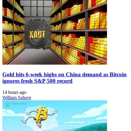
Gold hits 6-week highs on China demand as Bitcoin
ignores fresh S&P 500 record
14 hours ago
William Suberg