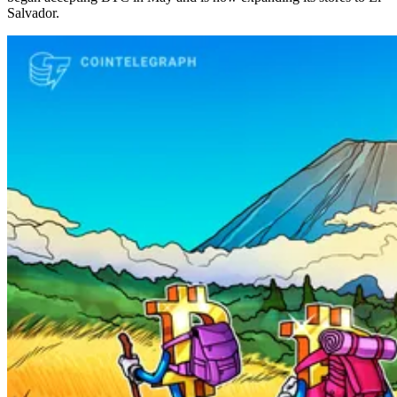
Salvador.