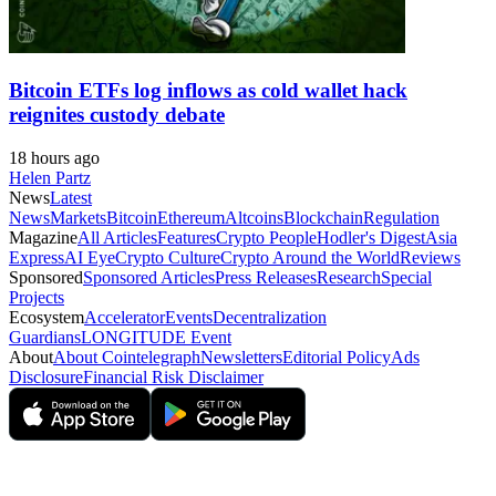
Bitcoin ETFs log inflows as cold wallet hack
reignites custody debate
18 hours ago
Helen Partz
News
Latest
News
Markets
Bitcoin
Ethereum
Altcoins
Blockchain
Regulation
Magazine
All Articles
Features
Crypto People
Hodler's Digest
Asia
Express
AI Eye
Crypto Culture
Crypto Around the World
Reviews
Sponsored
Sponsored Articles
Press Releases
Research
Special
Projects
Ecosystem
Accelerator
Events
Decentralization
Guardians
LONGITUDE Event
About
About Cointelegraph
Newsletters
Editorial Policy
Ads
Disclosure
Financial Risk Disclaimer