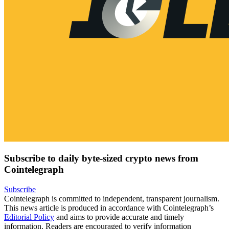
Subscribe to daily byte-sized crypto news from
Cointelegraph
Subscribe
Cointelegraph is committed to independent, transparent journalism.
This news article is produced in accordance with Cointelegraph’s
Editorial Policy
and aims to provide accurate and timely
information. Readers are encouraged to verify information