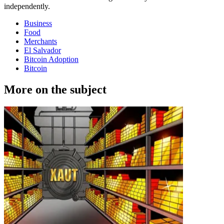
independently.
Business
Food
Merchants
El Salvador
Bitcoin Adoption
Bitcoin
More on the subject