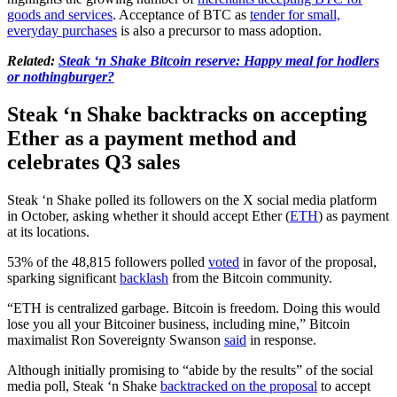
goods and services
. Acceptance of BTC as
tender for small,
everyday purchases
is also a precursor to mass adoption.
Related:
Steak ‘n Shake Bitcoin reserve: Happy meal for hodlers
or nothingburger?
Steak ‘n Shake backtracks on accepting
Ether as a payment method and
celebrates Q3 sales
Steak ‘n Shake polled its followers on the X social media platform
in October, asking whether it should accept Ether (
ETH
) as payment
at its locations.
53% of the 48,815 followers polled
voted
in favor of the proposal,
sparking significant
backlash
from the Bitcoin community.
“ETH is centralized garbage. Bitcoin is freedom. Doing this would
lose you all your Bitcoiner business, including mine,” Bitcoin
maximalist Ron Sovereignty Swanson
said
in response.
Although initially promising to “abide by the results” of the social
media poll, Steak ‘n Shake
backtracked on the proposal
to accept