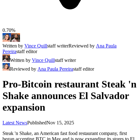
0.70%
Written by
Vince Quill
staff writer
Reviewed by
Ana Paula
Pereira
staff editor
Written by
Vince Quill
staff writer
Reviewed by
Ana Paula Pereira
staff editor
Pro-Bitcoin restaurant Steak 'n
Shake announces El Salvador
expansion
Latest News
Published
Nov 15, 2025
Steak 'n Shake, an American fast food restaurant company, first
began accepting BTC in May and is now expanding its stores to El