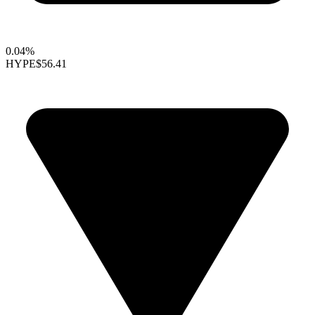
0.04%
HYPE
$56.41