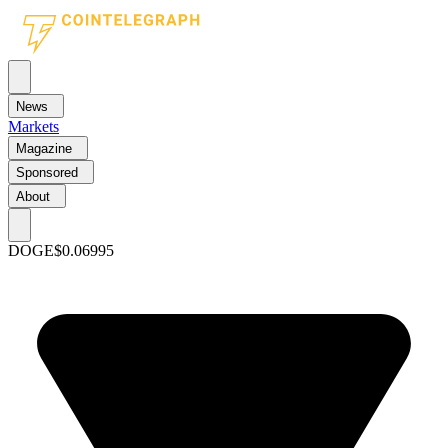
News
Markets
Magazine
Sponsored
About
DOGE
$0.06995