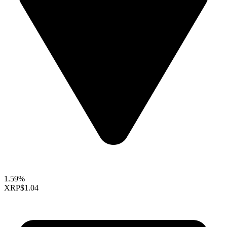
1.59%
XRP
$1.04