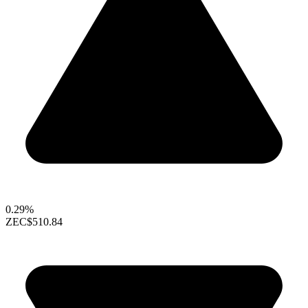
0.29%
ZEC
$510.84