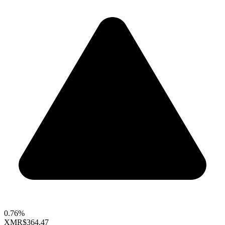
0.76%
XMR
$364.47