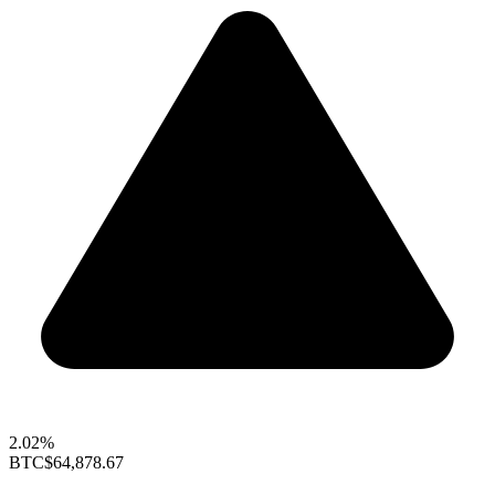
2.02%
BTC
$64,878.67