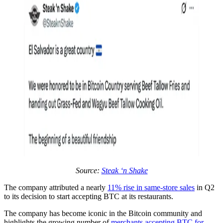
Source:
Steak ‘n Shake
The company attributed a nearly
11% rise in same-store sales
in Q2
to its decision to start accepting BTC at its restaurants.
The company has become iconic in the Bitcoin community and
highlights the growing number of
merchants accepting BTC for