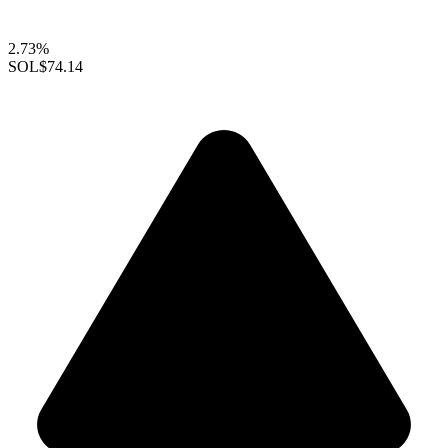
2.73%
SOL
$74.14