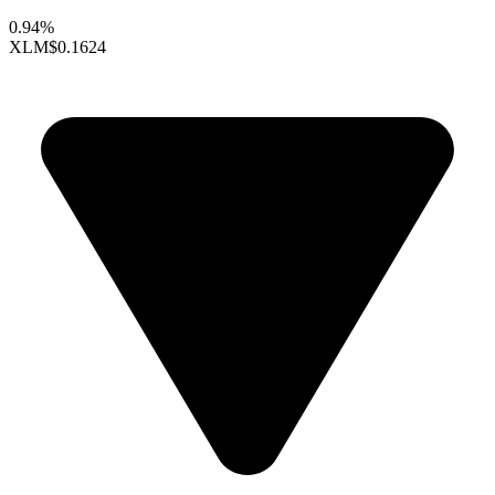
0.94%
XLM
$0.1624