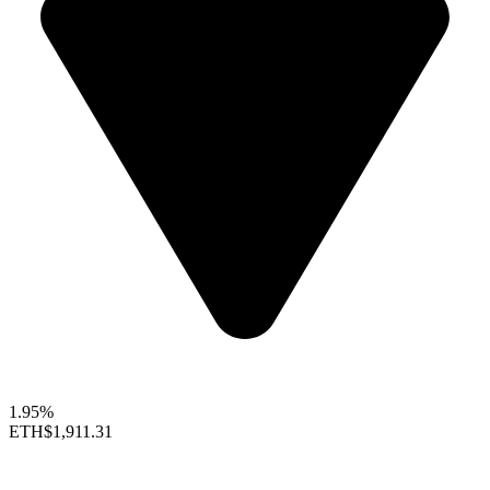
1.95%
ETH
$1,911.31