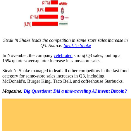
Steak ‘n Shake leads the competition in same-store sales increase in
Q3. Source:
Steak ‘n Shake
In November, the company
celebrated
strong Q3 sales, touting a
15% quarter-over-quarter increase in same-store sales.
Steak ‘n Shake managed to lead all other competitors in the fast food
category for same-store sales increases in Q3, including
McDonald's, Burger King, Taco Bell, and coffeehouse Starbucks.
Magazine:
Big Questions: Did a time-traveling AI invent Bitcoin?