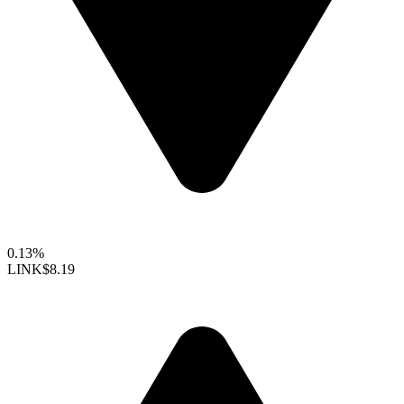
0.13%
LINK
$8.19