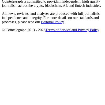
Cointelegraph is committed to providing independent, high-quality
journalism across the crypto, blockchain, AI, and fintech industries.
All news, reviews, and analyses are produced with full journalistic
independence and integrity. For more details on our standards and
processes, please read our
Editorial Policy
.
© Cointelegraph 2013 - 2026
Terms of Service and Privacy Policy