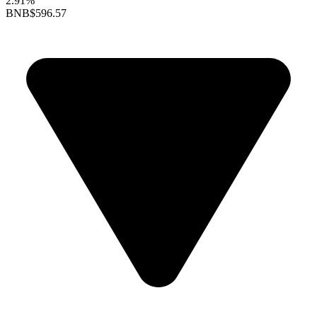
2.91%
BNB
$596.57