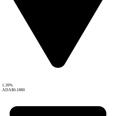
1.39%
ADA
$0.1880