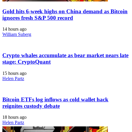
Gold hits 6-week highs on China demand as Bitcoin
ignores fresh S&P 500 record
14 hours ago
William Suberg
Crypto whales accumulate as bear market nears late
stage: CryptoQuant
15 hours ago
Helen Partz
Bitcoin ETFs log inflows as cold wallet hack
reignites custody debate
18 hours ago
Helen Partz