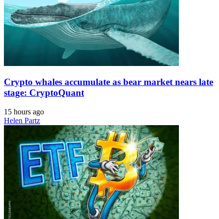
Crypto whales accumulate as bear market nears late
stage: CryptoQuant
15 hours ago
Helen Partz