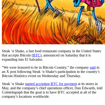
Steak ‘n Shake, a fast food restaurant company in the United States
that accepts Bitcoin (
BTC
), announced on Saturday that it is
expanding into El Salvador.
“We were honored to be in Bitcoin Country,” the company
said
in
an X post following Steak ‘n Shake's participation in the country’s
Bitcoin Histórico event on Wednesday and Thursday.
Steak ‘n Shake
started accepting BTC for payment
at its stores in
May, and the company’s chief operations officer, Dan Edwards, told
Cointelegraph that the goal is to have BTC accepted at all of the
company’s locations worldwide.