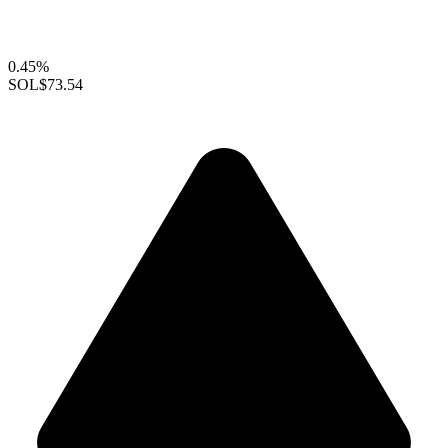
0.45%
SOL
$73.54