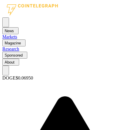
News
Markets
Magazine
Research
Sponsored
About
DOGE
$0.06950