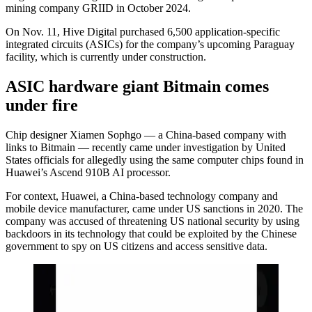
mining company GRIID in October 2024.
On Nov. 11, Hive Digital purchased 6,500 application-specific
integrated circuits (ASICs) for the company’s upcoming Paraguay
facility, which is currently under construction.
ASIC hardware giant Bitmain comes
under fire
Chip designer Xiamen Sophgo — a China-based company with
links to Bitmain — recently came under investigation by United
States officials for allegedly using the same computer chips found in
Huawei’s Ascend 910B AI processor.
For context, Huawei, a China-based technology company and
mobile device manufacturer, came under US sanctions in 2020. The
company was accused of threatening US national security by using
backdoors in its technology that could be exploited by the Chinese
government to spy on US citizens and access sensitive data.