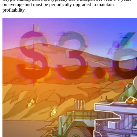
on average and must be periodically upgraded to maintain
profitability.