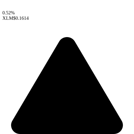
0.52%
XLM
$0.1614