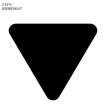
2.61%
BNB
$590.67