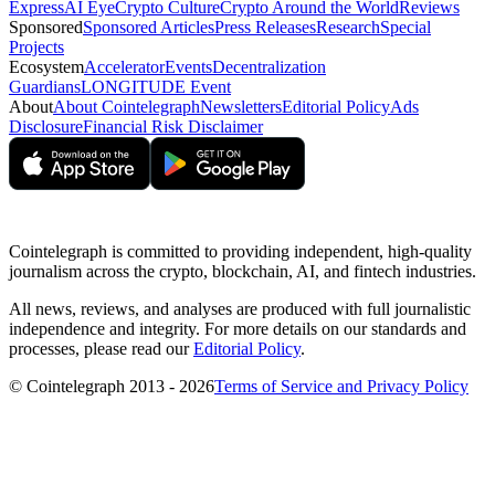
Express
AI Eye
Crypto Culture
Crypto Around the World
Reviews
Sponsored
Sponsored Articles
Press Releases
Research
Special
Projects
Ecosystem
Accelerator
Events
Decentralization
Guardians
LONGITUDE Event
About
About Cointelegraph
Newsletters
Editorial Policy
Ads
Disclosure
Financial Risk Disclaimer
Cointelegraph is committed to providing independent, high-quality
journalism across the crypto, blockchain, AI, and fintech industries.
All news, reviews, and analyses are produced with full journalistic
independence and integrity. For more details on our standards and
processes, please read our
Editorial Policy
.
© Cointelegraph 2013 - 2026
Terms of Service and Privacy Policy