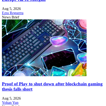
Aug 5, 2026
Ezra Reguerra
News Brief
Proof of Play to shut down after blockchain gaming
thesis falls short
Aug 5, 2026
Yohan Yun