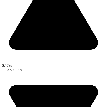
0.57%
TRX
$0.3269