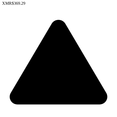
XMR
$369.29