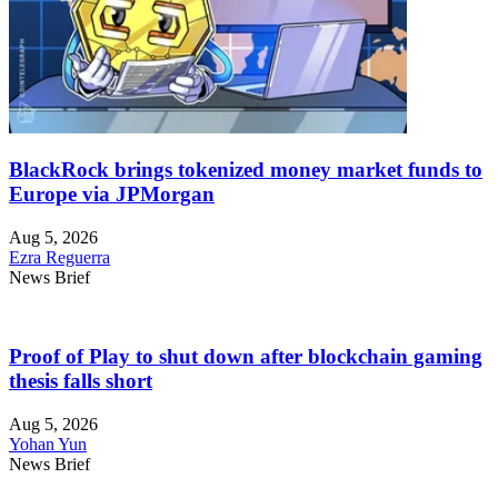
BlackRock brings tokenized money market funds to
Europe via JPMorgan
Aug 5, 2026
Ezra Reguerra
News Brief
Proof of Play to shut down after blockchain gaming
thesis falls short
Aug 5, 2026
Yohan Yun
News Brief