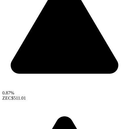
0.87%
ZEC
$511.01