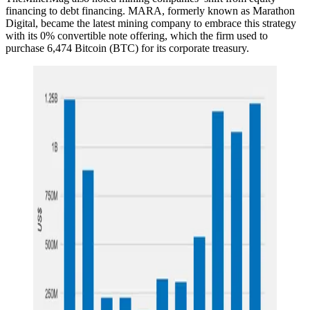
financing to debt financing. MARA, formerly known as Marathon
Digital, became the latest mining company to embrace this strategy
with its 0% convertible note offering, which the firm used to
purchase 6,474 Bitcoin (BTC) for its corporate treasury.