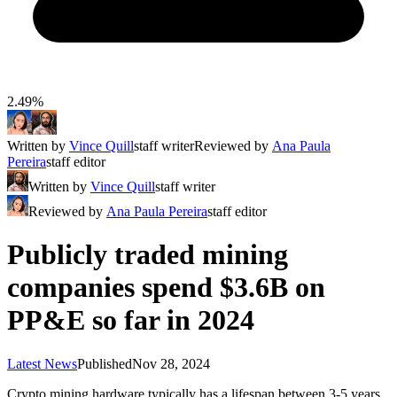
2.49%
Written by
Vince Quill
staff writer
Reviewed by
Ana Paula
Pereira
staff editor
Written by
Vince Quill
staff writer
Reviewed by
Ana Paula Pereira
staff editor
Publicly traded mining
companies spend $3.6B on
PP&E so far in 2024
Latest News
Published
Nov 28, 2024
Crypto mining hardware typically has a lifespan between 3-5 years