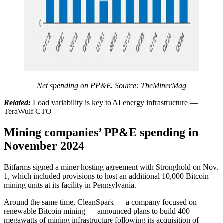
Net spending on PP&E. Source:
TheMinerMag
Related:
Load variability is key to AI energy infrastructure —
TeraWulf CTO
Mining companies’ PP&E spending in
November 2024
Bitfarms signed a miner hosting agreement with Stronghold on Nov.
1, which included provisions to host an additional 10,000 Bitcoin
mining units at its facility in Pennsylvania.
Around the same time, CleanSpark — a company focused on
renewable Bitcoin mining — announced plans to build 400
megawatts of mining infrastructure following its acquisition of