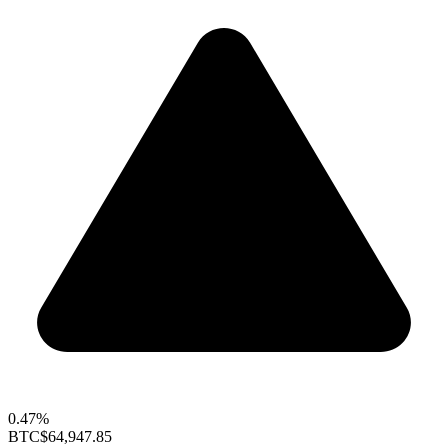
0.47%
BTC
$64,947.85