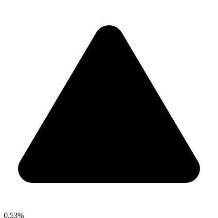
0.53%