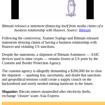
Bitmain releases a statement distancing itself from media claims of a
business relationship with Huawei. Source:
Bitmain
Following the controversy, Xiamen Sophgo and Bitmain released
statements denying claims of having a business relationship with
Huawei and violating US sanctions.
Despite the statements, a shipment of Bitmain Antminers — ASIC
devices used to mine crypto — remains frozen at US ports by the
Customs and Border Protection Agency.
The customs agency is allegedly demanding a $200,000 fee to clear
the shipment — sparking fear, uncertainty, and doubt that sanctions
and geopolitical tensions could create a supply crunch on the
backordered and sorely needed mining hardware in the future.
Magazine:
Bitcoin miners steamrolled after electricity thefts,
exchange ‘closure’ scam: Asia Express