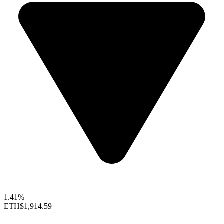
1.41%
ETH
$1,914.59