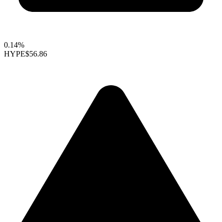
0.14%
HYPE
$56.86