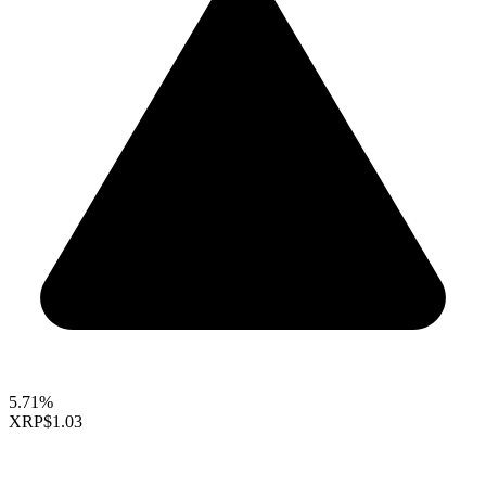
5.71%
XRP
$1.03