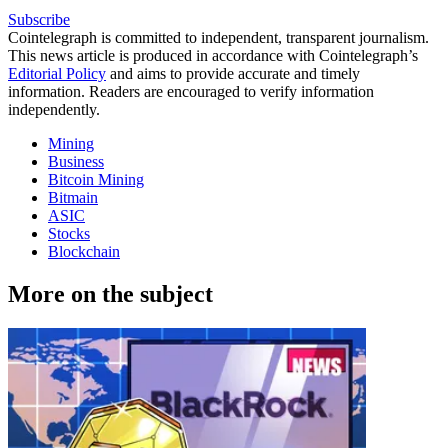
Subscribe
Cointelegraph is committed to independent, transparent journalism.
This news article is produced in accordance with Cointelegraph’s
Editorial Policy
and aims to provide accurate and timely
information. Readers are encouraged to verify information
independently.
Mining
Business
Bitcoin Mining
Bitmain
ASIC
Stocks
Blockchain
More on the subject