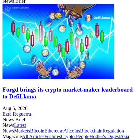
News Brief
Forgd brings its crypto market-maker leaderboard
to DefiLlama
Aug 5, 2026
Ezra Reguerra
News Brief
News
Latest
News
Markets
Bitcoin
Ethereum
Altcoins
Blockchain
Regulation
Magazine
All Articles
Features
Crypto People
Hodler's Digest
Asia