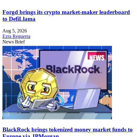
Forgd brings its crypto market-maker leaderboard
to DefiLlama
Aug 5, 2026
Ezra Reguerra
News Brief
BlackRock brings tokenized money market funds to
Europe via JPMorgan