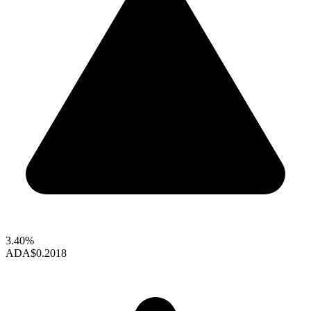
3.40%
ADA
$0.2018