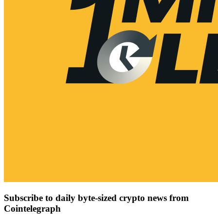
Subscribe to daily byte-sized crypto news from
Cointelegraph