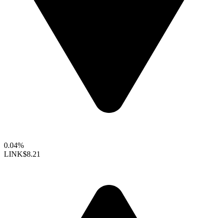
0.04%
LINK
$8.21