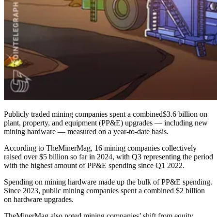
Publicly traded mining companies spent a combined$3.6 billion on
plant, property, and equipment (PP&E) upgrades — including new
mining hardware — measured on a year-to-date basis.
According to TheMinerMag, 16 mining companies collectively
raised over $5 billion so far in 2024, with Q3 representing the period
with the highest amount of PP&E spending since Q1 2022.
Spending on mining hardware made up the bulk of PP&E spending.
Since 2023, public mining companies spent a combined $2 billion
on hardware upgrades.
TheMinerMag also noted mining companies’ shift from equity